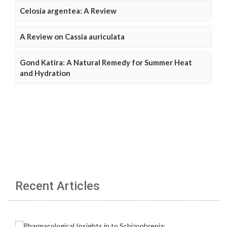
Celosia argentea: A Review
A Review on Cassia auriculata
Gond Katira: A Natural Remedy for Summer Heat
and Hydration
Recent Articles