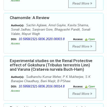
Access
Read More
Chamomile: A Review
Sachin Aglawe, Amol Gayke, Kavita Sharma,
Author(s):
Sonali Jadhav, Sanjivani Gore, Bhagyashri Pandit, Sonali
Valate, Mayuri Wagh
10.5958/2321-5836.2020.00003.8
DOI:
Access:
Open
Access
Read More
Experimental studies on the Renal Protective
effect of Gokshura (Tribulus terrestris Linn)
and Varuna (Crataeva nurvala Buch-Ham)
Sudhanshu Kumar Meher, P K Mukherjee, S K
Author(s):
Banarjee Chaudhury, Bani Marjit, B PShaw.
10.5958/2321-5836.2016.00014.8
DOI:
Access:
Open
Access
Read More