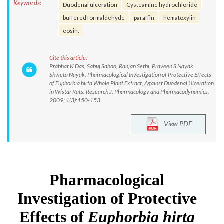
Keywords:
Duodenal ulceration
Cysteamine hydrochloride
buffered formaldehyde
paraffin
hematoxylin
eosin.
Cite this article:
Prabhat K Das, Sabuj Sahoo, Ranjan Sethi, Praveen S Nayak,
Shweta Nayak. Pharmacological Investigation of Protective Effects
of Euphorbia hirta Whole Plant Extract, Against Duodenal Ulceration
in Wistar Rats. Research J. Pharmacology and Pharmacodynamics.
2009; 1(3):150-153.
View PDF