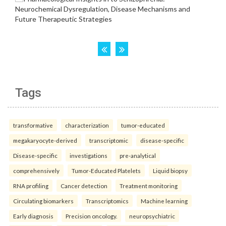
Tags
transformative
characterization
tumor-educated
megakaryocyte-derived
transcriptomic
disease-specific
Disease-specific
investigations
pre-analytical
comprehensively
Tumor-Educated Platelets
Liquid biopsy
RNA profiling
Cancer detection
Treatment monitoring
Circulating biomarkers
Transcriptomics
Machine learning
Early diagnosis
Precision oncology.
neuropsychiatric