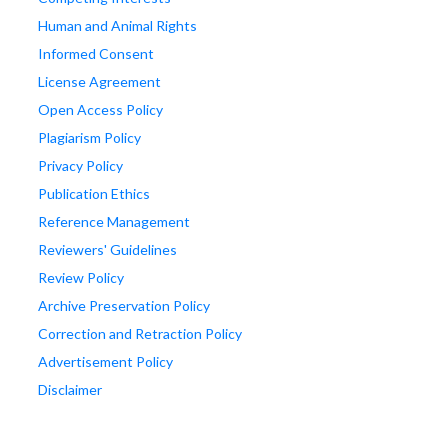
Human and Animal Rights
Informed Consent
License Agreement
Open Access Policy
Plagiarism Policy
Privacy Policy
Publication Ethics
Reference Management
Reviewers' Guidelines
Review Policy
Archive Preservation Policy
Correction and Retraction Policy
Advertisement Policy
Disclaimer