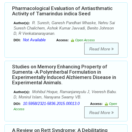
Pharmacological Evaluation of Antiasthmatic
Activity of Tamarindus indica Seed
R. Suresh, Ganesh Pandhari Mhaske, Nehru Sai
Author(s):
Suresh Chalichem, Ashok Kumar Javvadi, Benito Johnson
D, R Venkatanarayanan.
Not Available
DOI:
Access:
Open Access
Read More
Studies on Memory Enhancing Property of
Sumenta -A Polymherbal Formulation in
Experimentally Induced Alzhiemers Disease in
Experimental Animals.
Mohibul Hoque, Ramanjaneyulu J, Veeresh Babu.
Author(s):
D, Monirul Islam, Narayana Swamy VB.
10.5958/2321-5836.2015.00013.0
DOI:
Access:
Open
Access
Read More
A Review on Rett Syndrome: A Debilitating