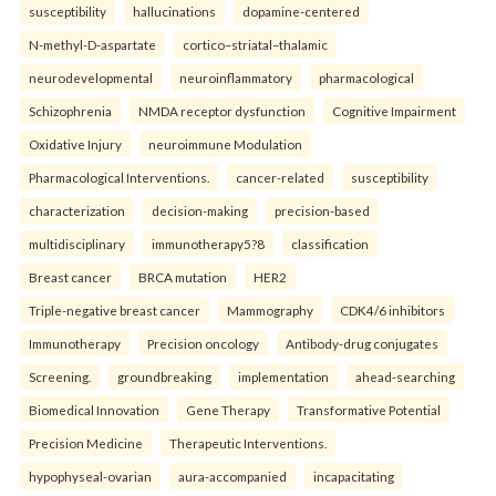
susceptibility
hallucinations
dopamine-centered
N-methyl-D-aspartate
cortico–striatal–thalamic
neurodevelopmental
neuroinflammatory
pharmacological
Schizophrenia
NMDA receptor dysfunction
Cognitive Impairment
Oxidative Injury
neuroimmune Modulation
Pharmacological Interventions.
cancer-related
susceptibility
characterization
decision-making
precision-based
multidisciplinary
immunotherapy5?8
classification
Breast cancer
BRCA mutation
HER2
Triple-negative breast cancer
Mammography
CDK4/6 inhibitors
Immunotherapy
Precision oncology
Antibody-drug conjugates
Screening.
groundbreaking
implementation
ahead-searching
Biomedical Innovation
Gene Therapy
Transformative Potential
Precision Medicine
Therapeutic Interventions.
hypophyseal-ovarian
aura-accompanied
incapacitating