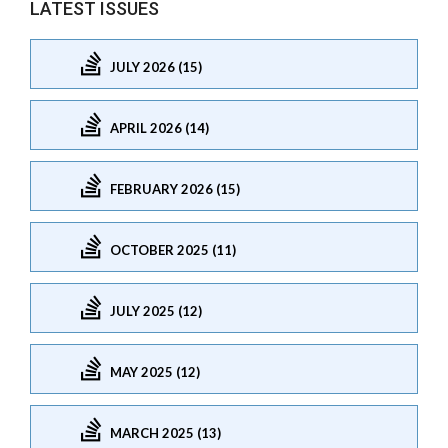
LATEST ISSUES
JULY 2026 (15)
APRIL 2026 (14)
FEBRUARY 2026 (15)
OCTOBER 2025 (11)
JULY 2025 (12)
MAY 2025 (12)
MARCH 2025 (13)