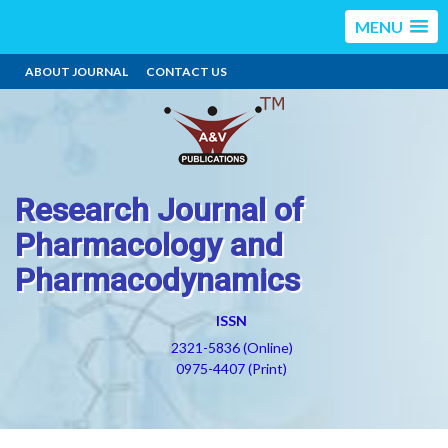
MENU
ABOUT JOURNAL
CONTACT US
Research Journal of
Pharmacology and
Pharmacodynamics
ISSN
2321-5836 (Online)
0975-4407 (Print)