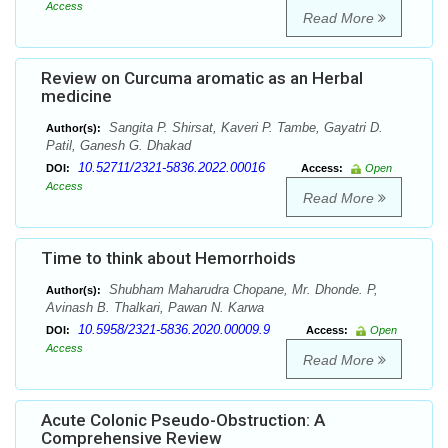
Access
Read More
Review on Curcuma aromatic as an Herbal
medicine
Sangita P. Shirsat, Kaveri P. Tambe, Gayatri D.
Author(s):
Patil, Ganesh G. Dhakad
10.52711/2321-5836.2022.00016
DOI:
Access:
Open
Access
Read More
Time to think about Hemorrhoids
Shubham Maharudra Chopane, Mr. Dhonde. P,
Author(s):
Avinash B. Thalkari, Pawan N. Karwa
10.5958/2321-5836.2020.00009.9
DOI:
Access:
Open
Access
Read More
Acute Colonic Pseudo-Obstruction: A
Comprehensive Review