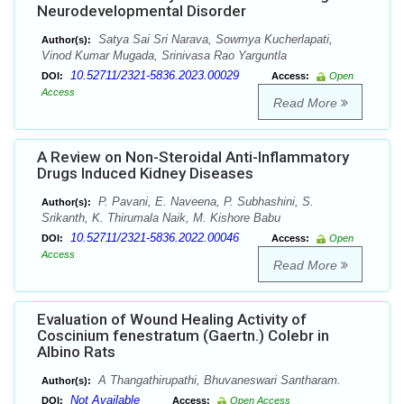
Neurodevelopmental Disorder
Satya Sai Sri Narava, Sowmya Kucherlapati,
Author(s):
Vinod Kumar Mugada, Srinivasa Rao Yarguntla
10.52711/2321-5836.2023.00029
DOI:
Access:
Open
Access
Read More
A Review on Non-Steroidal Anti-Inflammatory
Drugs Induced Kidney Diseases
P. Pavani, E. Naveena, P. Subhashini, S.
Author(s):
Srikanth, K. Thirumala Naik, M. Kishore Babu
10.52711/2321-5836.2022.00046
DOI:
Access:
Open
Access
Read More
Evaluation of Wound Healing Activity of
Coscinium fenestratum (Gaertn.) Colebr in
Albino Rats
A Thangathirupathi, Bhuvaneswari Santharam.
Author(s):
Not Available
DOI:
Access:
Open Access