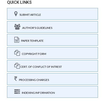
QUICK LINKS
SUBMIT ARTICLE
AUTHOR'S GUIDELINES
PAPER TEMPLATE
COPYRIGHT FORM
CERT. OF CONFLICT OF INTREST
PROCESSING CHARGES
INDEXING INFORMATION