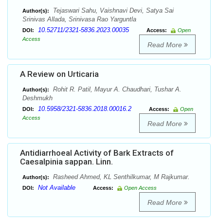
Tejaswari Sahu, Vaishnavi Devi, Satya Sai
Author(s):
Srinivas Allada, Srinivasa Rao Yarguntla
10.52711/2321-5836.2023.00035
DOI:
Access:
Open
Access
Read More
A Review on Urticaria
Rohit R. Patil, Mayur A. Chaudhari, Tushar A.
Author(s):
Deshmukh
10.5958/2321-5836.2018.00016.2
DOI:
Access:
Open
Access
Read More
Antidiarrhoeal Activity of Bark Extracts of
Caesalpinia sappan. Linn.
Rasheed Ahmed, KL Senthilkumar, M Rajkumar.
Author(s):
Not Available
DOI:
Access:
Open Access
Read More