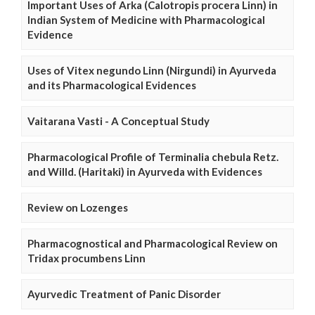
Important Uses of Arka (Calotropis procera Linn) in
Indian System of Medicine with Pharmacological
Evidence
Uses of Vitex negundo Linn (Nirgundi) in Ayurveda
and its Pharmacological Evidences
Vaitarana Vasti - A Conceptual Study
Pharmacological Profile of Terminalia chebula Retz.
and Willd. (Haritaki) in Ayurveda with Evidences
Review on Lozenges
Pharmacognostical and Pharmacological Review on
Tridax procumbens Linn
Ayurvedic Treatment of Panic Disorder