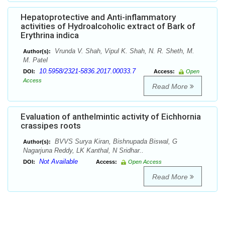
Hepatoprotective and Anti-inflammatory
activities of Hydroalcoholic extract of Bark of
Erythrina indica
Vrunda V. Shah, Vipul K. Shah, N. R. Sheth, M.
Author(s):
M. Patel
10.5958/2321-5836.2017.00033.7
DOI:
Access:
Open
Access
Read More
Evaluation of anthelmintic activity of Eichhornia
crassipes roots
BVVS Surya Kiran, Bishnupada Biswal, G
Author(s):
Nagarjuna Reddy, LK Kanthal, N Sridhar..
Not Available
DOI:
Access:
Open Access
Read More