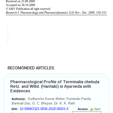
RECOMONDED ARTICLES:
Pharmacological Profile of Terminalia chebula
Retz. and Willd. (Haritaki) in Ayurveda with
Evidences
Sudhanshu Kumar Meher, Purnendu Panda,
Author(s):
Banmali Das, G. C. Bhuyan, Dr. K. K. Rath
10.5958/2321-5836.2018.00023.X
DOI:
Access:
Open