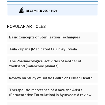
DECEMBER 2024 (12)
POPULAR ARTICLES
Basic Concepts of Sterilization Techniques
Taila kalpana (Medicated Oil) in Ayurveda
The Pharmacological activities of mother of
thousand (Kalanchoe pinnata)
Review on Study of Bottle Gourd on Human Health
Therapeutic importance of Asava and Arista
(Fermentative Formulation) in Ayurveda: A review