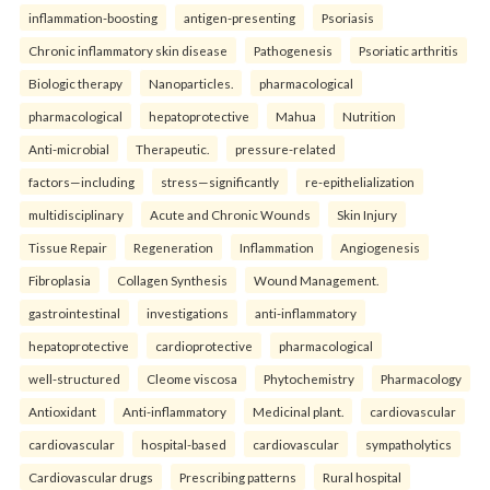
inflammation-boosting
antigen-presenting
Psoriasis
Chronic inflammatory skin disease
Pathogenesis
Psoriatic arthritis
Biologic therapy
Nanoparticles.
pharmacological
pharmacological
hepatoprotective
Mahua
Nutrition
Anti-microbial
Therapeutic.
pressure-related
factors—including
stress—significantly
re-epithelialization
multidisciplinary
Acute and Chronic Wounds
Skin Injury
Tissue Repair
Regeneration
Inflammation
Angiogenesis
Fibroplasia
Collagen Synthesis
Wound Management.
gastrointestinal
investigations
anti-inflammatory
hepatoprotective
cardioprotective
pharmacological
well-structured
Cleome viscosa
Phytochemistry
Pharmacology
Antioxidant
Anti-inflammatory
Medicinal plant.
cardiovascular
cardiovascular
hospital-based
cardiovascular
sympatholytics
Cardiovascular drugs
Prescribing patterns
Rural hospital