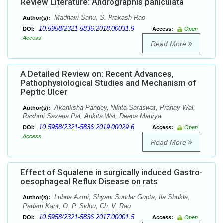
Review Literature: Andrographis paniculata
Madhavi Sahu, S. Prakash Rao
Author(s):
10.5958/2321-5836.2018.00031.9
DOI:
Access:
Open
Access
Read More
A Detailed Review on: Recent Advances,
Pathophysiological Studies and Mechanism of
Peptic Ulcer
Akanksha Pandey, Nikita Saraswat, Pranay Wal,
Author(s):
Rashmi Saxena Pal, Ankita Wal, Deepa Maurya
10.5958/2321-5836.2019.00029.6
DOI:
Access:
Open
Access
Read More
Effect of Squalene in surgically induced Gastro-
oesophageal Reflux Disease on rats
Lubna Azmi, Shyam Sundar Gupta, Ila Shukla,
Author(s):
Padam Kant, O. P. Sidhu, Ch. V. Rao
10.5958/2321-5836.2017.00001.5
DOI:
Access:
Open