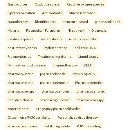
Gastric ulcer
Oxidative stress
Reactive oxygen species
Lipid peroxidation
Antioxidants
Mucosal defense
Nanotherapy.
identification
structure-based
pharmacokinetic
Malaria
Plasmodium Falciparum
Treatment
Diagnosis.
treatment-phase
systematically
mutation-agnostic
cost-effectiveness
implementation
cell-free DNA
Fragmentomics
Treatment monitoring
Liquid biopsy
Minimal residual disease
Immunotherapy
DELFI.
pharmacokinetic
pharmacokinetic
physiologically
pharmacokinetic
pharmacogenomic
Pharmacogenetic
pharmacotherapy
pharmacogenomic
pharmacogenomic
Interdisciplinary
pharmacogenomics
pharmacotherapy
maternal-fetal
Pregnancy pharmacokinetics
Cytochrome P450 variability
Personalized drug therapy
Pharmacogenomics
Fetal drug safety
PBPK modelling.