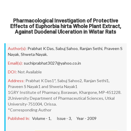
Pharmacological Investigation of Protective
Effects of Euphorbia hirta Whole Plant Extract,
Against Duodenal Ulceration in Wistar Rats
Author(s):
Prabhat K Das
,
Sabuj Sahoo
,
Ranjan Sethi
,
Praveen S
Nayak
,
Shweta Nayak.
Email(s):
suchiprabhat3027@yahoo.co.in
DOI:
Not Available
Address:
Prabhat K Das1*, Sabuj Sahoo2, Ranjan Sethi1,
Praveen S Nayak1 and Shweta Nayak1
1GRY Institute of Pharmacy, Borawan, Khargone, MP-451228.
2University Department of Pharmaceutical Sciences, Utkal
University-751004, Orissa.
*Corresponding Author
Published In:
Volume -
1
, Issue -
3
, Year -
2009