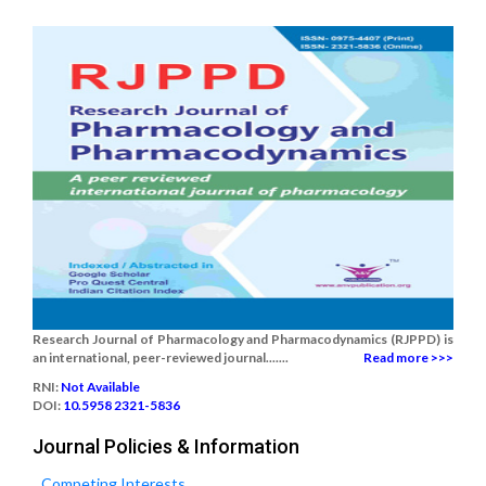
Research Journal of Pharmacology and Pharmacodynamics (RJPPD) is
an international, peer-reviewed journal.......
Read more >>>
RNI:
Not Available
DOI:
10.5958 2321-5836
Journal Policies & Information
Competing Interests