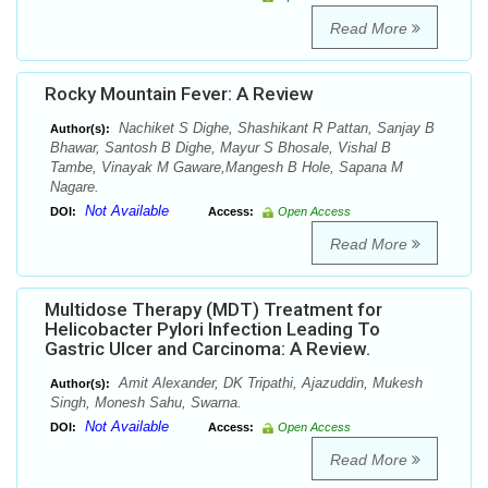
Read More
Rocky Mountain Fever: A Review
Nachiket S Dighe, Shashikant R Pattan, Sanjay B
Author(s):
Bhawar, Santosh B Dighe, Mayur S Bhosale, Vishal B
Tambe, Vinayak M Gaware,Mangesh B Hole, Sapana M
Nagare.
Not Available
DOI:
Access:
Open Access
Read More
Multidose Therapy (MDT) Treatment for
Helicobacter Pylori Infection Leading To
Gastric Ulcer and Carcinoma: A Review.
Amit Alexander, DK Tripathi, Ajazuddin, Mukesh
Author(s):
Singh, Monesh Sahu, Swarna.
Not Available
DOI:
Access:
Open Access
Read More