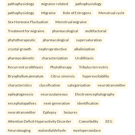
pathophysiology
migraine-related
pathophysiology
pathophysiology
Migraine
Role of Estrogens
Menstrual cycle
Sex Hormone Fluctuation
Menstrual migraine
Treatment for migraine.
pharmacological
multifactorial
phytotherapeutic
pharmacological
supersaturation
crystal-growth
nephroprotective
alkalinization
pharmacokinetic
characterization
Urolithiasis
Recurrent urolithiasis
Phytotherapy
Tribulus terrestris
Bryophyllum pinnatum
Citrus sinensis.
hyperexcitability
characteristics
classification
categorization
neurotransmitter
epileptogenesis
neurocutaneous
Electroencephalography
encephalopathies
next-generation
identification
neurotransmitter
Epilepsy
Seizures
Attention Deficit Hyperactivity Disorder
Comorbidity
EEG
Neuroimaging.
malondialdehyde
myeloperoxidase