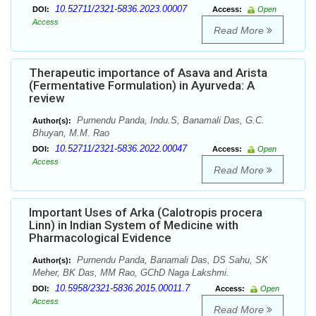
10.52711/2321-5836.2023.00007
DOI:
Access:
Open
Access
Read More
Therapeutic importance of Asava and Arista
(Fermentative Formulation) in Ayurveda: A
review
Purnendu Panda, Indu.S, Banamali Das, G.C.
Author(s):
Bhuyan, M.M. Rao
10.52711/2321-5836.2022.00047
DOI:
Access:
Open
Access
Read More
Important Uses of Arka (Calotropis procera
Linn) in Indian System of Medicine with
Pharmacological Evidence
Purnendu Panda, Banamali Das, DS Sahu, SK
Author(s):
Meher, BK Das, MM Rao, GChD Naga Lakshmi.
10.5958/2321-5836.2015.00011.7
DOI:
Access:
Open
Access
Read More