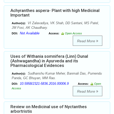
Achyranthes aspera- Plant with high Medicinal
Important
VI Zalavadiya, VK Shah, DD Santani, MS Patel,
Author(s):
JM Fosi, AK Chaudhary.
Not Available
DOI:
Access:
Open Access
Read More
Uses of Withania somnifera (Linn) Dunal
(Ashwagandha) in Ayurveda and its
Pharmacological Evidences
Sudhanshu Kumar Meher, Banmali Das, Purnendu
Author(s):
Panda, GC Bhuyan, MM Rao.
10.5958/2321-5836.2016.00006.9
DOI:
Access:
Open
Access
Read More
Review on Medicinal use of Nyctanthes
arbortristis