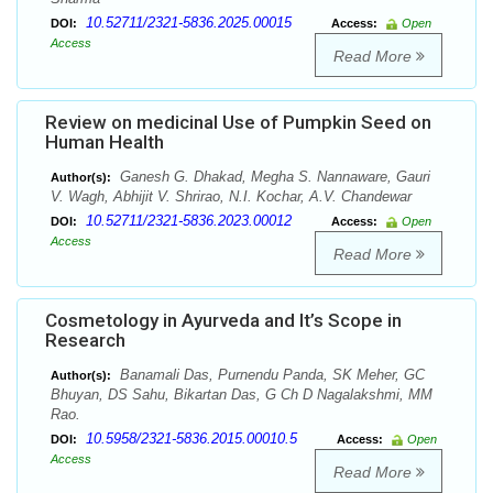
10.52711/2321-5836.2025.00015
DOI:
Access:
Open
Access
Read More
Review on medicinal Use of Pumpkin Seed on
Human Health
Ganesh G. Dhakad, Megha S. Nannaware, Gauri
Author(s):
V. Wagh, Abhijit V. Shrirao, N.I. Kochar, A.V. Chandewar
10.52711/2321-5836.2023.00012
DOI:
Access:
Open
Access
Read More
Cosmetology in Ayurveda and It’s Scope in
Research
Banamali Das, Purnendu Panda, SK Meher, GC
Author(s):
Bhuyan, DS Sahu, Bikartan Das, G Ch D Nagalakshmi, MM
Rao.
10.5958/2321-5836.2015.00010.5
DOI:
Access:
Open
Access
Read More