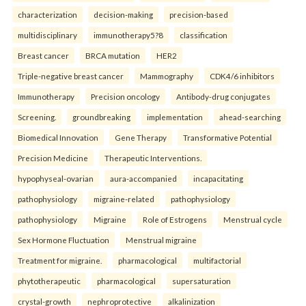
characterization
decision-making
precision-based
multidisciplinary
immunotherapy5?8
classification
Breast cancer
BRCA mutation
HER2
Triple-negative breast cancer
Mammography
CDK4/6 inhibitors
Immunotherapy
Precision oncology
Antibody-drug conjugates
Screening.
groundbreaking
implementation
ahead-searching
Biomedical Innovation
Gene Therapy
Transformative Potential
Precision Medicine
Therapeutic Interventions.
hypophyseal-ovarian
aura-accompanied
incapacitating
pathophysiology
migraine-related
pathophysiology
pathophysiology
Migraine
Role of Estrogens
Menstrual cycle
Sex Hormone Fluctuation
Menstrual migraine
Treatment for migraine.
pharmacological
multifactorial
phytotherapeutic
pharmacological
supersaturation
crystal-growth
nephroprotective
alkalinization