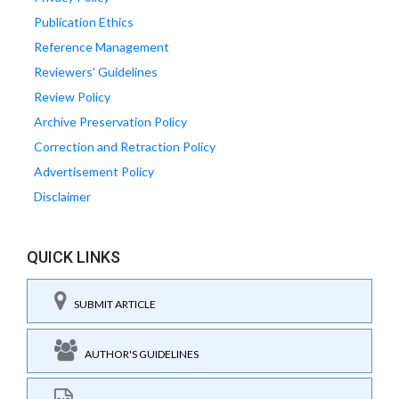
Publication Ethics
Reference Management
Reviewers' Guidelines
Review Policy
Archive Preservation Policy
Correction and Retraction Policy
Advertisement Policy
Disclaimer
QUICK LINKS
SUBMIT ARTICLE
AUTHOR'S GUIDELINES