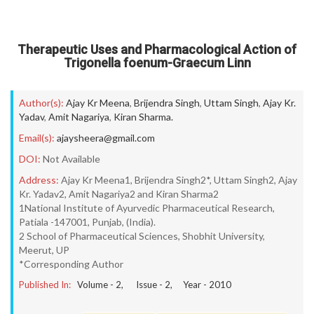
Therapeutic Uses and Pharmacological Action of
Trigonella foenum-Graecum Linn
Author(s):
Ajay Kr Meena
,
Brijendra Singh
,
Uttam Singh
,
Ajay Kr.
Yadav
,
Amit Nagariya
,
Kiran Sharma.
Email(s):
ajaysheera@gmail.com
DOI:
Not Available
Address:
Ajay Kr Meena1, Brijendra Singh2*, Uttam Singh2, Ajay
Kr. Yadav2, Amit Nagariya2 and Kiran Sharma2
1National Institute of Ayurvedic Pharmaceutical Research,
Patiala -147001, Punjab, (India).
2 School of Pharmaceutical Sciences, Shobhit University,
Meerut, UP
*Corresponding Author
Published In:
Volume -
2
, Issue -
2
, Year -
2010