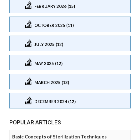
FEBRUARY 2026 (15)
OCTOBER 2025 (11)
JULY 2025 (12)
MAY 2025 (12)
MARCH 2025 (13)
DECEMBER 2024 (12)
POPULAR ARTICLES
Basic Concepts of Sterilization Techniques