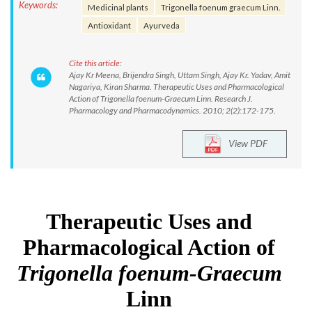
Keywords:
Medicinal plants
Trigonella foenum graecum Linn.
Antioxidant
Ayurveda
Cite this article:
Ajay Kr Meena, Brijendra Singh, Uttam Singh, Ajay Kr. Yadav, Amit
Nagariya, Kiran Sharma. Therapeutic Uses and Pharmacological
Action of Trigonella foenum-Graecum Linn. Research J.
Pharmacology and Pharmacodynamics. 2010; 2(2):172-175.
View PDF