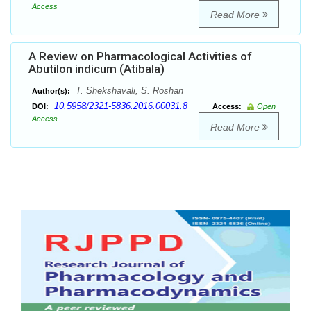
Access
Read More
A Review on Pharmacological Activities of
Abutilon indicum (Atibala)
T. Shekshavali, S. Roshan
Author(s):
10.5958/2321-5836.2016.00031.8
DOI:
Access:
Open
Access
Read More