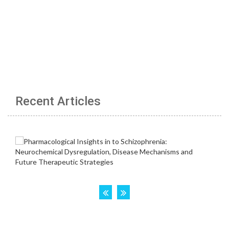
Recent Articles