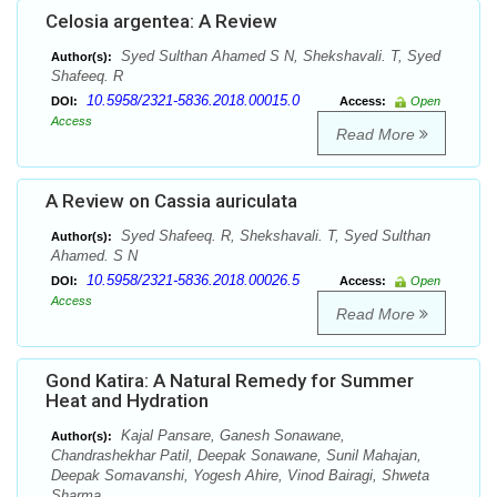
Celosia argentea: A Review
Syed Sulthan Ahamed S N, Shekshavali. T, Syed
Author(s):
Shafeeq. R
10.5958/2321-5836.2018.00015.0
DOI:
Access:
Open
Access
Read More
A Review on Cassia auriculata
Syed Shafeeq. R, Shekshavali. T, Syed Sulthan
Author(s):
Ahamed. S N
10.5958/2321-5836.2018.00026.5
DOI:
Access:
Open
Access
Read More
Gond Katira: A Natural Remedy for Summer
Heat and Hydration
Kajal Pansare, Ganesh Sonawane,
Author(s):
Chandrashekhar Patil, Deepak Sonawane, Sunil Mahajan,
Deepak Somavanshi, Yogesh Ahire, Vinod Bairagi, Shweta
Sharma