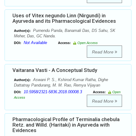
Uses of Vitex negundo Linn (Nirgundi) in
Ayurveda and its Pharmacological Evidences
Purnendu Panda, Banamali Das, DS Sahu, SK
Author(s):
Meher, Das, GC Nanda.
Not Available
DOI:
Access:
Open Access
Read More
Vaitarana Vasti - A Conceptual Study
Aswani P. S., Kshirod Kumar Ratha, Dighe
Author(s):
Dattatray Pandurang, M. M. Rao, Remya Vijayan
10.5958/2321-5836.2018.00008.3
DOI:
Access:
Open
Access
Read More
Pharmacological Profile of Terminalia chebula
Retz. and Willd. (Haritaki) in Ayurveda with
Evidences