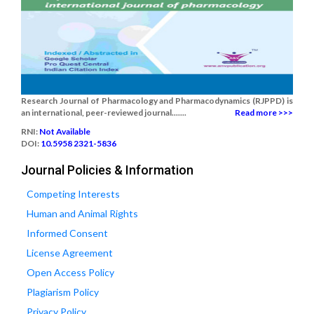
Research Journal of Pharmacology and Pharmacodynamics (RJPPD) is
an international, peer-reviewed journal.......
Read more >>>
RNI:
Not Available
DOI:
10.5958 2321-5836
Journal Policies & Information
Competing Interests
Human and Animal Rights
Informed Consent
License Agreement
Open Access Policy
Plagiarism Policy
Privacy Policy