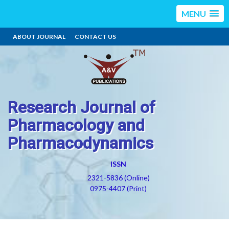
MENU
ABOUT JOURNAL
CONTACT US
Research Journal of
Pharmacology and
Pharmacodynamics
ISSN
2321-5836 (Online)
0975-4407 (Print)