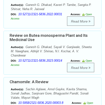
Ganesh G. Dhakad, Kaveri P. Tambe, Sangita P.
Author(s):
Shirsat, Neha R. Jaiswal
10.52711/2321-5836.2022.00031
DOI:
Access:
Open
Access
Read More
Review on Butea monosperma Plant and Its
Medicinal Use
Ganesh G. Dhakad, Sayali V. Ganjiwale, Shweta
Author(s):
M. Nawghare, Abhijit V. Shrirao, N.I. Kochar, A. V.
Chandewar
10.52711/2321-5836.2023.00014
DOI:
Access:
Open
Access
Read More
Chamomile: A Review
Sachin Aglawe, Amol Gayke, Kavita Sharma,
Author(s):
Sonali Jadhav, Sanjivani Gore, Bhagyashri Pandit, Sonali
Valate, Mayuri Wagh
10.5958/2321-5836.2020.00003.8
DOI:
Access:
Open