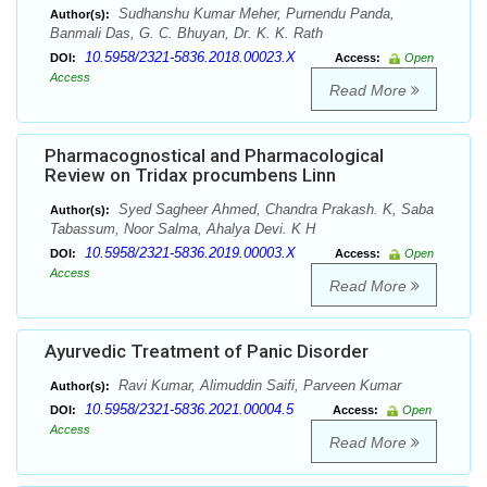
Sudhanshu Kumar Meher, Purnendu Panda,
Author(s):
Banmali Das, G. C. Bhuyan, Dr. K. K. Rath
10.5958/2321-5836.2018.00023.X
DOI:
Access:
Open
Access
Read More
Pharmacognostical and Pharmacological
Review on Tridax procumbens Linn
Syed Sagheer Ahmed, Chandra Prakash. K, Saba
Author(s):
Tabassum, Noor Salma, Ahalya Devi. K H
10.5958/2321-5836.2019.00003.X
DOI:
Access:
Open
Access
Read More
Ayurvedic Treatment of Panic Disorder
Ravi Kumar, Alimuddin Saifi, Parveen Kumar
Author(s):
10.5958/2321-5836.2021.00004.5
DOI:
Access:
Open
Access
Read More