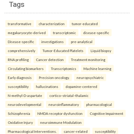
Tags
transformative
characterization
tumor-educated
megakaryocyte-derived
transcriptomic
disease-specific
Disease-specific
investigations
pre-analytical
comprehensively
Tumor-Educated Platelets
Liquid biopsy
RNA profiling
Cancer detection
Treatment monitoring
Circulating biomarkers
Transcriptomics
Machine learning
Early diagnosis
Precision oncology.
neuropsychiatric
susceptibility
hallucinations
dopamine-centered
N-methyl-D-aspartate
cortico–striatal–thalamic
neurodevelopmental
neuroinflammatory
pharmacological
Schizophrenia
NMDA receptor dysfunction
Cognitive Impairment
Oxidative Injury
neuroimmune Modulation
Pharmacological Interventions.
cancer-related
susceptibility