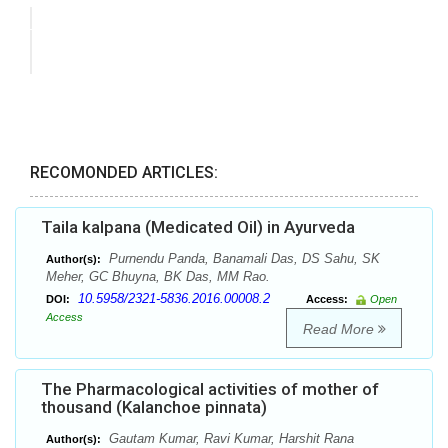
RECOMONDED ARTICLES:
Taila kalpana (Medicated Oil) in Ayurveda
Purnendu Panda, Banamali Das, DS Sahu, SK
Author(s):
Meher, GC Bhuyna, BK Das, MM Rao.
10.5958/2321-5836.2016.00008.2
DOI:
Access:
Open
Access
Read More
The Pharmacological activities of mother of
thousand (Kalanchoe pinnata)
Gautam Kumar, Ravi Kumar, Harshit Rana
Author(s):