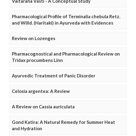
Vaitarana Vasti - A Conceptual Study
Pharmacological Profile of Terminalia chebula Retz.
and Willd. (Haritaki) in Ayurveda with Evidences
Review on Lozenges
Pharmacognostical and Pharmacological Review on
Tridax procumbens Linn
Ayurvedic Treatment of Panic Disorder
Celosia argentea: A Review
A Review on Cassia auriculata
Gond Katira: A Natural Remedy for Summer Heat
and Hydration