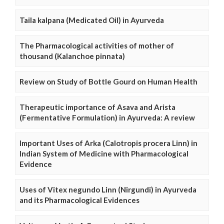
Taila kalpana (Medicated Oil) in Ayurveda
The Pharmacological activities of mother of
thousand (Kalanchoe pinnata)
Review on Study of Bottle Gourd on Human Health
Therapeutic importance of Asava and Arista
(Fermentative Formulation) in Ayurveda: A review
Important Uses of Arka (Calotropis procera Linn) in
Indian System of Medicine with Pharmacological
Evidence
Uses of Vitex negundo Linn (Nirgundi) in Ayurveda
and its Pharmacological Evidences