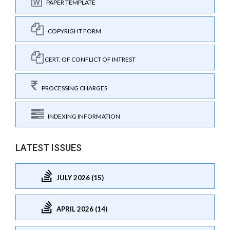
PAPER TEMPLATE
COPYRIGHT FORM
CERT. OF CONFLICT OF INTREST
PROCESSING CHARGES
INDEXING INFORMATION
LATEST ISSUES
JULY 2026 (15)
APRIL 2026 (14)