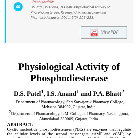
Cite this article:
DS Patel, IS Anand, PA Bhatt. Physiological Activity of
Phosphodiesterase. Research J. Pharmacology and
Pharmacodynamics. 2011; 3(5): 223-233.
View PDF