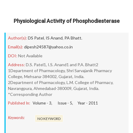
Physiological Activity of Phosphodiesterase
Author(s):
DS Patel
,
IS Anand
,
PA Bhatt.
Email(s):
dipesh24587@yahoo.co.in
DOI:
Not Available
Address:
D.S. Patel1, I.S. Anand1 and P.A. Bhatt2
1Department of Pharmacology, Shri Sarvajanik Pharmacy
College, Mehsana-384002, Gujarat, India.
2Department of Pharmacology, L.M. College of Pharmacy,
Navrangpura, Ahmedabad-380009, Gujarat, India.
*Corresponding Author
Published In:
Volume -
3
, Issue -
5
, Year -
2011
Keywords:
NO KEYWORD