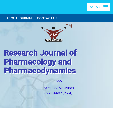
MENU
ABOUT JOURNAL
CONTACT US
Research Journal of
Pharmacology and
Pharmacodynamics
ISSN
2321-5836 (Online)
0975-4407 (Print)