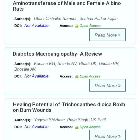
Aminotransferase of Male and Female Albino
Rats
Ubani Chibuike Samuel , Joshua Parker Elijah
Author(s):
Not Available
DOI:
Access:
Open Access
Read More
Diabetes Macroangiopathy- A Review
Kanase KG, Shinde NV, Bharti DK, Undale VR,
Author(s):
Bhosale AV.
Not Available
DOI:
Access:
Open Access
Read More
Healing Potential of Trichosanthes dioica Roxb
on Burn Wounds
Yogesh Shivhare, Priya Singh ,UK Patil.
Author(s):
Not Available
DOI:
Access:
Open Access
Read More