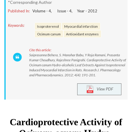
*Corresponding Author
Published In:
Volume -
4
, Issue -
4
, Year -
2012
Keywords:
Isoproterenol
Myocardial infarction
Ocimum canum
Antioxidant enzymes
Cite this article:
Saiprasanna Behera, S. Manohar Babu, Y Roja Ramani, Prasanta
Kumar Choudhury, Rajeshree Panigrahi. Cardioprotective Activity of
Ocimum canum Hydro-alcoholic Leaf Extracts Against Isoproterenol
Induced Myocardial Infarction in Rats. Research J. Pharmacology
and Pharmacodynamics. 2012; 4(4): 191-201.
View PDF