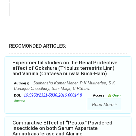
RECOMONDED ARTICLES:
Experimental studies on the Renal Protective
effect of Gokshura (Tribulus terrestris Linn)
and Varuna (Crataeva nurvala Buch-Ham)
Sudhanshu Kumar Meher, P K Mukherjee, S K
Author(s):
Banarjee Chaudhury, Bani Marjit, B PShaw.
10.5958/2321-5836.2016.00014.8
DOI:
Access:
Open
Access
Read More
Comparative Effect of “Pestox” Powdered
Insecticide on both Serum Aspartate
Aminotransferase and Alanine