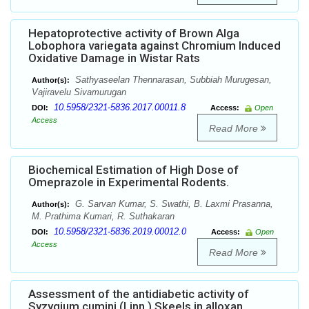
Hepatoprotective activity of Brown Alga
Lobophora variegata against Chromium Induced
Oxidative Damage in Wistar Rats
Sathyaseelan Thennarasan, Subbiah Murugesan,
Author(s):
Vajiravelu Sivamurugan
10.5958/2321-5836.2017.00011.8
DOI:
Access:
Open
Access
Read More
Biochemical Estimation of High Dose of
Omeprazole in Experimental Rodents.
G. Sarvan Kumar, S. Swathi, B. Laxmi Prasanna,
Author(s):
M. Prathima Kumari, R. Suthakaran
10.5958/2321-5836.2019.00012.0
DOI:
Access:
Open
Access
Read More
Assessment of the antidiabetic activity of
Syzygium cumini (Linn.) Skeels in alloxan