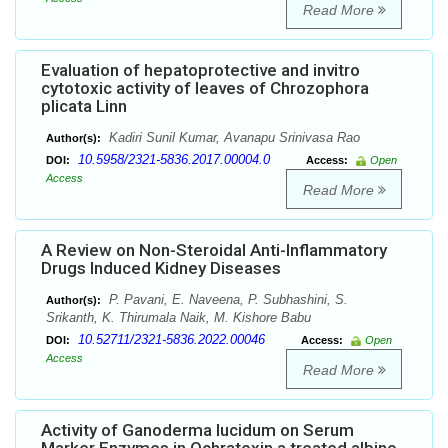
Read More
Evaluation of hepatoprotective and invitro
cytotoxic activity of leaves of Chrozophora
plicata Linn
Kadiri Sunil Kumar, Avanapu Srinivasa Rao
Author(s):
10.5958/2321-5836.2017.00004.0
DOI:
Access:
Open
Access
Read More
A Review on Non-Steroidal Anti-Inflammatory
Drugs Induced Kidney Diseases
P. Pavani, E. Naveena, P. Subhashini, S.
Author(s):
Srikanth, K. Thirumala Naik, M. Kishore Babu
10.52711/2321-5836.2022.00046
DOI:
Access:
Open
Access
Read More
Activity of Ganoderma lucidum on Serum