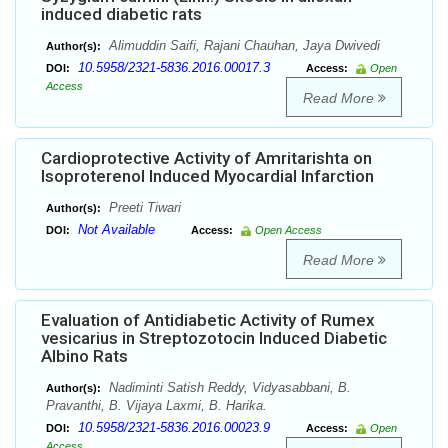
induced diabetic rats
Alimuddin Saifi, Rajani Chauhan, Jaya Dwivedi
Author(s):
10.5958/2321-5836.2016.00017.3
DOI:
Access:
Open
Access
Read More
Cardioprotective Activity of Amritarishta on
Isoproterenol Induced Myocardial Infarction
Preeti Tiwari
Author(s):
Not Available
DOI:
Access:
Open Access
Read More
Evaluation of Antidiabetic Activity of Rumex
vesicarius in Streptozotocin Induced Diabetic
Albino Rats
Nadiminti Satish Reddy, Vidyasabbani, B.
Author(s):
Pravanthi, B. Vijaya Laxmi, B. Harika.
10.5958/2321-5836.2016.00023.9
DOI:
Access:
Open
Access