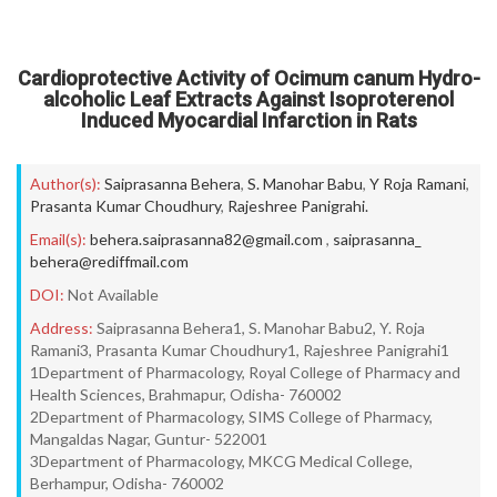
Cardioprotective Activity of Ocimum canum Hydro-
alcoholic Leaf Extracts Against Isoproterenol
Induced Myocardial Infarction in Rats
Author(s):
Saiprasanna Behera
,
S. Manohar Babu
,
Y Roja Ramani
,
Prasanta Kumar Choudhury
,
Rajeshree Panigrahi.
Email(s):
behera.saiprasanna82@gmail.com
,
saiprasanna_
behera@rediffmail.com
DOI:
Not Available
Address:
Saiprasanna Behera1, S. Manohar Babu2, Y. Roja
Ramani3, Prasanta Kumar Choudhury1, Rajeshree Panigrahi1
1Department of Pharmacology, Royal College of Pharmacy and
Health Sciences, Brahmapur, Odisha- 760002
2Department of Pharmacology, SIMS College of Pharmacy,
Mangaldas Nagar, Guntur- 522001
3Department of Pharmacology, MKCG Medical College,
Berhampur, Odisha- 760002