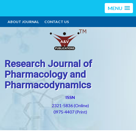
MENU
ABOUT JOURNAL
CONTACT US
Research Journal of
Pharmacology and
Pharmacodynamics
ISSN
2321-5836 (Online)
0975-4407 (Print)