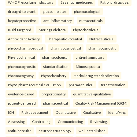
WHO Prescribing indicators
Essential medicines
Rational drug use.
drought-tolerant
glucosinolates
pharmacological
hepatoprotective
anti-inflammatory
nutraceuticals
multi-targeted
Moringa oleifera
Phytochemicals
Antioxidant Activity
Therapeutic Potential
Nutraceuticals.
phyto-pharmaceutical
pharmacognostical
pharmacognostic
Physicochemical
pharmacological
anti-inflammatory
pharmacognostic
standardization
Mimosa pudica
Pharmacognosy
Phytochemistry
Herbal drug standardization
Phyto-pharmaceutical evaluation.
pharmaceutical
transformation
evidence-based
proportionality
quantitative-qualitative
patient-centered
pharmaceutical
Quality Risk Management (QRM)
ICH
Risk assessment
Quantitative
Qualitative
Identifying
Assessing
Controlling
Communicating
Reviewing.
antitubercular
neuropharmacology
well-established