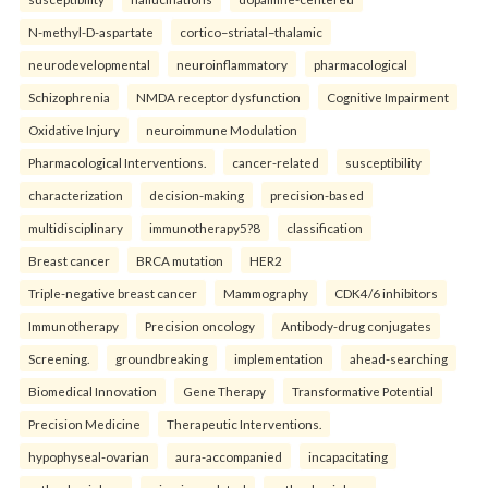
N-methyl-D-aspartate
cortico–striatal–thalamic
neurodevelopmental
neuroinflammatory
pharmacological
Schizophrenia
NMDA receptor dysfunction
Cognitive Impairment
Oxidative Injury
neuroimmune Modulation
Pharmacological Interventions.
cancer-related
susceptibility
characterization
decision-making
precision-based
multidisciplinary
immunotherapy5?8
classification
Breast cancer
BRCA mutation
HER2
Triple-negative breast cancer
Mammography
CDK4/6 inhibitors
Immunotherapy
Precision oncology
Antibody-drug conjugates
Screening.
groundbreaking
implementation
ahead-searching
Biomedical Innovation
Gene Therapy
Transformative Potential
Precision Medicine
Therapeutic Interventions.
hypophyseal-ovarian
aura-accompanied
incapacitating