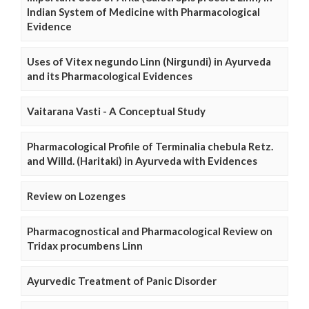
Indian System of Medicine with Pharmacological
Evidence
Uses of Vitex negundo Linn (Nirgundi) in Ayurveda
and its Pharmacological Evidences
Vaitarana Vasti - A Conceptual Study
Pharmacological Profile of Terminalia chebula Retz.
and Willd. (Haritaki) in Ayurveda with Evidences
Review on Lozenges
Pharmacognostical and Pharmacological Review on
Tridax procumbens Linn
Ayurvedic Treatment of Panic Disorder