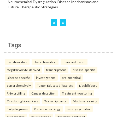
Tags
transformative
characterization
tumor-educated
megakaryocyte-derived
transcriptomic
disease-specific
Disease-specific
investigations
pre-analytical
comprehensively
Tumor-Educated Platelets
Liquid biopsy
RNA profiling
Cancer detection
Treatment monitoring
Circulating biomarkers
Transcriptomics
Machine learning
Early diagnosis
Precision oncology.
neuropsychiatric
susceptibility
hallucinations
dopamine-centered