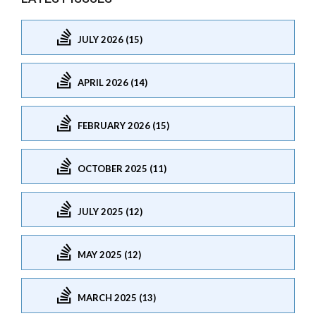
JULY 2026 (15)
APRIL 2026 (14)
FEBRUARY 2026 (15)
OCTOBER 2025 (11)
JULY 2025 (12)
MAY 2025 (12)
MARCH 2025 (13)