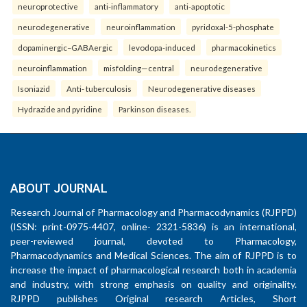
neuroprotective
anti-inflammatory
anti-apoptotic
neurodegenerative
neuroinflammation
pyridoxal-5-phosphate
dopaminergic–GABAergic
levodopa-induced
pharmacokinetics
neuroinflammation
misfolding—central
neurodegenerative
Isoniazid
Anti- tuberculosis
Neurodegenerative diseases
Hydrazide and pyridine
Parkinson diseases.
ABOUT JOURNAL
Research Journal of Pharmacology and Pharmacodynamics (RJPPD)
(ISSN: print-0975-4407, online- 2321-5836) is an international,
peer-reviewed journal, devoted to Pharmacology,
Pharmacodynamics and Medical Sciences. The aim of RJPPD is to
increase the impact of pharmacological research both in academia
and industry, with strong emphasis on quality and originality.
RJPPD publishes Original research Articles, Short