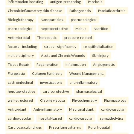
inflammation-boosting
antigen-presenting
Psoriasis
Chronic inflammatory skin disease
Pathogenesis
Psoriatic arthritis
Biologic therapy
Nanoparticles.
pharmacological
pharmacological
hepatoprotective
Mahua
Nutrition
Anti-microbial
Therapeutic.
pressure-related
factors—including
stress—significantly
re-epithelialization
multidisciplinary
Acute and Chronic Wounds
Skin Injury
Tissue Repair
Regeneration
Inflammation
Angiogenesis
Fibroplasia
Collagen Synthesis
Wound Management.
gastrointestinal
investigations
anti-inflammatory
hepatoprotective
cardioprotective
pharmacological
well-structured
Cleome viscosa
Phytochemistry
Pharmacology
Antioxidant
Anti-inflammatory
Medicinal plant.
cardiovascular
cardiovascular
hospital-based
cardiovascular
sympatholytics
Cardiovascular drugs
Prescribing patterns
Rural hospital