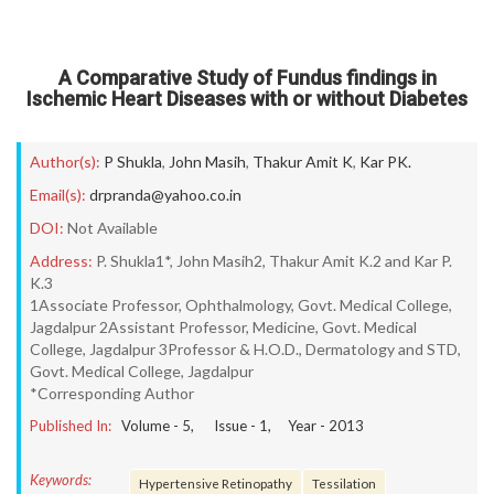
A Comparative Study of Fundus findings in
Ischemic Heart Diseases with or without Diabetes
Author(s):
P Shukla
,
John Masih
,
Thakur Amit K
,
Kar PK.
Email(s):
drpranda@yahoo.co.in
DOI:
Not Available
Address:
P. Shukla1*, John Masih2, Thakur Amit K.2 and Kar P.
K.3
1Associate Professor, Ophthalmology, Govt. Medical College,
Jagdalpur 2Assistant Professor, Medicine, Govt. Medical
College, Jagdalpur 3Professor & H.O.D., Dermatology and STD,
Govt. Medical College, Jagdalpur
*Corresponding Author
Published In:
Volume -
5
, Issue -
1
, Year -
2013
Keywords:
Hypertensive Retinopathy
Tessilation