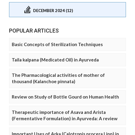
DECEMBER 2024 (12)
POPULAR ARTICLES
Basic Concepts of Sterilization Techniques
Taila kalpana (Medicated Oil) in Ayurveda
The Pharmacological activities of mother of
thousand (Kalanchoe pinnata)
Review on Study of Bottle Gourd on Human Health
Therapeutic importance of Asava and Arista
(Fermentative Formulation) in Ayurveda: A review
Important Uses of Arka (Calotropis procera Linn) in