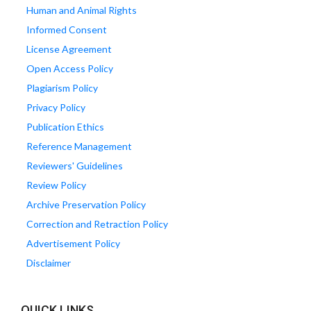
Human and Animal Rights
Informed Consent
License Agreement
Open Access Policy
Plagiarism Policy
Privacy Policy
Publication Ethics
Reference Management
Reviewers' Guidelines
Review Policy
Archive Preservation Policy
Correction and Retraction Policy
Advertisement Policy
Disclaimer
QUICK LINKS