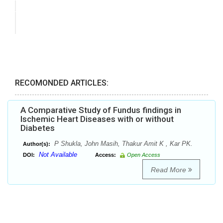
RECOMONDED ARTICLES:
A Comparative Study of Fundus findings in
Ischemic Heart Diseases with or without
Diabetes
P Shukla, John Masih, Thakur Amit K , Kar PK.
Author(s):
Not Available
DOI:
Access:
Open Access
Read More