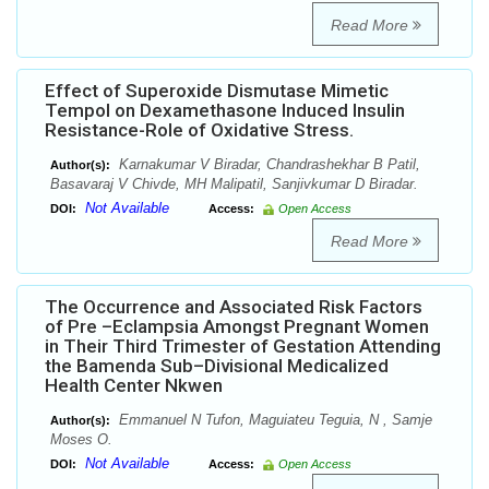
Read More
Effect of Superoxide Dismutase Mimetic
Tempol on Dexamethasone Induced Insulin
Resistance-Role of Oxidative Stress.
Karnakumar V Biradar, Chandrashekhar B Patil,
Author(s):
Basavaraj V Chivde, MH Malipatil, Sanjivkumar D Biradar.
Not Available
DOI:
Access:
Open Access
Read More
The Occurrence and Associated Risk Factors
of Pre –Eclampsia Amongst Pregnant Women
in Their Third Trimester of Gestation Attending
the Bamenda Sub–Divisional Medicalized
Health Center Nkwen
Emmanuel N Tufon, Maguiateu Teguia, N , Samje
Author(s):
Moses O.
Not Available
DOI:
Access:
Open Access