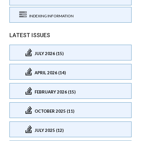
INDEXING INFORMATION
LATEST ISSUES
JULY 2026 (15)
APRIL 2026 (14)
FEBRUARY 2026 (15)
OCTOBER 2025 (11)
JULY 2025 (12)