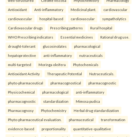
well-structured
Cleome viscosa
Phytochemistry
Pharmacology
Antioxidant
Anti-inflammatory
Medicinal plant.
cardiovascular
cardiovascular
hospital-based
cardiovascular
sympatholytics
Cardiovascular drugs
Prescribing patterns
Rural hospital
WHO Prescribing indicators
Essential medicines
Rational drug use.
drought-tolerant
glucosinolates
pharmacological
hepatoprotective
anti-inflammatory
nutraceuticals
multi-targeted
Moringa oleifera
Phytochemicals
Antioxidant Activity
Therapeutic Potential
Nutraceuticals.
phyto-pharmaceutical
pharmacognostical
pharmacognostic
Physicochemical
pharmacological
anti-inflammatory
pharmacognostic
standardization
Mimosa pudica
Pharmacognosy
Phytochemistry
Herbal drug standardization
Phyto-pharmaceutical evaluation.
pharmaceutical
transformation
evidence-based
proportionality
quantitative-qualitative