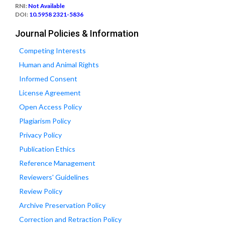
RNI:
Not Available
DOI:
10.5958 2321-5836
Journal Policies & Information
Competing Interests
Human and Animal Rights
Informed Consent
License Agreement
Open Access Policy
Plagiarism Policy
Privacy Policy
Publication Ethics
Reference Management
Reviewers' Guidelines
Review Policy
Archive Preservation Policy
Correction and Retraction Policy