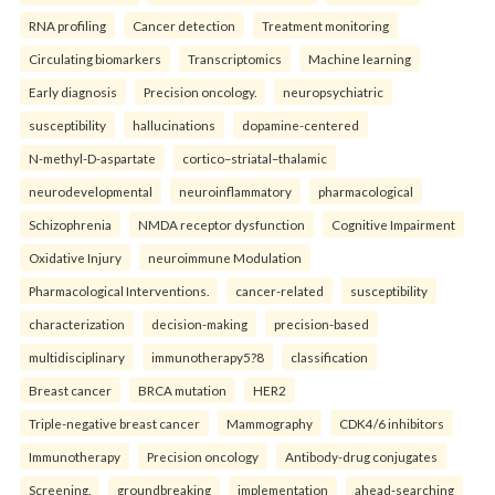
RNA profiling
Cancer detection
Treatment monitoring
Circulating biomarkers
Transcriptomics
Machine learning
Early diagnosis
Precision oncology.
neuropsychiatric
susceptibility
hallucinations
dopamine-centered
N-methyl-D-aspartate
cortico–striatal–thalamic
neurodevelopmental
neuroinflammatory
pharmacological
Schizophrenia
NMDA receptor dysfunction
Cognitive Impairment
Oxidative Injury
neuroimmune Modulation
Pharmacological Interventions.
cancer-related
susceptibility
characterization
decision-making
precision-based
multidisciplinary
immunotherapy5?8
classification
Breast cancer
BRCA mutation
HER2
Triple-negative breast cancer
Mammography
CDK4/6 inhibitors
Immunotherapy
Precision oncology
Antibody-drug conjugates
Screening.
groundbreaking
implementation
ahead-searching