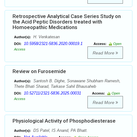
Retrospective Analytical Case Series Study on
the Acid Peptic Disorders treated with
Homoeopathic Medications
H. Venkatesan
Author(s):
10.5958/2321-5836.2020.00019.1
DOI:
Access:
Open
Access
Read More
Review on Furosemide
Santosh B. Dighe, Sonawane Shubham Ramesh,
Author(s):
Thete Bhati Sharad, Tarkase Sahil Bhausaheb
10.52711/2321-5836.2025.00031
DOI:
Access:
Open
Access
Read More
Physiological Activity of Phosphodiesterase
DS Patel, IS Anand, PA Bhatt.
Author(s):