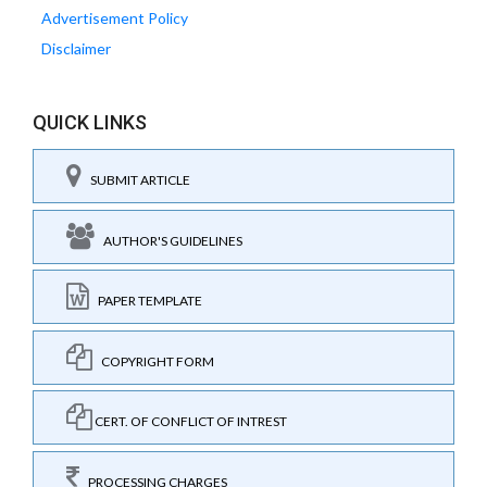
Advertisement Policy
Disclaimer
QUICK LINKS
SUBMIT ARTICLE
AUTHOR'S GUIDELINES
PAPER TEMPLATE
COPYRIGHT FORM
CERT. OF CONFLICT OF INTREST
PROCESSING CHARGES