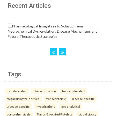
Recent Articles
Tags
transformative
characterization
tumor-educated
megakaryocyte-derived
transcriptomic
disease-specific
Disease-specific
investigations
pre-analytical
comprehensively
Tumor-Educated Platelets
Liquid biopsy