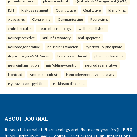
patient-centered
pharmaceutical
Quality Risk Management (QRM)
ICH
Risk assessment
Quantitative
Qualitative
Identifying
Assessing
Controlling
Communicating
Reviewing.
antitubercular
neuropharmacology
well-established
neuroprotective
anti-inflammatory
anti-apoptotic
neurodegenerative
neuroinflammation
pyridoxal-5-phosphate
dopaminergic–GABAergic
levodopa-induced
pharmacokinetics
neuroinflammation
misfolding—central
neurodegenerative
Isoniazid
Anti- tuberculosis
Neurodegenerative diseases
Hydrazide and pyridine
Parkinson diseases.
ABOUT JOURNAL
Research Journal of Pharmacology and Pharmacodynamics (RJPPD)
(ISSN: print-0975-4407, online- 2321-5836) is an international,