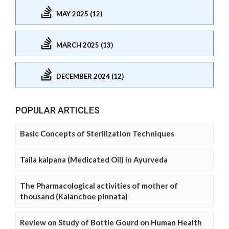
MAY 2025 (12)
MARCH 2025 (13)
DECEMBER 2024 (12)
POPULAR ARTICLES
Basic Concepts of Sterilization Techniques
Taila kalpana (Medicated Oil) in Ayurveda
The Pharmacological activities of mother of
thousand (Kalanchoe pinnata)
Review on Study of Bottle Gourd on Human Health