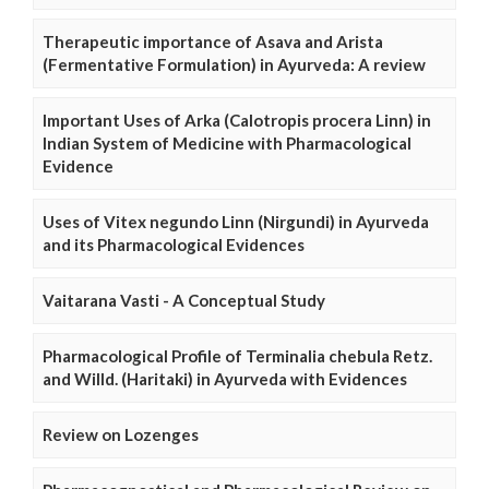
Therapeutic importance of Asava and Arista
(Fermentative Formulation) in Ayurveda: A review
Important Uses of Arka (Calotropis procera Linn) in
Indian System of Medicine with Pharmacological
Evidence
Uses of Vitex negundo Linn (Nirgundi) in Ayurveda
and its Pharmacological Evidences
Vaitarana Vasti - A Conceptual Study
Pharmacological Profile of Terminalia chebula Retz.
and Willd. (Haritaki) in Ayurveda with Evidences
Review on Lozenges