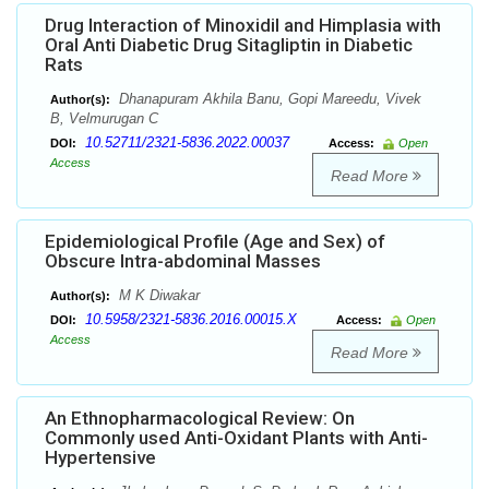
Drug Interaction of Minoxidil and Himplasia with
Oral Anti Diabetic Drug Sitagliptin in Diabetic
Rats
Dhanapuram Akhila Banu, Gopi Mareedu, Vivek
Author(s):
B, Velmurugan C
10.52711/2321-5836.2022.00037
DOI:
Access:
Open
Access
Read More
Epidemiological Profile (Age and Sex) of
Obscure Intra-abdominal Masses
M K Diwakar
Author(s):
10.5958/2321-5836.2016.00015.X
DOI:
Access:
Open
Access
Read More
An Ethnopharmacological Review: On
Commonly used Anti-Oxidant Plants with Anti-
Hypertensive