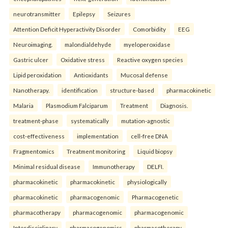
neurotransmitter
Epilepsy
Seizures
Attention Deficit Hyperactivity Disorder
Comorbidity
EEG
Neuroimaging.
malondialdehyde
myeloperoxidase
Gastric ulcer
Oxidative stress
Reactive oxygen species
Lipid peroxidation
Antioxidants
Mucosal defense
Nanotherapy.
identification
structure-based
pharmacokinetic
Malaria
Plasmodium Falciparum
Treatment
Diagnosis.
treatment-phase
systematically
mutation-agnostic
cost-effectiveness
implementation
cell-free DNA
Fragmentomics
Treatment monitoring
Liquid biopsy
Minimal residual disease
Immunotherapy
DELFI.
pharmacokinetic
pharmacokinetic
physiologically
pharmacokinetic
pharmacogenomic
Pharmacogenetic
pharmacotherapy
pharmacogenomic
pharmacogenomic
Interdisciplinary
pharmacogenomics
pharmacotherapy