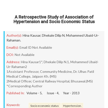
A Retrospective Study of Association of
Hypertension and Socio Economic Status
Author(s):
Hina Kausar
,
Dhekale Dilip N
,
Mohammed Ubaid-Ur-
Rahaman.
Email(s):
Email ID Not Available
DOI:
Not Available
Address:
Hina Kausar1*, Dhekale Dilip N.1, Mohammed Ubaid-
Ur-Rahaman2
1Assistant Professor, Community Medicine, Dr. Ulhas Patil
Medical College, Jalgaon Kh. (MS)
2Medical Officer, Central Railway Hospital, Bhusawal.(MS)
*Corresponding Author
Published In:
Volume -
5
, Issue -
4
, Year -
2013
Keywords:
Socio economic status
Hypertension.