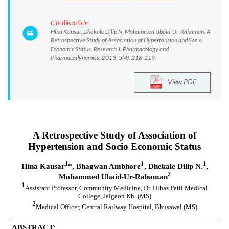
Cite this article:
Hina Kausar, Dhekale Dilip N, Mohammed Ubaid-Ur-Rahaman. A
Retrospective Study of Association of Hypertension and Socio
Economic Status. Research J. Pharmacology and
Pharmacodynamics. 2013; 5(4). 218-219.
View PDF