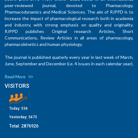
peer-reviewed journal, devoted to Pharmacology,
Pharmacodynamics and Medical Sciences. The aim of RJPPD is to
increase the impact of pharmacological research both in academia
and industry, with strong emphasis on quality and originality.
RJPPD publishes Original research Articles, Short
Communications, Review Articles in all areas of pharmacology,
pharmacokinetics and human physiology.
The journal is published quaterly every year in last week of March,
June, September and December (i.e. 4 issues in each calendar year).
Read More
VISITORS
Today:
534
Yesterday:
3473
Total:
2876926