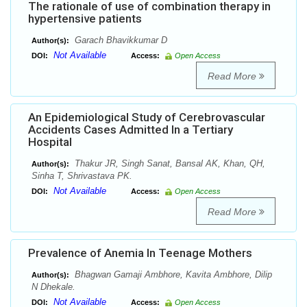
The rationale of use of combination therapy in
hypertensive patients
Garach Bhavikkumar D
Author(s):
Not Available
DOI:
Access:
Open Access
Read More
An Epidemiological Study of Cerebrovascular
Accidents Cases Admitted In a Tertiary
Hospital
Thakur JR, Singh Sanat, Bansal AK, Khan, QH,
Author(s):
Sinha T, Shrivastava PK.
Not Available
DOI:
Access:
Open Access
Read More
Prevalence of Anemia In Teenage Mothers
Bhagwan Gamaji Ambhore, Kavita Ambhore, Dilip
Author(s):
N Dhekale.
Not Available
DOI:
Access:
Open Access