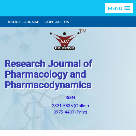
MENU
ABOUT JOURNAL
CONTACT US
Research Journal of
Pharmacology and
Pharmacodynamics
ISSN
2321-5836 (Online)
0975-4407 (Print)