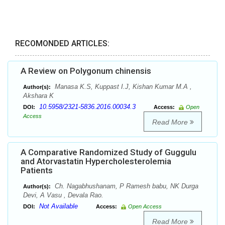
RECOMONDED ARTICLES:
A Review on Polygonum chinensis
Manasa K.S, Kuppast I.J, Kishan Kumar M.A ,
Author(s):
Akshara K
10.5958/2321-5836.2016.00034.3
DOI:
Access:
Open
Access
Read More
A Comparative Randomized Study of Guggulu
and Atorvastatin Hypercholesterolemia
Patients
Ch. Nagabhushanam, P Ramesh babu, NK Durga
Author(s):
Devi, A Vasu , Devala Rao.
Not Available
DOI:
Access:
Open Access
Read More