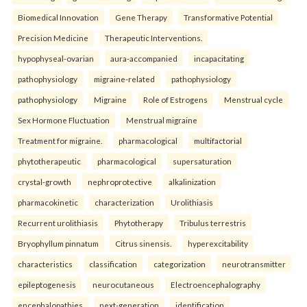
Biomedical Innovation
Gene Therapy
Transformative Potential
Precision Medicine
Therapeutic Interventions.
hypophyseal-ovarian
aura-accompanied
incapacitating
pathophysiology
migraine-related
pathophysiology
pathophysiology
Migraine
Role of Estrogens
Menstrual cycle
Sex Hormone Fluctuation
Menstrual migraine
Treatment for migraine.
pharmacological
multifactorial
phytotherapeutic
pharmacological
supersaturation
crystal-growth
nephroprotective
alkalinization
pharmacokinetic
characterization
Urolithiasis
Recurrent urolithiasis
Phytotherapy
Tribulus terrestris
Bryophyllum pinnatum
Citrus sinensis.
hyperexcitability
characteristics
classification
categorization
neurotransmitter
epileptogenesis
neurocutaneous
Electroencephalography
encephalopathies
next-generation
identification