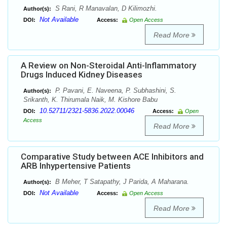
S Rani, R Manavalan, D Kilimozhi.
Author(s):
Not Available
DOI:
Access:
Open Access
Read More
A Review on Non-Steroidal Anti-Inflammatory
Drugs Induced Kidney Diseases
P. Pavani, E. Naveena, P. Subhashini, S.
Author(s):
Srikanth, K. Thirumala Naik, M. Kishore Babu
10.52711/2321-5836.2022.00046
DOI:
Access:
Open
Access
Read More
Comparative Study between ACE Inhibitors and
ARB Inhypertensive Patients
B Meher, T Satapathy, J Parida, A Maharana.
Author(s):
Not Available
DOI:
Access:
Open Access
Read More