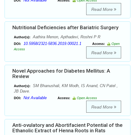
Not Available
DOI:
Access:
Open Access
Read More
Nutritional Deficiencies after Bariatric Surgery
Aathira Menon, Apthadevi, Roshni P R
Author(s):
10.5958/2321-5836.2019.00021.1
DOI:
Access:
Open
Access
Read More
Novel Approaches for Diabetes Mellitus: A
Review
SM Bhanushali, KM Modh, IS Anand, CN Patel ,
Author(s):
JB Dave.
Not Available
DOI:
Access:
Open Access
Read More
Anti-ovulatory and Abortifacient Potential of the
Ethanolic Extract of Henna Roots in Rats