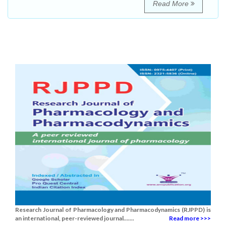
Read More
Research Journal of Pharmacology and Pharmacodynamics (RJPPD) is
an international, peer-reviewed journal.......
Read more >>>