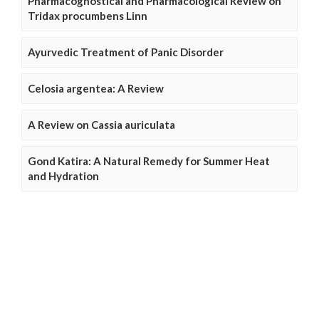
Pharmacognostical and Pharmacological Review on
Tridax procumbens Linn
Ayurvedic Treatment of Panic Disorder
Celosia argentea: A Review
A Review on Cassia auriculata
Gond Katira: A Natural Remedy for Summer Heat
and Hydration