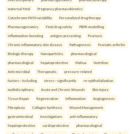
maternal-fetal
Pregnancy pharmacokinetics
Cytochrome P450 variability
Personalized drug therapy
Pharmacogenomics
Fetal drug safety
PBPK modelling.
inflammation-boosting
antigen-presenting
Psoriasis
Chronic inflammatory skin disease
Pathogenesis
Psoriatic arthritis
Biologic therapy
Nanoparticles.
pharmacological
pharmacological
hepatoprotective
Mahua
Nutrition
Anti-microbial
Therapeutic.
pressure-related
factors—including
stress—significantly
re-epithelialization
multidisciplinary
Acute and Chronic Wounds
Skin Injury
Tissue Repair
Regeneration
Inflammation
Angiogenesis
Fibroplasia
Collagen Synthesis
Wound Management.
gastrointestinal
investigations
anti-inflammatory
hepatoprotective
cardioprotective
pharmacological