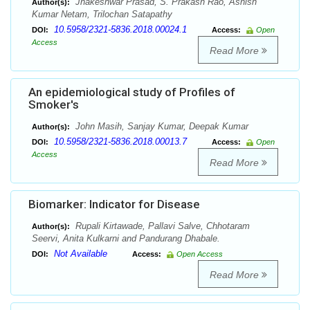
Jhakeshwar Prasad, S. Prakash Rao, Ashish
Author(s):
Kumar Netam, Trilochan Satapathy
10.5958/2321-5836.2018.00024.1
DOI:
Access:
Open
Access
Read More
An epidemiological study of Profiles of
Smoker's
John Masih, Sanjay Kumar, Deepak Kumar
Author(s):
10.5958/2321-5836.2018.00013.7
DOI:
Access:
Open
Access
Read More
Biomarker: Indicator for Disease
Rupali Kirtawade, Pallavi Salve, Chhotaram
Author(s):
Seervi, Anita Kulkarni and Pandurang Dhabale.
Not Available
DOI:
Access:
Open Access
Read More