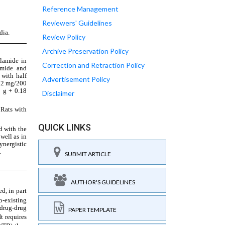
Reference Management
Reviewers' Guidelines
Review Policy
Archive Preservation Policy
Correction and Retraction Policy
Advertisement Policy
Disclaimer
QUICK LINKS
SUBMIT ARTICLE
AUTHOR'S GUIDELINES
PAPER TEMPLATE