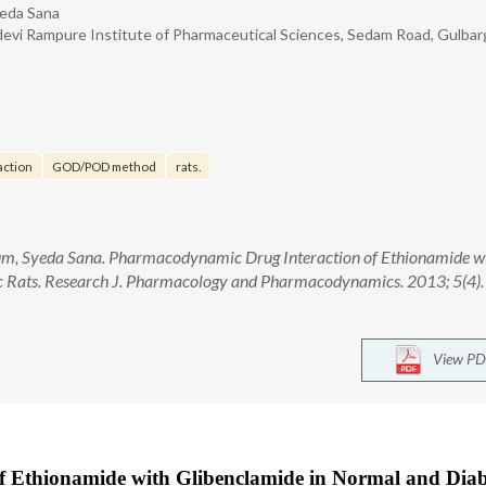
yeda Sana
vi Rampure Institute of Pharmaceutical Sciences, Sedam Road, Gulbar
action
GOD/POD method
rats.
gum, Syeda Sana. Pharmacodynamic Drug Interaction of Ethionamide w
c Rats. Research J. Pharmacology and Pharmacodynamics. 2013; 5(4).
View PD