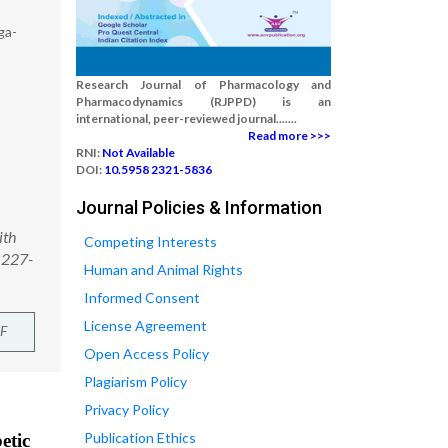
ga-
Research Journal of Pharmacology and
Pharmacodynamics (RJPPD) is an
international, peer-reviewed journal.......
Read more >>>
RNI:
Not Available
DOI:
10.5958 2321-5836
Journal Policies & Information
ith
Competing Interests
 227-
Human and Animal Rights
Informed Consent
License Agreement
F
Open Access Policy
Plagiarism Policy
Privacy Policy
Publication Ethics