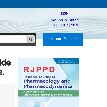
ISSN
2321-5836 (Online)
0975-4407 (Print)
Submit Article
ide
s.