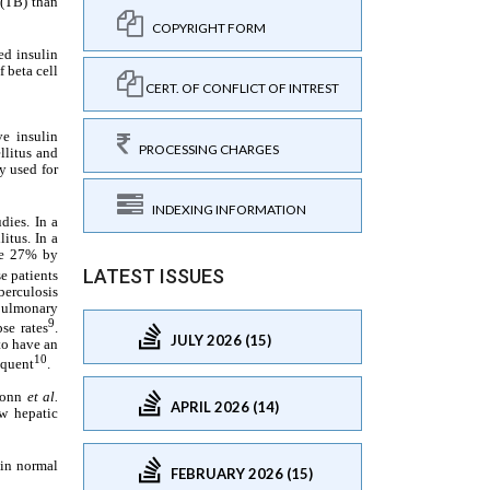
COPYRIGHT FORM
CERT. OF CONFLICT OF INTREST
PROCESSING CHARGES
INDEXING INFORMATION
LATEST ISSUES
JULY 2026 (15)
APRIL 2026 (14)
FEBRUARY 2026 (15)