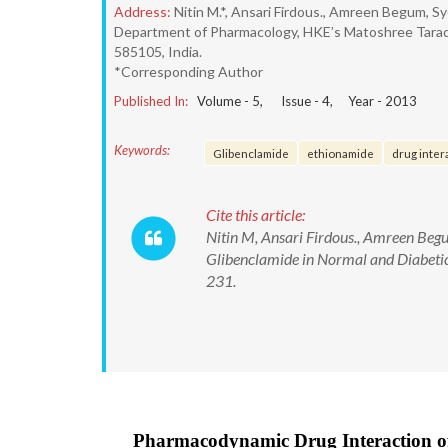
Address:
Nitin M.*, Ansari Firdous., Amreen Begum, S
Department of Pharmacology, HKE’s Matoshree Tarade
585105, India.
*Corresponding Author
Published In:
Volume -
5
, Issue -
4
, Year -
2013
Keywords:
Glibenclamide
ethionamide
drug inter
Cite this article:
Nitin M, Ansari Firdous., Amreen Be
Glibenclamide in Normal and Diabeti
231.