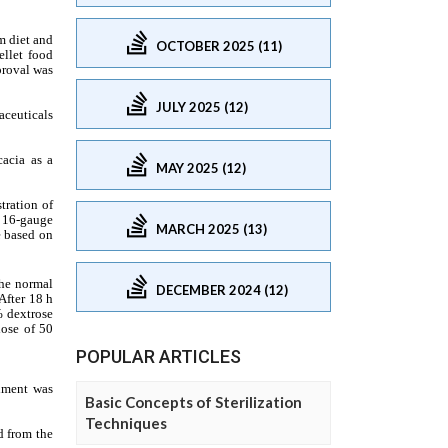
OCTOBER 2025 (11)
JULY 2025 (12)
MAY 2025 (12)
MARCH 2025 (13)
DECEMBER 2024 (12)
POPULAR ARTICLES
Basic Concepts of Sterilization
Techniques