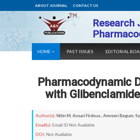
ABOUT JOURNAL
CONTACT US
Research 
Pharmaco
HOME
PAST ISSUES
EDITORIAL BO
Pharmacodynamic Dr
with Glibenclamide
Author(s):
Nitin M
,
Ansari Firdous.
,
Amreen Begum
,
Sy
Email(s):
Email ID Not Available
DOI:
Not Available