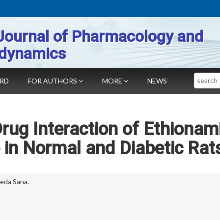
Journal of Pharmacology and
dynamics
Search
ARD
FOR AUTHORS
MORE
NEWS
ug Interaction of Ethionam
 in Normal and Diabetic Rat
eda Sana.