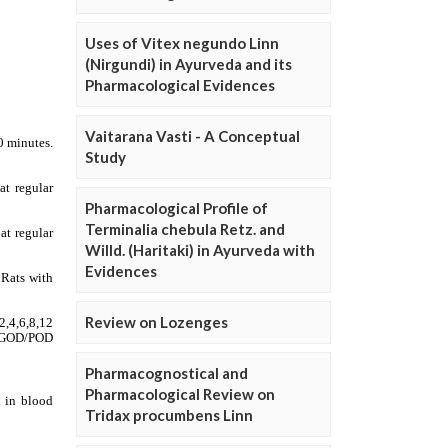
Uses of Vitex negundo Linn
(Nirgundi) in Ayurveda and its
Pharmacological Evidences
Vaitarana Vasti - A Conceptual
Study
Pharmacological Profile of
Terminalia chebula Retz. and
Willd. (Haritaki) in Ayurveda with
Evidences
Review on Lozenges
Pharmacognostical and
Pharmacological Review on
Tridax procumbens Linn