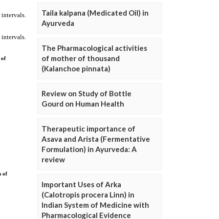
Taila kalpana (Medicated Oil) in
Ayurveda
The Pharmacological activities
of mother of thousand
(Kalanchoe pinnata)
Review on Study of Bottle
Gourd on Human Health
Therapeutic importance of
Asava and Arista (Fermentative
Formulation) in Ayurveda: A
review
Important Uses of Arka
(Calotropis procera Linn) in
Indian System of Medicine with
Pharmacological Evidence