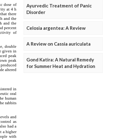
Ayurvedic Treatment of Panic
Disorder
Celosia argentea: A Review
A Review on Cassia auriculata
Gond Katira: A Natural Remedy
for Summer Heat and Hydration