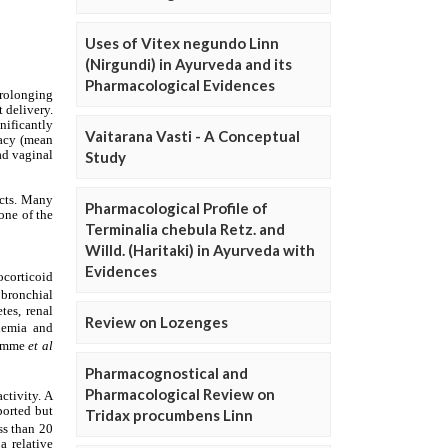
Uses of Vitex negundo Linn
(Nirgundi) in Ayurveda and its
Pharmacological Evidences
Vaitarana Vasti - A Conceptual
Study
Pharmacological Profile of
Terminalia chebula Retz. and
Willd. (Haritaki) in Ayurveda with
Evidences
Review on Lozenges
Pharmacognostical and
Pharmacological Review on
Tridax procumbens Linn