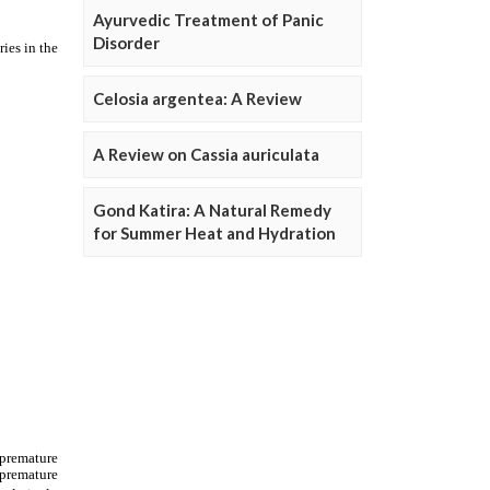
Ayurvedic Treatment of Panic
Disorder
Celosia argentea: A Review
A Review on Cassia auriculata
Gond Katira: A Natural Remedy
for Summer Heat and Hydration