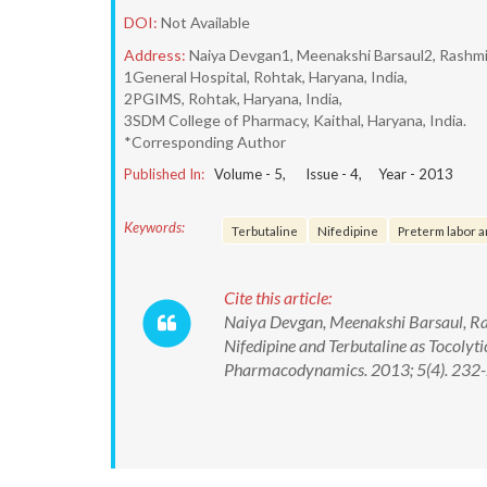
DOI:
Not Available
Address:
Naiya Devgan1, Meenakshi Barsaul2, Rashm
1General Hospital, Rohtak, Haryana, India,
2PGIMS, Rohtak, Haryana, India,
3SDM College of Pharmacy, Kaithal, Haryana, India.
*Corresponding Author
Published In:
Volume -
5
, Issue -
4
, Year -
2013
Keywords:
Terbutaline
Nifedipine
Preterm labor a
Cite this article:
Naiya Devgan, Meenakshi Barsaul, Ra
Nifedipine and Terbutaline as Tocoly
Pharmacodynamics. 2013; 5(4). 232