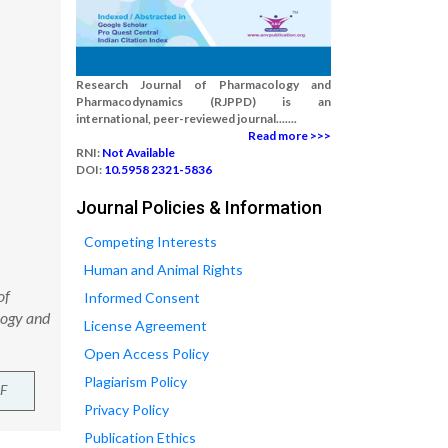
Research Journal of Pharmacology and
Pharmacodynamics (RJPPD) is an
international, peer-reviewed journal.......
Read more >>>
RNI:
Not Available
DOI:
10.5958 2321-5836
Journal Policies & Information
Competing Interests
Human and Animal Rights
of
Informed Consent
logy and
License Agreement
Open Access Policy
Plagiarism Policy
F
Privacy Policy
Publication Ethics