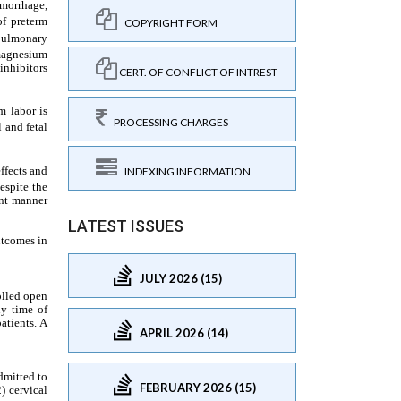
COPYRIGHT FORM
CERT. OF CONFLICT OF INTREST
PROCESSING CHARGES
INDEXING INFORMATION
LATEST ISSUES
JULY 2026 (15)
APRIL 2026 (14)
FEBRUARY 2026 (15)