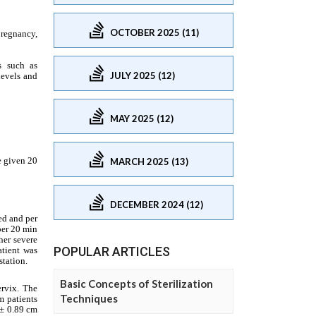
OCTOBER 2025 (11)
JULY 2025 (12)
MAY 2025 (12)
MARCH 2025 (13)
DECEMBER 2024 (12)
POPULAR ARTICLES
Basic Concepts of Sterilization
Techniques