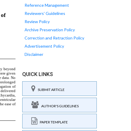
Reference Management
Reviewers' Guidelines
Review Policy
Archive Preservation Policy
Correction and Retraction Policy
Advertisement Policy
Disclaimer
QUICK LINKS
SUBMIT ARTICLE
AUTHOR'S GUIDELINES
PAPER TEMPLATE