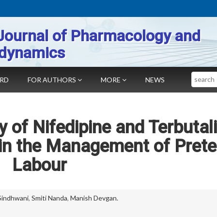
Journal of Pharmacology and
dynamics
Search
ARD
FOR AUTHORS
MORE
NEWS
 of Nifedipine and Terbutal
 in the Management of Pret
Labour
Sindhwani
,
Smiti Nanda
,
Manish Devgan.