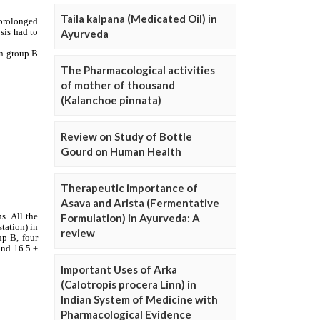
Taila kalpana (Medicated Oil) in
Ayurveda
The Pharmacological activities
of mother of thousand
(Kalanchoe pinnata)
Review on Study of Bottle
Gourd on Human Health
Therapeutic importance of
Asava and Arista (Fermentative
Formulation) in Ayurveda: A
review
Important Uses of Arka
(Calotropis procera Linn) in
Indian System of Medicine with
Pharmacological Evidence