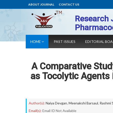
ABOUT JOURNAL
CONTACT US
Research 
Pharmaco
HOME
PAST ISSUES
EDITORIAL BO
A Comparative Study
as Tocolytic Agents
Author(s):
Naiya Devgan
,
Meenakshi Barsaul
,
Rashmi 
Email(s):
Email ID Not Available