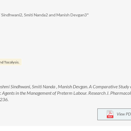
i Sindhwani2, Smiti Nanda2 and Manish Devgan3*
nd Tocolysis.
shmi Sindhwani, Smiti Nanda , Manish Devgan. A Comparative Study 
tic Agents in the Management of Preterm Labour. Research J. Pharmaco
-236.
View PD