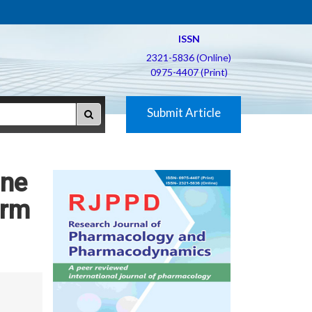
ISSN
2321-5836 (Online)
0975-4407 (Print)
Submit Article
ine
erm