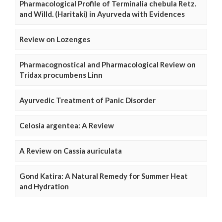
Pharmacological Profile of Terminalia chebula Retz.
and Willd. (Haritaki) in Ayurveda with Evidences
Review on Lozenges
Pharmacognostical and Pharmacological Review on
Tridax procumbens Linn
Ayurvedic Treatment of Panic Disorder
Celosia argentea: A Review
A Review on Cassia auriculata
Gond Katira: A Natural Remedy for Summer Heat
and Hydration