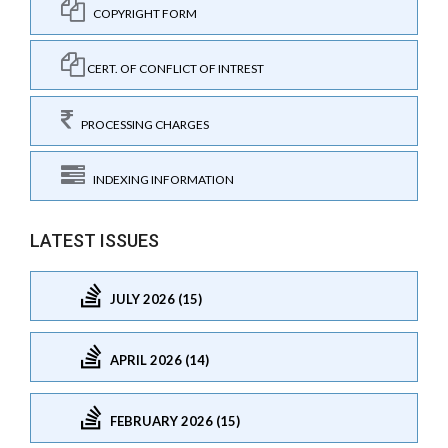
COPYRIGHT FORM
CERT. OF CONFLICT OF INTREST
PROCESSING CHARGES
INDEXING INFORMATION
LATEST ISSUES
JULY 2026 (15)
APRIL 2026 (14)
FEBRUARY 2026 (15)