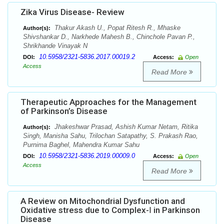
Zika Virus Disease- Review
Thakur Akash U., Popat Ritesh R., Mhaske
Author(s):
Shivshankar D., Narkhede Mahesh B., Chinchole Pavan P.,
Shrikhande Vinayak N
10.5958/2321-5836.2017.00019.2
DOI:
Access:
Open
Access
Read More
Therapeutic Approaches for the Management
of Parkinson’s Disease
Jhakeshwar Prasad, Ashish Kumar Netam, Ritika
Author(s):
Singh, Manisha Sahu, Trilochan Satapathy, S. Prakash Rao,
Purnima Baghel, Mahendra Kumar Sahu
10.5958/2321-5836.2019.00009.0
DOI:
Access:
Open
Access
Read More
A Review on Mitochondrial Dysfunction and
Oxidative stress due to Complex-Ⅰ in Parkinson
Disease