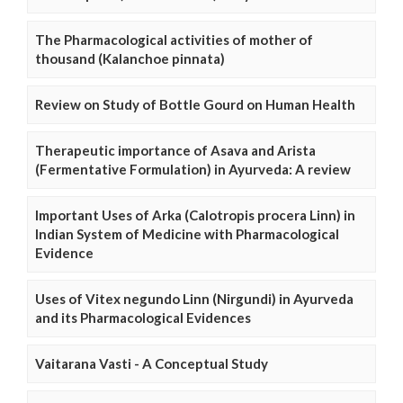
The Pharmacological activities of mother of
thousand (Kalanchoe pinnata)
Review on Study of Bottle Gourd on Human Health
Therapeutic importance of Asava and Arista
(Fermentative Formulation) in Ayurveda: A review
Important Uses of Arka (Calotropis procera Linn) in
Indian System of Medicine with Pharmacological
Evidence
Uses of Vitex negundo Linn (Nirgundi) in Ayurveda
and its Pharmacological Evidences
Vaitarana Vasti - A Conceptual Study