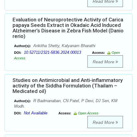
Read More
Evaluation of Neuroprotective Activity of Carica
papaya Seeds Extract in Okadaic Acid Induced
Alzheimer’s Disease in Zebra Fish Model (Danio
rerio)
Ankitha Shetty, Kalyanam Bharathi
Author(s):
10.52711/2321-5836.2024.00013
DOI:
Access:
Open
Access
Read More
Studies on Antimicrobial and Anti-inflammatory
activity of the Siddha Formulation (Thailam –
Medicated oil)
R Badmanaban, CN Patel, P Devi, DJ Sen, KM
Author(s):
Modh.
Not Available
DOI:
Access:
Open Access
Read More