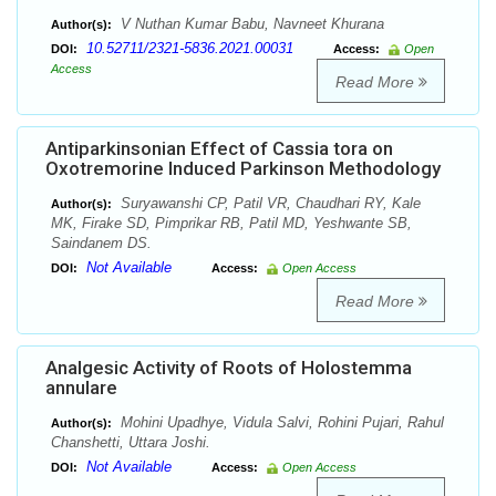
V Nuthan Kumar Babu, Navneet Khurana
Author(s):
10.52711/2321-5836.2021.00031
DOI:
Access:
Open
Access
Read More
Antiparkinsonian Effect of Cassia tora on
Oxotremorine Induced Parkinson Methodology
Suryawanshi CP, Patil VR, Chaudhari RY, Kale
Author(s):
MK, Firake SD, Pimprikar RB, Patil MD, Yeshwante SB,
Saindanem DS.
Not Available
DOI:
Access:
Open Access
Read More
Analgesic Activity of Roots of Holostemma
annulare
Mohini Upadhye, Vidula Salvi, Rohini Pujari, Rahul
Author(s):
Chanshetti, Uttara Joshi.
Not Available
DOI:
Access:
Open Access