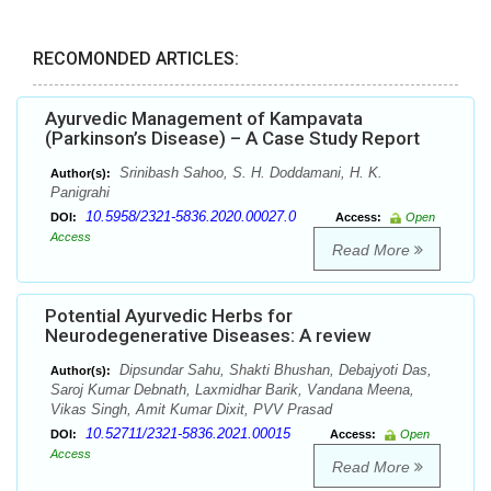
RECOMONDED ARTICLES:
Ayurvedic Management of Kampavata
(Parkinson’s Disease) – A Case Study Report
Srinibash Sahoo, S. H. Doddamani, H. K.
Author(s):
Panigrahi
10.5958/2321-5836.2020.00027.0
DOI:
Access:
Open
Access
Read More
Potential Ayurvedic Herbs for
Neurodegenerative Diseases: A review
Dipsundar Sahu, Shakti Bhushan, Debajyoti Das,
Author(s):
Saroj Kumar Debnath, Laxmidhar Barik, Vandana Meena,
Vikas Singh, Amit Kumar Dixit, PVV Prasad
10.52711/2321-5836.2021.00015
DOI:
Access:
Open
Access
Read More