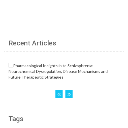
Recent Articles
Tags