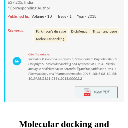
637 205, India
*Corresponding Author
Published In:
Volume -
10
, Issue -
1
, Year -
2018
Keywords:
Parkinson’s disease
Diclofenac
Triazin analogue
Molecular docking.
Cite this article:
Sudhakar P, Poorana Pushkalai S, Sabarinath C, Priyadharshini S,
Haripriya S . Molecular docking and synthesis of 1, 2, 4 - triazin
analogue of diclofenac as potential ligand for parkinson’s. Res. J.
Pharmacology and Pharmacodynamics.2018; 10(1): 08-12. doi:
10.5958/2321-5836.2018.00002.2
View PDF