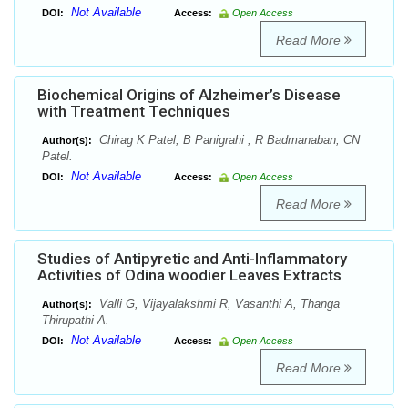
Not Available
DOI:
Access:
Open Access
Read More
Biochemical Origins of Alzheimer’s Disease
with Treatment Techniques
Chirag K Patel, B Panigrahi , R Badmanaban, CN
Author(s):
Patel.
Not Available
DOI:
Access:
Open Access
Read More
Studies of Antipyretic and Anti-Inflammatory
Activities of Odina woodier Leaves Extracts
Valli G, Vijayalakshmi R, Vasanthi A, Thanga
Author(s):
Thirupathi A.
Not Available
DOI:
Access:
Open Access
Read More