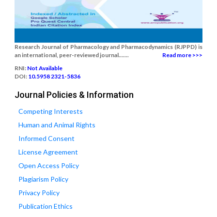
Research Journal of Pharmacology and Pharmacodynamics (RJPPD) is
an international, peer-reviewed journal.......
Read more >>>
RNI:
Not Available
DOI:
10.5958 2321-5836
Journal Policies & Information
Competing Interests
Human and Animal Rights
Informed Consent
License Agreement
Open Access Policy
Plagiarism Policy
Privacy Policy
Publication Ethics