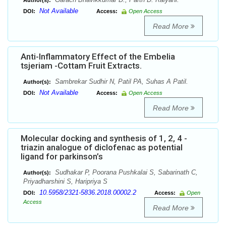
Author(s):
Not Available
DOI:
Access:
Open Access
Read More
Anti-Inflammatory Effect of the Embelia
tsjeriam -Cottam Fruit Extracts.
Sambrekar Sudhir N, Patil PA, Suhas A Patil.
Author(s):
Not Available
DOI:
Access:
Open Access
Read More
Molecular docking and synthesis of 1, 2, 4 -
triazin analogue of diclofenac as potential
ligand for parkinson’s
Sudhakar P, Poorana Pushkalai S, Sabarinath C,
Author(s):
Priyadharshini S, Haripriya S
10.5958/2321-5836.2018.00002.2
DOI:
Access:
Open
Access
Read More