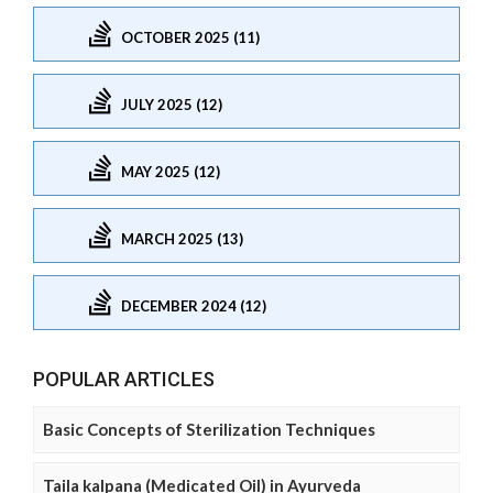
OCTOBER 2025 (11)
JULY 2025 (12)
MAY 2025 (12)
MARCH 2025 (13)
DECEMBER 2024 (12)
POPULAR ARTICLES
Basic Concepts of Sterilization Techniques
Taila kalpana (Medicated Oil) in Ayurveda