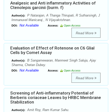
Analgesic and Anti inflammatory Activities of
Ctenolepis garcinii (burm. f)
P Natarajan, A Thanga Thirupati, R Sutharsingh, J
Author(s):
Immanuvel Manicaraj , N Vijayakrishnan.
Not Available
DOI:
Access:
Open Access
Read More
Evaluation of Effect of Rotenone on C6 Glial
Cells by Comet Assay
B Sangamewaran, Manmeet Singh Saluja, Ajay
Author(s):
Sharma, Chetan Dubey.
Not Available
DOI:
Access:
Open Access
Read More
Screening of Anti-inflammatory Potential of
Berberis coriaceae Leaves by HRBC Membrane
Stabilization
Amit Roy, Ram Kumar Sahu.
Author(s):