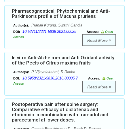
Pharmacognostical, Phytochemical and Anti-
Parkinson’s profile of Mucuna pruriens
Pranali Kurund, Swathi Gandla
Author(s):
10.52711/2321-5836.2021.00025
DOI:
Access:
Open
Access
Read More
In vitro Anti-Alzheimer and Anti Oxidant activity
of the Peels of Citrus maxima fruits
P Vijayalakshmi, R Radha.
Author(s):
10.5958/2321-5836.2016.00005.7
DOI:
Access:
Open
Access
Read More
Postoperative pain after spine surgery:
Comparative efficacy of diclofenac and
etoricoxib in combination with tramadol and
paracetamol at lower doses.
Garach Bhavikkumar D., Parth D. Raiyani.