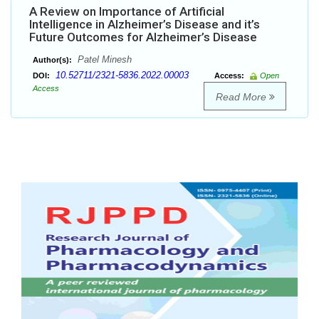
A Review on Importance of Artificial
Intelligence in Alzheimer’s Disease and it’s
Future Outcomes for Alzheimer’s Disease
Patel Minesh
Author(s):
10.52711/2321-5836.2022.00003
DOI:
Access:
Open
Access
Read More