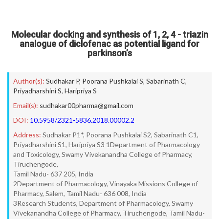
Molecular docking and synthesis of 1, 2, 4 - triazin
analogue of diclofenac as potential ligand for
parkinson’s
Author(s):
Sudhakar P
,
Poorana Pushkalai S
,
Sabarinath C
,
Priyadharshini S
,
Haripriya S
Email(s):
sudhakar00pharma@gmail.com
DOI:
10.5958/2321-5836.2018.00002.2
Address:
Sudhakar P1*, Poorana Pushkalai S2, Sabarinath C1,
Priyadharshini S1, Haripriya S3 1Department of Pharmacology
and Toxicology, Swamy Vivekanandha College of Pharmacy,
Tiruchengode,
Tamil Nadu- 637 205, India
2Department of Pharmacology, Vinayaka Missions College of
Pharmacy, Salem, Tamil Nadu- 636 008, India
3Research Students, Department of Pharmacology, Swamy
Vivekanandha College of Pharmacy, Tiruchengode, Tamil Nadu-