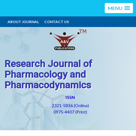
MENU
ABOUT JOURNAL
CONTACT US
Research Journal of
Pharmacology and
Pharmacodynamics
ISSN
2321-5836 (Online)
0975-4407 (Print)