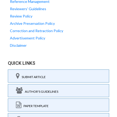
Reference Management
Reviewers' Guidelines
Review Policy
Archive Preservation Policy
Correction and Retraction Policy
Advertisement Policy
Disclaimer
QUICK LINKS
SUBMIT ARTICLE
AUTHOR'S GUIDELINES
PAPER TEMPLATE