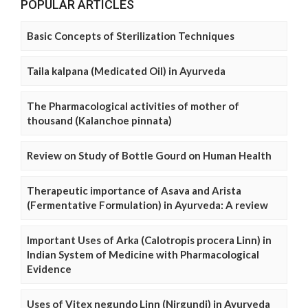
POPULAR ARTICLES
Basic Concepts of Sterilization Techniques
Taila kalpana (Medicated Oil) in Ayurveda
The Pharmacological activities of mother of
thousand (Kalanchoe pinnata)
Review on Study of Bottle Gourd on Human Health
Therapeutic importance of Asava and Arista
(Fermentative Formulation) in Ayurveda: A review
Important Uses of Arka (Calotropis procera Linn) in
Indian System of Medicine with Pharmacological
Evidence
Uses of Vitex negundo Linn (Nirgundi) in Ayurveda