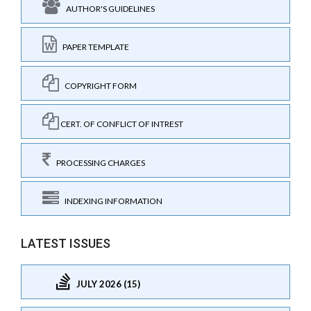
AUTHOR'S GUIDELINES
PAPER TEMPLATE
COPYRIGHT FORM
CERT. OF CONFLICT OF INTREST
PROCESSING CHARGES
INDEXING INFORMATION
LATEST ISSUES
JULY 2026 (15)