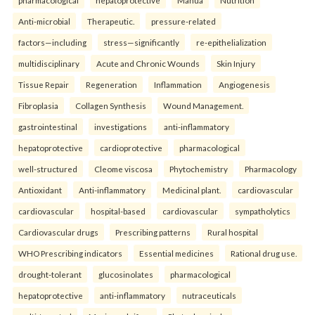
pharmacological
hepatoprotective
Mahua
Nutrition
Anti-microbial
Therapeutic.
pressure-related
factors—including
stress—significantly
re-epithelialization
multidisciplinary
Acute and Chronic Wounds
Skin Injury
Tissue Repair
Regeneration
Inflammation
Angiogenesis
Fibroplasia
Collagen Synthesis
Wound Management.
gastrointestinal
investigations
anti-inflammatory
hepatoprotective
cardioprotective
pharmacological
well-structured
Cleome viscosa
Phytochemistry
Pharmacology
Antioxidant
Anti-inflammatory
Medicinal plant.
cardiovascular
cardiovascular
hospital-based
cardiovascular
sympatholytics
Cardiovascular drugs
Prescribing patterns
Rural hospital
WHO Prescribing indicators
Essential medicines
Rational drug use.
drought-tolerant
glucosinolates
pharmacological
hepatoprotective
anti-inflammatory
nutraceuticals