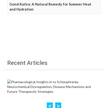
Gond Katira: A Natural Remedy for Summer Heat
and Hydration
Recent Articles