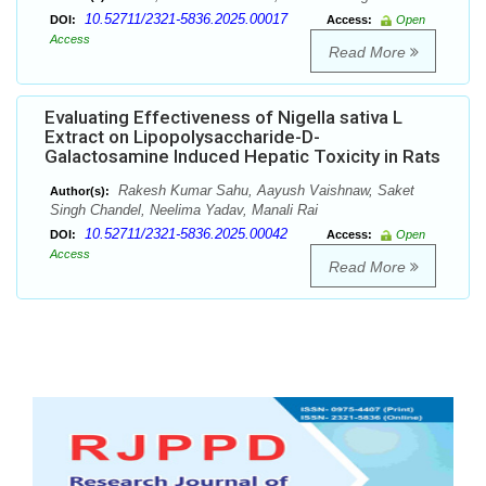
10.52711/2321-5836.2025.00017
DOI:
Access:
Open
Access
Read More
Evaluating Effectiveness of Nigella sativa L
Extract on Lipopolysaccharide-D-
Galactosamine Induced Hepatic Toxicity in Rats
Rakesh Kumar Sahu, Aayush Vaishnaw, Saket
Author(s):
Singh Chandel, Neelima Yadav, Manali Rai
10.52711/2321-5836.2025.00042
DOI:
Access:
Open
Access
Read More