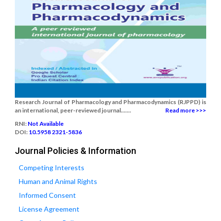
Research Journal of Pharmacology and Pharmacodynamics (RJPPD) is
an international, peer-reviewed journal.......
Read more >>>
RNI:
Not Available
DOI:
10.5958 2321-5836
Journal Policies & Information
Competing Interests
Human and Animal Rights
Informed Consent
License Agreement