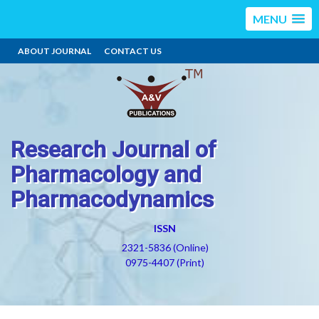
MENU
ABOUT JOURNAL
CONTACT US
Research Journal of
Pharmacology and
Pharmacodynamics
ISSN
2321-5836 (Online)
0975-4407 (Print)