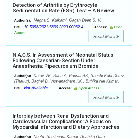
Detection of Arthritis by Erythrocyte
Sedimentation Rate (ESR) Test – A Review
Megha S. Kulkarni, Gagan Deep S. V.
Author(s):
10.5958/2321-5836.2020.00032.4
DOI:
Access:
Open
Access
Read More
N.A.C.S. In Assessment of Neonatal Status
Following Caesarian-Section Under
Anaesthesia: Pipecuronium Bromide
Dhruv VK, Sahu A, Bansal AK, Shashi Kala Dhruv
Author(s):
(Thakur), Baghel B, Viswanadham KK , Bithika Nel Kumar.
Not Available
DOI:
Access:
Open Access
Read More
Interplay between Renal Dysfunction and
Cardiovascular Complications: A Focus on
Myocardial Infarction and Dietary Approaches
Neetu, Shailendra Kumar, Anshika Garg
Author(s):