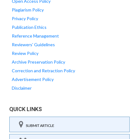
Open Access Policy
Plagiarism Policy
Privacy Policy
Publication Ethics
Reference Management
Reviewers' Guidelines
Review Policy
Archive Preservation Policy
Correction and Retraction Policy
Advertisement Policy
Disclaimer
QUICK LINKS
SUBMIT ARTICLE