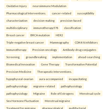
Oxidative Injury
neuroimmune Modulation
Pharmacological Interventions.
cancer-related
susceptibility
characterization
decision-making
precision-based
multidisciplinary
immunotherapy5?8
classification
Breast cancer
BRCA mutation
HER2
Triple-negative breast cancer
Mammography
CDK4/6 inhibitors
Immunotherapy
Precision oncology
Antibody-drug conjugates
Screening.
groundbreaking
implementation
ahead-searching
Biomedical Innovation
Gene Therapy
Transformative Potential
Precision Medicine
Therapeutic Interventions.
hypophyseal-ovarian
aura-accompanied
incapacitating
pathophysiology
migraine-related
pathophysiology
pathophysiology
Migraine
Role of Estrogens
Menstrual cycle
Sex Hormone Fluctuation
Menstrual migraine
Treatment for migraine.
pharmacological
multifactorial