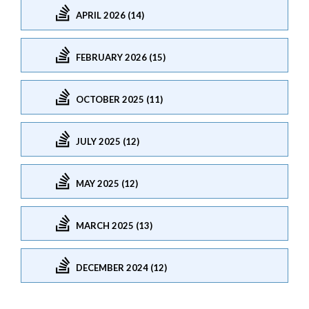
APRIL 2026 (14)
FEBRUARY 2026 (15)
OCTOBER 2025 (11)
JULY 2025 (12)
MAY 2025 (12)
MARCH 2025 (13)
DECEMBER 2024 (12)