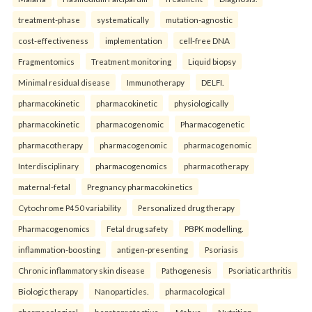
treatment-phase
systematically
mutation-agnostic
cost-effectiveness
implementation
cell-free DNA
Fragmentomics
Treatment monitoring
Liquid biopsy
Minimal residual disease
Immunotherapy
DELFI.
pharmacokinetic
pharmacokinetic
physiologically
pharmacokinetic
pharmacogenomic
Pharmacogenetic
pharmacotherapy
pharmacogenomic
pharmacogenomic
Interdisciplinary
pharmacogenomics
pharmacotherapy
maternal-fetal
Pregnancy pharmacokinetics
Cytochrome P450 variability
Personalized drug therapy
Pharmacogenomics
Fetal drug safety
PBPK modelling.
inflammation-boosting
antigen-presenting
Psoriasis
Chronic inflammatory skin disease
Pathogenesis
Psoriatic arthritis
Biologic therapy
Nanoparticles.
pharmacological