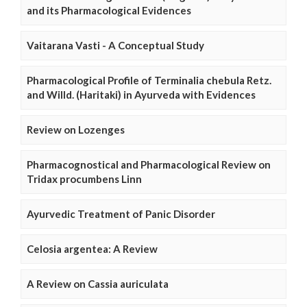
and its Pharmacological Evidences
Vaitarana Vasti - A Conceptual Study
Pharmacological Profile of Terminalia chebula Retz.
and Willd. (Haritaki) in Ayurveda with Evidences
Review on Lozenges
Pharmacognostical and Pharmacological Review on
Tridax procumbens Linn
Ayurvedic Treatment of Panic Disorder
Celosia argentea: A Review
A Review on Cassia auriculata