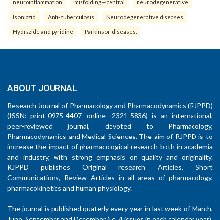
neuroinflammation
misfolding—central
neurodegenerative
Isoniazid
Anti- tuberculosis
Neurodegenerative diseases
Hydrazide and pyridine
Parkinson diseases.
ABOUT JOURNAL
Research Journal of Pharmacology and Pharmacodynamics (RJPPD)
(ISSN: print-0975-4407, online- 2321-5836) is an international,
peer-reviewed journal, devoted to Pharmacology,
Pharmacodynamics and Medical Sciences. The aim of RJPPD is to
increase the impact of pharmacological research both in academia
and industry, with strong emphasis on quality and originality.
RJPPD publishes Original research Articles, Short
Communications, Review Articles in all areas of pharmacology,
pharmacokinetics and human physiology.
The journal is published quaterly every year in last week of March,
June, September and December (i.e. 4 issues in each calendar year).