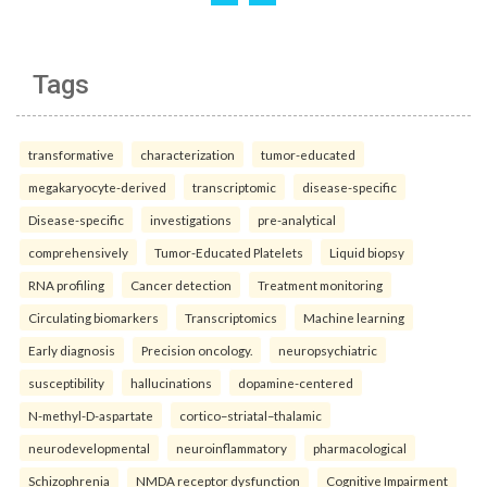
Tags
transformative
characterization
tumor-educated
megakaryocyte-derived
transcriptomic
disease-specific
Disease-specific
investigations
pre-analytical
comprehensively
Tumor-Educated Platelets
Liquid biopsy
RNA profiling
Cancer detection
Treatment monitoring
Circulating biomarkers
Transcriptomics
Machine learning
Early diagnosis
Precision oncology.
neuropsychiatric
susceptibility
hallucinations
dopamine-centered
N-methyl-D-aspartate
cortico–striatal–thalamic
neurodevelopmental
neuroinflammatory
pharmacological
Schizophrenia
NMDA receptor dysfunction
Cognitive Impairment