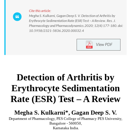
Cite this article:
Megha S. Kulkarni, Gagan Deep S. V. Detection of Arthritis by
Erythrocyte Sedimentation Rate (ESR) Test – A Review. Res. J.
Pharmacology and Pharmacodynamics.2020; 12(4):177-180. doi:
10.5958/2321-5836.2020.00032.4
View PDF