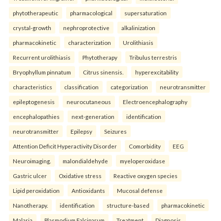
phytotherapeutic
pharmacological
supersaturation
crystal-growth
nephroprotective
alkalinization
pharmacokinetic
characterization
Urolithiasis
Recurrent urolithiasis
Phytotherapy
Tribulus terrestris
Bryophyllum pinnatum
Citrus sinensis.
hyperexcitability
characteristics
classification
categorization
neurotransmitter
epileptogenesis
neurocutaneous
Electroencephalography
encephalopathies
next-generation
identification
neurotransmitter
Epilepsy
Seizures
Attention Deficit Hyperactivity Disorder
Comorbidity
EEG
Neuroimaging.
malondialdehyde
myeloperoxidase
Gastric ulcer
Oxidative stress
Reactive oxygen species
Lipid peroxidation
Antioxidants
Mucosal defense
Nanotherapy.
identification
structure-based
pharmacokinetic
Malaria
Plasmodium Falciparum
Treatment
Diagnosis.