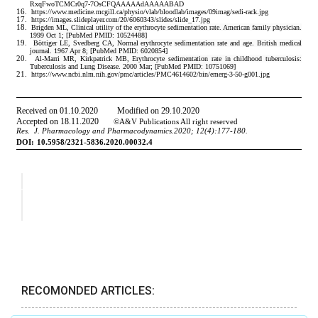
RECOMONDED ARTICLES: