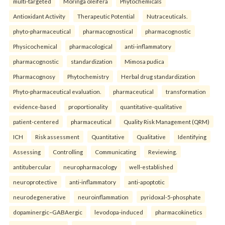
multi-targeted
Moringa oleifera
Phytochemicals
Antioxidant Activity
Therapeutic Potential
Nutraceuticals.
phyto-pharmaceutical
pharmacognostical
pharmacognostic
Physicochemical
pharmacological
anti-inflammatory
pharmacognostic
standardization
Mimosa pudica
Pharmacognosy
Phytochemistry
Herbal drug standardization
Phyto-pharmaceutical evaluation.
pharmaceutical
transformation
evidence-based
proportionality
quantitative-qualitative
patient-centered
pharmaceutical
Quality Risk Management (QRM)
ICH
Risk assessment
Quantitative
Qualitative
Identifying
Assessing
Controlling
Communicating
Reviewing.
antitubercular
neuropharmacology
well-established
neuroprotective
anti-inflammatory
anti-apoptotic
neurodegenerative
neuroinflammation
pyridoxal-5-phosphate
dopaminergic–GABAergic
levodopa-induced
pharmacokinetics