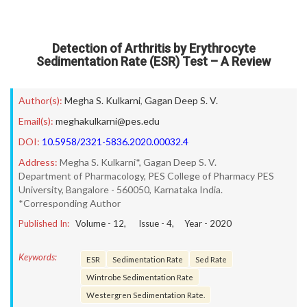
Detection of Arthritis by Erythrocyte
Sedimentation Rate (ESR) Test – A Review
Author(s):
Megha S. Kulkarni
,
Gagan Deep S. V.
Email(s):
meghakulkarni@pes.edu
DOI:
10.5958/2321-5836.2020.00032.4
Address:
Megha S. Kulkarni*, Gagan Deep S. V.
Department of Pharmacology, PES College of Pharmacy PES
University, Bangalore - 560050, Karnataka India.
*Corresponding Author
Published In:
Volume -
12
, Issue -
4
, Year -
2020
Keywords:
ESR
Sedimentation Rate
Sed Rate
Wintrobe Sedimentation Rate
Westergren Sedimentation Rate.