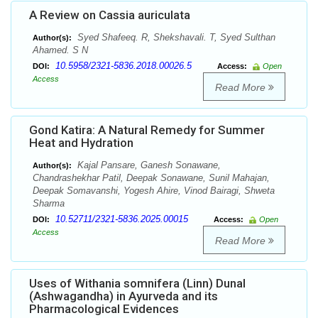
A Review on Cassia auriculata
Syed Shafeeq. R, Shekshavali. T, Syed Sulthan
Author(s):
Ahamed. S N
10.5958/2321-5836.2018.00026.5
DOI:
Access:
Open
Access
Read More
Gond Katira: A Natural Remedy for Summer
Heat and Hydration
Kajal Pansare, Ganesh Sonawane,
Author(s):
Chandrashekhar Patil, Deepak Sonawane, Sunil Mahajan,
Deepak Somavanshi, Yogesh Ahire, Vinod Bairagi, Shweta
Sharma
10.52711/2321-5836.2025.00015
DOI:
Access:
Open
Access
Read More
Uses of Withania somnifera (Linn) Dunal
(Ashwagandha) in Ayurveda and its
Pharmacological Evidences