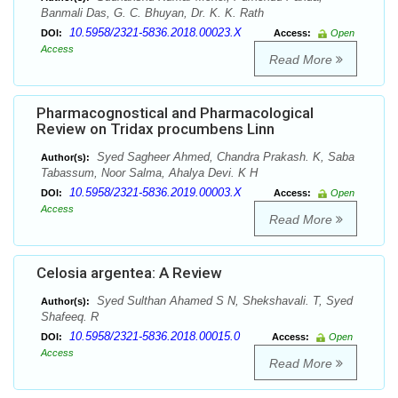
Banmali Das, G. C. Bhuyan, Dr. K. K. Rath
10.5958/2321-5836.2018.00023.X
DOI:
Access:
Open
Access
Read More
Pharmacognostical and Pharmacological
Review on Tridax procumbens Linn
Syed Sagheer Ahmed, Chandra Prakash. K, Saba
Author(s):
Tabassum, Noor Salma, Ahalya Devi. K H
10.5958/2321-5836.2019.00003.X
DOI:
Access:
Open
Access
Read More
Celosia argentea: A Review
Syed Sulthan Ahamed S N, Shekshavali. T, Syed
Author(s):
Shafeeq. R
10.5958/2321-5836.2018.00015.0
DOI:
Access:
Open
Access
Read More