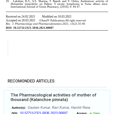
RECOMONDED ARTICLES:
The Pharmacological activities of mother of
thousand (Kalanchoe pinnata)
Gautam Kumar, Ravi Kumar, Harshit Rana
Author(s):
10.52711/2321-5836.2023.00007
DOI:
Access:
Open