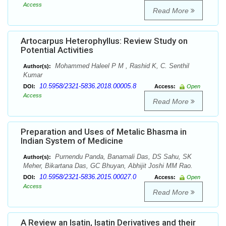
Access
Read More
Artocarpus Heterophyllus: Review Study on
Potential Activities
Mohammed Haleel P M , Rashid K, C. Senthil
Author(s):
Kumar
10.5958/2321-5836.2018.00005.8
DOI:
Access:
Open
Access
Read More
Preparation and Uses of Metalic Bhasma in
Indian System of Medicine
Purnendu Panda, Banamali Das, DS Sahu, SK
Author(s):
Meher, Bikartana Das, GC Bhuyan, Abhijit Joshi MM Rao.
10.5958/2321-5836.2015.00027.0
DOI:
Access:
Open
Access
Read More
A Review an Isatin, Isatin Derivatives and their