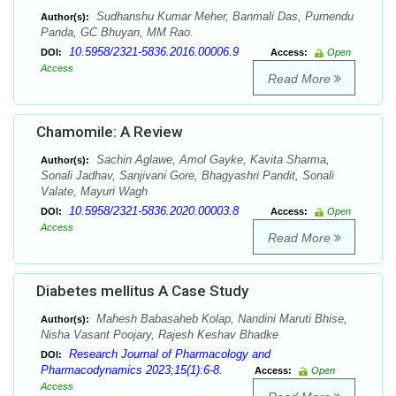
Sudhanshu Kumar Meher, Banmali Das, Purnendu
Author(s):
Panda, GC Bhuyan, MM Rao.
10.5958/2321-5836.2016.00006.9
DOI:
Access:
Open
Access
Read More
Chamomile: A Review
Sachin Aglawe, Amol Gayke, Kavita Sharma,
Author(s):
Sonali Jadhav, Sanjivani Gore, Bhagyashri Pandit, Sonali
Valate, Mayuri Wagh
10.5958/2321-5836.2020.00003.8
DOI:
Access:
Open
Access
Read More
Diabetes mellitus A Case Study
Mahesh Babasaheb Kolap, Nandini Maruti Bhise,
Author(s):
Nisha Vasant Poojary, Rajesh Keshav Bhadke
Research Journal of Pharmacology and
DOI:
Pharmacodynamics 2023;15(1):6-8.
Access:
Open
Access