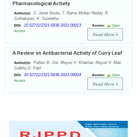
Pharmacological Activity
S. Janet Beula, T. Rama Mohan Reddy, R.
Author(s):
Suthakaran, K. Suneetha
10.52711/2321-5836.2021.00013
DOI:
Access:
Open
Access
Read More
A Review on Antibacterial Activity of Curry Leaf
Pallavi B. Jire, Mayuri V. Khairnar, Mayuri V. Mali,
Author(s):
Sulbha G. Patil
10.52711/2321-5836.2023.00024
DOI:
Access:
Open
Access
Read More