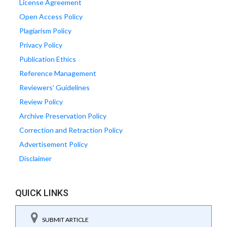
License Agreement
Open Access Policy
Plagiarism Policy
Privacy Policy
Publication Ethics
Reference Management
Reviewers' Guidelines
Review Policy
Archive Preservation Policy
Correction and Retraction Policy
Advertisement Policy
Disclaimer
QUICK LINKS
SUBMIT ARTICLE