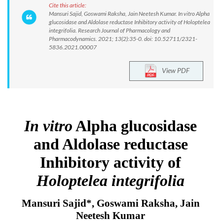
Cite this article:
Mansuri Sajid, Goswami Raksha, Jain Neetesh Kumar. In vitro Alpha
glucosidase and Aldolase reductase Inhibitory activity of Holoptelea
integrifolia. Research Journal of Pharmacology and
Pharmacodynamics. 2021; 13(2):35-0. doi: 10.52711/2321-
5836.2021.00007
View PDF