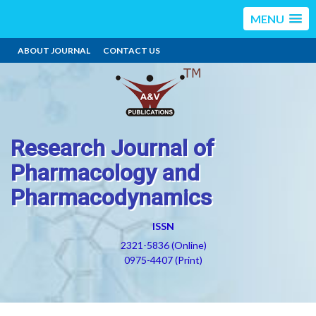
MENU
ABOUT JOURNAL
CONTACT US
Research Journal of
Pharmacology and
Pharmacodynamics
ISSN
2321-5836 (Online)
0975-4407 (Print)