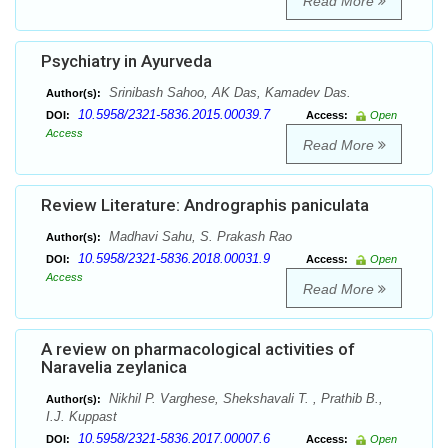
Read More
Psychiatry in Ayurveda
Srinibash Sahoo, AK Das, Kamadev Das.
Author(s):
10.5958/2321-5836.2015.00039.7
DOI:
Access:
Open
Access
Read More
Review Literature: Andrographis paniculata
Madhavi Sahu, S. Prakash Rao
Author(s):
10.5958/2321-5836.2018.00031.9
DOI:
Access:
Open
Access
Read More
A review on pharmacological activities of
Naravelia zeylanica
Nikhil P. Varghese, Shekshavali T. , Prathib B.,
Author(s):
I.J. Kuppast
10.5958/2321-5836.2017.00007.6
DOI:
Access:
Open