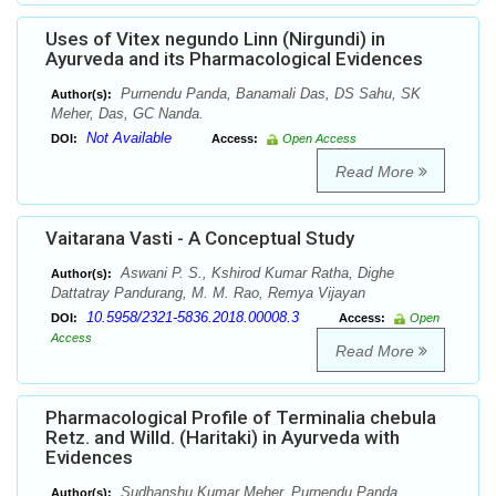
Uses of Vitex negundo Linn (Nirgundi) in
Ayurveda and its Pharmacological Evidences
Purnendu Panda, Banamali Das, DS Sahu, SK
Author(s):
Meher, Das, GC Nanda.
Not Available
DOI:
Access:
Open Access
Read More
Vaitarana Vasti - A Conceptual Study
Aswani P. S., Kshirod Kumar Ratha, Dighe
Author(s):
Dattatray Pandurang, M. M. Rao, Remya Vijayan
10.5958/2321-5836.2018.00008.3
DOI:
Access:
Open
Access
Read More
Pharmacological Profile of Terminalia chebula
Retz. and Willd. (Haritaki) in Ayurveda with
Evidences
Sudhanshu Kumar Meher, Purnendu Panda,
Author(s):