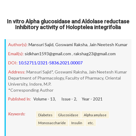
In vitro Alpha glucosidase and Aldolase reductase
Inhibitory activity of Holoptelea integrifolia
Author(s):
Mansuri Sajid
,
Goswami Raksha
,
Jain Neetesh Kumar
Email(s):
sidkhan1593@gmail.com
,
rakshag23@gmail.com
DOI:
10.52711/2321-5836.2021.00007
Address:
Mansuri Sajid*, Goswami Raksha, Jain Neetesh Kumar
Department of Pharmacology, Faculty of Pharmacy, Oriental
University, Indore, M.P.
*Corresponding Author
Published In:
Volume -
13
, Issue -
2
, Year -
2021
Keywords:
Diabetes
Glucosidase
Alpha amylase
Monosaccharide
Insulin
etc.