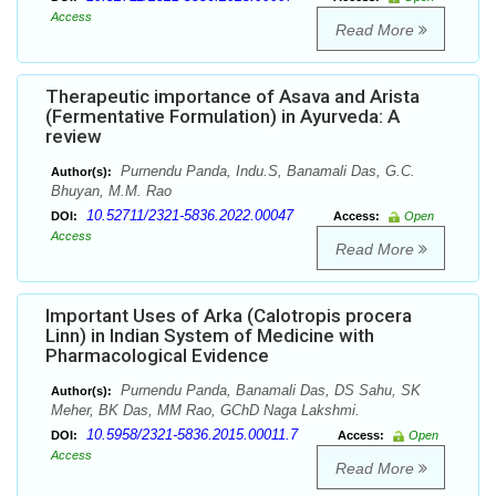
Access
Read More
Therapeutic importance of Asava and Arista
(Fermentative Formulation) in Ayurveda: A
review
Purnendu Panda, Indu.S, Banamali Das, G.C.
Author(s):
Bhuyan, M.M. Rao
10.52711/2321-5836.2022.00047
DOI:
Access:
Open
Access
Read More
Important Uses of Arka (Calotropis procera
Linn) in Indian System of Medicine with
Pharmacological Evidence
Purnendu Panda, Banamali Das, DS Sahu, SK
Author(s):
Meher, BK Das, MM Rao, GChD Naga Lakshmi.
10.5958/2321-5836.2015.00011.7
DOI:
Access:
Open
Access
Read More