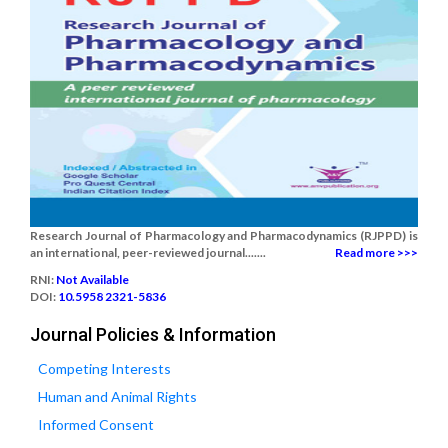
Research Journal of Pharmacology and Pharmacodynamics (RJPPD) is
an international, peer-reviewed journal.......
Read more >>>
RNI:
Not Available
DOI:
10.5958 2321-5836
Journal Policies & Information
Competing Interests
Human and Animal Rights
Informed Consent