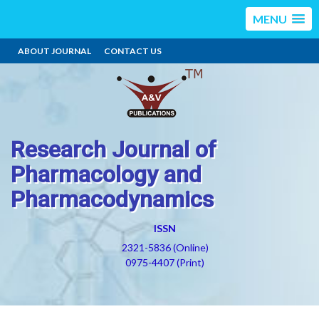
MENU
ABOUT JOURNAL
CONTACT US
Research Journal of
Pharmacology and
Pharmacodynamics
ISSN
2321-5836 (Online)
0975-4407 (Print)