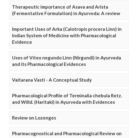
Therapeutic importance of Asava and Arista
(Fermentative Formulation) in Ayurveda: A review
Important Uses of Arka (Calotropis procera Linn) in
Indian System of Medicine with Pharmacological
Evidence
Uses of Vitex negundo Linn (Nirgundi) in Ayurveda
and its Pharmacological Evidences
Vaitarana Vasti - A Conceptual Study
Pharmacological Profile of Terminalia chebula Retz.
and Willd. (Haritaki) in Ayurveda with Evidences
Review on Lozenges
Pharmacognostical and Pharmacological Review on