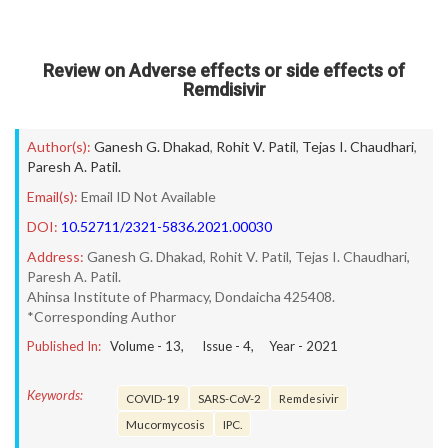
Review on Adverse effects or side effects of
Remdisivir
Author(s):
Ganesh G. Dhakad
,
Rohit V. Patil
,
Tejas I. Chaudhari
,
Paresh A. Patil.
Email(s):
Email ID Not Available
DOI:
10.52711/2321-5836.2021.00030
Address:
Ganesh G. Dhakad, Rohit V. Patil, Tejas I. Chaudhari,
Paresh A. Patil.
Ahinsa Institute of Pharmacy, Dondaicha 425408.
*Corresponding Author
Published In:
Volume -
13
, Issue -
4
, Year -
2021
Keywords:
COVID-19
SARS-CoV-2
Remdesivir
Mucormycosis
IPC.