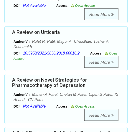
Not Available
DOI:
Access:
Open Access
Read More
A Review on Urticaria
Rohit R. Patil, Mayur A. Chaudhari, Tushar A.
Author(s):
Deshmukh
10.5958/2321-5836.2018.00016.2
DOI:
Access:
Open
Access
Read More
A Review on Novel Strategies for
Pharmacotherapy of Depression
Manan A Patel, Chetan M Patel, Dipen B Patel, IS
Author(s):
Anand , CN Patel.
Not Available
DOI:
Access:
Open Access
Read More