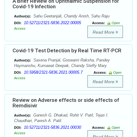
A Brief Review on Ophthalmic Suspension for
Covid-19 Infection
Sahu Geetanjali, Chandy Anish, Sahu Raju
Author(s):
10.52711/2321-5836.2022.00005
DOI:
Access:
Open
Access
Read More
Covid-19 Test Detection by Real Time RT-PCR
Saxena Pranjal, Goswami Raksha, Pandey
Author(s):
Haymanshu, Kumawat Deepak, Chandy Steffy Mary
10.5958/2321-5836.2021.00005.7
DOI:
Access:
Open
Access
Read More
Review on Adverse effects or side effects of
Remdisivir
Ganesh G. Dhakad, Rohit V. Patil, Tejas I.
Author(s):
Chaudhari, Paresh A. Patil.
10.52711/2321-5836.2021.00030
DOI:
Access:
Open
Access
Read More