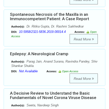
Spontaneous Necrosis of the Maxilla in an
Immunocompetent Patient: A Case Report
Dr. Ritika Gupta, Dr. Rashmi Saikhedkar
Author(s):
10.5958/2321-5836.2019.00014.4
DOI:
Access:
Open
Access
Read More
Epilepsy: A Neurological Cramp
Parag Jain, Anand Surana, Ravindra Pandey, Shiv
Author(s):
Shankar Shukla.
Not Available
DOI:
Access:
Open Access
Read More
A Decisive Review to Understand the Basic
Fundamentals of Novel Corona Viruse Disease
Sweta, Navdeep Singh
Author(s):