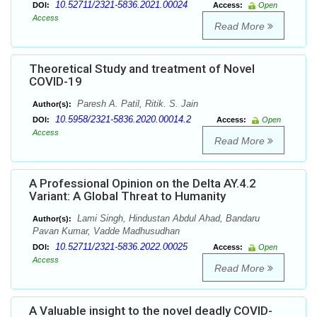
10.52711/2321-5836.2021.00024
DOI:
Access:
Open
Access
Read More
Theoretical Study and treatment of Novel
COVID-19
Paresh A. Patil, Ritik. S. Jain
Author(s):
10.5958/2321-5836.2020.00014.2
DOI:
Access:
Open
Access
Read More
A Professional Opinion on the Delta AY.4.2
Variant: A Global Threat to Humanity
Lami Singh, Hindustan Abdul Ahad, Bandaru
Author(s):
Pavan Kumar, Vadde Madhusudhan
10.52711/2321-5836.2022.00025
DOI:
Access:
Open
Access
Read More
A Valuable insight to the novel deadly COVID-