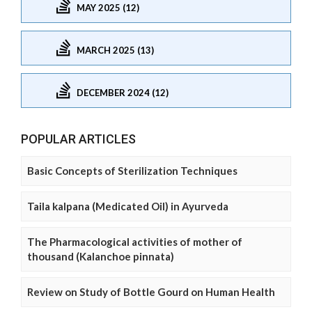
MAY 2025 (12)
MARCH 2025 (13)
DECEMBER 2024 (12)
POPULAR ARTICLES
Basic Concepts of Sterilization Techniques
Taila kalpana (Medicated Oil) in Ayurveda
The Pharmacological activities of mother of
thousand (Kalanchoe pinnata)
Review on Study of Bottle Gourd on Human Health