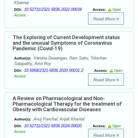
Khairnar
10.52711/2321-5836.2022.00034
DOI:
Access:
Open
Access
Read More
The Exploring of Current Development status
and the unusual Symptoms of Coronavirus
Pandemic (Covid-19)
Vandna Dewangan, Ram Sahu, Trilochan
Author(s):
Satapathy, Amit Roy
10.5958/2321-5836.2020.00031.2
DOI:
Access:
Open
Access
Read More
A Review on Pharmacological and Non-
Pharmacological Therapy for the treatment of
Obesity with Cardiovascular Diseases
Anuj Panchal, Anjali Khantal
Author(s):
10.52711/2321-5836.2024.00020
DOI:
Access:
Open
Access
Read More