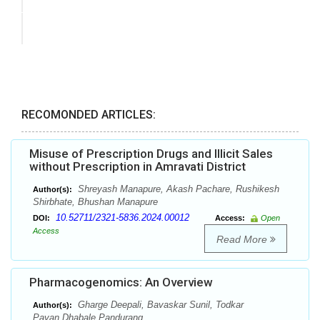
RECOMONDED ARTICLES:
Misuse of Prescription Drugs and Illicit Sales
without Prescription in Amravati District
Shreyash Manapure, Akash Pachare, Rushikesh
Author(s):
Shirbhate, Bhushan Manapure
10.52711/2321-5836.2024.00012
DOI:
Access:
Open
Access
Read More
Pharmacogenomics: An Overview
Gharge Deepali, Bavaskar Sunil, Todkar
Author(s):
Pavan,Dhabale Pandurang.