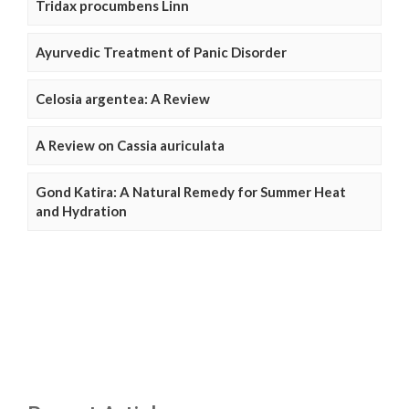
Tridax procumbens Linn
Ayurvedic Treatment of Panic Disorder
Celosia argentea: A Review
A Review on Cassia auriculata
Gond Katira: A Natural Remedy for Summer Heat
and Hydration