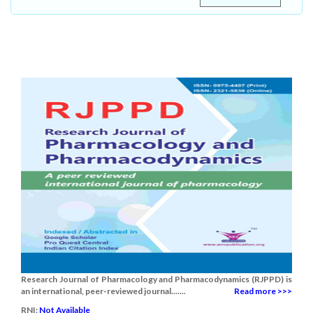
Research Journal of Pharmacology and Pharmacodynamics (RJPPD) is
an international, peer-reviewed journal.......
Read more >>>
RNI:
Not Available