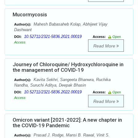
Mucormycosis
Mahesh Babasaheb Kolap, Abhijeet Vijay
Author(s):
Dashwant
10.52711/2321-5836.2021.00019
DOI:
Access:
Open
Access
Read More
Journey of Chloroquine/ Hydroxychloroquine in
the management of COVID-19
Kavita Sekhri, Sangeeta Bhanwra, Ruchika
Author(s):
Nandha, Suruchi Aditya, Deepak Bhasin
10.52711/2321-5836.2022.00019
DOI:
Access:
Open
Access
Read More
Omicron variant [2021-2022]: A new chapter in
the COVID-19 Pandemic
Prasad J. Rodge, Mansi B. Rawal, Vinit S.
Author(s):