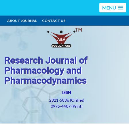
MENU
ABOUT JOURNAL
CONTACT US
Research Journal of
Pharmacology and
Pharmacodynamics
ISSN
2321-5836 (Online)
0975-4407 (Print)