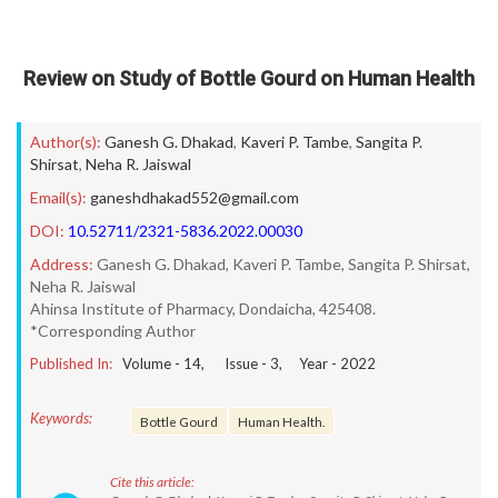
Review on Study of Bottle Gourd on Human Health
Author(s):
Ganesh G. Dhakad
,
Kaveri P. Tambe
,
Sangita P.
Shirsat
,
Neha R. Jaiswal
Email(s):
ganeshdhakad552@gmail.com
DOI:
10.52711/2321-5836.2022.00030
Address:
Ganesh G. Dhakad, Kaveri P. Tambe, Sangita P. Shirsat,
Neha R. Jaiswal
Ahinsa Institute of Pharmacy, Dondaicha, 425408.
*Corresponding Author
Published In:
Volume -
14
, Issue -
3
, Year -
2022
Keywords:
Bottle Gourd
Human Health.
Cite this article: