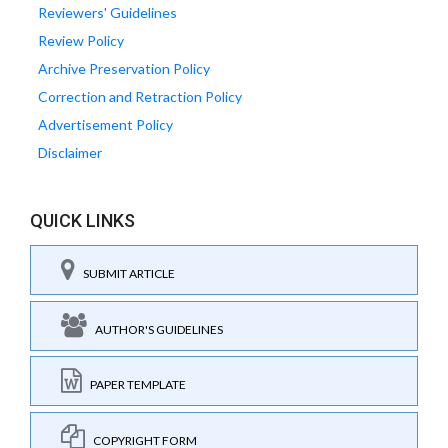
Reviewers' Guidelines
Review Policy
Archive Preservation Policy
Correction and Retraction Policy
Advertisement Policy
Disclaimer
QUICK LINKS
SUBMIT ARTICLE
AUTHOR'S GUIDELINES
PAPER TEMPLATE
COPYRIGHT FORM