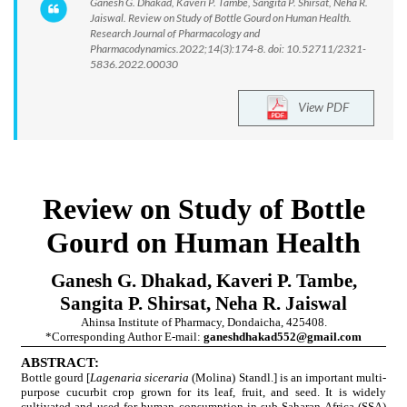
Ganesh G. Dhakad, Kaveri P. Tambe, Sangita P. Shirsat, Neha R.
Jaiswal. Review on Study of Bottle Gourd on Human Health.
Research Journal of Pharmacology and
Pharmacodynamics.2022;14(3):174-8. doi: 10.52711/2321-
5836.2022.00030
View PDF