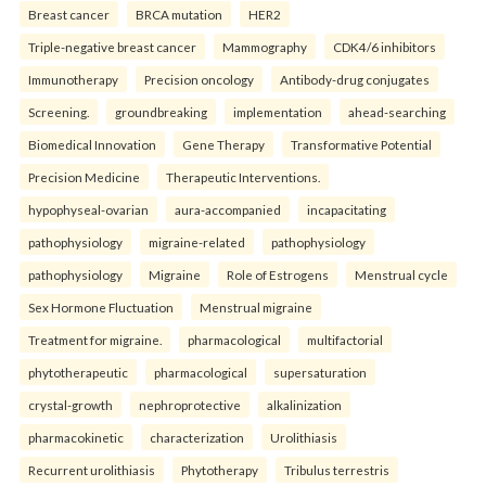
Breast cancer
BRCA mutation
HER2
Triple-negative breast cancer
Mammography
CDK4/6 inhibitors
Immunotherapy
Precision oncology
Antibody-drug conjugates
Screening.
groundbreaking
implementation
ahead-searching
Biomedical Innovation
Gene Therapy
Transformative Potential
Precision Medicine
Therapeutic Interventions.
hypophyseal-ovarian
aura-accompanied
incapacitating
pathophysiology
migraine-related
pathophysiology
pathophysiology
Migraine
Role of Estrogens
Menstrual cycle
Sex Hormone Fluctuation
Menstrual migraine
Treatment for migraine.
pharmacological
multifactorial
phytotherapeutic
pharmacological
supersaturation
crystal-growth
nephroprotective
alkalinization
pharmacokinetic
characterization
Urolithiasis
Recurrent urolithiasis
Phytotherapy
Tribulus terrestris