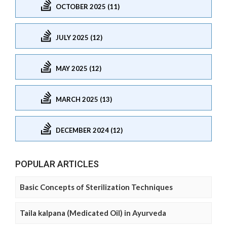
OCTOBER 2025 (11)
JULY 2025 (12)
MAY 2025 (12)
MARCH 2025 (13)
DECEMBER 2024 (12)
POPULAR ARTICLES
Basic Concepts of Sterilization Techniques
Taila kalpana (Medicated Oil) in Ayurveda