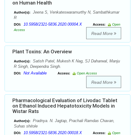
on Human Health
Jeena S, Venkateswaramurthy N, Sambathkumar
Author(s):
R
10.5958/2321-5836.2020.00004.X
DOI:
Access:
Open
Access
Read More
Plant Toxins: An Overview
Satish Patel, Mukesh K Nag, SJ Daharwal, Manju
Author(s):
R Singh, Deependra Singh.
Not Available
DOI:
Access:
Open Access
Read More
Pharmacological Evaluation of Livodac Tablet
on Ethanol Induced Hepatotoxicity Models in
Wistar Rats
Pradnya. N. Jagtap, Prachali Ramdas Chavan,
Author(s):
Suhas shitole
10.5958/2321-5836.2020.00018.X
DOI:
Access:
Open