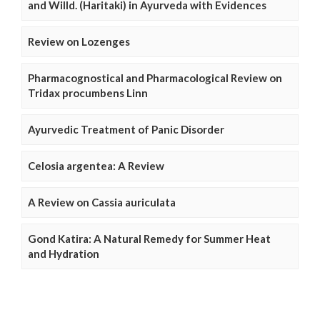
and Willd. (Haritaki) in Ayurveda with Evidences
Review on Lozenges
Pharmacognostical and Pharmacological Review on
Tridax procumbens Linn
Ayurvedic Treatment of Panic Disorder
Celosia argentea: A Review
A Review on Cassia auriculata
Gond Katira: A Natural Remedy for Summer Heat
and Hydration