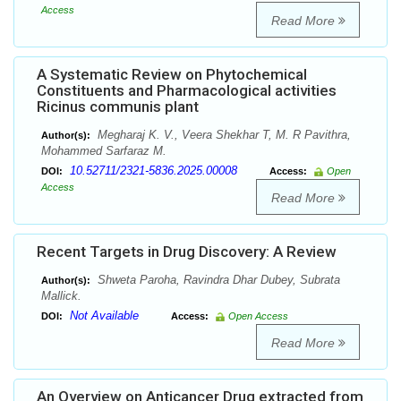
Access
Read More
A Systematic Review on Phytochemical
Constituents and Pharmacological activities
Ricinus communis plant
Megharaj K. V., Veera Shekhar T, M. R Pavithra,
Author(s):
Mohammed Sarfaraz M.
10.52711/2321-5836.2025.00008
DOI:
Access:
Open
Access
Read More
Recent Targets in Drug Discovery: A Review
Shweta Paroha, Ravindra Dhar Dubey, Subrata
Author(s):
Mallick.
Not Available
DOI:
Access:
Open Access
Read More
An Overview on Anticancer Drug extracted from