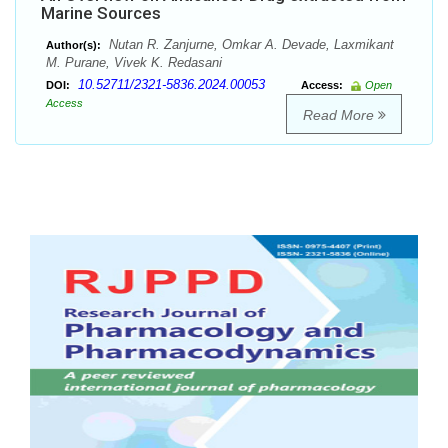
Marine Sources
Nutan R. Zanjurne, Omkar A. Devade, Laxmikant
Author(s):
M. Purane, Vivek K. Redasani
10.52711/2321-5836.2024.00053
DOI:
Access:
Open
Access
Read More