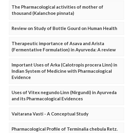
The Pharmacological activities of mother of
thousand (Kalanchoe pinnata)
Review on Study of Bottle Gourd on Human Health
Therapeutic importance of Asava and Arista
(Fermentative Formulation) in Ayurveda: A review
Important Uses of Arka (Calotropis procera Linn) in
Indian System of Medicine with Pharmacological
Evidence
Uses of Vitex negundo Linn (Nirgundi) in Ayurveda
and its Pharmacological Evidences
Vaitarana Vasti - A Conceptual Study
Pharmacological Profile of Terminalia chebula Retz.