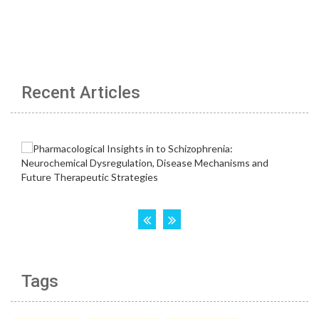
Recent Articles
Tags