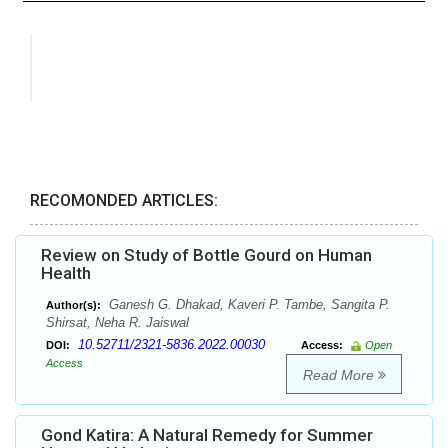
RECOMONDED ARTICLES:
Review on Study of Bottle Gourd on Human
Health
Ganesh G. Dhakad, Kaveri P. Tambe, Sangita P.
Author(s):
Shirsat, Neha R. Jaiswal
10.52711/2321-5836.2022.00030
DOI:
Access:
Open
Access
Read More
Gond Katira: A Natural Remedy for Summer