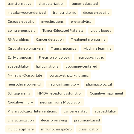
transformative
characterization
tumor-educated
megakaryocyte-derived
transcriptomic
disease-specific
Disease-specific
investigations
pre-analytical
comprehensively
Tumor-Educated Platelets
Liquid biopsy
RNA profiling
Cancer detection
Treatment monitoring
Circulating biomarkers
Transcriptomics
Machine learning
Early diagnosis
Precision oncology.
neuropsychiatric
susceptibility
hallucinations
dopamine-centered
N-methyl-D-aspartate
cortico–striatal–thalamic
neurodevelopmental
neuroinflammatory
pharmacological
Schizophrenia
NMDA receptor dysfunction
Cognitive Impairment
Oxidative Injury
neuroimmune Modulation
Pharmacological Interventions.
cancer-related
susceptibility
characterization
decision-making
precision-based
multidisciplinary
immunotherapy5?8
classification