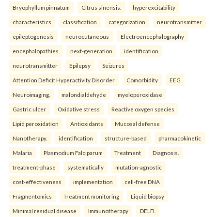
Bryophyllum pinnatum
Citrus sinensis.
hyperexcitability
characteristics
classification
categorization
neurotransmitter
epileptogenesis
neurocutaneous
Electroencephalography
encephalopathies
next-generation
identification
neurotransmitter
Epilepsy
Seizures
Attention Deficit Hyperactivity Disorder
Comorbidity
EEG
Neuroimaging.
malondialdehyde
myeloperoxidase
Gastric ulcer
Oxidative stress
Reactive oxygen species
Lipid peroxidation
Antioxidants
Mucosal defense
Nanotherapy.
identification
structure-based
pharmacokinetic
Malaria
Plasmodium Falciparum
Treatment
Diagnosis.
treatment-phase
systematically
mutation-agnostic
cost-effectiveness
implementation
cell-free DNA
Fragmentomics
Treatment monitoring
Liquid biopsy
Minimal residual disease
Immunotherapy
DELFI.