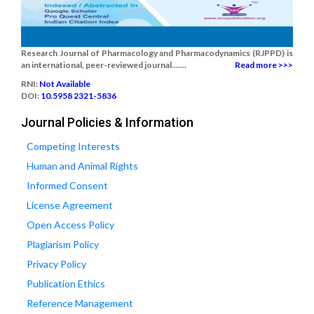
Research Journal of Pharmacology and Pharmacodynamics (RJPPD) is
an international, peer-reviewed journal.......
Read more >>>
RNI:
Not Available
DOI:
10.5958 2321-5836
Journal Policies & Information
Competing Interests
Human and Animal Rights
Informed Consent
License Agreement
Open Access Policy
Plagiarism Policy
Privacy Policy
Publication Ethics
Reference Management