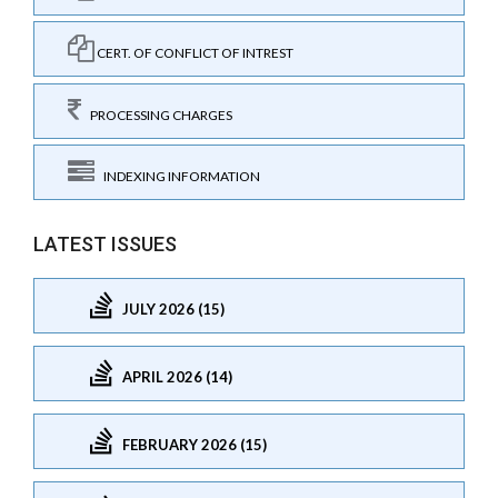
CERT. OF CONFLICT OF INTREST
PROCESSING CHARGES
INDEXING INFORMATION
LATEST ISSUES
JULY 2026 (15)
APRIL 2026 (14)
FEBRUARY 2026 (15)