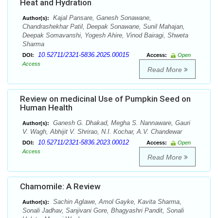
Heat and Hydration
Kajal Pansare, Ganesh Sonawane,
Author(s):
Chandrashekhar Patil, Deepak Sonawane, Sunil Mahajan,
Deepak Somavanshi, Yogesh Ahire, Vinod Bairagi, Shweta
Sharma
10.52711/2321-5836.2025.00015
DOI:
Access:
Open
Access
Read More
Review on medicinal Use of Pumpkin Seed on
Human Health
Ganesh G. Dhakad, Megha S. Nannaware, Gauri
Author(s):
V. Wagh, Abhijit V. Shrirao, N.I. Kochar, A.V. Chandewar
10.52711/2321-5836.2023.00012
DOI:
Access:
Open
Access
Read More
Chamomile: A Review
Sachin Aglawe, Amol Gayke, Kavita Sharma,
Author(s):
Sonali Jadhav, Sanjivani Gore, Bhagyashri Pandit, Sonali