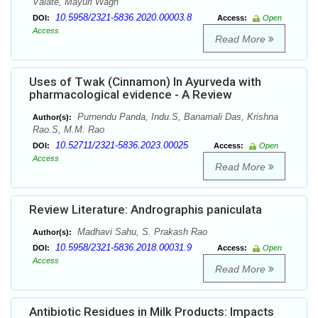
Valate, Mayuri Wagh
10.5958/2321-5836.2020.00003.8
DOI:
Access:
Open
Access
Read More
Uses of Twak (Cinnamon) In Ayurveda with
pharmacological evidence - A Review
Purnendu Panda, Indu.S, Banamali Das, Krishna
Author(s):
Rao.S, M.M. Rao
10.52711/2321-5836.2023.00025
DOI:
Access:
Open
Access
Read More
Review Literature: Andrographis paniculata
Madhavi Sahu, S. Prakash Rao
Author(s):
10.5958/2321-5836.2018.00031.9
DOI:
Access:
Open
Access
Read More
Antibiotic Residues in Milk Products: Impacts