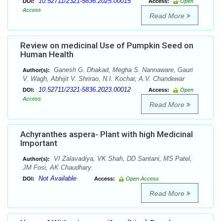
10.52711/2321-5836.2025.00015
DOI:
Access:
Open
Access
Read More
Review on medicinal Use of Pumpkin Seed on
Human Health
Ganesh G. Dhakad, Megha S. Nannaware, Gauri
Author(s):
V. Wagh, Abhijit V. Shrirao, N.I. Kochar, A.V. Chandewar
10.52711/2321-5836.2023.00012
DOI:
Access:
Open
Access
Read More
Achyranthes aspera- Plant with high Medicinal
Important
VI Zalavadiya, VK Shah, DD Santani, MS Patel,
Author(s):
JM Fosi, AK Chaudhary.
Not Available
DOI:
Access:
Open Access
Read More