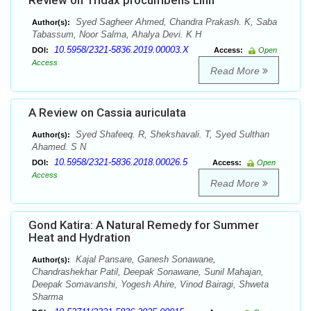
Review on Tridax procumbens Linn
Syed Sagheer Ahmed, Chandra Prakash. K, Saba
Author(s):
Tabassum, Noor Salma, Ahalya Devi. K H
10.5958/2321-5836.2019.00003.X
DOI:
Access:
Open
Access
Read More
A Review on Cassia auriculata
Syed Shafeeq. R, Shekshavali. T, Syed Sulthan
Author(s):
Ahamed. S N
10.5958/2321-5836.2018.00026.5
DOI:
Access:
Open
Access
Read More
Gond Katira: A Natural Remedy for Summer
Heat and Hydration
Kajal Pansare, Ganesh Sonawane,
Author(s):
Chandrashekhar Patil, Deepak Sonawane, Sunil Mahajan,
Deepak Somavanshi, Yogesh Ahire, Vinod Bairagi, Shweta
Sharma