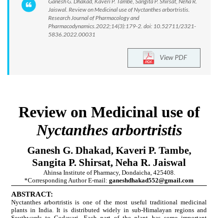
Ganesh G. Dhakad, Kaveri P. Tambe, Sangita P. Shirsat, Neha R.
Jaiswal. Review on Medicinal use of Nyctanthes arbortristis.
Research Journal of Pharmacology and
Pharmacodynamics.2022;14(3):179-2. doi: 10.52711/2321-
5836.2022.00031
View PDF