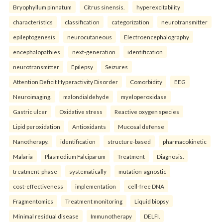
Bryophyllum pinnatum
Citrus sinensis.
hyperexcitability
characteristics
classification
categorization
neurotransmitter
epileptogenesis
neurocutaneous
Electroencephalography
encephalopathies
next-generation
identification
neurotransmitter
Epilepsy
Seizures
Attention Deficit Hyperactivity Disorder
Comorbidity
EEG
Neuroimaging.
malondialdehyde
myeloperoxidase
Gastric ulcer
Oxidative stress
Reactive oxygen species
Lipid peroxidation
Antioxidants
Mucosal defense
Nanotherapy.
identification
structure-based
pharmacokinetic
Malaria
Plasmodium Falciparum
Treatment
Diagnosis.
treatment-phase
systematically
mutation-agnostic
cost-effectiveness
implementation
cell-free DNA
Fragmentomics
Treatment monitoring
Liquid biopsy
Minimal residual disease
Immunotherapy
DELFI.