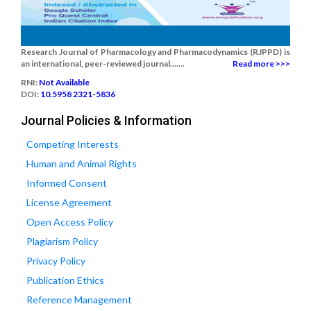
Research Journal of Pharmacology and Pharmacodynamics (RJPPD) is
an international, peer-reviewed journal.......
Read more >>>
RNI:
Not Available
DOI:
10.5958 2321-5836
Journal Policies & Information
Competing Interests
Human and Animal Rights
Informed Consent
License Agreement
Open Access Policy
Plagiarism Policy
Privacy Policy
Publication Ethics
Reference Management