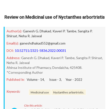
Review on Medicinal use of Nyctanthes arbortristis
Author(s):
Ganesh G. Dhakad
,
Kaveri P. Tambe
,
Sangita P.
Shirsat
,
Neha R. Jaiswal
Email(s):
ganeshdhakad552@gmail.com
DOI:
10.52711/2321-5836.2022.00031
Address:
Ganesh G. Dhakad, Kaveri P. Tambe, Sangita P. Shirsat,
Neha R. Jaiswal
Ahinsa Institute of Pharmacy, Dondaicha, 425408.
*Corresponding Author
Published In:
Volume -
14
, Issue -
3
, Year -
2022
Keywords:
Medicinal use
Nyctanthes arbortristis.
Cite this article: