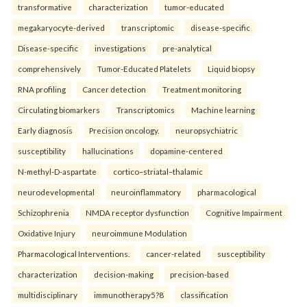
transformative
characterization
tumor-educated
megakaryocyte-derived
transcriptomic
disease-specific
Disease-specific
investigations
pre-analytical
comprehensively
Tumor-Educated Platelets
Liquid biopsy
RNA profiling
Cancer detection
Treatment monitoring
Circulating biomarkers
Transcriptomics
Machine learning
Early diagnosis
Precision oncology.
neuropsychiatric
susceptibility
hallucinations
dopamine-centered
N-methyl-D-aspartate
cortico–striatal–thalamic
neurodevelopmental
neuroinflammatory
pharmacological
Schizophrenia
NMDA receptor dysfunction
Cognitive Impairment
Oxidative Injury
neuroimmune Modulation
Pharmacological Interventions.
cancer-related
susceptibility
characterization
decision-making
precision-based
multidisciplinary
immunotherapy5?8
classification