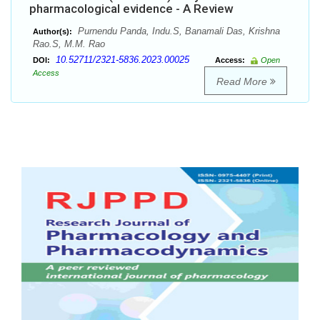
pharmacological evidence - A Review
Purnendu Panda, Indu.S, Banamali Das, Krishna
Author(s):
Rao.S, M.M. Rao
10.52711/2321-5836.2023.00025
DOI:
Access:
Open
Access
Read More