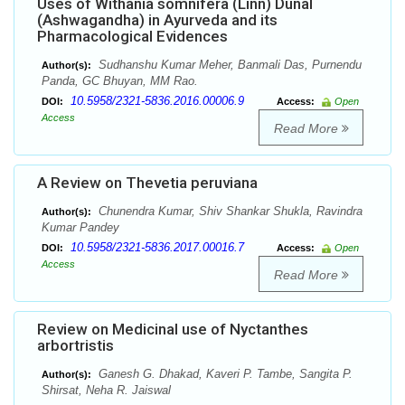
Uses of Withania somnifera (Linn) Dunal
(Ashwagandha) in Ayurveda and its
Pharmacological Evidences
Sudhanshu Kumar Meher, Banmali Das, Purnendu
Author(s):
Panda, GC Bhuyan, MM Rao.
10.5958/2321-5836.2016.00006.9
DOI:
Access:
Open
Access
Read More
A Review on Thevetia peruviana
Chunendra Kumar, Shiv Shankar Shukla, Ravindra
Author(s):
Kumar Pandey
10.5958/2321-5836.2017.00016.7
DOI:
Access:
Open
Access
Read More
Review on Medicinal use of Nyctanthes
arbortristis
Ganesh G. Dhakad, Kaveri P. Tambe, Sangita P.
Author(s):
Shirsat, Neha R. Jaiswal