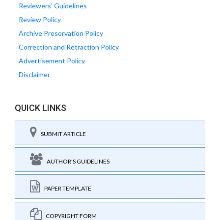
Reviewers' Guidelines
Review Policy
Archive Preservation Policy
Correction and Retraction Policy
Advertisement Policy
Disclaimer
QUICK LINKS
SUBMIT ARTICLE
AUTHOR'S GUIDELINES
PAPER TEMPLATE
COPYRIGHT FORM