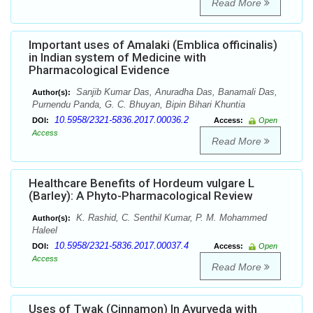
Read More
Important uses of Amalaki (Emblica officinalis)
in Indian system of Medicine with
Pharmacological Evidence
Sanjib Kumar Das, Anuradha Das, Banamali Das,
Author(s):
Purnendu Panda, G. C. Bhuyan, Bipin Bihari Khuntia
10.5958/2321-5836.2017.00036.2
DOI:
Access:
Open
Access
Read More
Healthcare Benefits of Hordeum vulgare L
(Barley): A Phyto-Pharmacological Review
K. Rashid, C. Senthil Kumar, P. M. Mohammed
Author(s):
Haleel
10.5958/2321-5836.2017.00037.4
DOI:
Access:
Open
Access
Read More
Uses of Twak (Cinnamon) In Ayurveda with