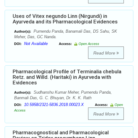
Uses of Vitex negundo Linn (Nirgundi) in
Ayurveda and its Pharmacological Evidences
Purnendu Panda, Banamali Das, DS Sahu, SK
Author(s):
Meher, Das, GC Nanda.
Not Available
DOI:
Access:
Open Access
Read More
Pharmacological Profile of Terminalia chebula
Retz. and Willd. (Haritaki) in Ayurveda with
Evidences
Sudhanshu Kumar Meher, Purnendu Panda,
Author(s):
Banmali Das, G. C. Bhuyan, Dr. K. K. Rath
10.5958/2321-5836.2018.00023.X
DOI:
Access:
Open
Access
Read More
Pharmacognostical and Pharmacological