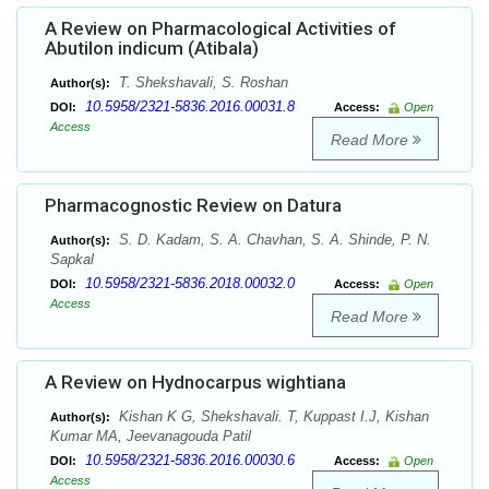
A Review on Pharmacological Activities of
Abutilon indicum (Atibala)
T. Shekshavali, S. Roshan
Author(s):
10.5958/2321-5836.2016.00031.8
DOI:
Access:
Open
Access
Read More
Pharmacognostic Review on Datura
S. D. Kadam, S. A. Chavhan, S. A. Shinde, P. N.
Author(s):
Sapkal
10.5958/2321-5836.2018.00032.0
DOI:
Access:
Open
Access
Read More
A Review on Hydnocarpus wightiana
Kishan K G, Shekshavali. T, Kuppast I.J, Kishan
Author(s):
Kumar MA, Jeevanagouda Patil
10.5958/2321-5836.2016.00030.6
DOI:
Access:
Open
Access