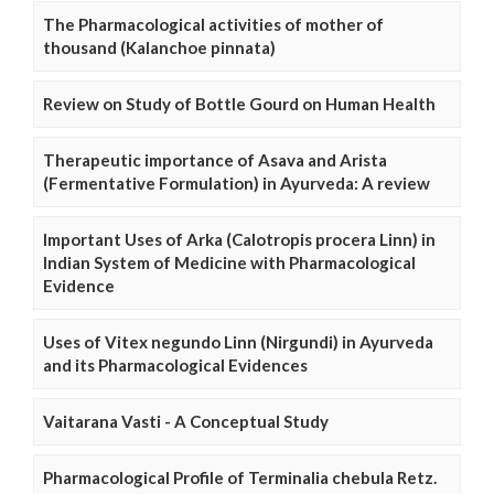
The Pharmacological activities of mother of
thousand (Kalanchoe pinnata)
Review on Study of Bottle Gourd on Human Health
Therapeutic importance of Asava and Arista
(Fermentative Formulation) in Ayurveda: A review
Important Uses of Arka (Calotropis procera Linn) in
Indian System of Medicine with Pharmacological
Evidence
Uses of Vitex negundo Linn (Nirgundi) in Ayurveda
and its Pharmacological Evidences
Vaitarana Vasti - A Conceptual Study
Pharmacological Profile of Terminalia chebula Retz.