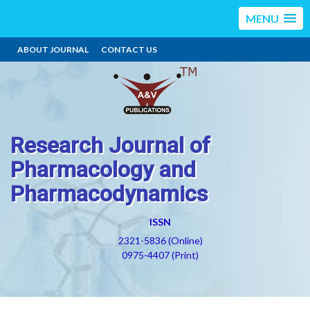
MENU
ABOUT JOURNAL
CONTACT US
Research Journal of
Pharmacology and
Pharmacodynamics
ISSN
2321-5836 (Online)
0975-4407 (Print)