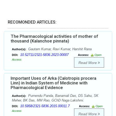
RECOMONDED ARTICLES:
The Pharmacological activities of mother of
thousand (Kalanchoe pinnata)
Gautam Kumar, Ravi Kumar, Harshit Rana
Author(s):
10.52711/2321-5836.2023.00007
DOI:
Access:
Open
Access
Read More
Important Uses of Arka (Calotropis procera
Linn) in Indian System of Medicine with
Pharmacological Evidence
Purnendu Panda, Banamali Das, DS Sahu, SK
Author(s):
Meher, BK Das, MM Rao, GChD Naga Lakshmi.
10.5958/2321-5836.2015.00011.7
DOI:
Access:
Open
Access
Read More