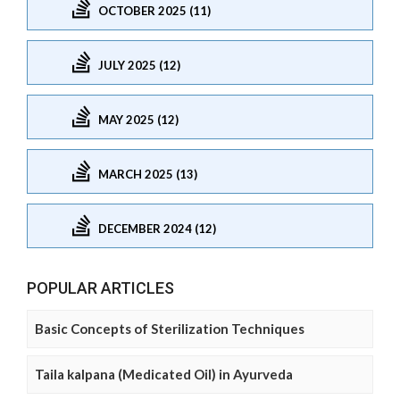
OCTOBER 2025 (11)
JULY 2025 (12)
MAY 2025 (12)
MARCH 2025 (13)
DECEMBER 2024 (12)
POPULAR ARTICLES
Basic Concepts of Sterilization Techniques
Taila kalpana (Medicated Oil) in Ayurveda