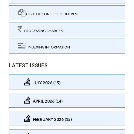
CERT. OF CONFLICT OF INTREST
PROCESSING CHARGES
INDEXING INFORMATION
LATEST ISSUES
JULY 2026 (15)
APRIL 2026 (14)
FEBRUARY 2026 (15)