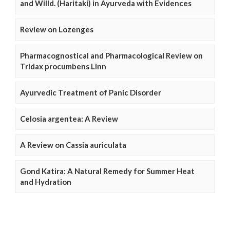
and Willd. (Haritaki) in Ayurveda with Evidences
Review on Lozenges
Pharmacognostical and Pharmacological Review on
Tridax procumbens Linn
Ayurvedic Treatment of Panic Disorder
Celosia argentea: A Review
A Review on Cassia auriculata
Gond Katira: A Natural Remedy for Summer Heat
and Hydration