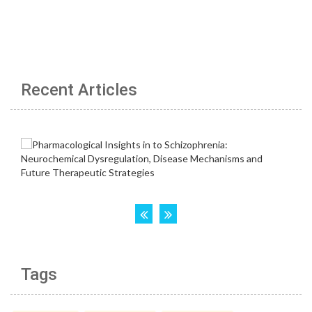
Recent Articles
Tags