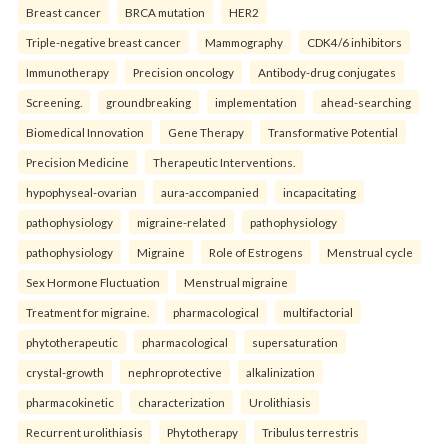
Breast cancer
BRCA mutation
HER2
Triple-negative breast cancer
Mammography
CDK4/6 inhibitors
Immunotherapy
Precision oncology
Antibody-drug conjugates
Screening.
groundbreaking
implementation
ahead-searching
Biomedical Innovation
Gene Therapy
Transformative Potential
Precision Medicine
Therapeutic Interventions.
hypophyseal-ovarian
aura-accompanied
incapacitating
pathophysiology
migraine-related
pathophysiology
pathophysiology
Migraine
Role of Estrogens
Menstrual cycle
Sex Hormone Fluctuation
Menstrual migraine
Treatment for migraine.
pharmacological
multifactorial
phytotherapeutic
pharmacological
supersaturation
crystal-growth
nephroprotective
alkalinization
pharmacokinetic
characterization
Urolithiasis
Recurrent urolithiasis
Phytotherapy
Tribulus terrestris