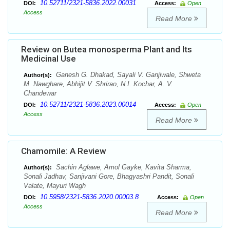
10.52711/2321-5836.2022.00031
DOI:
Access:
Open
Access
Read More
Review on Butea monosperma Plant and Its
Medicinal Use
Ganesh G. Dhakad, Sayali V. Ganjiwale, Shweta
Author(s):
M. Nawghare, Abhijit V. Shrirao, N.I. Kochar, A. V.
Chandewar
10.52711/2321-5836.2023.00014
DOI:
Access:
Open
Access
Read More
Chamomile: A Review
Sachin Aglawe, Amol Gayke, Kavita Sharma,
Author(s):
Sonali Jadhav, Sanjivani Gore, Bhagyashri Pandit, Sonali
Valate, Mayuri Wagh
10.5958/2321-5836.2020.00003.8
DOI:
Access:
Open
Access
Read More