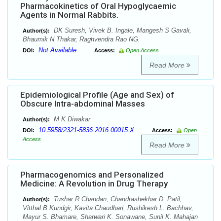
Pharmacokinetics of Oral Hypoglycaemic
Agents in Normal Rabbits.
DK Suresh, Vivek B. Ingale, Mangesh S Gavali,
Author(s):
Bhaumik N Thakar, Raghvendra Rao NG.
Not Available
DOI:
Access:
Open Access
Read More
Epidemiological Profile (Age and Sex) of
Obscure Intra-abdominal Masses
M K Diwakar
Author(s):
10.5958/2321-5836.2016.00015.X
DOI:
Access:
Open
Access
Read More
Pharmacogenomics and Personalized
Medicine: A Revolution in Drug Therapy
Tushar R Chandan, Chandrashekhar D. Patil,
Author(s):
Vitthal B Kundgir, Kavita Chaudhari, Rushikesh L. Bachhav,
Mayur S. Bhamare, Sharwari K. Sonawane, Sunil K. Mahajan