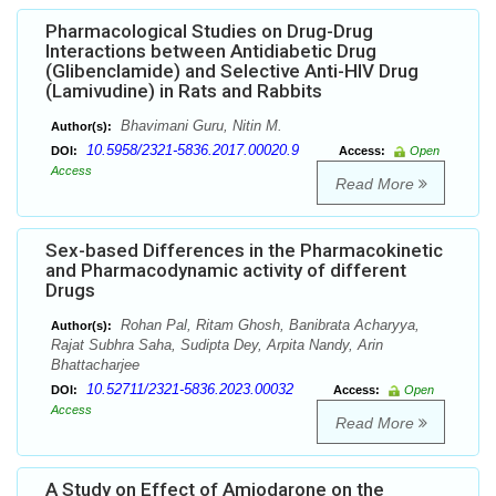
Pharmacological Studies on Drug-Drug
Interactions between Antidiabetic Drug
(Glibenclamide) and Selective Anti-HIV Drug
(Lamivudine) in Rats and Rabbits
Bhavimani Guru, Nitin M.
Author(s):
10.5958/2321-5836.2017.00020.9
DOI:
Access:
Open
Access
Read More
Sex-based Differences in the Pharmacokinetic
and Pharmacodynamic activity of different
Drugs
Rohan Pal, Ritam Ghosh, Banibrata Acharyya,
Author(s):
Rajat Subhra Saha, Sudipta Dey, Arpita Nandy, Arin
Bhattacharjee
10.52711/2321-5836.2023.00032
DOI:
Access:
Open
Access
Read More
A Study on Effect of Amiodarone on the