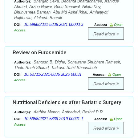
Bhargab Deka, Bedanta Bhattacharjee, Ashique
Author(s):
Ahmed, Arzoo Newar, Bonti Sonowal, Nikita Dey,
Dhunusmita Barman, Abu Md Ashif Ikbal, Amlanjyoti
Rajkhowa, Alakesh Bharali
10.5958/2321-5836.2021.00003.3
DOI:
Access:
Open
Access
Read More
Review on Furosemide
Santosh B. Dighe, Sonawane Shubham Ramesh,
Author(s):
Thete Bhati Sharad, Tarkase Sahil Bhausaheb
10.52711/2321-5836.2025.00031
DOI:
Access:
Open
Access
Read More
Nutritional Deficiencies after Bariatric Surgery
Aathira Menon, Apthadevi, Roshni P R
Author(s):
10.5958/2321-5836.2019.00021.1
DOI:
Access:
Open
Access
Read More