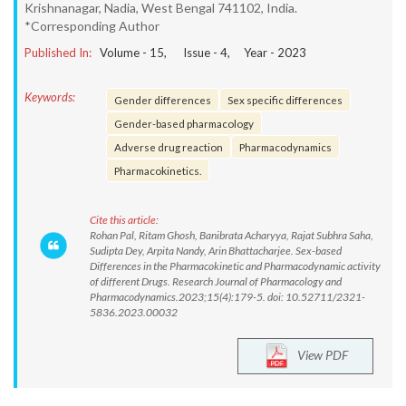
Krishnanagar, Nadia, West Bengal 741102, India.
*Corresponding Author
Published In:
Volume -
15
, Issue -
4
, Year -
2023
Keywords:
Gender differences
Sex specific differences
Gender-based pharmacology
Adverse drug reaction
Pharmacodynamics
Pharmacokinetics.
Cite this article:
Rohan Pal, Ritam Ghosh, Banibrata Acharyya, Rajat Subhra Saha,
Sudipta Dey, Arpita Nandy, Arin Bhattacharjee. Sex-based
Differences in the Pharmacokinetic and Pharmacodynamic activity
of different Drugs. Research Journal of Pharmacology and
Pharmacodynamics.2023;15(4):179-5. doi: 10.52711/2321-
5836.2023.00032
View PDF