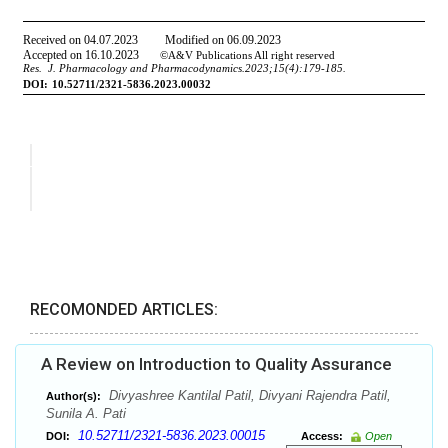
RECOMONDED ARTICLES:
A Review on Introduction to Quality Assurance
Divyashree Kantilal Patil, Divyani Rajendra Patil,
Author(s):
Sunila A. Pati
10.52711/2321-5836.2023.00015
DOI:
Access:
Open