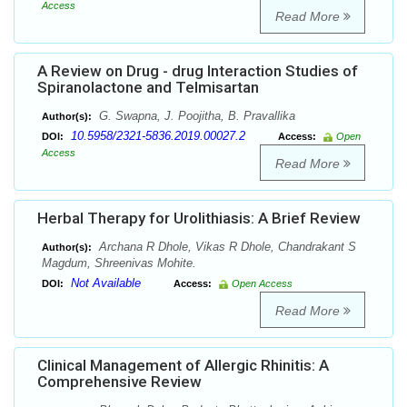
Access
Read More
A Review on Drug - drug Interaction Studies of
Spiranolactone and Telmisartan
G. Swapna, J. Poojitha, B. Pravallika
Author(s):
10.5958/2321-5836.2019.00027.2
DOI:
Access:
Open
Access
Read More
Herbal Therapy for Urolithiasis: A Brief Review
Archana R Dhole, Vikas R Dhole, Chandrakant S
Author(s):
Magdum, Shreenivas Mohite.
Not Available
DOI:
Access:
Open Access
Read More
Clinical Management of Allergic Rhinitis: A
Comprehensive Review