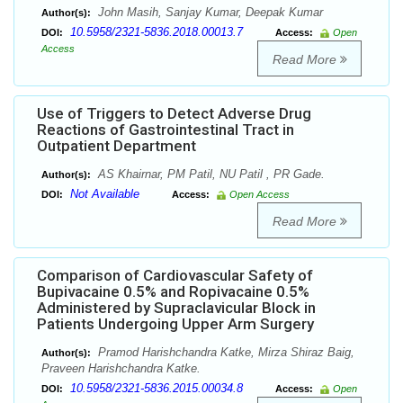
John Masih, Sanjay Kumar, Deepak Kumar
Author(s):
10.5958/2321-5836.2018.00013.7
DOI:
Access:
Open
Access
Read More
Use of Triggers to Detect Adverse Drug
Reactions of Gastrointestinal Tract in
Outpatient Department
AS Khairnar, PM Patil, NU Patil , PR Gade.
Author(s):
Not Available
DOI:
Access:
Open Access
Read More
Comparison of Cardiovascular Safety of
Bupivacaine 0.5% and Ropivacaine 0.5%
Administered by Supraclavicular Block in
Patients Undergoing Upper Arm Surgery
Pramod Harishchandra Katke, Mirza Shiraz Baig,
Author(s):
Praveen Harishchandra Katke.
10.5958/2321-5836.2015.00034.8
DOI:
Access:
Open