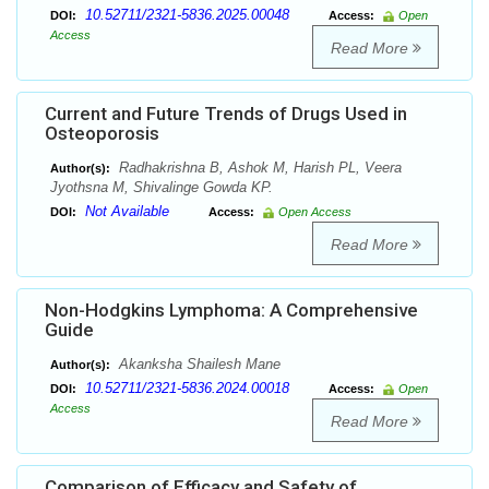
10.52711/2321-5836.2025.00048
DOI:
Access:
Open
Access
Read More
Current and Future Trends of Drugs Used in
Osteoporosis
Radhakrishna B, Ashok M, Harish PL, Veera
Author(s):
Jyothsna M, Shivalinge Gowda KP.
Not Available
DOI:
Access:
Open Access
Read More
Non-Hodgkins Lymphoma: A Comprehensive
Guide
Akanksha Shailesh Mane
Author(s):
10.52711/2321-5836.2024.00018
DOI:
Access:
Open
Access
Read More
Comparison of Efficacy and Safety of