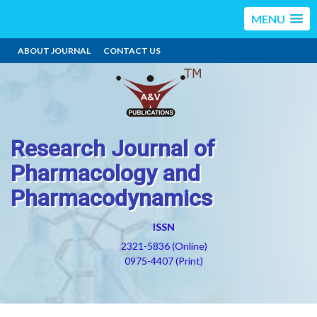
MENU
ABOUT JOURNAL
CONTACT US
Research Journal of
Pharmacology and
Pharmacodynamics
ISSN
2321-5836 (Online)
0975-4407 (Print)