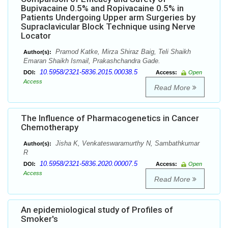
Bupivacaine 0.5% and Ropivacaine 0.5% in
Patients Undergoing Upper arm Surgeries by
Supraclavicular Block Technique using Nerve
Locator
Pramod Katke, Mirza Shiraz Baig, Teli Shaikh
Author(s):
Emaran Shaikh Ismail, Prakashchandra Gade.
10.5958/2321-5836.2015.00038.5
DOI:
Access:
Open
Access
Read More
The Influence of Pharmacogenetics in Cancer
Chemotherapy
Jisha K, Venkateswaramurthy N, Sambathkumar
Author(s):
R
10.5958/2321-5836.2020.00007.5
DOI:
Access:
Open
Access
Read More
An epidemiological study of Profiles of
Smoker's