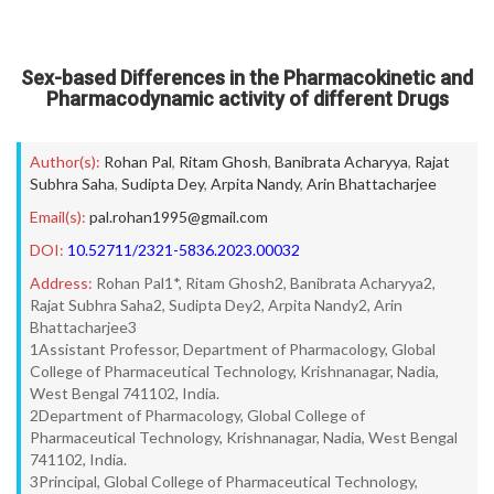
Sex-based Differences in the Pharmacokinetic and
Pharmacodynamic activity of different Drugs
Author(s):
Rohan Pal
,
Ritam Ghosh
,
Banibrata Acharyya
,
Rajat
Subhra Saha
,
Sudipta Dey
,
Arpita Nandy
,
Arin Bhattacharjee
Email(s):
pal.rohan1995@gmail.com
DOI:
10.52711/2321-5836.2023.00032
Address:
Rohan Pal1*, Ritam Ghosh2, Banibrata Acharyya2,
Rajat Subhra Saha2, Sudipta Dey2, Arpita Nandy2, Arin
Bhattacharjee3
1Assistant Professor, Department of Pharmacology, Global
College of Pharmaceutical Technology, Krishnanagar, Nadia,
West Bengal 741102, India.
2Department of Pharmacology, Global College of
Pharmaceutical Technology, Krishnanagar, Nadia, West Bengal
741102, India.
3Principal, Global College of Pharmaceutical Technology,