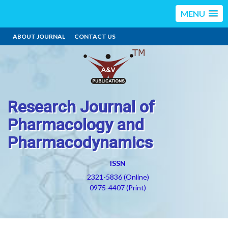
MENU
ABOUT JOURNAL
CONTACT US
Research Journal of
Pharmacology and
Pharmacodynamics
ISSN
2321-5836 (Online)
0975-4407 (Print)