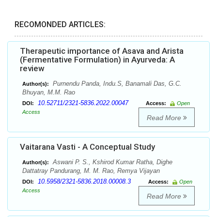
RECOMONDED ARTICLES:
Therapeutic importance of Asava and Arista
(Fermentative Formulation) in Ayurveda: A
review
Purnendu Panda, Indu.S, Banamali Das, G.C.
Author(s):
Bhuyan, M.M. Rao
10.52711/2321-5836.2022.00047
DOI:
Access:
Open
Access
Read More
Vaitarana Vasti - A Conceptual Study
Aswani P. S., Kshirod Kumar Ratha, Dighe
Author(s):
Dattatray Pandurang, M. M. Rao, Remya Vijayan
10.5958/2321-5836.2018.00008.3
DOI:
Access:
Open
Access
Read More