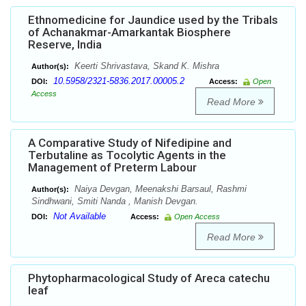
Ethnomedicine for Jaundice used by the Tribals
of Achanakmar-Amarkantak Biosphere
Reserve, India
Keerti Shrivastava, Skand K. Mishra
Author(s):
10.5958/2321-5836.2017.00005.2
DOI:
Access:
Open
Access
Read More
A Comparative Study of Nifedipine and
Terbutaline as Tocolytic Agents in the
Management of Preterm Labour
Naiya Devgan, Meenakshi Barsaul, Rashmi
Author(s):
Sindhwani, Smiti Nanda , Manish Devgan.
Not Available
DOI:
Access:
Open Access
Read More
Phytopharmacological Study of Areca catechu
leaf