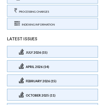
PROCESSING CHARGES
INDEXING INFORMATION
LATEST ISSUES
JULY 2026 (15)
APRIL 2026 (14)
FEBRUARY 2026 (15)
OCTOBER 2025 (11)