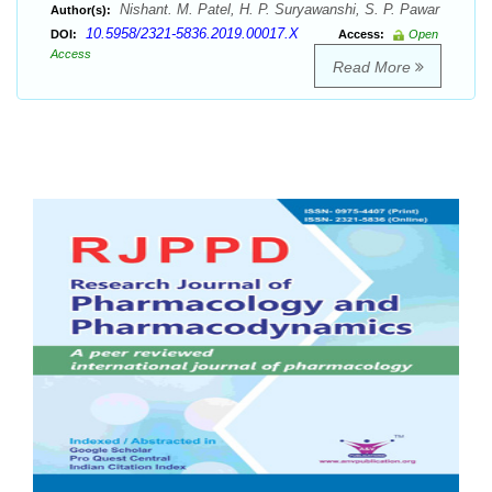
Nishant. M. Patel, H. P. Suryawanshi, S. P. Pawar
Author(s):
10.5958/2321-5836.2019.00017.X
DOI:
Access:
Open
Access
Read More