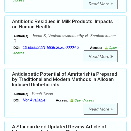
Access
Read More
Antibiotic Residues in Milk Products: Impacts
on Human Health
Jeena S, Venkateswaramurthy N, Sambathkumar
Author(s):
R
10.5958/2321-5836.2020.00004.X
DOI:
Access:
Open
Access
Read More
Antidiabetic Potential of Amritarishta Prepared
by Traditional and Modern Methods in Alloxan
Induced Diabetic rats
Preeti Tiwari.
Author(s):
Not Available
DOI:
Access:
Open Access
Read More
A Standardized Updated Review Article of