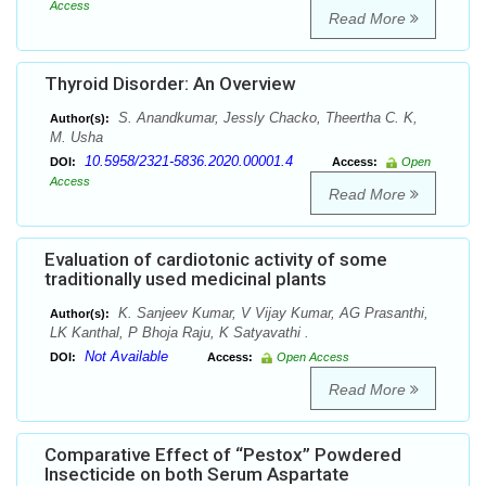
Access
Read More
Thyroid Disorder: An Overview
S. Anandkumar, Jessly Chacko, Theertha C. K,
Author(s):
M. Usha
10.5958/2321-5836.2020.00001.4
DOI:
Access:
Open
Access
Read More
Evaluation of cardiotonic activity of some
traditionally used medicinal plants
K. Sanjeev Kumar, V Vijay Kumar, AG Prasanthi,
Author(s):
LK Kanthal, P Bhoja Raju, K Satyavathi .
Not Available
DOI:
Access:
Open Access
Read More
Comparative Effect of “Pestox” Powdered
Insecticide on both Serum Aspartate