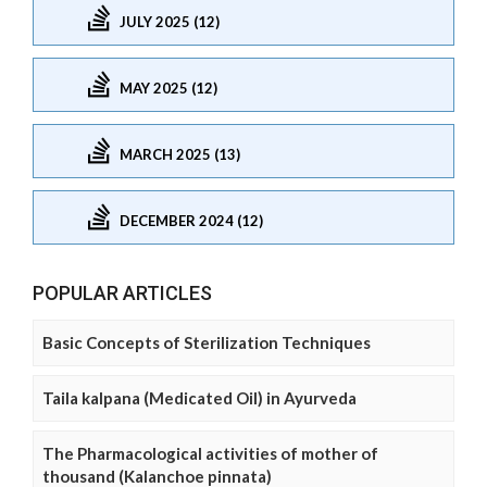
JULY 2025 (12)
MAY 2025 (12)
MARCH 2025 (13)
DECEMBER 2024 (12)
POPULAR ARTICLES
Basic Concepts of Sterilization Techniques
Taila kalpana (Medicated Oil) in Ayurveda
The Pharmacological activities of mother of
thousand (Kalanchoe pinnata)