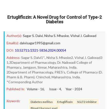
Ertugliflozin: A Novel Drug for Control of Type-2
Diabetes
Author(s):
Sagar S. Dalvi
,
Nisha S. Mhaske
,
Vishal J. Gaikwad
Email(s):
dalvisagar1995@gmail.com
DOI:
10.52711/2321-5836.2024.00054
Address:
Sagar S. Dalvi1*., Nisha S. Mhaske2, Vishal J. Gaikwad3
1,3Department of Pharmacology, Dr. Naikwadi College of
Pharmacy, Jamgaon, Sinnar, Maharashtra, India.
2Department of Pharmacology, PRES’s, College of Pharmacy (D.
Pharm & B. Pharm), Chincholi, Maharashtra, India.
*Corresponding Author
Published In:
Volume -
16
, Issue -
4
, Year -
2024
Keywords:
Diabetes mellitus
Ertugliflozin
SGLT2 inhibitor
Blood Glucose Level.