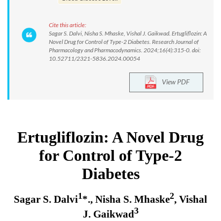
Cite this article:
Sagar S. Dalvi, Nisha S. Mhaske, Vishal J. Gaikwad. Ertugliflozin: A
Novel Drug for Control of Type-2 Diabetes. Research Journal of
Pharmacology and Pharmacodynamics. 2024;16(4):315-0. doi:
10.52711/2321-5836.2024.00054
View PDF