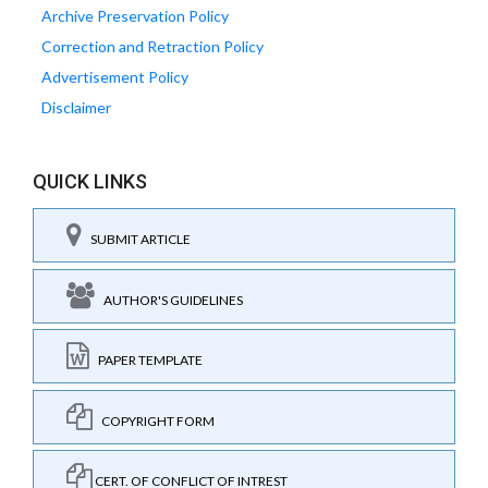
Archive Preservation Policy
Correction and Retraction Policy
Advertisement Policy
Disclaimer
QUICK LINKS
SUBMIT ARTICLE
AUTHOR'S GUIDELINES
PAPER TEMPLATE
COPYRIGHT FORM
CERT. OF CONFLICT OF INTREST