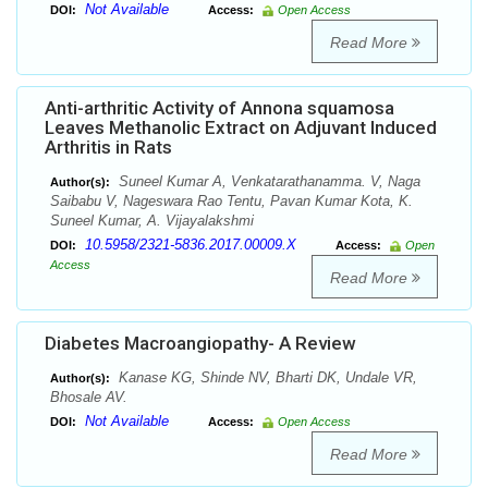
Not Available
DOI:
Access:
Open Access
Read More
Anti-arthritic Activity of Annona squamosa
Leaves Methanolic Extract on Adjuvant Induced
Arthritis in Rats
Suneel Kumar A, Venkatarathanamma. V, Naga
Author(s):
Saibabu V, Nageswara Rao Tentu, Pavan Kumar Kota, K.
Suneel Kumar, A. Vijayalakshmi
10.5958/2321-5836.2017.00009.X
DOI:
Access:
Open
Access
Read More
Diabetes Macroangiopathy- A Review
Kanase KG, Shinde NV, Bharti DK, Undale VR,
Author(s):
Bhosale AV.
Not Available
DOI:
Access:
Open Access
Read More