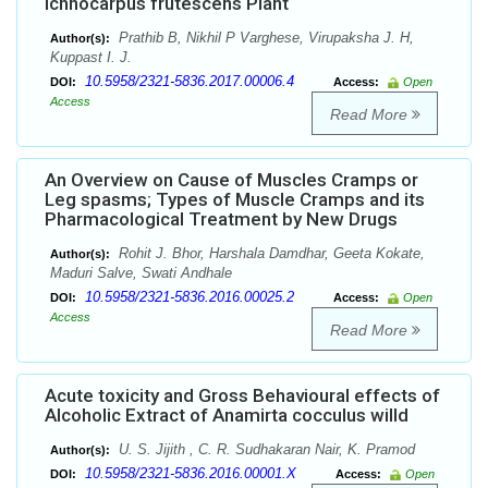
Ichnocarpus frutescens Plant
Prathib B, Nikhil P Varghese, Virupaksha J. H,
Author(s):
Kuppast I. J.
10.5958/2321-5836.2017.00006.4
DOI:
Access:
Open
Access
Read More
An Overview on Cause of Muscles Cramps or
Leg spasms; Types of Muscle Cramps and its
Pharmacological Treatment by New Drugs
Rohit J. Bhor, Harshala Damdhar, Geeta Kokate,
Author(s):
Maduri Salve, Swati Andhale
10.5958/2321-5836.2016.00025.2
DOI:
Access:
Open
Access
Read More
Acute toxicity and Gross Behavioural effects of
Alcoholic Extract of Anamirta cocculus willd
U. S. Jijith , C. R. Sudhakaran Nair, K. Pramod
Author(s):
10.5958/2321-5836.2016.00001.X
DOI:
Access:
Open