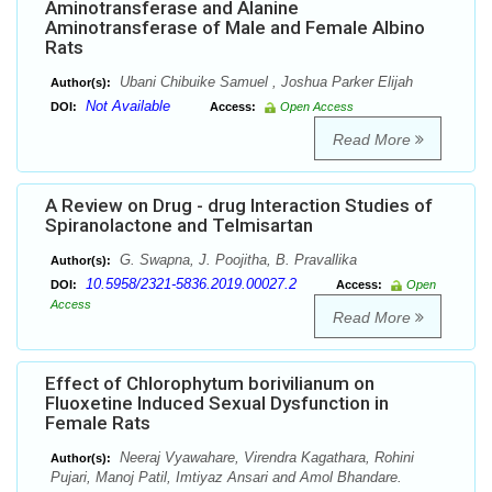
Aminotransferase and Alanine
Aminotransferase of Male and Female Albino
Rats
Ubani Chibuike Samuel , Joshua Parker Elijah
Author(s):
Not Available
DOI:
Access:
Open Access
Read More
A Review on Drug - drug Interaction Studies of
Spiranolactone and Telmisartan
G. Swapna, J. Poojitha, B. Pravallika
Author(s):
10.5958/2321-5836.2019.00027.2
DOI:
Access:
Open
Access
Read More
Effect of Chlorophytum borivilianum on
Fluoxetine Induced Sexual Dysfunction in
Female Rats
Neeraj Vyawahare, Virendra Kagathara, Rohini
Author(s):
Pujari, Manoj Patil, Imtiyaz Ansari and Amol Bhandare.