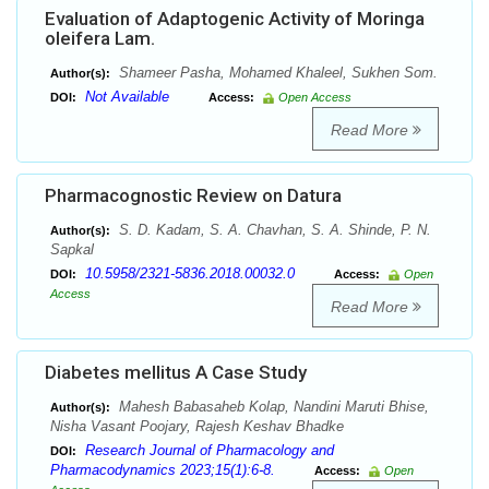
Evaluation of Adaptogenic Activity of Moringa
oleifera Lam.
Shameer Pasha, Mohamed Khaleel, Sukhen Som.
Author(s):
Not Available
DOI:
Access:
Open Access
Read More
Pharmacognostic Review on Datura
S. D. Kadam, S. A. Chavhan, S. A. Shinde, P. N.
Author(s):
Sapkal
10.5958/2321-5836.2018.00032.0
DOI:
Access:
Open
Access
Read More
Diabetes mellitus A Case Study
Mahesh Babasaheb Kolap, Nandini Maruti Bhise,
Author(s):
Nisha Vasant Poojary, Rajesh Keshav Bhadke
Research Journal of Pharmacology and
DOI:
Pharmacodynamics 2023;15(1):6-8.
Access:
Open