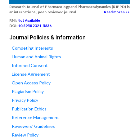
Research Journal of Pharmacology and Pharmacodynamics (RJPPD) is
an international, peer-reviewed journal.......
Read more >>>
RNI:
Not Available
DOI:
10.5958 2321-5836
Journal Policies & Information
Competing Interests
Human and Animal Rights
Informed Consent
License Agreement
Open Access Policy
Plagiarism Policy
Privacy Policy
Publication Ethics
Reference Management
Reviewers' Guidelines
Review Policy