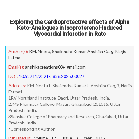
Exploring the Cardioprotective effects of Alpha
Keto-Analogues in Isoproterenol-Induced
Myocardial Infarction in Rats
Author(s):
KM. Neetu
,
Shailendra Kumar
,
Anshika Garg
,
Narjis
Fatma
Email(s):
anshikacreations03@gmail.com
DOI:
10.52711/2321-5836.2025.00027
Address:
KM. Neetu1, Shailendra Kumar2, Anshika Garg3, Narjis
Fatma1
1RV Northland Institute, Dadri, Uttar Pradesh, India.
2JMS Pharmacy College, Masuri, Ghaziabad, 201015, Uttar
Pradesh, India.
3Sanskar College of Pharmacy and Research, Ghaziabad, Uttar
Pradesh, India.
*Corresponding Author
Published In:
Volume -
17
, Issue -
3
, Year -
2025