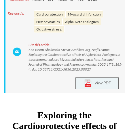
Keywords:
Cardioprotection
Myocardial Infarction
Hemodynamics
Alpha-Keto analogues
Oxidative stress.
Cite this article:
KM. Neetu, Shailendra Kumar, Anshika Garg, Narjis Fatma.
Exploring the Cardioprotective effects of Alpha Keto-Analogues in
Isoproterenol-Induced Myocardial Infarction in Rats. Research
Journal of Pharmacology and Pharmacodynamics.2025;17(3):165-
4. doi: 10.52711/2321-5836.2025.00027
View PDF