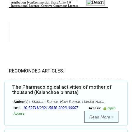
RECOMONDED ARTICLES:
The Pharmacological activities of mother of
thousand (Kalanchoe pinnata)
Gautam Kumar, Ravi Kumar, Harshit Rana
Author(s):
10.52711/2321-5836.2023.00007
DOI:
Access:
Open
Access
Read More