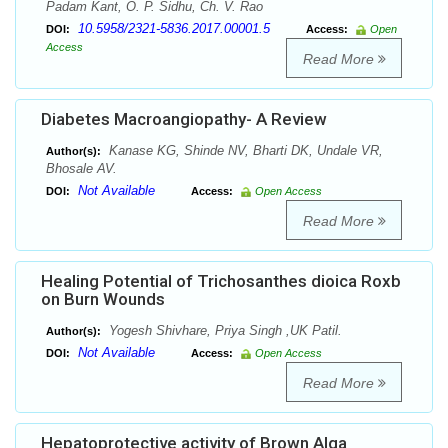
Padam Kant, O. P. Sidhu, Ch. V. Rao
10.5958/2321-5836.2017.00001.5
DOI:
Access:
Open
Access
Read More
Diabetes Macroangiopathy- A Review
Kanase KG, Shinde NV, Bharti DK, Undale VR,
Author(s):
Bhosale AV.
Not Available
DOI:
Access:
Open Access
Read More
Healing Potential of Trichosanthes dioica Roxb
on Burn Wounds
Yogesh Shivhare, Priya Singh ,UK Patil.
Author(s):
Not Available
DOI:
Access:
Open Access
Read More
Hepatoprotective activity of Brown Alga