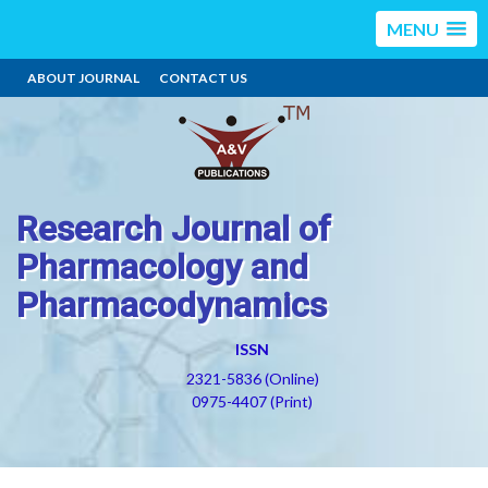
MENU
ABOUT JOURNAL
CONTACT US
Research Journal of
Pharmacology and
Pharmacodynamics
ISSN
2321-5836 (Online)
0975-4407 (Print)