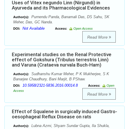
Uses of Vitex negundo Linn (Nirgundi) in
Ayurveda and its Pharmacological Evidences
Purnendu Panda, Banamali Das, DS Sahu, SK
Author(s):
Meher, Das, GC Nanda.
Not Available
DOI:
Access:
Open Access
Read More
Experimental studies on the Renal Protective
effect of Gokshura (Tribulus terrestris Linn)
and Varuna (Crataeva nurvala Buch-Ham)
Sudhanshu Kumar Meher, P K Mukherjee, S K
Author(s):
Banarjee Chaudhury, Bani Marjit, B PShaw.
10.5958/2321-5836.2016.00014.8
DOI:
Access:
Open
Access
Read More
Effect of Squalene in surgically induced Gastro-
oesophageal Reflux Disease on rats
Lubna Azmi, Shyam Sundar Gupta, Ila Shukla,
Author(s):