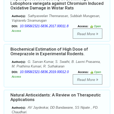
Lobophora variegata against Chromium Induced
Oxidative Damage in Wistar Rats
Sathyaseelan Thennarasan, Subbiah Murugesan,
Author(s):
Vajiravelu Sivamurugan
10.5958/2321-5836.2017.00011.8
DOI:
Access:
Open
Access
Read More
Biochemical Estimation of High Dose of
Omeprazole in Experimental Rodents.
G. Sarvan Kumar, S. Swathi, B. Laxmi Prasanna,
Author(s):
M. Prathima Kumari, R. Suthakaran
10.5958/2321-5836.2019.00012.0
DOI:
Access:
Open
Access
Read More
Natural Antioxidants: A Review on Therapeutic
Applications
AV Jaydeokar, DD Bandawane, SS Nipate , PD.
Author(s):
Chaudhari.