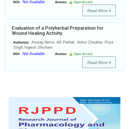
Not Available
DOI:
Access:
Open Access
Read More
Evaluation of a Polyherbal Preparation for
Wound Healing Activity
Anurag Nema, AK Pathak, Ankur Choubey, Priya
Author(s):
Singh,Yogesh Shivhare.
Not Available
DOI:
Access:
Open Access
Read More