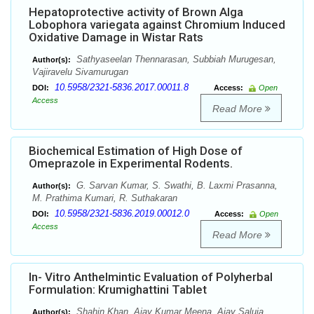
Hepatoprotective activity of Brown Alga
Lobophora variegata against Chromium Induced
Oxidative Damage in Wistar Rats
Sathyaseelan Thennarasan, Subbiah Murugesan,
Author(s):
Vajiravelu Sivamurugan
10.5958/2321-5836.2017.00011.8
DOI:
Access:
Open
Access
Read More
Biochemical Estimation of High Dose of
Omeprazole in Experimental Rodents.
G. Sarvan Kumar, S. Swathi, B. Laxmi Prasanna,
Author(s):
M. Prathima Kumari, R. Suthakaran
10.5958/2321-5836.2019.00012.0
DOI:
Access:
Open
Access
Read More
In- Vitro Anthelmintic Evaluation of Polyherbal
Formulation: Krumighattini Tablet
Shahin Khan, Ajay Kumar Meena, Ajay Saluja.
Author(s):