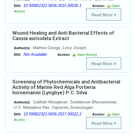
10.5958/2321-5836.2015.00036.1
DOI:
Access:
Open
Access
Read More
Wound Healing and Anti-Bacterial Effects of
Cassia auriculata Extract
Mathew George, Lincy Joseph.
Author(s):
Not Available
DOI:
Access:
Open Access
Read More
Screening of Phytochemicals and Antibacterial
Activity of Marine Red Alga Portieria
hornemannii (Lyngbye) P. C. Silva
Subbiah Murugesan, Sundaresan Bhuvaneswari,
Author(s):
U.S. Mahadeva Rao, Vajiravelu Sivamurugan
10.5958/2321-5836.2017.00022.2
DOI:
Access:
Open
Access
Read More