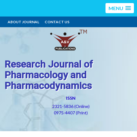
MENU
ABOUT JOURNAL
CONTACT US
Research Journal of
Pharmacology and
Pharmacodynamics
ISSN
2321-5836 (Online)
0975-4407 (Print)