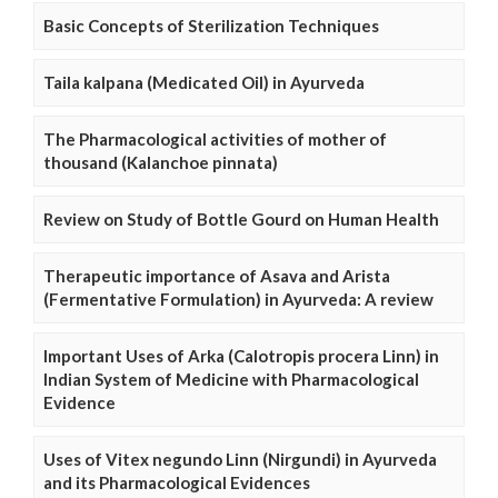
Basic Concepts of Sterilization Techniques
Taila kalpana (Medicated Oil) in Ayurveda
The Pharmacological activities of mother of
thousand (Kalanchoe pinnata)
Review on Study of Bottle Gourd on Human Health
Therapeutic importance of Asava and Arista
(Fermentative Formulation) in Ayurveda: A review
Important Uses of Arka (Calotropis procera Linn) in
Indian System of Medicine with Pharmacological
Evidence
Uses of Vitex negundo Linn (Nirgundi) in Ayurveda
and its Pharmacological Evidences