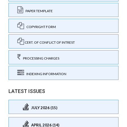
PAPER TEMPLATE
COPYRIGHT FORM
CERT. OF CONFLICT OF INTREST
PROCESSING CHARGES
INDEXING INFORMATION
LATEST ISSUES
JULY 2026 (15)
APRIL 2026 (14)