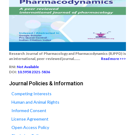
Research Journal of Pharmacology and Pharmacodynamics (RJPPD) is
an international, peer-reviewed journal.......
Read more >>>
RNI:
Not Available
DOI:
10.5958 2321-5836
Journal Policies & Information
Competing Interests
Human and Animal Rights
Informed Consent
License Agreement
Open Access Policy