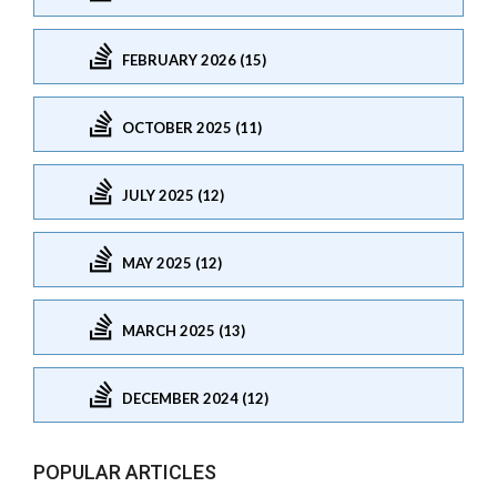
FEBRUARY 2026 (15)
OCTOBER 2025 (11)
JULY 2025 (12)
MAY 2025 (12)
MARCH 2025 (13)
DECEMBER 2024 (12)
POPULAR ARTICLES