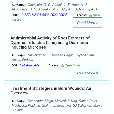
Oloninefa, S. D, Aisoni, J. E, Areo, A. J,
Author(s):
Akomolafe, D. O, Abalaka, M. E, Alli, A. I, Adewumi, A. A
10.52711/2321-5836.2022.00035
DOI:
Access:
Open
Access
Read More
Antimicrobial Activity of Root Extracts of
Cyperus rotundus (Linn) using Diarrhoea
Inducing Microbes
Shivakumar SI, Amreen Begum, Syeda Sana,
Author(s):
Ansari Firdous
Not Available
DOI:
Access:
Open Access
Read More
Treatment Strategies in Burn Wounds: An
Overview
Deependra Singh, Mukesh K Nag, Satish Patel,
Author(s):
Madhulika Pradhan, Shikha Shrivastava, SJ Daharwal, Manju
R Singh.