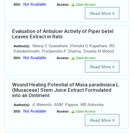
Not Available
DOI:
Access:
Open Access
Read More
Evaluation of Antiulcer Activity of Piper betel
Leaves Extract in Rats
Neeraj S Vyawahare, Virendra G Kagathara, RG
Author(s):
Katedeshmukh, Pushpendra K Sharma, Smeeta M Mohod
Not Available
DOI:
Access:
Open Access
Read More
Wound Healing Potential of Musa paradisiaca L.
(Musaceae) Stem Juice Extract Formulated
into an Ointment
A Weremfo, ANM. Pappoe, MB Adinortey.
Author(s):
Not Available
DOI:
Access:
Open Access
Read More