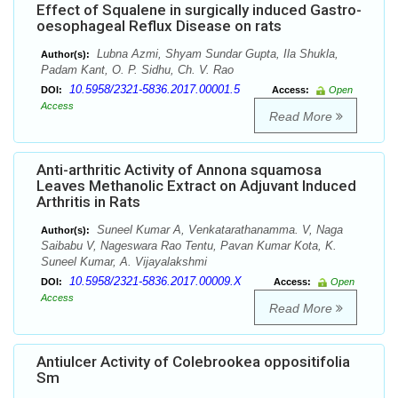
Effect of Squalene in surgically induced Gastro-
oesophageal Reflux Disease on rats
Lubna Azmi, Shyam Sundar Gupta, Ila Shukla,
Author(s):
Padam Kant, O. P. Sidhu, Ch. V. Rao
10.5958/2321-5836.2017.00001.5
DOI:
Access:
Open
Access
Read More
Anti-arthritic Activity of Annona squamosa
Leaves Methanolic Extract on Adjuvant Induced
Arthritis in Rats
Suneel Kumar A, Venkatarathanamma. V, Naga
Author(s):
Saibabu V, Nageswara Rao Tentu, Pavan Kumar Kota, K.
Suneel Kumar, A. Vijayalakshmi
10.5958/2321-5836.2017.00009.X
DOI:
Access:
Open
Access
Read More
Antiulcer Activity of Colebrookea oppositifolia
Sm