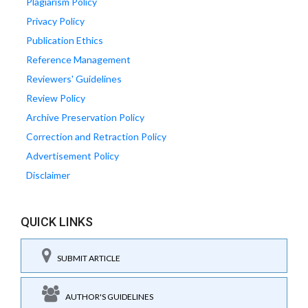
Plagiarism Policy
Privacy Policy
Publication Ethics
Reference Management
Reviewers' Guidelines
Review Policy
Archive Preservation Policy
Correction and Retraction Policy
Advertisement Policy
Disclaimer
QUICK LINKS
SUBMIT ARTICLE
AUTHOR'S GUIDELINES