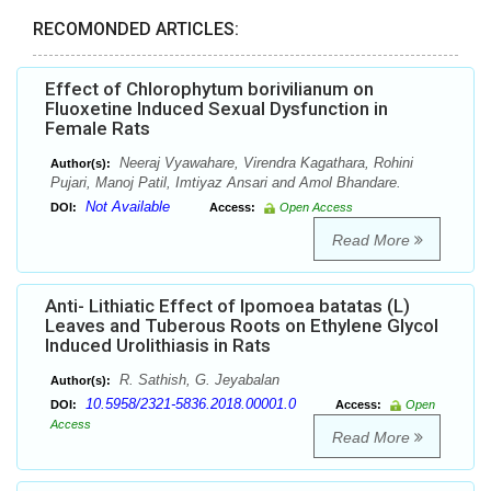
RECOMONDED ARTICLES:
Effect of Chlorophytum borivilianum on
Fluoxetine Induced Sexual Dysfunction in
Female Rats
Neeraj Vyawahare, Virendra Kagathara, Rohini
Author(s):
Pujari, Manoj Patil, Imtiyaz Ansari and Amol Bhandare.
Not Available
DOI:
Access:
Open Access
Read More
Anti- Lithiatic Effect of Ipomoea batatas (L)
Leaves and Tuberous Roots on Ethylene Glycol
Induced Urolithiasis in Rats
R. Sathish, G. Jeyabalan
Author(s):
10.5958/2321-5836.2018.00001.0
DOI:
Access:
Open
Access
Read More