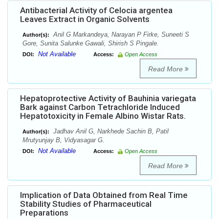
Antibacterial Activity of Celocia argentea
Leaves Extract in Organic Solvents
Anil G Markandeya, Narayan P Firke, Suneeti S
Author(s):
Gore, Sunita Salunke Gawali, Shirish S Pingale.
Not Available
DOI:
Access:
Open Access
Read More
Hepatoprotective Activity of Bauhinia variegata
Bark against Carbon Tetrachloride Induced
Hepatotoxicity in Female Albino Wistar Rats.
Jadhav Anil G, Narkhede Sachin B, Patil
Author(s):
Mrutyunjay B, Vidyasagar G.
Not Available
DOI:
Access:
Open Access
Read More
Implication of Data Obtained from Real Time
Stability Studies of Pharmaceutical
Preparations