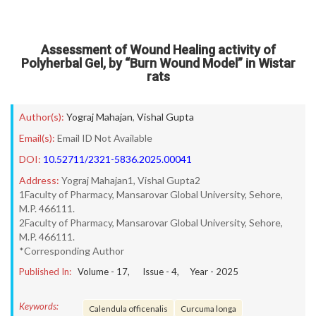
Assessment of Wound Healing activity of
Polyherbal Gel, by “Burn Wound Model” in Wistar
rats
Author(s):
Yograj Mahajan
,
Vishal Gupta
Email(s):
Email ID Not Available
DOI:
10.52711/2321-5836.2025.00041
Address:
Yograj Mahajan1, Vishal Gupta2
1Faculty of Pharmacy, Mansarovar Global University, Sehore,
M.P. 466111.
2Faculty of Pharmacy, Mansarovar Global University, Sehore,
M.P. 466111.
*Corresponding Author
Published In:
Volume -
17
, Issue -
4
, Year -
2025
Keywords:
Calendula officenalis
Curcuma longa