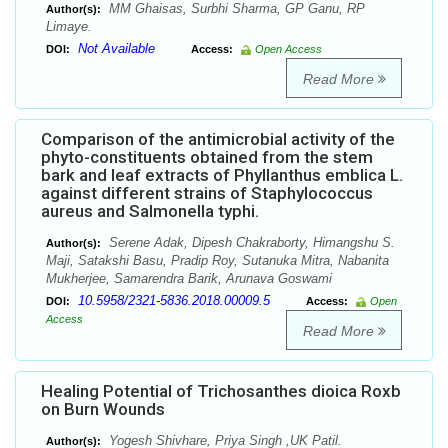
MM Ghaisas, Surbhi Sharma, GP Ganu, RP
Author(s):
Limaye.
Not Available
DOI:
Access:
Open Access
Read More
Comparison of the antimicrobial activity of the
phyto-constituents obtained from the stem
bark and leaf extracts of Phyllanthus emblica L.
against different strains of Staphylococcus
aureus and Salmonella typhi.
Serene Adak, Dipesh Chakraborty, Himangshu S.
Author(s):
Maji, Satakshi Basu, Pradip Roy, Sutanuka Mitra, Nabanita
Mukherjee, Samarendra Barik, Arunava Goswami
10.5958/2321-5836.2018.00009.5
DOI:
Access:
Open
Access
Read More
Healing Potential of Trichosanthes dioica Roxb
on Burn Wounds
Yogesh Shivhare, Priya Singh ,UK Patil.
Author(s):