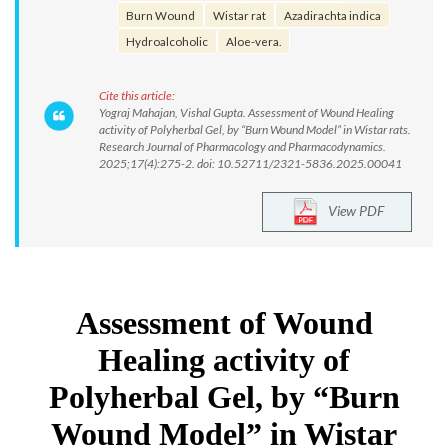
Burn Wound
Wistar rat
Azadirachta indica
Hydroalcoholic
Aloe-vera.
Cite this article:
Yograj Mahajan, Vishal Gupta. Assessment of Wound Healing
activity of Polyherbal Gel, by “Burn Wound Model” in Wistar rats.
Research Journal of Pharmacology and Pharmacodynamics.
2025;17(4):275-2. doi: 10.52711/2321-5836.2025.00041
View PDF