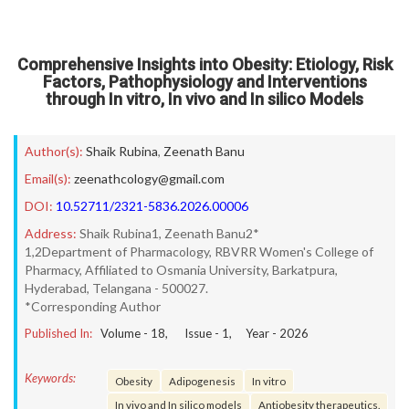
Comprehensive Insights into Obesity: Etiology, Risk
Factors, Pathophysiology and Interventions
through In vitro, In vivo and In silico Models
Author(s):
Shaik Rubina
,
Zeenath Banu
Email(s):
zeenathcology@gmail.com
DOI:
10.52711/2321-5836.2026.00006
Address:
Shaik Rubina1, Zeenath Banu2*
1,2Department of Pharmacology, RBVRR Women's College of
Pharmacy, Affiliated to Osmania University, Barkatpura,
Hyderabad, Telangana - 500027.
*Corresponding Author
Published In:
Volume -
18
, Issue -
1
, Year -
2026
Keywords:
Obesity
Adipogenesis
In vitro
In vivo and In silico models
Antiobesity therapeutics.