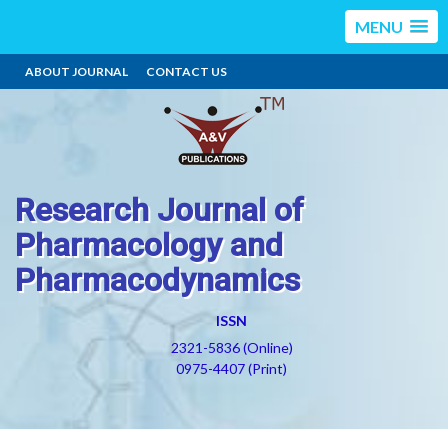
MENU
ABOUT JOURNAL
CONTACT US
Research Journal of
Pharmacology and
Pharmacodynamics
ISSN
2321-5836 (Online)
0975-4407 (Print)