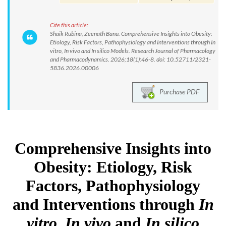
Cite this article:
Shaik Rubina, Zeenath Banu. Comprehensive Insights into Obesity:
Etiology, Risk Factors, Pathophysiology and Interventions through In
vitro, In vivo and In silico Models. Research Journal of Pharmacology
and Pharmacodynamics. 2026;18(1):46-8. doi: 10.52711/2321-
5836.2026.00006
Purchase PDF