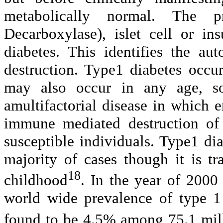
metabolically normal. The p
Decarboxylase), islet cell or in
diabetes. This identifies the au
destruction. Type1 diabetes occu
may also occur in any age, so
amultifactorial disease in which 
immune mediated destruction of t
susceptible individuals. Type1 dia
majority of cases though it is tr
18
childhood
. In the year of 2000
world wide prevalence of type 1
found to be 4.5% among 75.1 mill