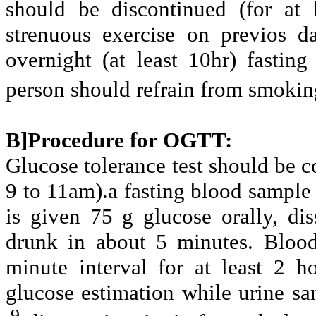
should be discontinued (for at 
strenuous exercise on previos d
overnight (at least 10hr) fastin
person should refrain from smokin
B]Procedure for OGTT:
Glucose tolerance test should be c
9 to 11am).a fasting blood sample 
is given 75 g glucose orally, di
drunk in about 5 minutes. Blood
minute interval for at least 2 h
glucose estimation while urine sam
.9