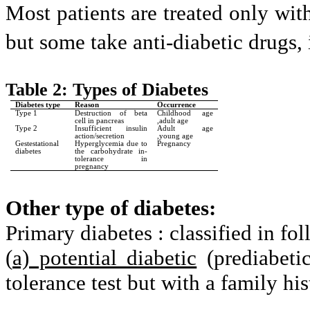
Most patients are treated only wit
but some take anti-diabetic drugs, 
Table 2: Types of Diabetes
Diabetes type
Reason
Occurrence
Type 1
Destruction of beta
Childhood age
cell in pancreas
,adult age
Type 2
Insufficient insulin
Adult age
action/secretion
,young age
Gestestational
Hyperglycemia due to
Pregnancy
diabetes
the carbohydrate in-
tolerance in
pregnancy
Other type of diabetes:
Primary diabetes : classified in f
(
a) potential diabetic
(prediabeti
tolerance test but with a family his