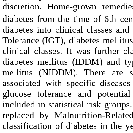
discretion. Home-grown remedie
diabetes from the time of 6th c
diabetes into clinical classes and
Tolerance (IGT), diabetes mellitus
clinical classes. It was further c
diabetes mellitus (IDDM) and ty
mellitus (NIDDM). There are s
associated with specific disease
glucose tolerance and potential
included in statistical risk groups
replaced by Malnutrition-Rela
classification of diabetes in the 