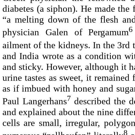
diabetes (a siphon). He made the fi
“a melting down of the flesh an
6
physician Galen of Pergamum
ailment of the kidneys. In the 3rd 
and India wrote as a condition wi
and sticky. However, although it h
urine tastes as sweet, it remained 
as if imbued with honey and suga
7
Paul Langerhans
described the de
and explained about the nine differ
cells are small, irregular, polyg
8