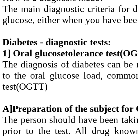
The main diagnostic criteria for d
glucose, either when you have been 
Diabetes - diagnostic tests:
1] Oral glucosetolerance test(O
The diagnosis of diabetes can be 
to the oral glucose load, common
test(OGTT)
A]Preparation of the subject fo
The person should have been taking
prior to the test. All drug kno