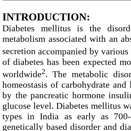
INTRODUCTION:
Diabetes mellitus is the disord
metabolism associated with an abso
secretion
accompanied by various d
of
diabetes has been expected mo
2
worldwide
. The metabolic diso
homeostasis
of carbohydrate and 
by the pancreatic
hormone insulin
glucose level. Diabetes
mellitus w
types in India as early as 700-
genetically based disorder and dia