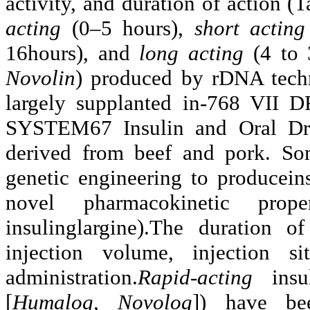
activity, and duration of action (
acting
(0–5 hours),
short actin
16hours), and
long acting
(4 to
Novolin
) produced by rDNA tech
largely supplanted in-768 
SYSTEM67 Insulin and Oral Drug
derived from beef and pork. So
genetic engineering to produceins
novel pharmacokinetic prope
insulinglargine).The duration o
injection volume, injection 
administration.
Rapid-acting
ins
[
Humalog, Novolog
]) have be