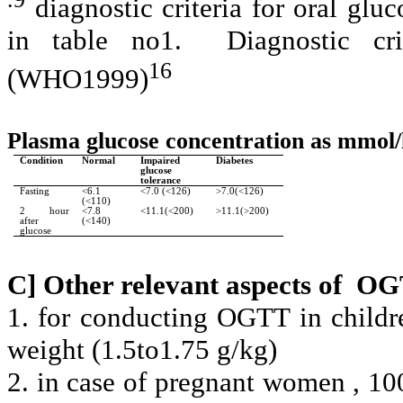
diagnostic criteria for oral gl
in table no1.
Diagnostic cr
16
(WHO1999)
Plasma glucose concentration as mmol/
Condition
Normal
Impaired
Diabetes
glucose
tolerance
Fasting
<6.1
<7.0 (<126)
>7.0(<126)
(<110)
2 hour
<7.8
<11.1(<200)
>11.1(>200)
after
(<140)
glucose
C] Other relevant aspects of
OG
1. for conducting OGTT in childre
weight (1.5to1.75 g/kg)
2. in case of pregnant women , 10