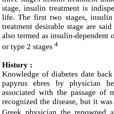
stage, insulin treatment is indisp
life. The first two stages, insuli
treatment desirable stage are said 
also termed as insulin-dependent 
4
or type 2 stages
History :
Knowledge of diabetes date back 
papyrus ebres by physician he
associated with the passage of
recognized the disease, but it was 
Greek physician the renowned a