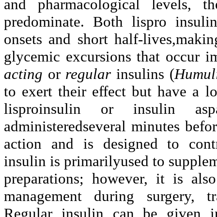
and pharmacological levels, th
predominate. Both lispro insulin
onsets and short half-lives,maki
glycemic excursions that occur im
acting
or
regular
insulins (
Humul
to exert their effect but
have a lo
lisproinsulin or insulin asp
administeredseveral minutes befor
action and is designed to contr
insulin is primarilyused to supple
preparations; however, it is als
management during surgery, tra
Regular insulin can be given i