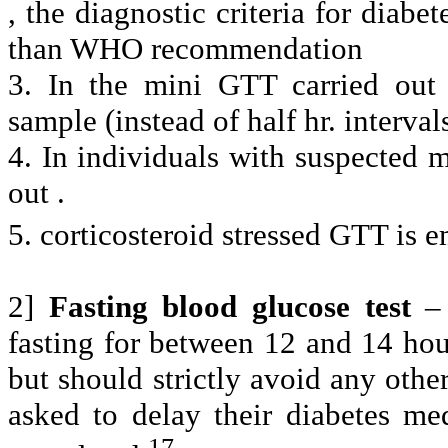
, the diagnostic criteria for diab
than WHO recommendation
3. In the mini GTT carried out 
sample (instead of half hr. interval
4. In individuals with suspected 
out .
5. corticosteroid stressed GTT is e
2]
Fasting blood glucose test
–
fasting for between 12 and 14 hou
but should strictly avoid any othe
asked to delay their diabetes med
17