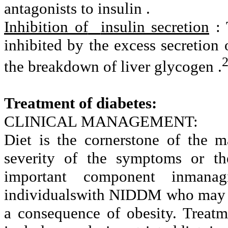
antagonists to insulin .
Inhibition of
insulin secretion
: 
inhibited by the excess secretion 
the breakdown of liver glycogen .
Treatment of diabetes:
CLINICAL MANAGEMENT:
Diet is the cornerstone of the m
severity of the symptoms or the
important component inmanagi
individualswith NIDDM who may h
a consequence of obesity. Treatm