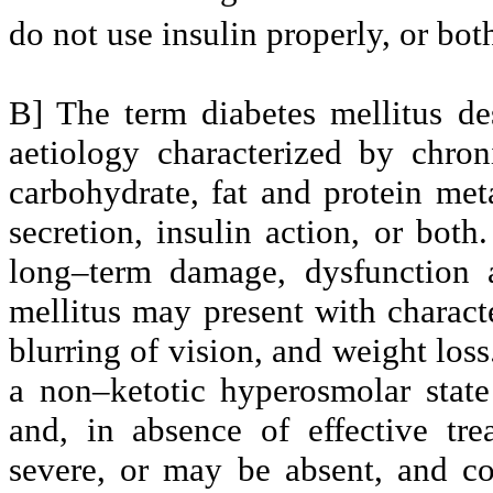
do not use insulin properly, or bot
B] The term diabetes mellitus de
aetiology characterized by chro
carbohydrate, fat and protein met
secretion, insulin action, or both
long–term damage, dysfunction a
mellitus may present with characte
blurring of vision, and weight loss
a non–ketotic hyperosmolar stat
and, in absence of effective tr
severe, or may be absent, and co