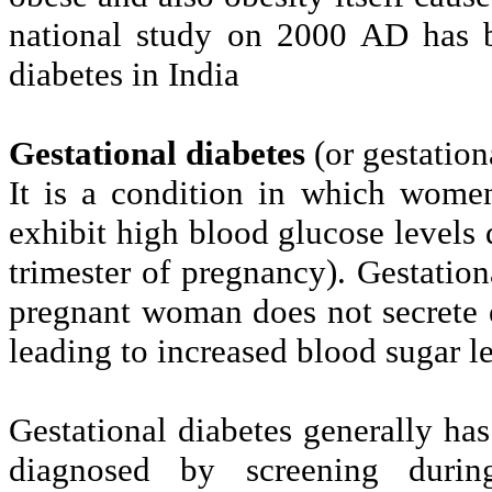
national study on 2000 AD has b
diabetes in India
Gestational diabetes
(or gestation
It is a condition in which wome
exhibit high blood glucose levels 
trimester of pregnancy). Gestatio
pregnant woman does not secrete 
leading to increased blood sugar le
Gestational diabetes generally h
diagnosed by screening during