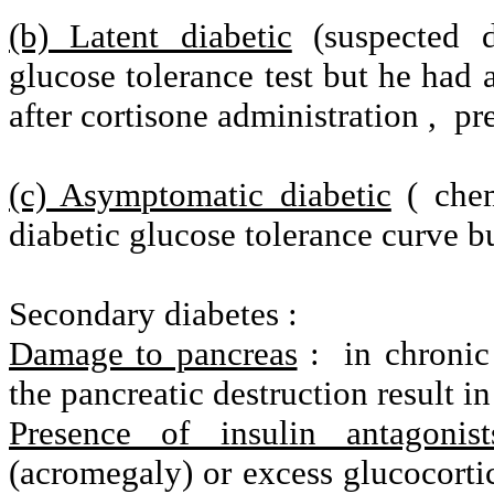
(b) Latent diabetic
(suspected d
glucose tolerance test but he had 
after cortisone administration ,
pr
(c) Asymptomatic diabetic
( chem
diabetic glucose tolerance curve b
Secondary diabetes :
Damage to pancreas
:
in chronic
the pancreatic destruction result in
Presence of insulin antagonist
(acromegaly) or excess glucocorti