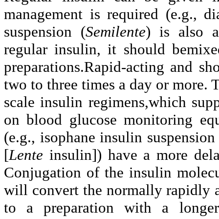
management is required (e.g., di
suspension (
Semilente
) is also a
regular insulin, it should bemi
preparations.Rapid-acting and sho
two to three times a day or more. 
scale insulin regimens,which sup
on blood glucose monitoring eq
(e.g., isophane insulin suspension 
[
Lente
insulin]) have a more dela
Conjugation of the insulin molec
will convert the normally rapidly 
to a preparation with a longer