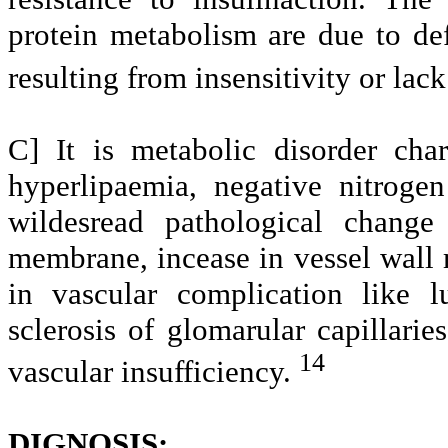
protein metabolism are due to defi
resulting from insensitivity or lack
C] It is metabolic disorder cha
hyperlipaemia, negative nitrog
wildesread pathological change
membrane, incease in vessel wall m
in vascular complication like l
sclerosis of glomarular capillarie
14
vascular insufficiency.
DIGNOSIS: