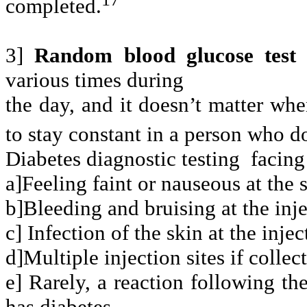
completed.
3]
Random blood glucose tes
various times during
the day, and it doesn’t matter whe
to stay constant in a person who d
Diabetes diagnostic testing
facing
a]Feeling faint or nauseous at the 
b]Bleeding and bruising at the inje
c] Infection of the skin at the injec
d]Multiple injection sites if collect
e] Rarely, a reaction following the
has diabetes