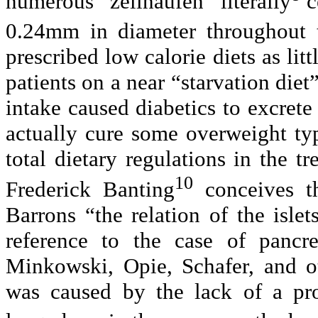
numerous “zellhaufen” literally
c
0.24mm in diameter throughout t
prescribed low calorie diets as lit
patients on a near “starvation diet
intake caused diabetics to excrete 
actually cure some overweight typ
total dietary regulations in the t
10
Frederick Banting
conceives th
Barrons “the relation of the isle
reference to the case of pancre
Minkowski, Opie, Schafer, and ot
was caused by the lack of a pro