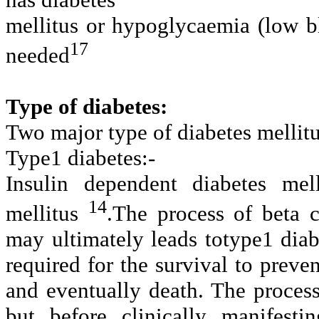
mellitus or hypoglycaemia (low b
17
needed
Type of diabetes:
Two major type of diabetes mellitu
Type1 diabetes:-
Insulin dependent diabetes mell
14
mellitus
.
The process of beta ce
may ultimately leads totype1 diab
required for the survival to prev
and eventually death. The process
but before clinically manifest