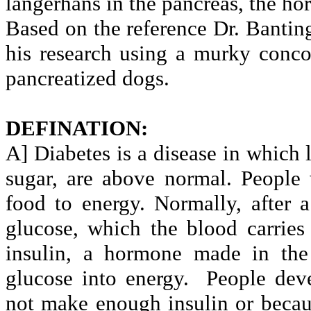
langerhans in the pancreas, the h
Based on the reference Dr. Banting
his research using a murky conco
pancreatized dogs.
DEFINATION:
A] Diabetes is a disease in which 
sugar, are above normal. People
food to energy. Normally, after
glucose, which the blood carries
insulin, a hormone made in the
glucose into energy.
People dev
not make enough insulin or because