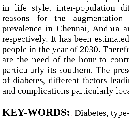
in life style, inter-population d
reasons for the augmentation 
prevalence in Chennai, Andhra 
respectively. It has been estimate
people in the year of 2030. Theref
are the need of the hour to contr
particularly its southern. The pre
of diabetes, different factors lead
and complications particularly loca
KEY-WORDS:
.
Diabetes, type-