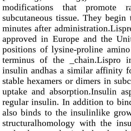
modifications that promote r
subcutaneous tissue. They begin t
minutes after administration.Lispro
approved in Europe and the Unit
positions of lysine-proline amin
terminus of the _chain.Lispro i
insulin andhas a similar affinity f
stable hexamers or dimers in subc
uptake and absorption.Insulin as
regular insulin. In addition to bin
also binds to the insulinlike gro
structuralhomology with the insu