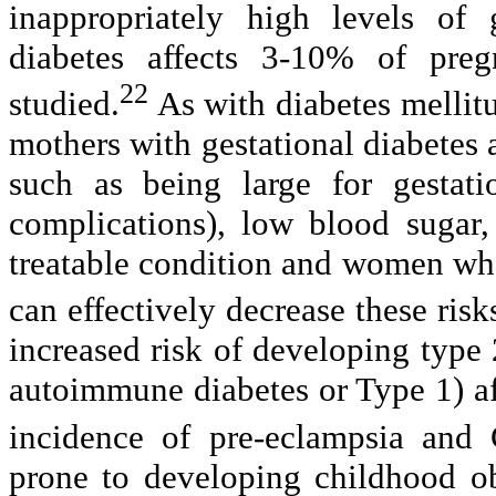
inappropriately high levels of 
diabetes affects 3-10% of preg
22
studied.
As with diabetes mellit
mothers with gestational diabetes a
such as being large for gestat
complications), low blood sugar,
treatable condition and women who
can effectively decrease these risk
increased risk of developing type 2
autoimmune diabetes or Type 1) af
incidence of pre-eclampsia and 
prone to developing childhood obe