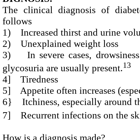
The clinical diagnosis of diab
follows
1)
Increased thirst and urine vol
2)
Unexplained weight loss
3)
In severe cases, drowsines
13
glycosuria are usually present.
4]
Tiredness
5]
Appetite often increases (espe
6}
Itchiness, especially around t
7]
Recurrent infections on the sk
How is a diagnosis made?