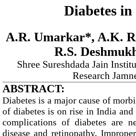
Diabetes in
A.R. Umarkar*, A.K. Ra
R.S. Deshmukh
Shree Sureshdada Jain Instit
Research Jamne
ABSTRACT:
Diabetes is a major cause of morb
of diabetes is on rise in India and
complications of diabetes are n
disease and retinopathy. Improper