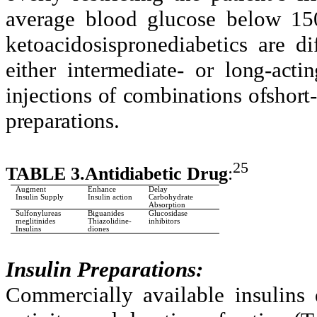
average blood glucose below 15
ketoacidosispronediabetics are d
either intermediate- or long-acti
injections of combinations ofshort-
preparations.
25
TABLE 3.Antidiabetic Drug
:
Augment
Enhance
Delay
Insulin Supply
Insulin action
Carbohydrate
Absorption
Sulfonylureas
Biguanides
Glucosidase
meglitinides
Thiazolidine-
inhibitors
Insulins
diones
Insulin Preparations:
Commercially available insulins 