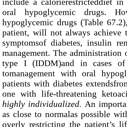
include a calorierestricteddiet 
oral hypoglycemic drugs. How
hypoglycemic drugs (Table 67.2)
patient, will not always achieve t
symptomsof diabetes, insulin rem
management. The administration of
type I (IDDM)and in cases of 
tomanagement with oral hypogl
patients with diabetes extendsfro
one with life-threatening ketoac
highly individualized.
An importan
as close to normalas possible wi
overly restricting the patient’s 