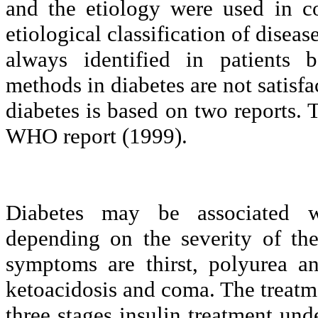
and the etiology were used in c
etiological classification of diseas
always identified in patients b
methods in diabetes are not satisfa
diabetes is based on two reports
WHO report (1999).
Diabetes may be associated 
depending on the severity of t
symptoms are thirst, polyurea a
ketoacidosis and coma. The treatme
three stages insulin treatment unde