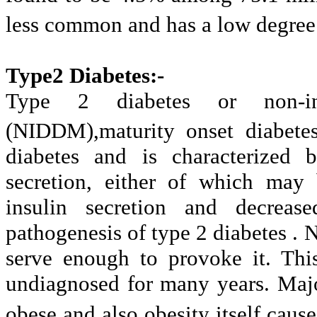
less common and has a low degree 
Type2 Diabetes:-
Type 2 diabetes or non-ins
(NIDDM),maturity onset diabete
diabetes and is characterized b
secretion, either of which may 
insulin secretion and decrease
pathogenesis of type 2 diabetes . 
serve enough to provoke it. Thi
undiagnosed for many years. Major
obese and also obesity itself caus