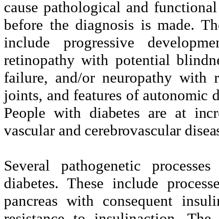
cause pathological and functiona
before the diagnosis is made. Th
include progressive developme
retinopathy with potential blind
failure, and/or neuropathy with 
joints, and features of
autonomic d
People with diabetes are at incr
vascular and cerebrovascular disea
Several pathogenetic processe
diabetes. These include process
pancreas with consequent insuli
resistance to insulinaction. The