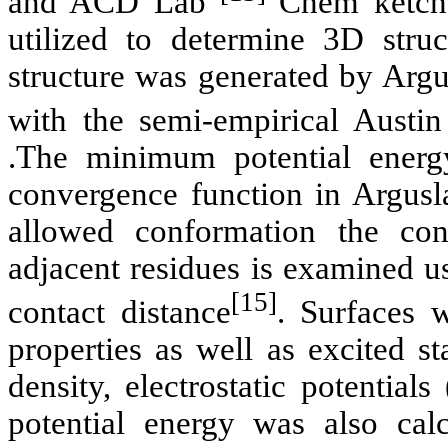
and ACD Lab
Chem
ketch
utilized to determine 3D str
structure was generated by
Argu
with the semi-empirical Austi
.The minimum potential energ
convergence function in
Argusl
allowed conformation the con
adjacent residues is examined u
[15]
contact distance
. Surfaces w
properties as well as excited st
density, electrostatic potenti
potential energy was also calc