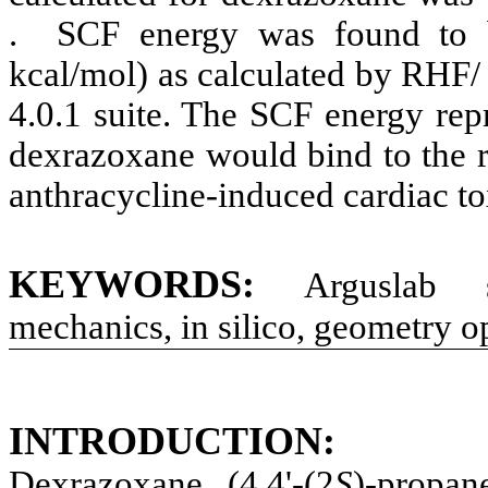
.
SCF energy was found to 
kcal/mol) as calculated by RHF
4.0.1 suite. The SCF energy rep
de
xrazoxane
would bind to the 
anthracycline
-induced cardiac to
KEYWORDS:
Arguslab
so
mechanics,
in
silico
, geometry o
INTRODUCTION:
Dexrazoxane
(4,4'-(2
S
)-propan