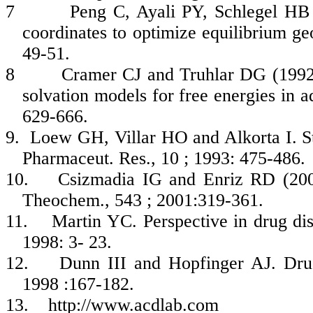
7
Peng
C,
Ayali
PY, Schlegel HB 
coordinates to optimize equilibrium geo
49-51.
8
Cramer CJ and
Truhlar
DG (1992
solvation
models for free energies in 
629-666.
9.
Loew
GH,
Villar
HO and
Alkorta
I. S
Pharmaceut
.
Res
., 10 ; 1993: 475-486.
10.
Csizmadia
IG and
Enriz
RD (2001
Theochem
., 543 ; 2001:319-361.
11.
Martin YC. Perspective in drug di
1998: 3-
23.
12.
Dunn III and
Hopfinger
AJ. Dru
1998 :167-182.
13.
http://www.acdlab.com