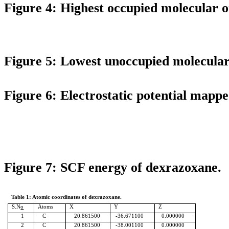
Figure 4: Highest occupied molecular 
Figure 5: Lowest unoccupied molecula
Figure 6: Electrostatic potential mappe
Figure 7: SCF energy of
dexrazoxane
.
Table 1:
Atomic coordinates of
dexrazoxane
.
S.N
o
Atoms
X
Y
Z
1
C
20.861500
-36.671100
0.000000
2
C
20.861500
-38.001100
0.000000