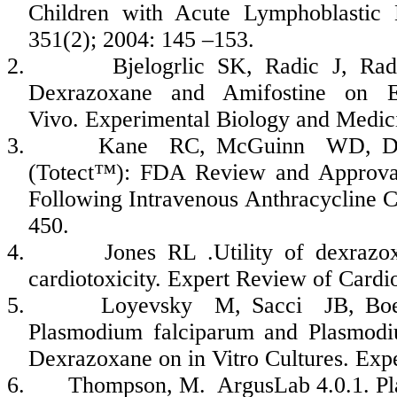
Children with Acute Lymphoblastic
351(2); 2004: 145 –153.
2.
Bjelogrlic
SK,
Radic
J,
Rad
Dexrazoxane
and
Amifostine
on Ev
Vivo. Experimental Biology and Medic
3.
Kane
RC,
McGuinn
WD,
D
(
Totect
™): FDA Review and Approval
Following Intravenous
Anthracycline
Ch
450.
4.
Jones RL .Utility of
dexrazo
cardiotoxicity
. Expert Review of Cardi
5.
Loyevsky
M,
Sacci
JB, Bo
Plasmodium
falciparum
and Plasmod
Dexrazoxane
on in Vitro Cultures. Ex
6.
Thompson, M.
ArgusLab
4.0.1.
Pl