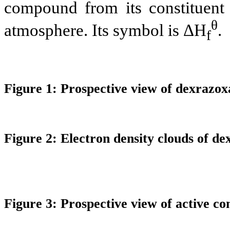
compound from its constituent e
θ
atmosphere. Its symbol is
ΔH
.
f
Figure 1: Prospective view of
dexrazox
Figure 2: Electron density clouds of
de
Figure 3: Prospective view of active c