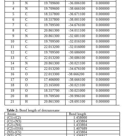
3
N
19.709600
-36.006100
0.000000
4
N
19.709600
-38.666100
0.000000
5
C
18.557800
-36.671100
0.000000
6
C
18.557800
-38.001100
0.000000
7
C
19.709500
-34.676100
0.000000
8
C
20.861300
-34.011100
0.000000
9
N
20.861300
-32.681100
0.000000
10
C
19.709500
-32.016100
0.000000
11
C
22.013200
-32.016000
0.000000
12
C
19.709500
-30.686000
0.000000
13
C
22.013200
-30.686100
0.000000
14
N
20.861300
-30.021100
0.000000
15
C
22.013200
-34.676100
0.000000
16
O
22.013300
-38.666200
0.000000
17
O
17.406000
-38.666100
0.000000
18
O
23.165000
-30.021100
0.000000
19
O
18.557700
-30.021000
0.000000
20
H
19.709500
-39.996100
0.000000
21
H
20.861300
-28.691100
0.000000
Table 2:
Bond length of
dexrazoxane
Atoms
Bond length
(C1)-(C2)
1.458000
(C1)-(N3)
1.433804
(C2)-(N4)
1.433804
(C2)-(O16)
1.407689
(N3)-(C5)
1.433804
(N3)-(C7)
1.436817