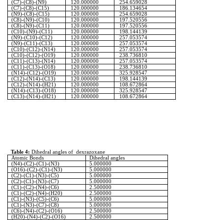
(C7)-(C8)-(N9)
120.000000
254.659028
(C7)-(C8)-(C15)
120.000000
186.134654
(N9)-(C8)-(C15)
120.000000
254.659028
(C8)-(N9)-(C10)
120.000000
197.520556
(C8)-(N9)-(C11)
120.000000
197.520556
(C10)-(N9)-(C11)
120.000000
198.144139
(N9)-(C10)-(C12)
120.000000
257.053574
(N9)-(C11)-(C13)
120.000000
257.053574
(C10)-(C12)-(N14)
120.000000
257.053574
(C10)-(C12)-(O19)
120.000000
238.736810
(C11)-(C13)-(N14)
120.000000
257.053574
(C11)-(C13)-(O18)
120.000000
238.736810
(N14)-(C12)-(O19)
120.000000
325.928547
(C12)-(N14)-(C13)
120.000000
198.144139
(C12)-(N14)-(H21)
120.000000
108.672864
(N14)-(C13)-(O18)
120.000000
325.928547
(C13)-(N14)-(H21)
120.000000
108.672864
Table 4:
Dihedral angles of
dexrazoxane
Atomic Bonds
Dihedral angles
(N4)-(C2)-(C1)-(N3)
5.000000
(O16)-(C2)-(C1)-(N3)
5.000000
(C2)-(C1)-(N3)-(C5)
5.000000
(C2)-(C1)-(N3)-(C7)
5.000000
(C1)-(C2)-(N4)-(C6)
2.500000
(C1)-(C2)-(N4)-(H20)
2.500000
(C1)-(N3)-(C5)-(C6)
5.000000
(C1)-(N3)-(C7)-(C8)
5.000000
(C6)-(N4)-(C2)-(O16)
2.500000
(H20)-(N4)-(C2)-(O16)
2.500000