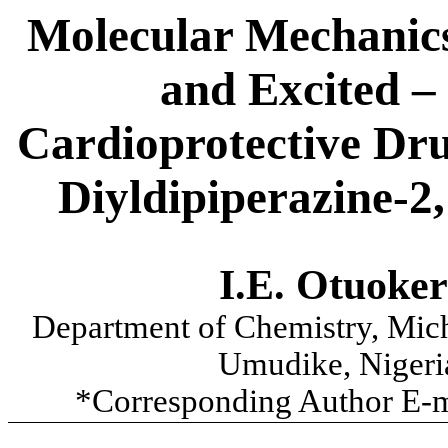
Molecular Mechanic
and Excited – 
Cardioprotective
Dr
Diyldipiperazine-2
I.E.
Otuoker
Department of Chemistry, Mic
Umudike
, Nigeri
*Corresponding Author E-m