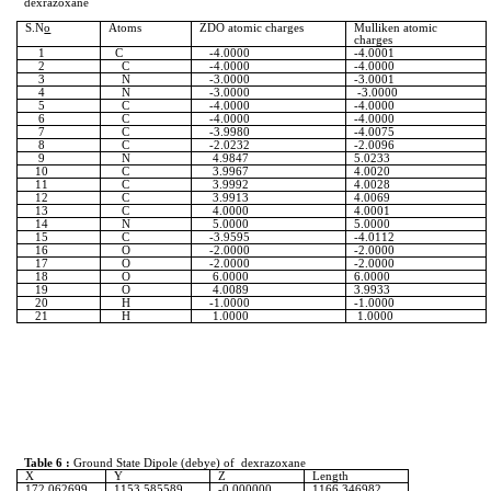
dexrazoxane
S.N
o
Atoms
ZDO atomic charges
Mulliken
atomic
charges
1
C
-4.0000
-4.0001
2
C
-4.0000
-4.0000
3
N
-3.0000
-3.0001
4
N
-3.0000
-3.0000
5
C
-4.0000
-4.0000
6
C
-4.0000
-4.0000
7
C
-3.9980
-4.0075
8
C
-2.0232
-2.0096
9
N
4.9847
5.0233
10
C
3.9967
4.0020
11
C
3.9992
4.0028
12
C
3.9913
4.0069
13
C
4.0000
4.0001
14
N
5.0000
5.0000
15
C
-3.9595
-4.0112
16
O
-2.0000
-2.0000
17
O
-2.0000
-2.0000
18
O
6.0000
6.0000
19
O
4.0089
3.9933
20
H
-1.0000
-1.0000
21
H
1.0000
1.0000
Table 6 :
Ground State Dipole (
debye
) of
dexrazoxane
X
Y
Z
Length
172.062699
1153.585589
-0.000000
1166.346982