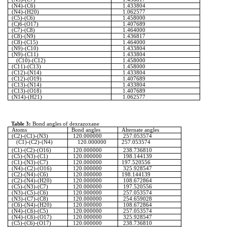
(N4)-(C6)
1.433804
(N4)-(H20)
1.062577
(C5)-(C6)
1.458000
(C)6-(O17)
1.407689
(C7)-(C8)
1.464000
(C8)-(N9)
1.436817
(C8)-(C15)
1.464000
(N9)-(C10)
1.433804
(N9)-(C11)
1.433804
(C10)-(C12)
1.458000
(C11)-(C13)
1.458000
(C12)-(N14)
1.433804
(C12)-(O19)
1.407689
(C13)-(N14)
1.433804
(C13)-(O18)
1.407689
(N14)-(H21)
1.062577
Table 3:
Bond angles of
dexrazoxane
Atoms
Bond angles
Alternate angles
(C2)-(C1)-(N3)
120.000000
257.053574
(C1)-(C2)-(N4)
120.000000
257.053574
(C1)-(C2)-(O16)
120.000000
238.736810
(C5)-(N3)-(C1)
120.000000
198.144139
(C1)-(N3)-(C7)
120.000000
197.520556
(N4)-(C2)-(O16)
120.000000
325.928547
(C2)-(N4)-(C6)
120.000000
198.144139
(C2)-(N4)-(H20)
120.000000
108.672864
(C5)-(N3)-(C7)
120.000000
197.520556
(N3)-(C5)-(C6)
120.000000
257.053574
(N3)-(C7)-(C8)
120.000000
254.659028
(C6)-(N4)-(H20)
120.000000
108.672864
(N4)-(C6)-(C5)
120.000000
257.053574
(N4)-(C6)-(O17)
120.000000
325.928547
(C5)-(C6)-(O17)
120.000000
238.736810