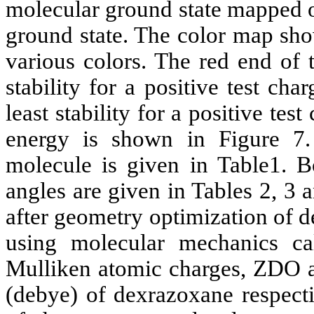
molecular ground state mapped on
ground state. The
color
map show
various
colors
. The red end of 
stability for a positive test ch
least stability for a positive test
energy is shown in Figure 7
molecule is given in Table1. B
angles are given in Tables 2, 3 
after geometry optimization of
d
using molecular mechanics ca
Mulliken
atomic charges, ZDO a
(
debye
) of
dexrazoxane
respecti