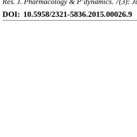
Res. J. Pharmacology &
P’dynamics
. 7(3): 
DOI:
10.5958/2321-5836.2015.00026.9