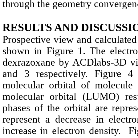
through the geometry convergen
RESULTS AND DISCUSSI
Prospective view and calculated
shown in Figure 1. The electro
dexrazoxane
by ACDlabs-3D vie
and 3 respectively. Figure 
molecular orbital of molecul
molecular orbital (LUMO) resp
phases of the orbital are repr
represent a decrease in electr
increase in electron density.
Fi