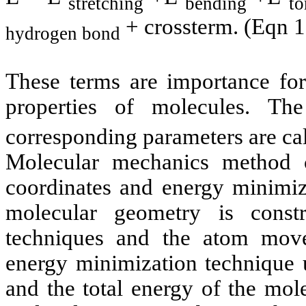
stretching
bending
to
+
crossterm
. (
Eqn
1
hydrogen bond
These terms are importance for
properties of molecules. Th
corresponding parameters are cal
Molecular mechanics method c
coordinates and energy minimiza
molecular geometry is const
techniques and the atom mov
energy minimization technique u
and the total energy of the mol