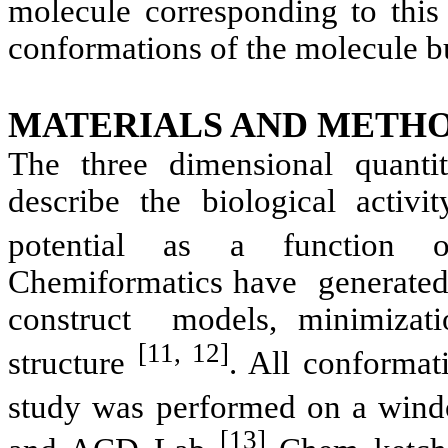
molecule corresponding to this
conformations of the molecule bu
MATERIALS AND METHO
The three dimensional quantita
describe the biological activ
potential as a function of
Chemiformatics
have
generate
construct
models, minimizati
[11, 12]
structure
. All conformat
study was performed on a win
[13]