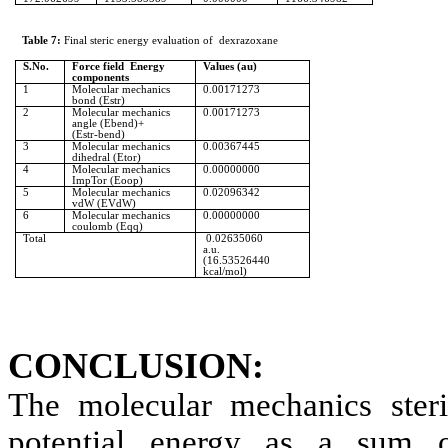
Table 7:
Final
steric
energy evaluation
of
dexrazoxane
S.No
.
Force field
Energy
Values (au)
components
1
Molecular mechanics
0.00171273
bond (
Estr
)
2
Molecular mechanics
0.00171273
angle (
Ebend
)+
(
Estr‑bend
)
3
Molecular mechanics
0.00367445
dihedral (
Etor
)
4
Molecular mechanics
0.00000000
ImpTor
(
Eoop
)
5
Molecular mechanics
0.02096342
vdW
(
EVdW
)
6
Molecular mechanics
0.00000000
coulomb (
Eqq
)
Total
0.02635060
a.u
.
(16.53526440
kcal/mol)
CONCLUSION:
The molecular mechanics
ster
potential energy as a sum o