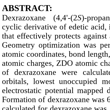
ABSTRACT:
De
xrazoxane
(4,4'-(2
S
)-propan
cyclic derivative of
edetic
acid, 
that effectively protects against
Geometry optimization was pe
atomic coordinates, bond length,
atomic charges, ZDO atomic cha
of
de
xrazoxane
were calculat
orbitals
, lowest unoccupied mol
electrostatic potential mapped 
Formation of
de
xrazoxane
was 6
calculated for
de
xrazoxane
was