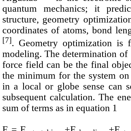
quantum mechanics; it predict
structure, geometry optimization
coordinates of atoms, bond len
[7]
. Geometry optimization is
modeling
. The determination of
force field can be the final obje
the minimum for the system on t
in a local or globe sense can s
subsequent calculation. The ene
sum of terms as in equation 1
E = E
+E
+E