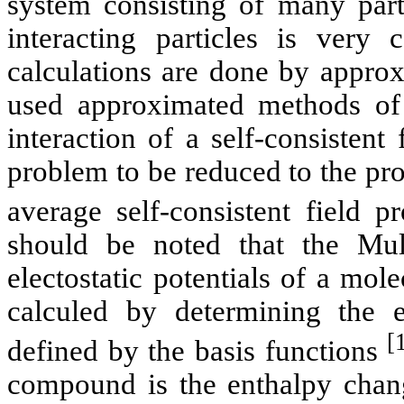
system consisting of many part
interacting particles is very
calculations are done by appro
used approximated methods of
interaction of a self-consistent
problem to be reduced to the pro
average self-consistent field 
should be noted that the
Mul
electostatic
potentials of a mole
calculed
by determining the e
[
defined by the
basis
functions
compound is the enthalpy chang