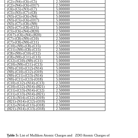
(C2)-(N4)-(C6)-(C5)
2.500000
(C2)-(N4)-(C6)-(O17)
2.500000
(C6)-(C5)-(N3)-(C7)
5.000000
(C5)-(N3)-(C7)-(C8)
5.000000
(N3)-(C5)-(C6)-(N4)
5.000000
(N3)-(C5)-(C6)-(O17)
5.000000
(N3)-(C7)-(C8)-(N9)
5.000000
(N3)-(C7)-(C8)-(C15)
5.000000
(C5)-(C6)-(N4)-(H20)
2.500000
(O17)-(C6)-(N4)-(H20)
2.500000
(C7)-(C8)-(N9)-(C10)
2.500000
(C7)-(C8)-(N9)-(C11)
2.500000
(C10)-(N9)-(C8)-(C15)
2.500000
(C11)-(N9)-(C8)-(C15)
2.500000
(C8)-(N9)-(C10)-(C12)
5.000000
(C8)-(N9)-(C11)-(C13)
5.000000
(C12)-(C10)-(N9)-(C11)
5.000000
(C10)-(N9)-(C11)-(C13)
5.000000
(N9)-(C10)-(C12)-(N14)
5.000000
(N9)-(C10)-(C12)-(O19)
5.000000
(N9)-(C11)-(C13)-(N14)
5.000000
(N9)-(C11)-(C13)-(O18)
5.000000
(C10)-(C12)-(N14)-(C13)
2.500000
(C10)-(C12)-(N14)-(H21)
2.500000
(C11)-(C13)-(N14)-(C12)
2.500000
(C11)-(C13)-(N14)-(H21)
2.500000
(C13)-(N14)-(C12)-(O19)
2.500000
(H21)-(N14)-(C12)-(O19)
2.500000
(C12)-(N14)-(C13)-(O18)
2.500000
(H21)-(N14)-(C13)-(O18)
2.500000
Table 5:
List of
Mulliken
Atomic Charges and
ZDO Atomic Charges of