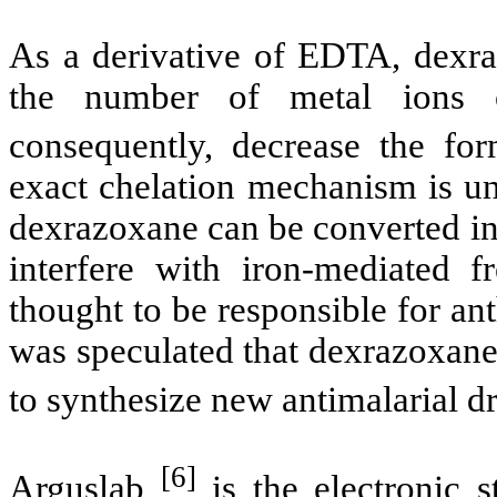
As a derivative of EDTA,
dexr
the number of metal ions
consequently, decrease the fo
exact
chelation
mechanism is unk
dexrazoxane
can be converted i
interfere with iron-mediated fr
thought to be responsible for
an
was speculated that
dexrazoxan
to synthesize new
antimalarial
d
[6]
Arguslab
is the electronic s