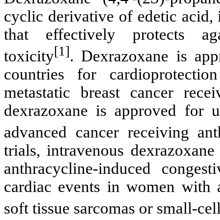
cyclic derivative of
edetic
acid, 
that effectively protects a
[1]
toxicity
.
Dexrazoxane
is app
countries for
cardioprotection
metastatic breast cancer recei
dexrazoxane
is approved for u
advanced cancer receiving
ant
trials, intravenous
dexrazoxane
anthracycline
-induced congest
cardiac events in women with a
soft tissue sarcomas or small-ce