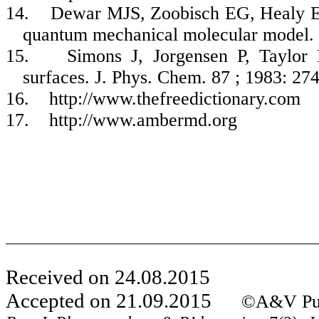
14.
Dewar MJS,
Zoobisch
EG, Healy EF
quantum mechanical molecular model.
15.
Simons J, Jorgensen P, Taylo
surfaces.
J. Phys.
Chem
. 87 ; 1983: 27
16.
http://www.thefreedictionary.com
17.
http://www.ambermd.org
Received on 24.08.2015
Accepted on 21.09.2015
©A&V Publ