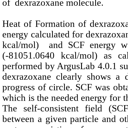
of
dexrazoxane
molecule.
Heat of Formation of
dexrazox
energy calculated for
dexrazoxa
kcal/mol)
and SCF energy w
(-81051.0640 kcal/mol) as 
performed by
ArgusLab
4.0.1 su
dexrazoxane
clearly shows a d
progress of circle. SCF was obt
which is the needed energy for th
The self-consistent field (SC
between a given particle and ot