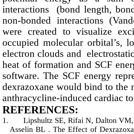
interactions
(bond length, bond
non-bonded interactions (Vande
were created to visualize exci
occupied molecular orbital’s, 
electron clouds and
electrostat
heat of formation and SCF ener
software. The SCF energy repre
dexrazoxane
would bind to the re
anthracycline
-induced cardiac to
REFERENCES:
1.
Lipshultz
SE,
Rifai
N, Dalton VM,
Asselin
BL . The Effect of
Dexrazoxa