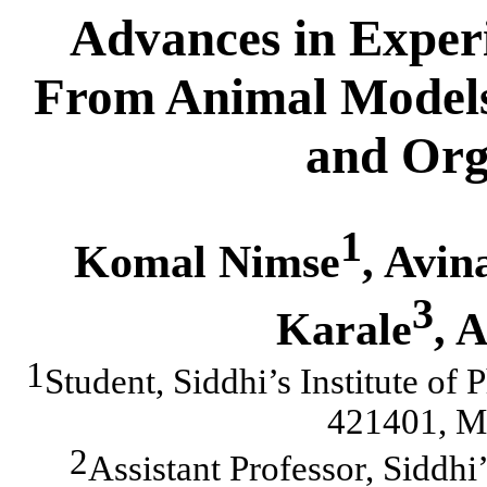
Advances in Exper
From Animal Models t
and Org
1
Komal Nimse
, Avin
3
Karale
, 
1
Student, Siddhi’s Institute o
421401, Ma
2
Assistant Professor, Siddhi