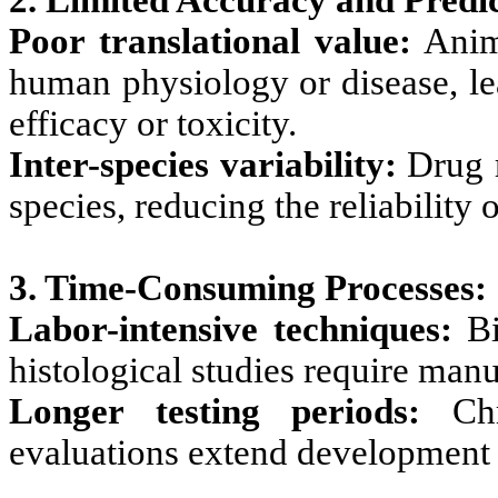
2. Limited Accuracy and Predic
Poor translational value:
Anima
human physiology or disease, le
efficacy or toxicity.
Inter-species variability:
Drug r
species, reducing the reliability 
3. Time-Consuming Processes:
Labor-intensive techniques:
Bi
histological studies require man
Longer testing periods:
Chro
evaluations extend development 