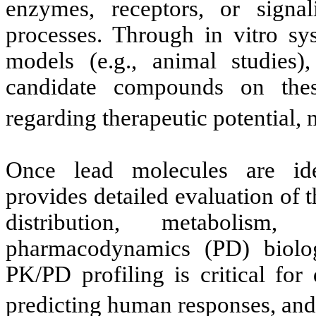
enzymes, receptors, or signa
processes. Through in vitro sys
models (e.g., animal studies)
candidate compounds on these
regarding therapeutic potential,
Once lead molecules are ide
provides detailed evaluation of 
distribution, metaboli
pharmacodynamics (PD) biologi
PK/PD profiling is critical for
predicting human responses, and 