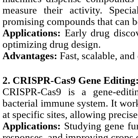
measure their activity. Specia
promising compounds that can be
Applications:
Early drug discov
optimizing drug design.
Advantages:
Fast, scalable, and 
2. CRISPR-Cas9 Gene Editing
CRISPR-Cas9 is a gene-editin
bacterial immune system. It wor
at specific sites, allowing precis
Applications:
Studying gene fun
responses, and improving crops o