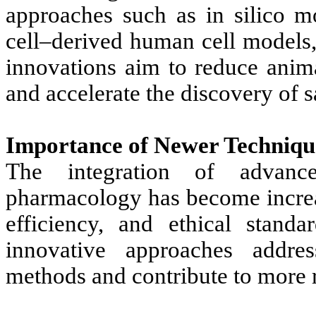
approaches such as in silico m
cell–derived human cell models,
innovations aim to reduce anima
and accelerate the discovery of s
Importance of Newer Techniqu
The integration of advance
pharmacology has become increa
efficiency, and ethical stand
innovative approaches address
methods and contribute to more r