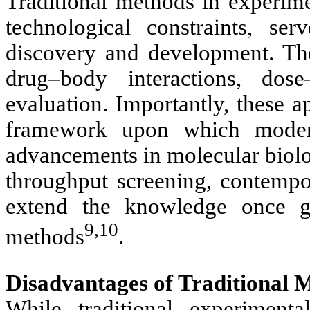
Traditional methods in experim
technological constraints, s
discovery and development. The
drug–body interactions, dose
evaluation. Importantly, these 
framework upon which moder
advancements in molecular biolo
throughput screening, contemp
extend the knowledge once ga
9,10
methods
.
Disadvantages of Traditional 
While traditional experiment