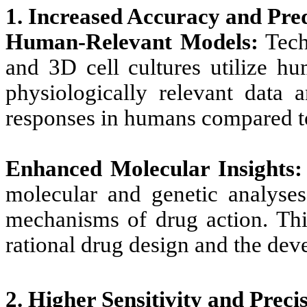
1. Increased Accuracy and Pred
Human-Relevant Models:
Tech
and 3D cell cultures utilize hu
physiologically relevant data 
responses in humans compared t
Enhanced Molecular Insights:
molecular and genetic analyses
mechanisms of drug action. This
rational drug design and the dev
2. Higher Sensitivity and Preci