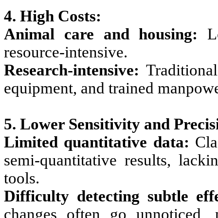
4. High Costs:
Animal care and housing:
Lo
resource-intensive.
Research-intensive:
Traditional
equipment, and trained manpowe
5. Lower Sensitivity and Precis
Limited quantitative data:
Clas
semi-quantitative results, lack
tools.
Difficulty detecting subtle eff
changes often go unnoticed, p