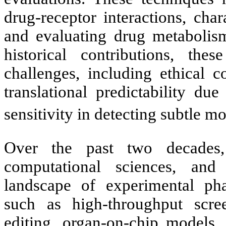
drug-receptor interactions, char
and evaluating drug metabolism
historical contributions, the
challenges, including ethical c
translational predictability due
sensitivity in detecting subtle m
Over the past two decades,
computational sciences, and
landscape of experimental ph
such as high-throughput sc
editing, organ-on-chip models