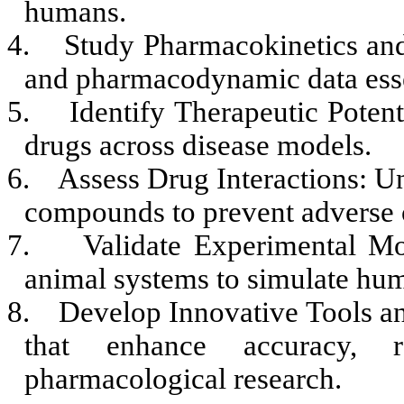
humans.
4.
Study Pharmacokinetics a
and pharmacodynamic data esse
5.
Identify Therapeutic Potent
drugs across disease models.
6.
Assess Drug Interactions: U
compounds to prevent adverse
7.
Validate Experimental Mo
animal systems to simulate hu
8.
Develop Innovative Tools a
that enhance accuracy, re
pharmacological research.