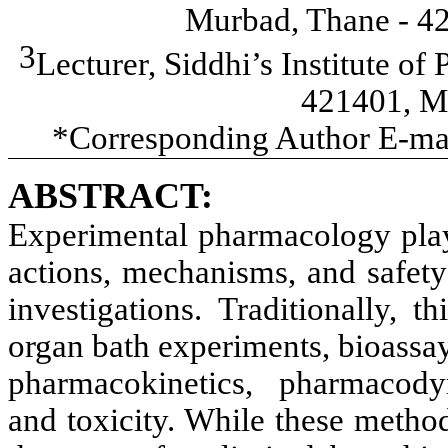
Murbad, Thane - 42
3
Lecturer, Siddhi’s Institute 
421401, Ma
*Corresponding Author E-mai
ABSTRACT:
Experimental pharmacology plays
actions, mechanisms, and safety
investigations. Traditionally, 
organ bath experiments, bioassay
pharmacokinetics, pharmacodyn
and toxicity. While these metho