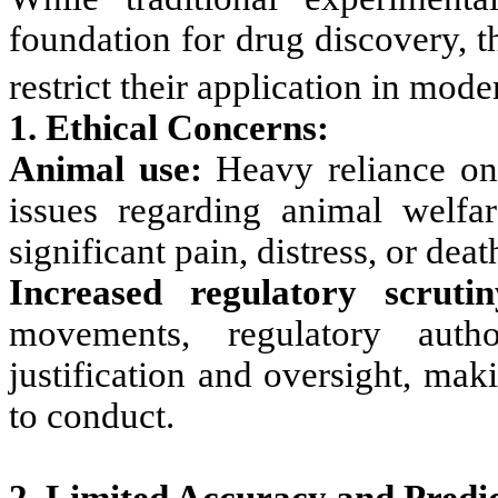
foundation for drug discovery, th
restrict their application in mod
1. Ethical Concerns:
Animal use:
Heavy reliance on 
issues regarding animal welfa
significant pain, distress, or deat
Increased regulatory scrutin
movements, regulatory auth
justification and oversight, mak
to conduct.