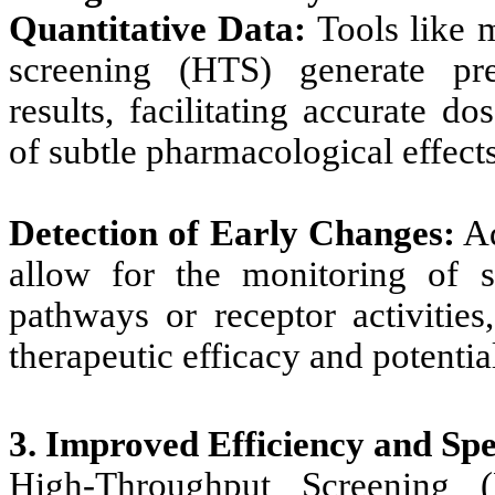
Quantitative Data:
Tools like 
screening (HTS) generate prec
results, facilitating accurate 
of subtle pharmacological effects
Detection of Early Changes:
Ad
allow for the monitoring of sm
pathways or receptor activities
therapeutic efficacy and potential
3. Improved Efficiency and Sp
High-Throughput Screening 