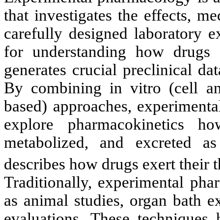
that investigates the effects, 
carefully designed laboratory e
for understanding how drugs i
generates crucial preclinical dat
By combining in vitro (cell an
based) approaches, experimenta
explore pharmacokinetics ho
metabolized, and excreted a
describes how drugs exert their t
Traditionally, experimental ph
as animal studies, organ bath e
evaluations. These techniques 