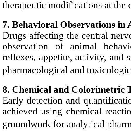
therapeutic modifications at the c
7. Behavioral Observations in 
Drugs affecting the central ner
observation of animal behavi
reflexes, appetite, activity, and
pharmacological and toxicologi
8. Chemical and Colorimetric T
Early detection and quantificat
achieved using chemical reactio
groundwork for analytical phar