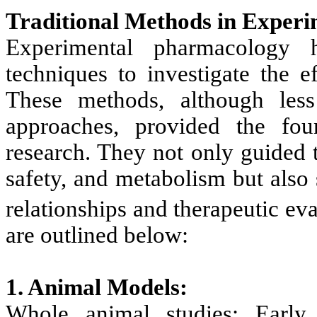
Traditional Methods in Exper
Experimental pharmacology ha
techniques to investigate the e
These methods, although les
approaches, provided the fou
research. They not only guided 
safety, and metabolism but also
relationships and therapeutic ev
are outlined below:
1. Animal Models:
Whole animal studies: Early