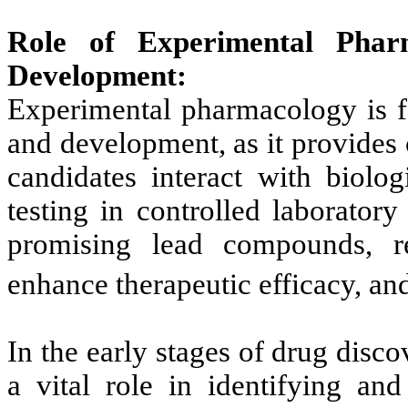
Role of Experimental Phar
Development:
Experimental pharmacology is f
and development, as it provides 
candidates interact with biolo
testing in controlled laboratory
promising lead compounds, ref
enhance therapeutic efficacy, and
In the early stages of drug dis
a vital role in identifying and