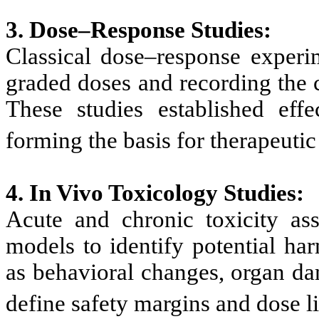
3. Dose–Response Studies:
Classical dose–response experi
graded doses and recording the 
These studies established effe
forming the basis for therapeutic
4. In Vivo Toxicology Studies:
Acute and chronic toxicity as
models to identify potential ha
as behavioral changes, organ da
define safety margins and dose l