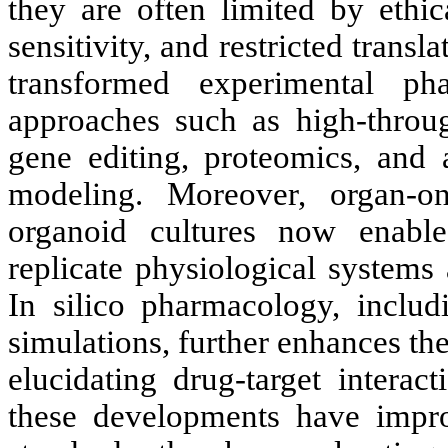
they are often limited by ethic
sensitivity, and restricted trans
transformed experimental pha
approaches such as high-thro
gene editing, proteomics, and ar
modeling. Moreover, organ-on
organoid cultures now enable
replicate physiological systems
In silico pharmacology, inclu
simulations, further enhances th
elucidating drug-target interac
these developments have improv