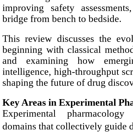
improving safety assessments,
bridge from bench to bedside.
This review discusses the evo
beginning with classical methodo
and examining how emerging
intelligence, high-throughput s
shaping the future of drug disc
Key Areas in Experimental Ph
Experimental pharmacology 
domains that collectively guide