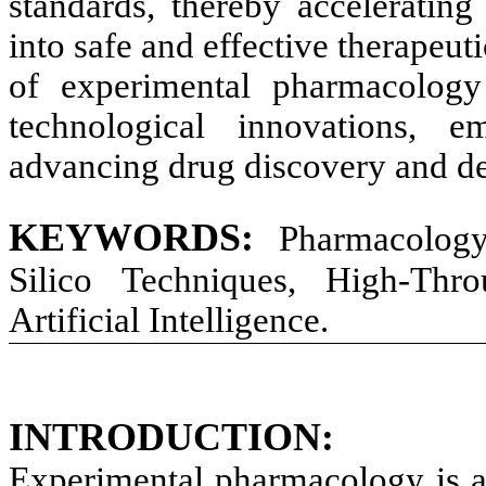
standards, thereby accelerating 
into safe and effective therapeut
of experimental pharmacology
technological innovations, e
advancing drug discovery and d
KEYWORDS:
Pharmacology
Silico Techniques, High-Thro
Artificial Intelligence
.
INTRODUCTION:
Experimental pharmacology is 