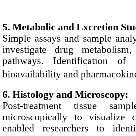
5. Metabolic and Excretion Stu
Simple assays and sample analys
investigate drug metabolism,
pathways. Identification of 
bioavailability and pharmacokine
6. Histology and Microscopy:
Post-treatment tissue sam
microscopically to visualize c
enabled researchers to iden