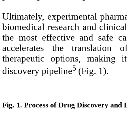
Ultimately, experimental pharm
biomedical research and clinica
the most effective and safe can
accelerates the translation o
therapeutic options, making i
5
discovery pipeline
(Fig. 1).
Fig. 1. Process of Drug Discovery and