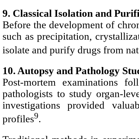
9. Classical Isolation and Puri
Before the development of chro
such as precipitation, crystalliz
isolate and purify drugs from nat
10. Autopsy and Pathology Stu
Post-mortem examinations fol
pathologists to study organ-lev
investigations provided valua
9
profiles
.