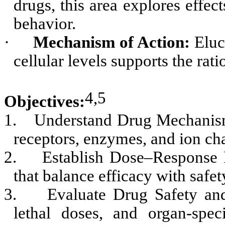
drugs, this area explores effe
behavior.
·
Mechanism of Action:
Eluc
cellular levels supports the rati
4,5
Objectives:
1.
Understand Drug Mechanisms
receptors, enzymes, and ion chan
2.
Establish Dose–Response R
that balance efficacy with safet
3.
Evaluate Drug Safety and
lethal doses, and organ-spec