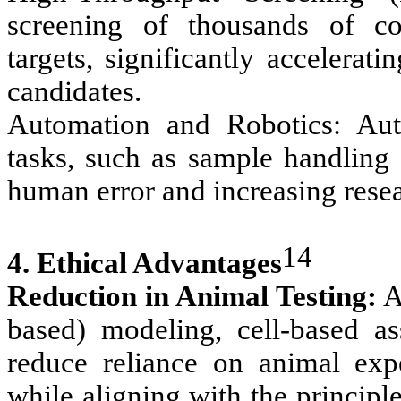
screening of thousands of co
targets, significantly accelerat
candidates.
Automation and Robotics: Auto
tasks, such as sample handling 
human error and increasing rese
14
4. Ethical Advantages
Reduction in Animal Testing:
Al
based) modeling, cell-based as
reduce reliance on animal expe
while aligning with the princip