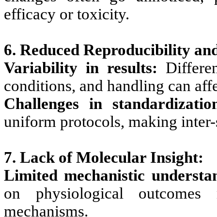
efficacy or toxicity.
6. Reduced Reproducibility an
Variability in results:
Differe
conditions, and handling can aff
Challenges in standardizatio
uniform protocols, making inter-
7. Lack of Molecular Insight:
Limited mechanistic understa
on physiological outcomes 
mechanisms.