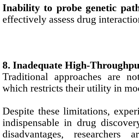
Inability to probe genetic pat
effectively assess drug interactio
8. Inadequate High-Throughput
Traditional approaches are not
which restricts their utility in 
Despite these limitations, expe
indispensable in drug discove
disadvantages, researchers 