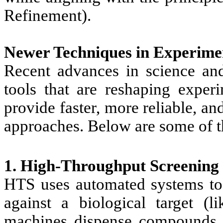
Refinement).
Newer Techniques in Experime
Recent advances in science an
tools that are reshaping expe
provide faster, more reliable, and
approaches. Below are some of t
1. High-Throughput Screening
HTS uses automated systems to
against a biological target (
machines dispense compounds in