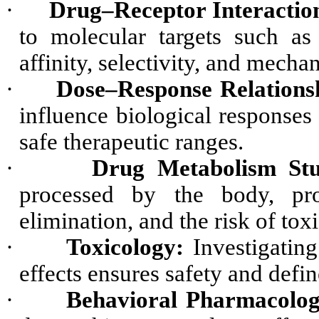
·
Drug–Receptor Interactio
to molecular targets such as
affinity, selectivity, and mecha
·
Dose–Response Relations
influence biological responses
safe therapeutic ranges.
·
Drug Metabolism Stu
processed by the body, provi
elimination, and the risk of tox
·
Toxicology:
Investigating
effects ensures safety and defin
·
Behavioral Pharmacolog