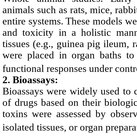
animals such as rats, mice, rabbi
entire systems. These models were
and toxicity in a holistic man
tissues (e.g., guinea pig ileum, 
were placed in organ baths to m
functional responses under contr
2. Bioassays:
Bioassays were widely used to q
of drugs based on their biologic
toxins were assessed by observi
isolated tissues, or organ prepara