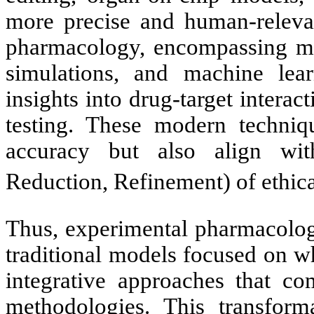
more precise and human-relevant
pharmacology, encompassing mo
simulations, and machine lear
insights into drug-target intera
testing. These modern techniq
accuracy but also align wit
Reduction, Refinement) of ethic
Thus, experimental pharmacolog
traditional models focused on w
integrative approaches that com
methodologies. This transforma