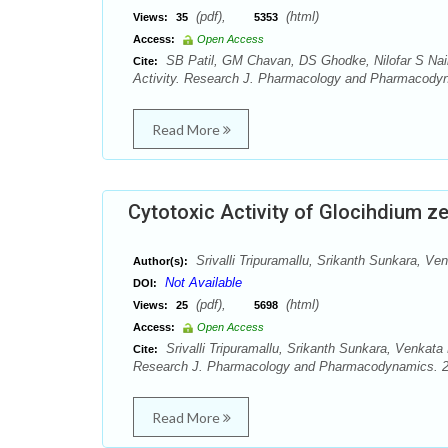
(pdf),
(html)
Views:
35
5353
Access:
Open Access
SB Patil, GM Chavan, DS Ghodke, Nilofar S Nai
Cite:
Activity. Research J. Pharmacology and Pharmacodyn
Read More
Cytotoxic Activity of Glocihdium z
Srivalli Tripuramallu, Srikanth Sunkara, 
Author(s):
Not Available
DOI:
(pdf),
(html)
Views:
25
5698
Access:
Open Access
Srivalli Tripuramallu, Srikanth Sunkara, Venkat
Cite:
Research J. Pharmacology and Pharmacodynamics. 20
Read More