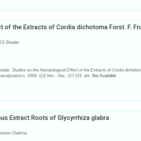
 of the Extracts of Cordia dichotoma Forst. F. Fr
S Biradar.
dar. Studies on the Hematological Effect of the Extracts of Cordia dichoto
macodynamics. 2009; 1(3) Nov - Dec. 117-119. doi:
Not Available
s Extract Roots of Glycyrrhiza glabra
rantan Chakma