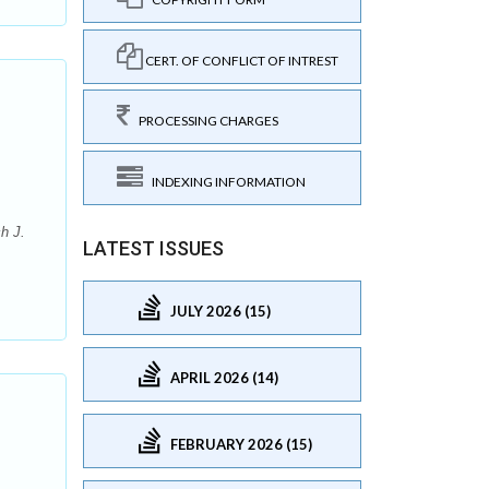
CERT. OF CONFLICT OF INTREST
PROCESSING CHARGES
INDEXING INFORMATION
h J.
LATEST ISSUES
JULY 2026 (15)
APRIL 2026 (14)
FEBRUARY 2026 (15)