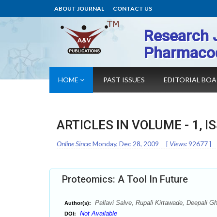
ABOUT JOURNAL
CONTACT US
Research 
Pharmaco
HOME
PAST ISSUES
EDITORIAL BO
ARTICLES IN VOLUME -
1
, I
Online Since:
Monday, Dec 28, 2009
[
Views:
92677
]
Proteomics: A Tool In Future
Pallavi Salve, Rupali Kirtawade, Deepali G
Author(s):
Not Available
DOI: