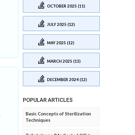
OCTOBER 2025 (11)
JULY 2025 (12)
MAY 2025 (12)
MARCH 2025 (13)
DECEMBER 2024 (12)
POPULAR ARTICLES
Basic Concepts of Sterilization
.
Techniques