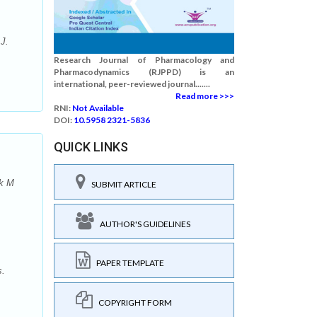
J.
Research Journal of Pharmacology and
Pharmacodynamics (RJPPD) is an
international, peer-reviewed journal.......
Read more >>>
RNI:
Not Available
DOI:
10.5958 2321-5836
QUICK LINKS
ak M
SUBMIT ARTICLE
AUTHOR'S GUIDELINES
PAPER TEMPLATE
s.
COPYRIGHT FORM