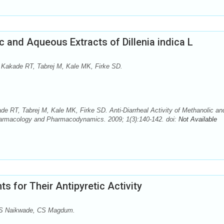
ic and Aqueous Extracts of Dillenia indica L
Kakade RT, Tabrej M, Kale MK, Firke SD.
 RT, Tabrej M, Kale MK, Firke SD. Anti-Diarrheal Activity of Methanolic an
Pharmacology and Pharmacodynamics. 2009; 1(3):140-142. doi:
Not Available
s for Their Antipyretic Activity
 S Naikwade, CS Magdum.