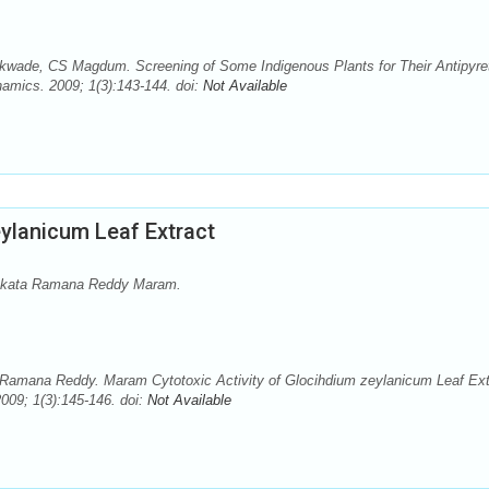
kwade, CS Magdum. Screening of Some Indigenous Plants for Their Antipyre
amics. 2009; 1(3):143-144. doi:
Not Available
eylanicum Leaf Extract
Venkata Ramana Reddy Maram.
a Ramana Reddy. Maram Cytotoxic Activity of Glocihdium zeylanicum Leaf Ext
09; 1(3):145-146. doi:
Not Available