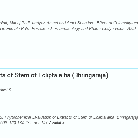
jari, Manoj Patil, Imtiyaz Ansari and Amol Bhandare. Effect of Chlorophytum
ion in Female Rats. Research J. Pharmacology and Pharmacodynamics. 2009;
s of Stem of Eclipta alba (Bhringaraja)
shmi S.
 Phytochemical Evaluation of Extracts of Stem of Eclipta alba (Bhringaraja)
09; 1(3):134-139. doi:
Not Available