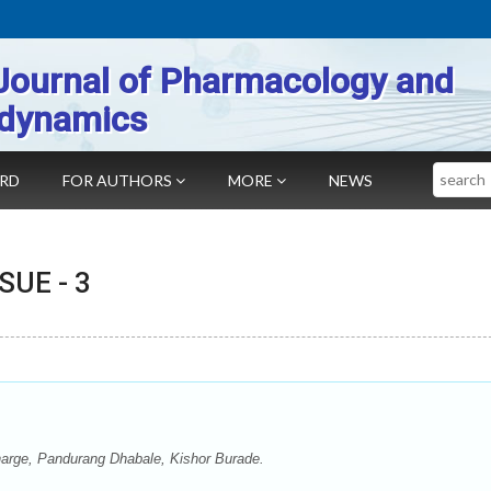
Journal of Pharmacology and
dynamics
Search
ARD
FOR AUTHORS
MORE
NEWS
SSUE -
3
harge, Pandurang Dhabale, Kishor Burade.