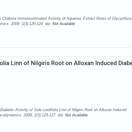
 Chakma Immunostimulant Activity of Aqueous Extract Roots of Glycyrrhiza
ics. 2009; 1(3):120-124. doi:
Not Available
folia Linn of Nilgiris Root on Alloxan Induced Diab
betic Activity of Sida cordifolia Linn of Nilgiris Root on Alloxan Induced
codynamics. 2009; 1(3):125-127. doi:
Not Available