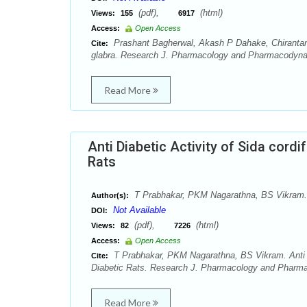
(pdf),
(html)
Views:
155
6917
Access:
Open Access
Prashant Bagherwal, Akash P Dahake, Chirantan
Cite:
glabra. Research J. Pharmacology and Pharmacodynam
Read More
Anti Diabetic Activity of Sida cordi
Rats
T Prabhakar, PKM Nagarathna, BS Vikram.
Author(s):
Not Available
DOI:
(pdf),
(html)
Views:
82
7226
Access:
Open Access
T Prabhakar, PKM Nagarathna, BS Vikram. Anti Dia
Cite:
Diabetic Rats. Research J. Pharmacology and Pharma
Read More