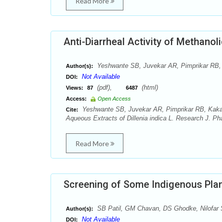
Read More
Anti-Diarrheal Activity of Methanol
Yeshwante SB, Juvekar AR, Pimprikar RB, 
Author(s):
Not Available
DOI:
(pdf),
(html)
Views:
87
6487
Access:
Open Access
Yeshwante SB, Juvekar AR, Pimprikar RB, Kakade
Cite:
Aqueous Extracts of Dillenia indica L. Research J. 
Read More
Screening of Some Indigenous Plant
SB Patil, GM Chavan, DS Ghodke, Nilofar
Author(s):
Not Available
DOI: