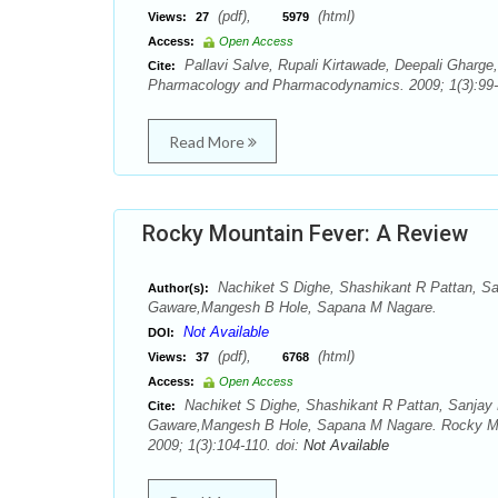
(pdf),
(html)
Views:
27
5979
Access:
Open Access
Pallavi Salve, Rupali Kirtawade, Deepali Gharge
Cite:
Pharmacology and Pharmacodynamics. 2009; 1(3):99-
Read More
Rocky Mountain Fever: A Review
Nachiket S Dighe, Shashikant R Pattan, S
Author(s):
Gaware,Mangesh B Hole, Sapana M Nagare.
Not Available
DOI:
(pdf),
(html)
Views:
37
6768
Access:
Open Access
Nachiket S Dighe, Shashikant R Pattan, Sanjay
Cite:
Gaware,Mangesh B Hole, Sapana M Nagare. Rocky Mo
2009; 1(3):104-110. doi:
Not Available