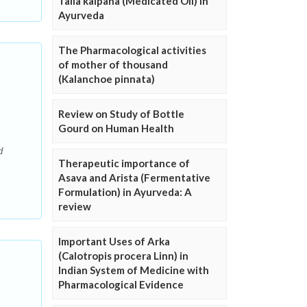
Taila kalpana (Medicated Oil) in
Ayurveda
The Pharmacological activities
of mother of thousand
(Kalanchoe pinnata)
Review on Study of Bottle
Gourd on Human Health
d
Therapeutic importance of
Asava and Arista (Fermentative
Formulation) in Ayurveda: A
review
Important Uses of Arka
(Calotropis procera Linn) in
Indian System of Medicine with
Pharmacological Evidence