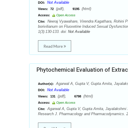
Not Available
DOI:
(pdf),
(html)
Views:
72
9195
Access:
Open Access
Neeraj Vyawahare, Virendra Kagathara, Rohini Pu
Cite:
borivilianum on Fluoxetine Induced Sexual Dysfunct
1(3):130-133. doi:
Not Available
Read More
Phytochemical Evaluation of Extract
Agarwal A, Gupta V, Gupta Amita, Jayalak
Author(s):
Not Available
DOI:
(pdf),
(html)
Views:
131
6798
Access:
Open Access
Agarwal A, Gupta V, Gupta Amita, Jayalakshmi S.
Cite:
Research J. Pharmacology and Pharmacodynamics. 20