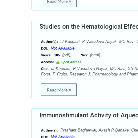
Read More
Studies on the Hematological Effect
IJ Kuppast, P Vasudeva Nayak, MC Ravi, S
Author(s):
Not Available
DOI:
(pdf),
(html)
Views:
105
7672
Access:
Open Access
IJ Kuppast, P Vasudeva Nayak, MC Ravi, SS Bira
Cite:
Forst. F. Fruits. Research J. Pharmacology and Phar
Read More
Immunostimulant Activity of Aqueou
Prashant Bagherwal, Akash P Dahake, Chi
Author(s):
Not Available
DOI: