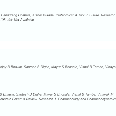
, Pandurang Dhabale, Kishor Burade. Proteomics: A Tool In Future. Research 
103. doi:
Not Available
anjay B Bhawar, Santosh B Dighe, Mayur S Bhosale, Vishal B Tambe, Vinay
 B Bhawar, Santosh B Dighe, Mayur S Bhosale, Vishal B Tambe, Vinayak M
untain Fever: A Review. Research J. Pharmacology and Pharmacodynamic