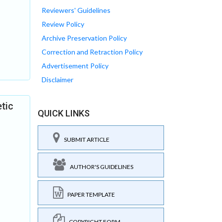
Reviewers' Guidelines
Review Policy
Archive Preservation Policy
Correction and Retraction Policy
Advertisement Policy
Disclaimer
etic
QUICK LINKS
SUBMIT ARTICLE
AUTHOR'S GUIDELINES
PAPER TEMPLATE
COPYRIGHT FORM