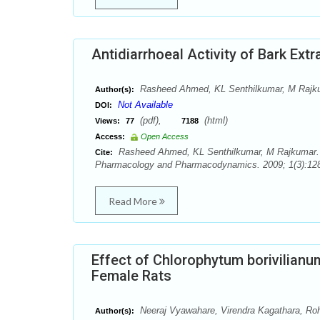
Antidiarrhoeal Activity of Bark Extr
Rasheed Ahmed, KL Senthilkumar, M Rajk
Author(s):
Not Available
DOI:
(pdf),
(html)
Views:
77
7188
Access:
Open Access
Rasheed Ahmed, KL Senthilkumar, M Rajkumar. Ant
Cite:
Pharmacology and Pharmacodynamics. 2009; 1(3):128
Read More
Effect of Chlorophytum borivilianu
Female Rats
Neeraj Vyawahare, Virendra Kagathara, Rohi
Author(s):