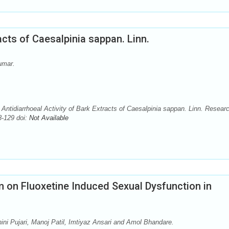
acts of Caesalpinia sappan. Linn.
umar.
idiarrhoeal Activity of Bark Extracts of Caesalpinia sappan. Linn. Researc
-129 doi:
Not Available
m on Fluoxetine Induced Sexual Dysfunction in
ni Pujari, Manoj Patil, Imtiyaz Ansari and Amol Bhandare.