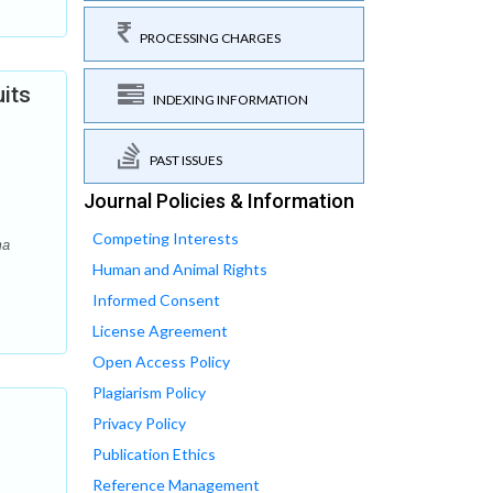
PROCESSING CHARGES
uits
INDEXING INFORMATION
PAST ISSUES
Journal Policies & Information
Competing Interests
ma
Human and Animal Rights
Informed Consent
License Agreement
Open Access Policy
Plagiarism Policy
Privacy Policy
Publication Ethics
Reference Management