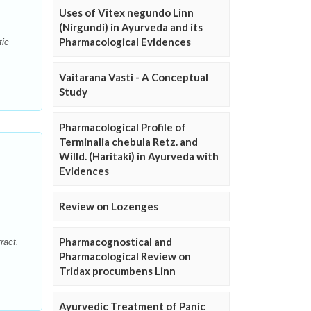
Uses of Vitex negundo Linn
(Nirgundi) in Ayurveda and its
Pharmacological Evidences
tic
Vaitarana Vasti - A Conceptual
Study
Pharmacological Profile of
Terminalia chebula Retz. and
Willd. (Haritaki) in Ayurveda with
Evidences
Review on Lozenges
Pharmacognostical and
ract.
Pharmacological Review on
Tridax procumbens Linn
Ayurvedic Treatment of Panic