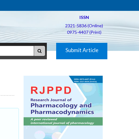
ISSN
2321-5836 (Online)
0975-4407 (Print)
Submit Article