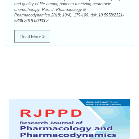
and quality of life among patients receiving neurotoxic
chemotherapy. Res. J. Pharmacology &
Pharmacodynamics.2018; 10(4): 179-199. doi:
10.5958/2321-
5836.2018.00033.2
Read More