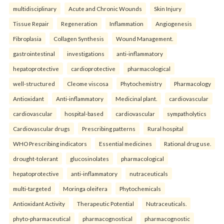
multidisciplinary
Acute and Chronic Wounds
Skin Injury
Tissue Repair
Regeneration
Inflammation
Angiogenesis
Fibroplasia
Collagen Synthesis
Wound Management.
gastrointestinal
investigations
anti-inflammatory
hepatoprotective
cardioprotective
pharmacological
well-structured
Cleome viscosa
Phytochemistry
Pharmacology
Antioxidant
Anti-inflammatory
Medicinal plant.
cardiovascular
cardiovascular
hospital-based
cardiovascular
sympatholytics
Cardiovascular drugs
Prescribing patterns
Rural hospital
WHO Prescribing indicators
Essential medicines
Rational drug use.
drought-tolerant
glucosinolates
pharmacological
hepatoprotective
anti-inflammatory
nutraceuticals
multi-targeted
Moringa oleifera
Phytochemicals
Antioxidant Activity
Therapeutic Potential
Nutraceuticals.
phyto-pharmaceutical
pharmacognostical
pharmacognostic