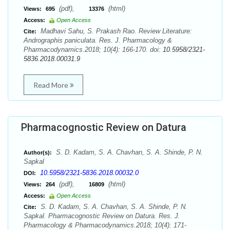
(pdf),
(html)
Views:
695
13376
Access:
Open Access
Madhavi Sahu, S. Prakash Rao. Review Literature:
Cite:
Andrographis paniculata. Res. J. Pharmacology &
Pharmacodynamics.2018; 10(4): 166-170. doi:
10.5958/2321-
5836.2018.00031.9
Read More
Pharmacognostic Review on Datura
S. D. Kadam, S. A. Chavhan, S. A. Shinde, P. N.
Author(s):
Sapkal
10.5958/2321-5836.2018.00032.0
DOI:
(pdf),
(html)
Views:
264
16809
Access:
Open Access
S. D. Kadam, S. A. Chavhan, S. A. Shinde, P. N.
Cite:
Sapkal. Pharmacognostic Review on Datura. Res. J.
Pharmacology & Pharmacodynamics.2018; 10(4): 171-