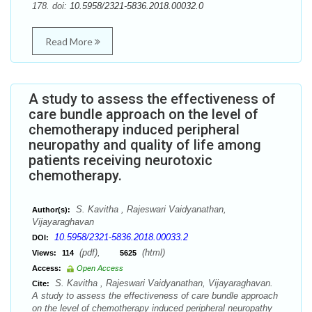
178. doi:
10.5958/2321-5836.2018.00032.0
Read More
A study to assess the effectiveness of
care bundle approach on the level of
chemotherapy induced peripheral
neuropathy and quality of life among
patients receiving neurotoxic
chemotherapy.
S. Kavitha , Rajeswari Vaidyanathan,
Author(s):
Vijayaraghavan
10.5958/2321-5836.2018.00033.2
DOI:
(pdf),
(html)
Views:
114
5625
Access:
Open Access
S. Kavitha , Rajeswari Vaidyanathan, Vijayaraghavan.
Cite:
A study to assess the effectiveness of care bundle approach
on the level of chemotherapy induced peripheral neuropathy