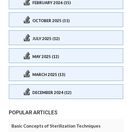
FEBRUARY 2026 (15)
OCTOBER 2025 (11)
JULY 2025 (12)
MAY 2025 (12)
MARCH 2025 (13)
DECEMBER 2024 (12)
POPULAR ARTICLES
Basic Concepts of Sterilization Techniques