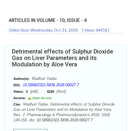
ARTICLES IN VOLUME -
10
, ISSUE -
4
Online Since:
Wednesday, Oct 31, 2018
[
Views:
64458
]
Detrimental effects of Sulphur Dioxide
Gas on Liver Parameters and its
Modulation by Aloe Vera
Madhuri Yadav
Author(s):
10.5958/2321-5836.2018.00027.7
DOI:
(pdf),
(html)
Views:
5
6229
Access:
Open Access
Madhuri Yadav. Detrimental effects of Sulphur Dioxide
Cite:
Gas on Liver Parameters and its Modulation by Aloe Vera.
Res. J. Pharmacology & Pharmacodynamics.2018; 10(4):
149-155. doi:
10.5958/2321-5836.2018.00027.7