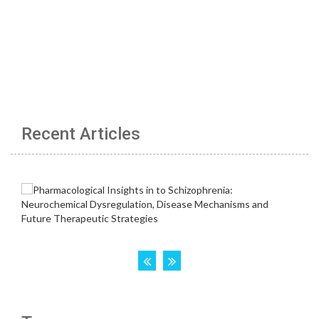
Recent Articles