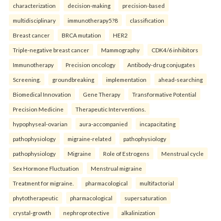
characterization
decision-making
precision-based
multidisciplinary
immunotherapy5?8
classification
Breast cancer
BRCA mutation
HER2
Triple-negative breast cancer
Mammography
CDK4/6 inhibitors
Immunotherapy
Precision oncology
Antibody-drug conjugates
Screening.
groundbreaking
implementation
ahead-searching
Biomedical Innovation
Gene Therapy
Transformative Potential
Precision Medicine
Therapeutic Interventions.
hypophyseal-ovarian
aura-accompanied
incapacitating
pathophysiology
migraine-related
pathophysiology
pathophysiology
Migraine
Role of Estrogens
Menstrual cycle
Sex Hormone Fluctuation
Menstrual migraine
Treatment for migraine.
pharmacological
multifactorial
phytotherapeutic
pharmacological
supersaturation
crystal-growth
nephroprotective
alkalinization