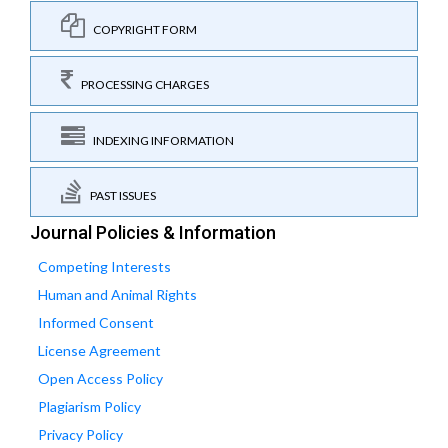
COPYRIGHT FORM
PROCESSING CHARGES
INDEXING INFORMATION
PAST ISSUES
Journal Policies & Information
Competing Interests
Human and Animal Rights
Informed Consent
License Agreement
Open Access Policy
Plagiarism Policy
Privacy Policy