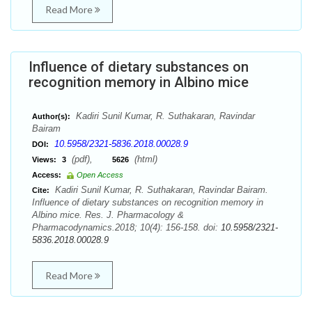
Read More
Influence of dietary substances on
recognition memory in Albino mice
Kadiri Sunil Kumar, R. Suthakaran, Ravindar
Author(s):
Bairam
10.5958/2321-5836.2018.00028.9
DOI:
(pdf),
(html)
Views:
3
5626
Access:
Open Access
Kadiri Sunil Kumar, R. Suthakaran, Ravindar Bairam.
Cite:
Influence of dietary substances on recognition memory in
Albino mice. Res. J. Pharmacology &
Pharmacodynamics.2018; 10(4): 156-158. doi:
10.5958/2321-
5836.2018.00028.9
Read More