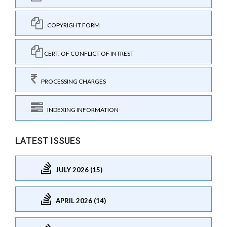
COPYRIGHT FORM
CERT. OF CONFLICT OF INTREST
PROCESSING CHARGES
INDEXING INFORMATION
LATEST ISSUES
JULY 2026 (15)
APRIL 2026 (14)