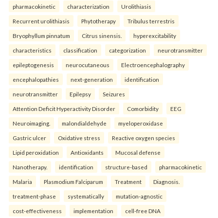
pharmacokinetic
characterization
Urolithiasis
Recurrent urolithiasis
Phytotherapy
Tribulus terrestris
Bryophyllum pinnatum
Citrus sinensis.
hyperexcitability
characteristics
classification
categorization
neurotransmitter
epileptogenesis
neurocutaneous
Electroencephalography
encephalopathies
next-generation
identification
neurotransmitter
Epilepsy
Seizures
Attention Deficit Hyperactivity Disorder
Comorbidity
EEG
Neuroimaging.
malondialdehyde
myeloperoxidase
Gastric ulcer
Oxidative stress
Reactive oxygen species
Lipid peroxidation
Antioxidants
Mucosal defense
Nanotherapy.
identification
structure-based
pharmacokinetic
Malaria
Plasmodium Falciparum
Treatment
Diagnosis.
treatment-phase
systematically
mutation-agnostic
cost-effectiveness
implementation
cell-free DNA