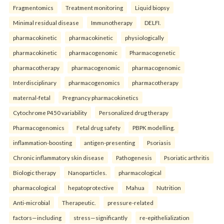
Fragmentomics
Treatment monitoring
Liquid biopsy
Minimal residual disease
Immunotherapy
DELFI.
pharmacokinetic
pharmacokinetic
physiologically
pharmacokinetic
pharmacogenomic
Pharmacogenetic
pharmacotherapy
pharmacogenomic
pharmacogenomic
Interdisciplinary
pharmacogenomics
pharmacotherapy
maternal-fetal
Pregnancy pharmacokinetics
Cytochrome P450 variability
Personalized drug therapy
Pharmacogenomics
Fetal drug safety
PBPK modelling.
inflammation-boosting
antigen-presenting
Psoriasis
Chronic inflammatory skin disease
Pathogenesis
Psoriatic arthritis
Biologic therapy
Nanoparticles.
pharmacological
pharmacological
hepatoprotective
Mahua
Nutrition
Anti-microbial
Therapeutic.
pressure-related
factors—including
stress—significantly
re-epithelialization