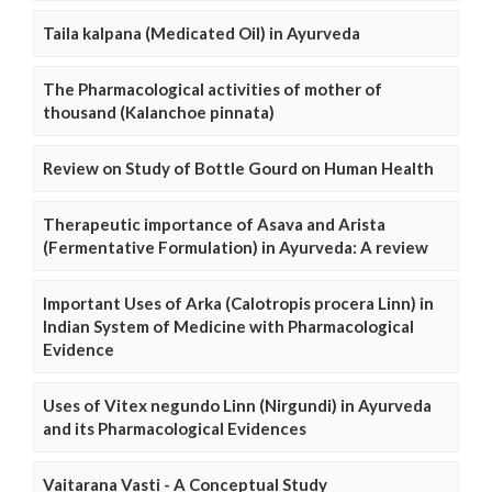
Taila kalpana (Medicated Oil) in Ayurveda
The Pharmacological activities of mother of
thousand (Kalanchoe pinnata)
Review on Study of Bottle Gourd on Human Health
Therapeutic importance of Asava and Arista
(Fermentative Formulation) in Ayurveda: A review
Important Uses of Arka (Calotropis procera Linn) in
Indian System of Medicine with Pharmacological
Evidence
Uses of Vitex negundo Linn (Nirgundi) in Ayurveda
and its Pharmacological Evidences
Vaitarana Vasti - A Conceptual Study