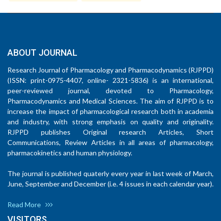
ABOUT JOURNAL
Research Journal of Pharmacology and Pharmacodynamics (RJPPD)
(ISSN: print-0975-4407, online- 2321-5836) is an international,
peer-reviewed journal, devoted to Pharmacology,
Pharmacodynamics and Medical Sciences. The aim of RJPPD is to
increase the impact of pharmacological research both in academia
and industry, with strong emphasis on quality and originality.
RJPPD publishes Original research Articles, Short
Communications, Review Articles in all areas of pharmacology,
pharmacokinetics and human physiology.
The journal is published quaterly every year in last week of March,
June, September and December (i.e. 4 issues in each calendar year).
Read More
VISITORS