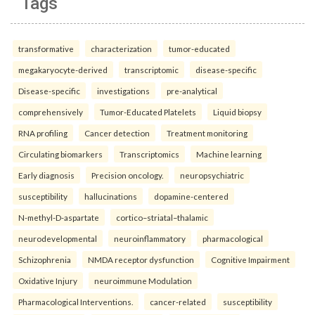
Tags
transformative
characterization
tumor-educated
megakaryocyte-derived
transcriptomic
disease-specific
Disease-specific
investigations
pre-analytical
comprehensively
Tumor-Educated Platelets
Liquid biopsy
RNA profiling
Cancer detection
Treatment monitoring
Circulating biomarkers
Transcriptomics
Machine learning
Early diagnosis
Precision oncology.
neuropsychiatric
susceptibility
hallucinations
dopamine-centered
N-methyl-D-aspartate
cortico–striatal–thalamic
neurodevelopmental
neuroinflammatory
pharmacological
Schizophrenia
NMDA receptor dysfunction
Cognitive Impairment
Oxidative Injury
neuroimmune Modulation
Pharmacological Interventions.
cancer-related
susceptibility