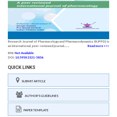
Research Journal of Pharmacology and Pharmacodynamics (RJPPD) is
an international, peer-reviewed journal.......
Read more >>>
RNI:
Not Available
DOI:
10.5958 2321-5836
QUICK LINKS
SUBMIT ARTICLE
AUTHOR'S GUIDELINES
PAPER TEMPLATE