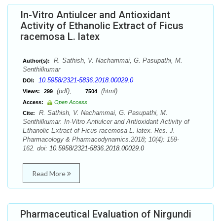
In-Vitro Antiulcer and Antioxidant
Activity of Ethanolic Extract of Ficus
racemosa L. latex
R. Sathish, V. Nachammai, G. Pasupathi, M.
Author(s):
Senthilkumar
10.5958/2321-5836.2018.00029.0
DOI:
(pdf),
(html)
Views:
299
7504
Access:
Open Access
R. Sathish, V. Nachammai, G. Pasupathi, M.
Cite:
Senthilkumar. In-Vitro Antiulcer and Antioxidant Activity of
Ethanolic Extract of Ficus racemosa L. latex. Res. J.
Pharmacology & Pharmacodynamics.2018; 10(4): 159-
162. doi:
10.5958/2321-5836.2018.00029.0
Read More
Pharmaceutical Evaluation of Nirgundi