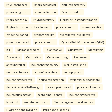
Physicochemical
pharmacological
anti-inflammatory
pharmacognostic
standardization
Mimosa pudica
Pharmacognosy
Phytochemistry
Herbal drug standardization
Phyto-pharmaceutical evaluation.
pharmaceutical
transformation
evidence-based
proportionality
quantitative-qualitative
patient-centered
pharmaceutical
Quality Risk Management (QRM)
ICH
Risk assessment
Quantitative
Qualitative
Identifying
Assessing
Controlling
Communicating
Reviewing.
antitubercular
neuropharmacology
well-established
neuroprotective
anti-inflammatory
anti-apoptotic
neurodegenerative
neuroinflammation
pyridoxal-5-phosphate
dopaminergic–GABAergic
levodopa-induced
pharmacokinetics
neuroinflammation
misfolding—central
neurodegenerative
Isoniazid
Anti- tuberculosis
Neurodegenerative diseases
Hydrazide and pyridine
Parkinson diseases.