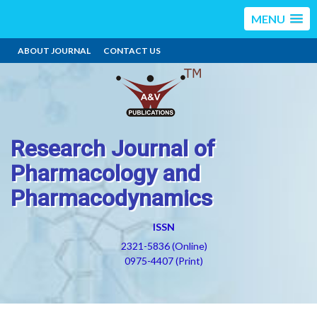
MENU
ABOUT JOURNAL
CONTACT US
Research Journal of
Pharmacology and
Pharmacodynamics
ISSN
2321-5836 (Online)
0975-4407 (Print)