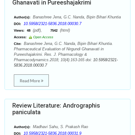
Ghanavati in Pureeshajakrimi
Banashree Jena, G.C. Nanda, Bipin Bihari Khuntia
Author(s):
10.5958/2321-5836.2018.00030.7
DOI:
(pdf),
(html)
Views:
48
7542
Access:
Open Access
Banashree Jena, G.C. Nanda, Bipin Bihari Khuntia.
Cite:
Pharmaceutical Evaluation of Nirgundi Ghanavati in
Pureeshajakrimi. Res. J. Pharmacology &
Pharmacodynamics.2018; 10(4):163-165 doi:
10.5958/2321-
5836.2018.00030.7
Read More
Review Literature: Andrographis
paniculata
Madhavi Sahu, S. Prakash Rao
Author(s):
10.5958/2321-5836.2018.00031.9
DOI: