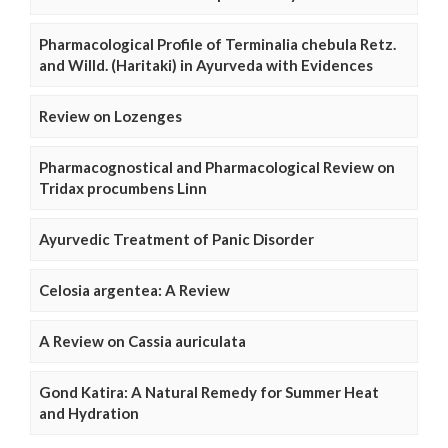
Pharmacological Profile of Terminalia chebula Retz.
and Willd. (Haritaki) in Ayurveda with Evidences
Review on Lozenges
Pharmacognostical and Pharmacological Review on
Tridax procumbens Linn
Ayurvedic Treatment of Panic Disorder
Celosia argentea: A Review
A Review on Cassia auriculata
Gond Katira: A Natural Remedy for Summer Heat
and Hydration