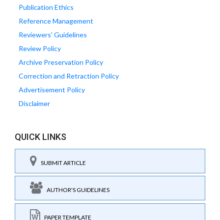
Publication Ethics
Reference Management
Reviewers' Guidelines
Review Policy
Archive Preservation Policy
Correction and Retraction Policy
Advertisement Policy
Disclaimer
QUICK LINKS
SUBMIT ARTICLE
AUTHOR'S GUIDELINES
PAPER TEMPLATE