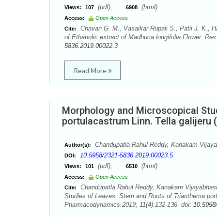
(pdf),
(html)
Views:
107
6908
Access:
Open Access
Chavan G. M., Vasaikar Rupali S., Patil J. K., 
Cite:
of Ethanolic extract of Madhuca longifolia Flower. R
5836.2019.00022.3
Read More
Morphology and Microscopical Stu
portulacastrum Linn. Tella galijeru
Chandupatla Rahul Reddy, Kanakam Vijayabh
Author(s):
10.5958/2321-5836.2019.00023.5
DOI:
(pdf),
(html)
Views:
101
6510
Access:
Open Access
Chandupatla Rahul Reddy, Kanakam Vijayabhaskar
Cite:
Studies of Leaves, Stem and Roots of Trianthema port
Pharmacodynamics.2019; 11(4):132-136. doi:
10.5958