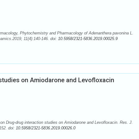
armacology, Phytochemistry and Pharmacology of Adenanthera pavonina L.
mics.2019; 11(4):140-146. doi:
10.5958/2321-5836.2019.00025.9
 studies on Amiodarone and Levofloxacin
on Drug-drug interaction studies on Amiodarone and Levofloxacin. Res. J.
52. doi:
10.5958/2321-5836.2019.00026.0