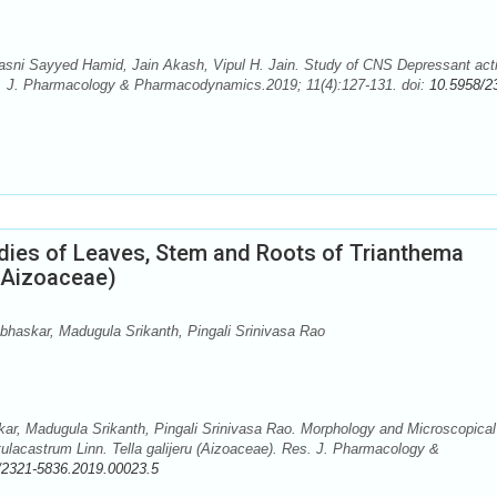
Hasni Sayyed Hamid, Jain Akash, Vipul H. Jain. Study of CNS Depressant acti
es. J. Pharmacology & Pharmacodynamics.2019; 11(4):127-131. doi:
10.5958/2
dies of Leaves, Stem and Roots of Trianthema
 (Aizoaceae)
askar, Madugula Srikanth, Pingali Srinivasa Rao
, Madugula Srikanth, Pingali Srinivasa Rao. Morphology and Microscopical
ulacastrum Linn. Tella galijeru (Aizoaceae). Res. J. Pharmacology &
/2321-5836.2019.00023.5