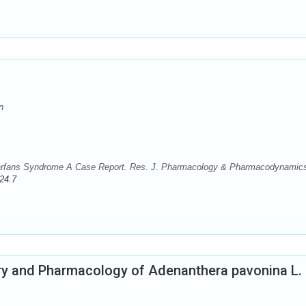
n
Marfans Syndrome A Case Report. Res. J. Pharmacology & Pharmacodynamic
24.7
y and Pharmacology of Adenanthera pavonina L.