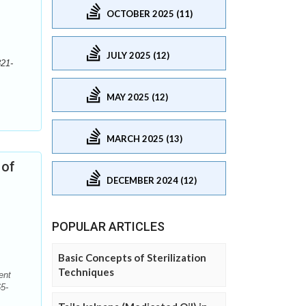
OCTOBER 2025 (11)
JULY 2025 (12)
321-
MAY 2025 (12)
MARCH 2025 (13)
 of
DECEMBER 2024 (12)
POPULAR ARTICLES
Basic Concepts of Sterilization
Techniques
ent
5-