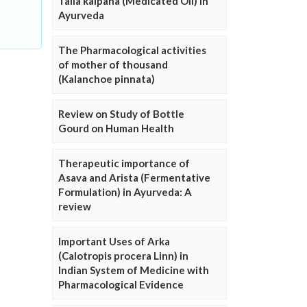
Taila kalpana (Medicated Oil) in
Ayurveda
The Pharmacological activities
of mother of thousand
(Kalanchoe pinnata)
Review on Study of Bottle
Gourd on Human Health
Therapeutic importance of
Asava and Arista (Fermentative
Formulation) in Ayurveda: A
review
Important Uses of Arka
(Calotropis procera Linn) in
Indian System of Medicine with
Pharmacological Evidence