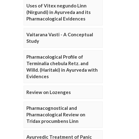
Uses of Vitex negundo Linn
(Nirgundi) in Ayurveda and its
Pharmacological Evidences
Vaitarana Vasti - A Conceptual
Study
Pharmacological Profile of
Terminalia chebula Retz. and
Willd. (Haritaki) in Ayurveda with
Evidences
Review on Lozenges
Pharmacognostical and
Pharmacological Review on
Tridax procumbens Linn
Ayurvedic Treatment of Panic