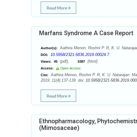
Read More
Marfans Syndrome A Case Report
Aathira Menon, Roshni P. R, K. U. Nataraja
Author(s):
10.5958/2321-5836.2019.00024.7
DOI:
(pdf),
(html)
Views:
45
5387
Access:
Open Access
Aathira Menon, Roshni P. R, K. U. Natarajan. 
Cite:
2019; 11(4):137-139. doi:
10.5958/2321-5836.2019.000
Read More
Ethnopharmacology, Phytochemistr
(Mimosaceae)