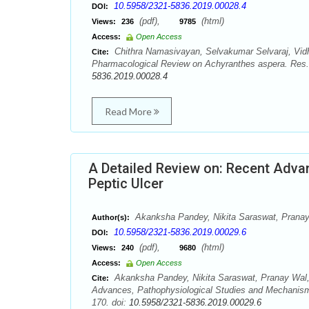
10.5958/2321-5836.2019.00028.4
DOI:
(pdf),
(html)
Views:
236
9785
Access:
Open Access
Chithra Namasivayan, Selvakumar Selvaraj, Vi
Cite:
Pharmacological Review on Achyranthes aspera. Res
5836.2019.00028.4
Read More
A Detailed Review on: Recent Adva
Peptic Ulcer
Akanksha Pandey, Nikita Saraswat, Pranay
Author(s):
10.5958/2321-5836.2019.00029.6
DOI:
(pdf),
(html)
Views:
240
9680
Access:
Open Access
Akanksha Pandey, Nikita Saraswat, Pranay Wal,
Cite:
Advances, Pathophysiological Studies and Mechanism
170. doi:
10.5958/2321-5836.2019.00029.6