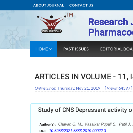
ABOUT JOURNAL
CONTACT US
Research 
Pharmaco
HOME
PAST ISSUES
EDITORIAL BO
ARTICLES IN VOLUME -
11
,
Online Since:
Thursday, Nov 21, 2019
[
Views:
64397
]
Study of CNS Depressant activity o
Chavan G. M., Vasaikar Rupali S., Patil J.
Author(s):
10.5958/2321-5836.2019.00022.3
DOI: