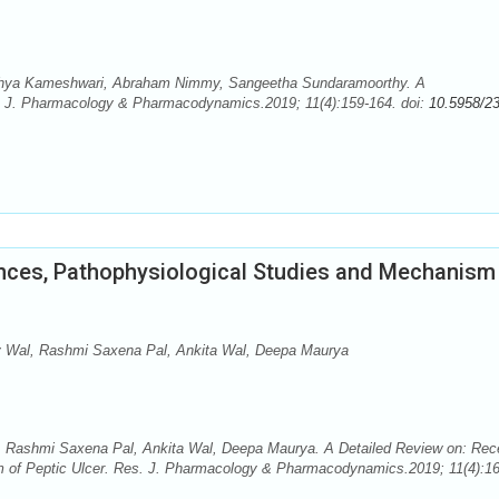
dhya Kameshwari, Abraham Nimmy, Sangeetha Sundaramoorthy. A
. J. Pharmacology & Pharmacodynamics.2019; 11(4):159-164. doi:
10.5958/2
nces, Pathophysiological Studies and Mechanism
 Wal, Rashmi Saxena Pal, Ankita Wal, Deepa Maurya
 Rashmi Saxena Pal, Ankita Wal, Deepa Maurya. A Detailed Review on: Rec
 of Peptic Ulcer. Res. J. Pharmacology & Pharmacodynamics.2019; 11(4):16