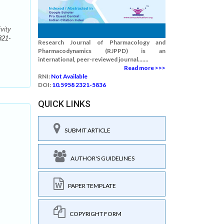
vity
321-
Research Journal of Pharmacology and
Pharmacodynamics (RJPPD) is an
international, peer-reviewed journal.......
Read more >>>
RNI:
Not Available
DOI:
10.5958 2321-5836
QUICK LINKS
SUBMIT ARTICLE
AUTHOR'S GUIDELINES
PAPER TEMPLATE
COPYRIGHT FORM