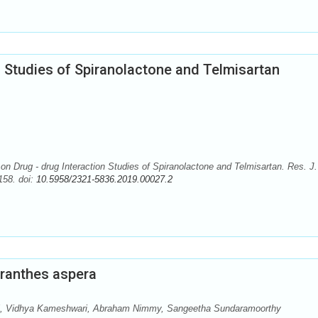
n Studies of Spiranolactone and Telmisartan
on Drug - drug Interaction Studies of Spiranolactone and Telmisartan. Res. J.
58. doi:
10.5958/2321-5836.2019.00027.2
ranthes aspera
j, Vidhya Kameshwari, Abraham Nimmy, Sangeetha Sundaramoorthy