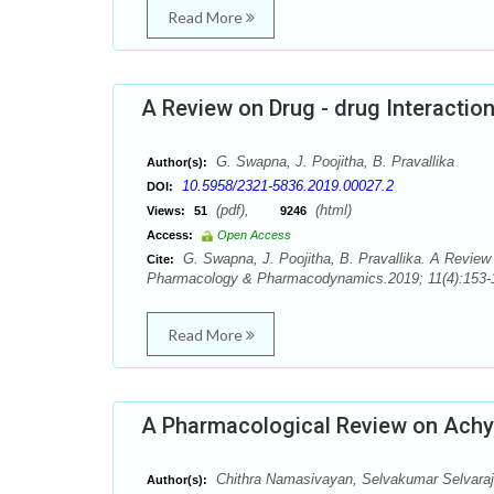
Read More
A Review on Drug - drug Interactio
G. Swapna, J. Poojitha, B. Pravallika
Author(s):
10.5958/2321-5836.2019.00027.2
DOI:
(pdf),
(html)
Views:
51
9246
Access:
Open Access
G. Swapna, J. Poojitha, B. Pravallika. A Review 
Cite:
Pharmacology & Pharmacodynamics.2019; 11(4):153-1
Read More
A Pharmacological Review on Achy
Chithra Namasivayan, Selvakumar Selvara
Author(s):