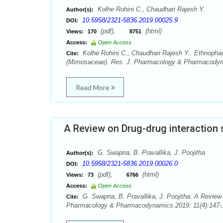
Kolhe Rohini C., Chaudhari Rajesh Y.
Author(s):
10.5958/2321-5836.2019.00025.9
DOI:
(pdf),
(html)
Views:
170
8751
Access:
Open Access
Kolhe Rohini C., Chaudhari Rajesh Y.. Ethnoph
Cite:
(Mimosaceae). Res. J. Pharmacology & Pharmacodyna
Read More
A Review on Drug-drug interaction
G. Swapna, B. Pravallika, J. Poojitha
Author(s):
10.5958/2321-5836.2019.00026.0
DOI:
(pdf),
(html)
Views:
73
6766
Access:
Open Access
G. Swapna, B. Pravallika, J. Poojitha. A Review 
Cite:
Pharmacology & Pharmacodynamics.2019; 11(4):147-1