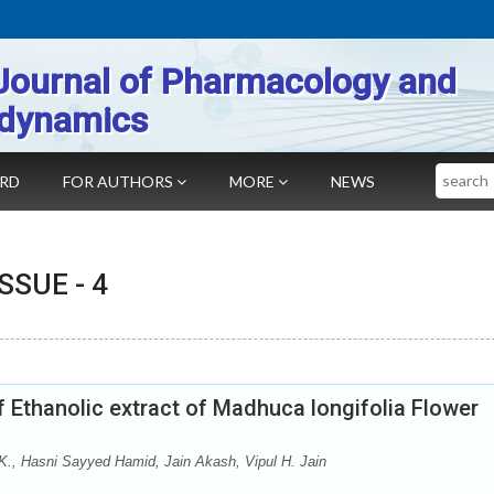
Journal of Pharmacology and
dynamics
Search
ARD
FOR AUTHORS
MORE
NEWS
 ISSUE -
4
f Ethanolic extract of Madhuca longifolia Flower
 K., Hasni Sayyed Hamid, Jain Akash, Vipul H. Jain