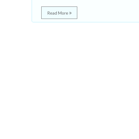
Read More