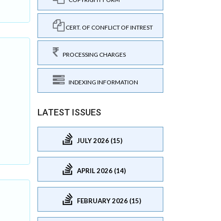
CERT. OF CONFLICT OF INTREST
PROCESSING CHARGES
INDEXING INFORMATION
LATEST ISSUES
JULY 2026 (15)
APRIL 2026 (14)
FEBRUARY 2026 (15)