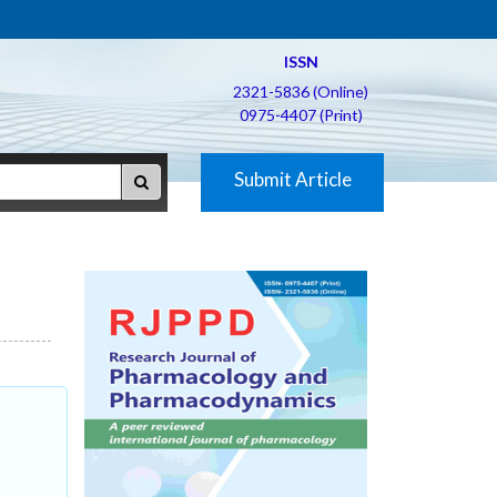
ISSN
2321-5836 (Online)
0975-4407 (Print)
Submit Article