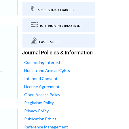
PROCESSING CHARGES
INDEXING INFORMATION
PAST ISSUES
Journal Policies & Information
Competing Interests
Human and Animal Rights
s.
Informed Consent
License Agreement
Open Access Policy
Plagiarism Policy
Privacy Policy
Publication Ethics
Reference Management