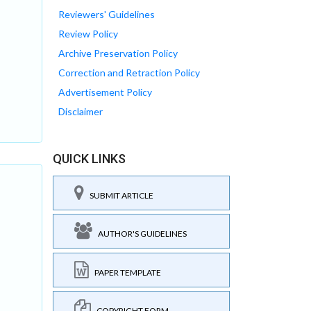
Reviewers' Guidelines
Review Policy
Archive Preservation Policy
Correction and Retraction Policy
Advertisement Policy
Disclaimer
QUICK LINKS
SUBMIT ARTICLE
AUTHOR'S GUIDELINES
PAPER TEMPLATE
COPYRIGHT FORM