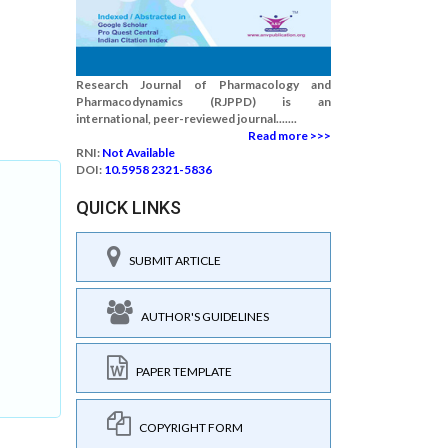
Research Journal of Pharmacology and
Pharmacodynamics (RJPPD) is an
international, peer-reviewed journal.......
Read more >>>
RNI:
Not Available
DOI:
10.5958 2321-5836
QUICK LINKS
SUBMIT ARTICLE
AUTHOR'S GUIDELINES
PAPER TEMPLATE
COPYRIGHT FORM