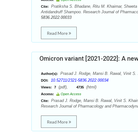
Pratiksha S. Bhadane, Ritu M. Khairnar, Shweta 
Cite:
Antidandruff Shampoo. Research Journal of Pharmac
5836.2022.00033
Read More
Omicron variant [2021-2022]: A ne
Prasad J. Rodge, Mansi B. Rawal, Vinit S. 
Author(s):
10.52711/2321-5836.2022.00034
DOI:
(pdf),
(html)
Views:
7
4735
Access:
Open Access
Prasad J. Rodge, Mansi B. Rawal, Vinit S. Khai
Cite:
Research Journal of Pharmacology and Pharmacodyna
Read More