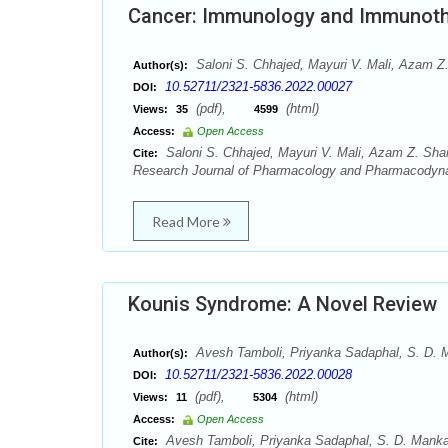
Cancer: Immunology and Immunot
Saloni S. Chhajed, Mayuri V. Mali, Azam Z. 
Author(s):
10.52711/2321-5836.2022.00027
DOI:
(pdf),
(html)
Views:
35
4599
Access:
Open Access
Saloni S. Chhajed, Mayuri V. Mali, Azam Z. Shai
Cite:
Research Journal of Pharmacology and Pharmacodyna
Read More
Kounis Syndrome: A Novel Review
Avesh Tamboli, Priyanka Sadaphal, S. D. 
Author(s):
10.52711/2321-5836.2022.00028
DOI:
(pdf),
(html)
Views:
11
5304
Access:
Open Access
Avesh Tamboli, Priyanka Sadaphal, S. D. Manka
Cite: