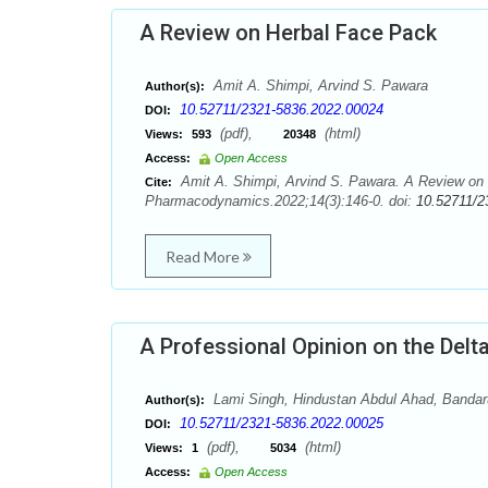
A Review on Herbal Face Pack
Amit A. Shimpi, Arvind S. Pawara
Author(s):
10.52711/2321-5836.2022.00024
DOI:
(pdf),
(html)
Views:
593
20348
Access:
Open Access
Amit A. Shimpi, Arvind S. Pawara. A Review on
Cite:
Pharmacodynamics.2022;14(3):146-0. doi:
10.52711/2
Read More
A Professional Opinion on the Delta
Lami Singh, Hindustan Abdul Ahad, Band
Author(s):
10.52711/2321-5836.2022.00025
DOI:
(pdf),
(html)
Views:
1
5034
Access:
Open Access