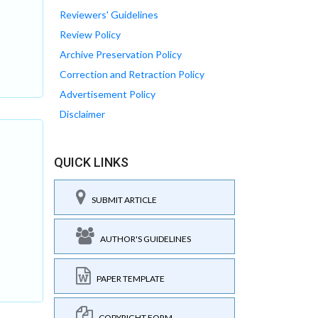
Reviewers' Guidelines
Review Policy
Archive Preservation Policy
Correction and Retraction Policy
Advertisement Policy
Disclaimer
QUICK LINKS
SUBMIT ARTICLE
AUTHOR'S GUIDELINES
PAPER TEMPLATE
COPYRIGHT FORM