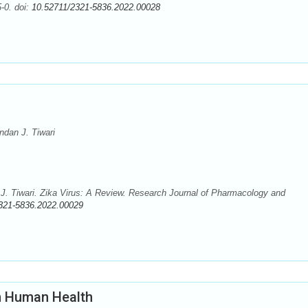
-0. doi:
10.52711/2321-5836.2022.00028
dan J. Tiwari
. Tiwari. Zika Virus: A Review. Research Journal of Pharmacology and
321-5836.2022.00029
n Human Health