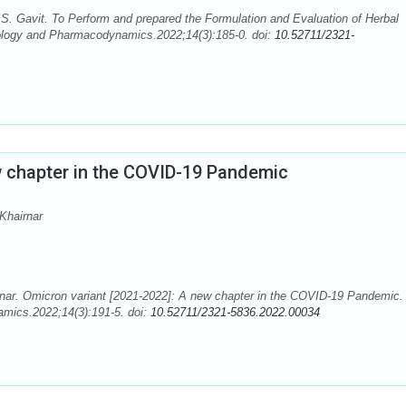
S. Gavit. To Perform and prepared the Formulation and Evaluation of Herbal
ology and Pharmacodynamics.2022;14(3):185-0. doi:
10.52711/2321-
w chapter in the COVID-19 Pandemic
Khairnar
rnar. Omicron variant [2021-2022]: A new chapter in the COVID-19 Pandemic.
mics.2022;14(3):191-5. doi:
10.52711/2321-5836.2022.00034