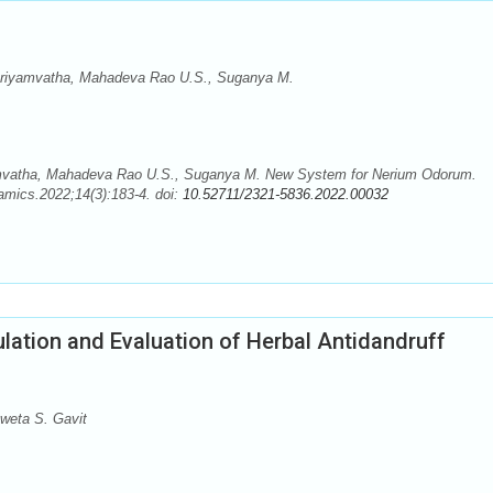
Priyamvatha, Mahadeva Rao U.S., Suganya M.
amvatha, Mahadeva Rao U.S., Suganya M. New System for Nerium Odorum.
mics.2022;14(3):183-4. doi:
10.52711/2321-5836.2022.00032
lation and Evaluation of Herbal Antidandruff
weta S. Gavit