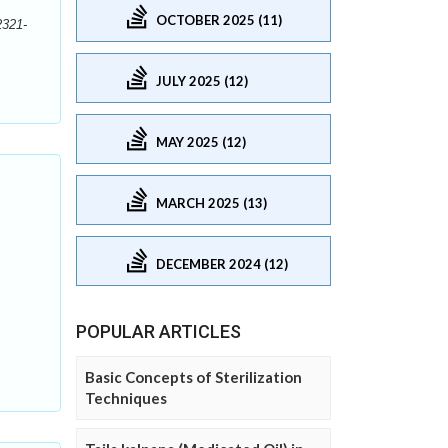
OCTOBER 2025 (11)
2321-
JULY 2025 (12)
MAY 2025 (12)
MARCH 2025 (13)
DECEMBER 2024 (12)
POPULAR ARTICLES
Basic Concepts of Sterilization
Techniques