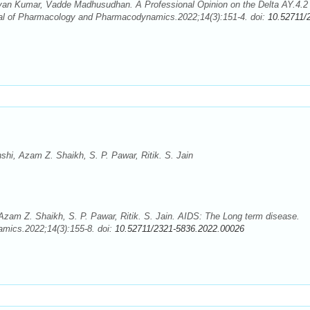
an Kumar, Vadde Madhusudhan. A Professional Opinion on the Delta AY.4.2
nal of Pharmacology and Pharmacodynamics.2022;14(3):151-4. doi:
10.52711/
hi, Azam Z. Shaikh, S. P. Pawar, Ritik. S. Jain
zam Z. Shaikh, S. P. Pawar, Ritik. S. Jain. AIDS: The Long term disease.
mics.2022;14(3):155-8. doi:
10.52711/2321-5836.2022.00026