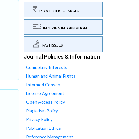
PROCESSING CHARGES
INDEXING INFORMATION
PAST ISSUES
Journal Policies & Information
Competing Interests
Human and Animal Rights
Informed Consent
License Agreement
Open Access Policy
Plagiarism Policy
Privacy Policy
Publication Ethics
Reference Management