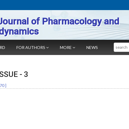
Journal of Pharmacology and
dynamics
Search
ARD
FOR AUTHORS
MORE
NEWS
 ISSUE -
3
70
]