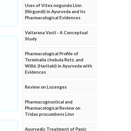
Uses of Vitex negundo Linn
(Nirgundi) in Ayurveda and its
Pharmacological Evidences
Vaitarana Vasti - A Conceptual
Study
Pharmacological Profile of
Terminalia chebula Retz. and
Willd. (Haritaki) in Ayurveda with
Evidences
Review on Lozenges
Pharmacognostical and
Pharmacological Review on
Tridax procumbens Linn
Ayurvedic Treatment of Panic