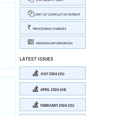
CERT. OF CONFLICT OF INTREST
PROCESSING CHARGES
INDEXING INFORMATION
LATEST ISSUES
JULY 2026 (15)
APRIL 2026 (14)
FEBRUARY 2026 (15)