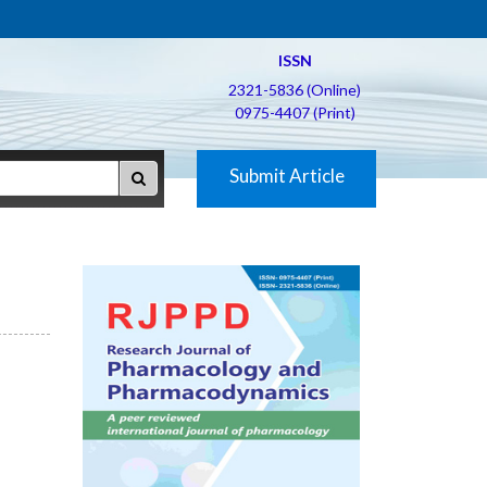
ISSN
2321-5836 (Online)
0975-4407 (Print)
Submit Article