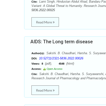
Lami Singh, Hindustan Abdul Ahad, Bandaru Pav
Cite:
Variant: A Global Threat to Humanity. Research Jour
5836.2022.00025
Read More
AIDS: The Long term disease
Sakshi. B. Chaudhari, Harsha. S. Suryawans
Author(s):
10.52711/2321-5836.2022.00026
DOI:
(pdf),
(html)
Views:
8
4548
Access:
Open Access
Sakshi. B. Chaudhari, Harsha. S. Suryawanshi, A
Cite:
Research Journal of Pharmacology and Pharmacodyna
Read More