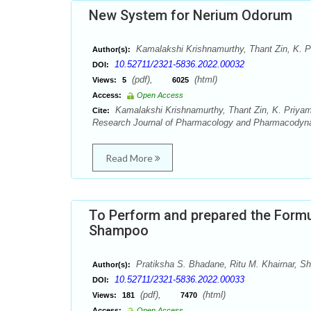
New System for Nerium Odorum
Kamalakshi Krishnamurthy, Thant Zin, K. 
Author(s):
10.52711/2321-5836.2022.00032
DOI:
(pdf),
(html)
Views:
5
6025
Access:
Open Access
Kamalakshi Krishnamurthy, Thant Zin, K. Priy
Cite:
Research Journal of Pharmacology and Pharmacodyna
Read More
To Perform and prepared the Formu
Shampoo
Pratiksha S. Bhadane, Ritu M. Khairnar, Sh
Author(s):
10.52711/2321-5836.2022.00033
DOI:
(pdf),
(html)
Views:
181
7470
Access:
Open Access