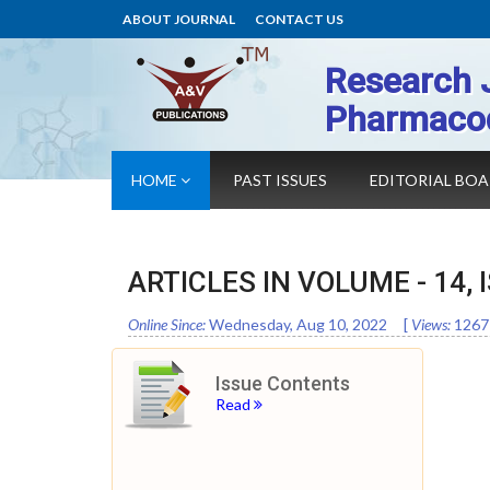
ABOUT JOURNAL
CONTACT US
Research 
Pharmaco
HOME
PAST ISSUES
EDITORIAL BO
ARTICLES IN VOLUME -
14
,
Online Since:
Wednesday, Aug 10, 2022
[
Views:
1267
Issue Contents
Read