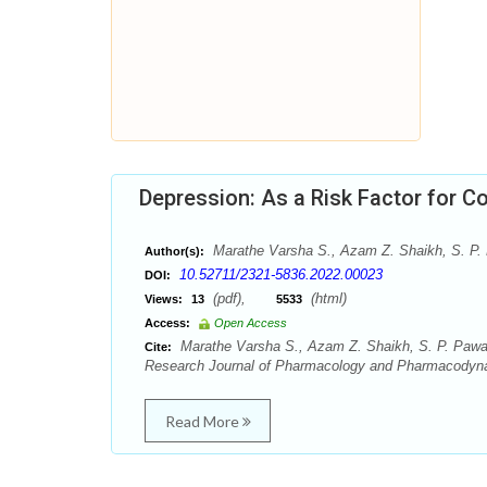
Depression: As a Risk Factor for C
Marathe Varsha S., Azam Z. Shaikh, S. P. P
Author(s):
10.52711/2321-5836.2022.00023
DOI:
(pdf),
(html)
Views:
13
5533
Access:
Open Access
Marathe Varsha S., Azam Z. Shaikh, S. P. Pawar,
Cite:
Research Journal of Pharmacology and Pharmacodyna
Read More