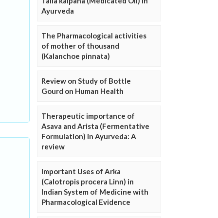
Taila kalpana (Medicated Oil) in
Ayurveda
The Pharmacological activities
of mother of thousand
(Kalanchoe pinnata)
Review on Study of Bottle
Gourd on Human Health
Therapeutic importance of
Asava and Arista (Fermentative
Formulation) in Ayurveda: A
review
Important Uses of Arka
(Calotropis procera Linn) in
Indian System of Medicine with
Pharmacological Evidence