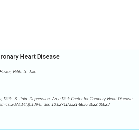
oronary Heart Disease
awar, Ritik. S. Jain
 Ritik. S. Jain. Depression: As a Risk Factor for Coronary Heart Disease.
mics.2022;14(3):139-5. doi:
10.52711/2321-5836.2022.00023