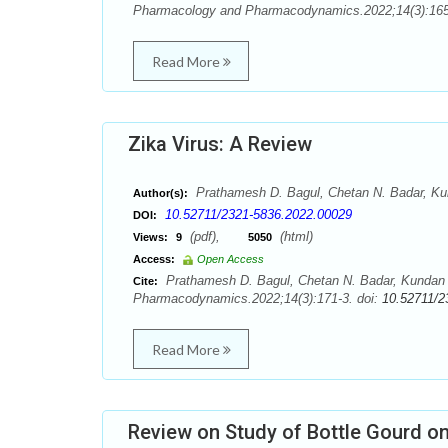
Pharmacology and Pharmacodynamics.2022;14(3):165
Read More
Zika Virus: A Review
Prathamesh D. Bagul, Chetan N. Badar, Kun
Author(s):
10.52711/2321-5836.2022.00029
DOI:
(pdf),
(html)
Views:
9
5050
Access:
Open Access
Prathamesh D. Bagul, Chetan N. Badar, Kundan J
Cite:
Pharmacodynamics.2022;14(3):171-3. doi:
10.52711/2
Read More
Review on Study of Bottle Gourd o