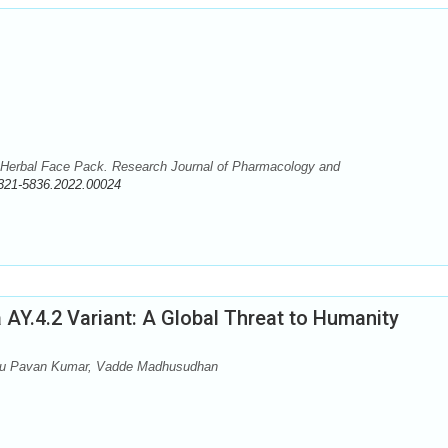
 Herbal Face Pack. Research Journal of Pharmacology and
321-5836.2022.00024
 AY.4.2 Variant: A Global Threat to Humanity
aru Pavan Kumar, Vadde Madhusudhan