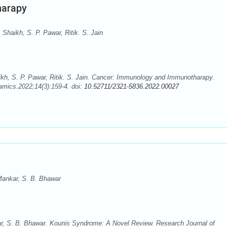
harapy
Shaikh, S. P. Pawar, Ritik. S. Jain
kh, S. P. Pawar, Ritik. S. Jain. Cancer: Immunology and Immunotharapy.
mics.2022;14(3):159-4. doi:
10.52711/2321-5836.2022.00027
Mankar, S. B. Bhawar
r, S. B. Bhawar. Kounis Syndrome: A Novel Review. Research Journal of