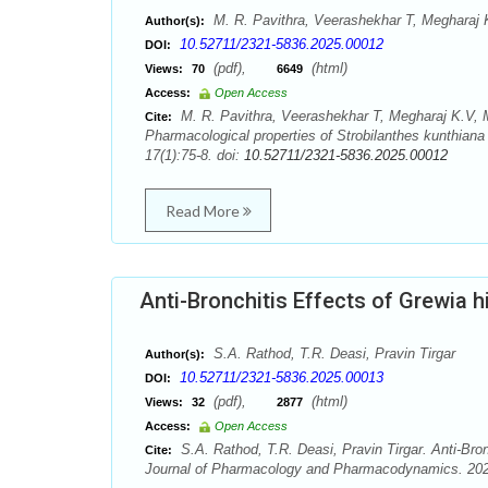
M. R. Pavithra, Veerashekhar T, Megharaj
Author(s):
10.52711/2321-5836.2025.00012
DOI:
(pdf),
(html)
Views:
70
6649
Access:
Open Access
M. R. Pavithra, Veerashekhar T, Megharaj K.V
Cite:
Pharmacological properties of Strobilanthes kunthia
17(1):75-8. doi:
10.52711/2321-5836.2025.00012
Read More
Anti-Bronchitis Effects of Grewia h
S.A. Rathod, T.R. Deasi, Pravin Tirgar
Author(s):
10.52711/2321-5836.2025.00013
DOI:
(pdf),
(html)
Views:
32
2877
Access:
Open Access
S.A. Rathod, T.R. Deasi, Pravin Tirgar. Anti-Bro
Cite:
Journal of Pharmacology and Pharmacodynamics. 2025