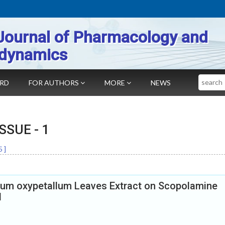
Journal of Pharmacology and
dynamics
Search
ARD
FOR AUTHORS
MORE
NEWS
 ISSUE -
1
5
]
yllum oxypetallum Leaves Extract on Scopolamine
l