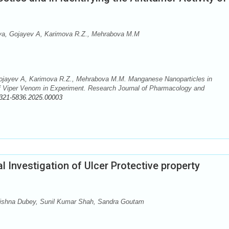
rova, Gojayev A, Karimova R.Z., Mehrabova M.M
 Gojayev A, Karimova R.Z., Mehrabova M.M. Manganese Nanoparticles in
y of Viper Venom in Experiment. Research Journal of Pharmacology and
321-5836.2025.00003
Investigation of Ulcer Protective property
rishna Dubey, Sunil Kumar Shah, Sandra Goutam