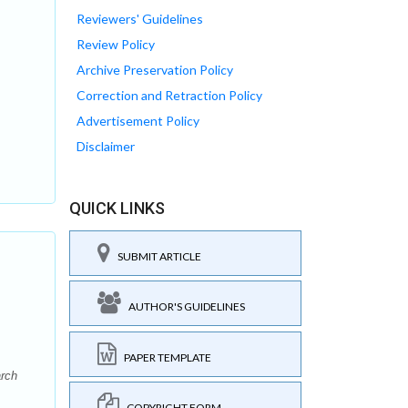
Reviewers' Guidelines
Review Policy
Archive Preservation Policy
Correction and Retraction Policy
Advertisement Policy
Disclaimer
QUICK LINKS
SUBMIT ARTICLE
AUTHOR'S GUIDELINES
PAPER TEMPLATE
arch
COPYRIGHT FORM