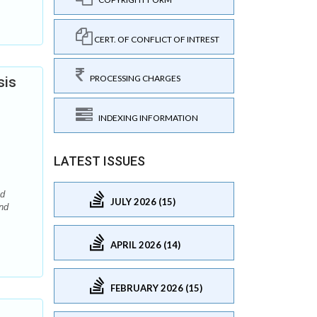
CERT. OF CONFLICT OF INTREST
PROCESSING CHARGES
sis
INDEXING INFORMATION
LATEST ISSUES
nd
JULY 2026 (15)
nd
APRIL 2026 (14)
FEBRUARY 2026 (15)