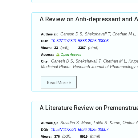
A Review on Anti-depressant and An
Ganesh D S, Shekshavali T, Chethan M L,
Author(s):
10.52711/2321-5836.2025.00006
DOI:
(pdf),
(html)
Views:
33
3367
Access:
Open Access
Ganesh D S, Shekshavali T, Chethan M L, Krupas
Cite:
Medicinal Plants. Research Journal of Pharmacology 
Read More
A Literature Review on Premenstru
Suvidha S. Mane, Lalita S. Karne, Omkar 
Author(s):
10.52711/2321-5836.2025.00007
DOI:
(pdf),
(html)
Views:
376
8919