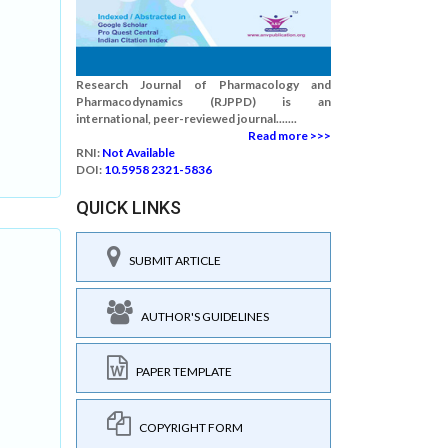
Research Journal of Pharmacology and
Pharmacodynamics (RJPPD) is an
international, peer-reviewed journal.......
Read more >>>
RNI:
Not Available
DOI:
10.5958 2321-5836
QUICK LINKS
SUBMIT ARTICLE
AUTHOR'S GUIDELINES
PAPER TEMPLATE
COPYRIGHT FORM