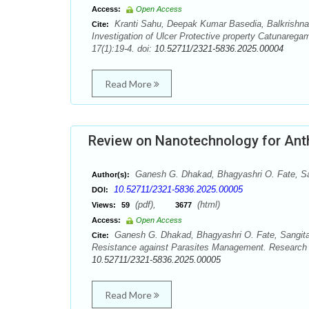
Access:
Open Access
Kranti Sahu, Deepak Kumar Basedia, Balkrishn
Cite:
Investigation of Ulcer Protective property Catunare
17(1):19-4. doi:
10.52711/2321-5836.2025.00004
Read More
Review on Nanotechnology for Ant
Ganesh G. Dhakad, Bhagyashri O. Fate, San
Author(s):
10.52711/2321-5836.2025.00005
DOI:
(pdf),
(html)
Views:
59
3677
Access:
Open Access
Ganesh G. Dhakad, Bhagyashri O. Fate, Sangita 
Cite:
Resistance against Parasites Management. Research 
10.52711/2321-5836.2025.00005
Read More