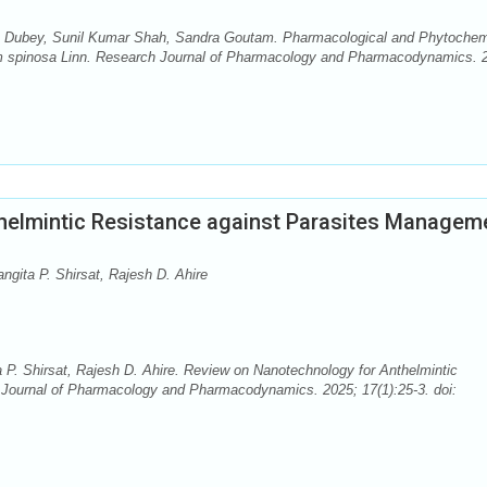
a Dubey, Sunil Kumar Shah, Sandra Goutam. Pharmacological and Phytochem
gam spinosa Linn. Research Journal of Pharmacology and Pharmacodynamics. 
helmintic Resistance against Parasites Managem
gita P. Shirsat, Rajesh D. Ahire
P. Shirsat, Rajesh D. Ahire. Review on Nanotechnology for Anthelmintic
Journal of Pharmacology and Pharmacodynamics. 2025; 17(1):25-3. doi: