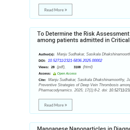
Read More
To Determine the Risk Assessment 
among patients admitted in Critical
Manju Sudhakar, Sasikala Dhakshinamoorth
Author(s):
10.52711/2321-5836.2025.00002
DOI:
(pdf),
(html)
Views:
28
3108
Access:
Open Access
Manju Sudhakar, Sasikala Dhakshinamoorthy, Ja
Cite:
Preventive Strategies of Deep Vein Thrombosis among 
Pharmacodynamics. 2025; 17(1):8-2. doi:
10.52711/23
Read More
Manganese Nanoparticles in Diagnos