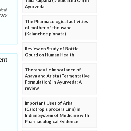
Taila kalpana (Medicated Oil) in
Ayurveda
ical
2025;
The Pharmacological activities
of mother of thousand
(Kalanchoe pinnata)
Review on Study of Bottle
Gourd on Human Health
ent
Therapeutic importance of
Asava and Arista (Fermentative
Formulation) in Ayurveda: A
review
Important Uses of Arka
(Calotropis procera Linn) in
Indian System of Medicine with
Pharmacological Evidence