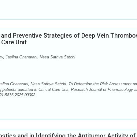
and Preventive Strategies of Deep Vein Thrombo
 Care Unit
y, Jaslina Gnanarani, Nesa Sathya Satchi
slina Gnanarani, Nesa Sathya Satchi. To Determine the Risk Assessment a
patients admitted in Critical Care Unit. Research Journal of Pharmacology a
21-5836.2025.00002
tics and in Identifying the Antitumor Activity of