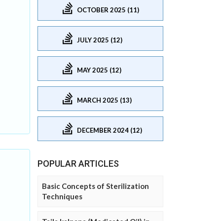
OCTOBER 2025 (11)
JULY 2025 (12)
MAY 2025 (12)
MARCH 2025 (13)
DECEMBER 2024 (12)
POPULAR ARTICLES
Basic Concepts of Sterilization
Techniques