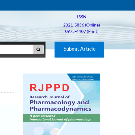
ISSN
2321-5836 (Online)
0975-4407 (Print)
Submit Article