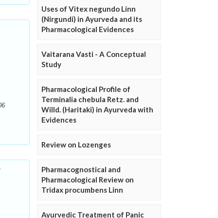
Uses of Vitex negundo Linn
(Nirgundi) in Ayurveda and its
Pharmacological Evidences
Vaitarana Vasti - A Conceptual
Study
Pharmacological Profile of
Terminalia chebula Retz. and
06
Willd. (Haritaki) in Ayurveda with
Evidences
Review on Lozenges
r
Pharmacognostical and
Pharmacological Review on
Tridax procumbens Linn
Ayurvedic Treatment of Panic