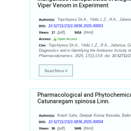
Viper Venom in Experiment
Topchiyeva Sh.A., Yildiz L.Z., R.A., Jafa
Author(s):
10.52711/2321-5836.2025.00003
DOI:
(pdf),
(html)
Views:
17
3416
Access:
Open Access
Topchiyeva Sh.A., Yildiz L.Z., R.A., Jafarova,
Cite:
Diagnostics and in Identifying the Antitumor Activit
Pharmacodynamics. 2025; 17(1):13-8. doi:
10.52711/2
Read More
Pharmacological and Phytochemical 
Catunaregam spinosa Linn.
Kranti Sahu, Deepak Kumar Basedia, Balk
Author(s):
10.52711/2321-5836.2025.00004
DOI:
(pdf),
(html)
Views:
36
3445