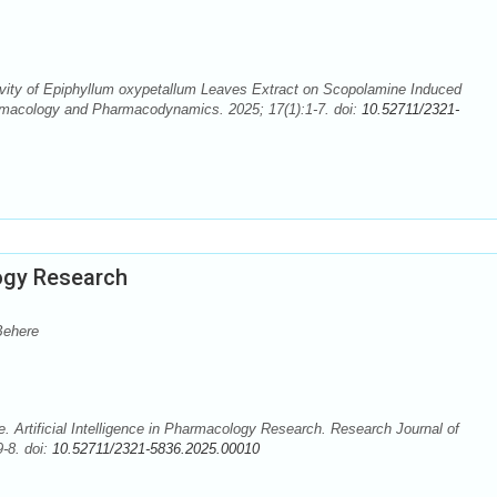
ivity of Epiphyllum oxypetallum Leaves Extract on Scopolamine Induced
rmacology and Pharmacodynamics. 2025; 17(1):1-7. doi:
10.52711/2321-
logy Research
Behere
Artificial Intelligence in Pharmacology Research. Research Journal of
-8. doi:
10.52711/2321-5836.2025.00010