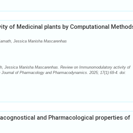
ty of Medicinal plants by Computational Method
 Kamath, Jessica Manisha Mascarenhas
th, Jessica Manisha Mascarenhas. Review on Immunomodulatory activity of
 Journal of Pharmacology and Pharmacodynamics. 2025; 17(1):69-4. doi:
cognostical and Pharmacological properties of