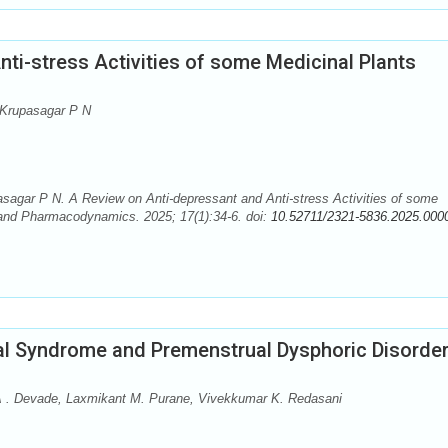
ti-stress Activities of some Medicinal Plants
 Krupasagar P N
agar P N. A Review on Anti-depressant and Anti-stress Activities of some
and Pharmacodynamics. 2025; 17(1):34-6. doi:
10.52711/2321-5836.2025.000
al Syndrome and Premenstrual Dysphoric Disorde
A . Devade, Laxmikant M. Purane, Vivekkumar K. Redasani