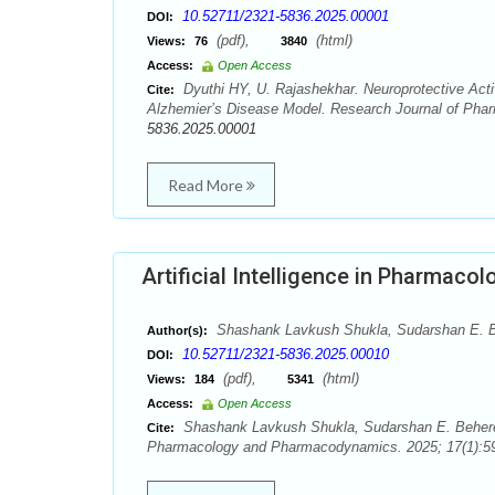
10.52711/2321-5836.2025.00001
DOI:
(pdf),
(html)
Views:
76
3840
Access:
Open Access
Dyuthi HY, U. Rajashekhar. Neuroprotective Act
Cite:
Alzhemier’s Disease Model. Research Journal of Pha
5836.2025.00001
Read More
Artificial Intelligence in Pharmaco
Shashank Lavkush Shukla, Sudarshan E. 
Author(s):
10.52711/2321-5836.2025.00010
DOI:
(pdf),
(html)
Views:
184
5341
Access:
Open Access
Shashank Lavkush Shukla, Sudarshan E. Behere. 
Cite:
Pharmacology and Pharmacodynamics. 2025; 17(1):59