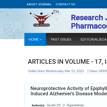
ABOUT JOURNAL
CONTACT US
Research 
Pharmaco
HOME
PAST ISSUES
EDITORIAL BO
ARTICLES IN VOLUME -
17
,
Online Since:
Wednesday, Mar 12, 2025
[
Views:
5894
Neuroprotective Activity of Epiph
Induced Alzhemier’s Disease Mode
Dyuthi HY, U. Rajashekhar
Author(s):