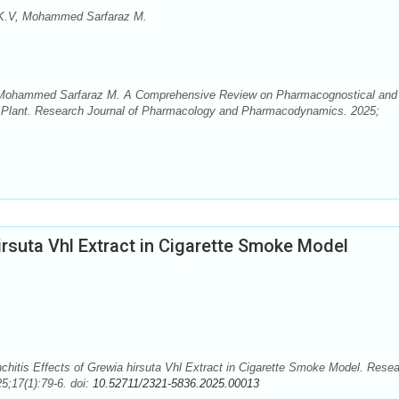
 K.V, Mohammed Sarfaraz M.
, Mohammed Sarfaraz M. A Comprehensive Review on Pharmacognostical and
na Plant. Research Journal of Pharmacology and Pharmacodynamics. 2025;
irsuta Vhl Extract in Cigarette Smoke Model
nchitis Effects of Grewia hirsuta Vhl Extract in Cigarette Smoke Model. Rese
;17(1):79-6. doi:
10.52711/2321-5836.2025.00013