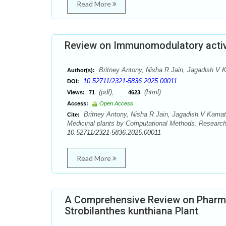
Read More
Review on Immunomodulatory activi
Britney Antony, Nisha R Jain, Jagadish V
Author(s):
10.52711/2321-5836.2025.00011
DOI:
(pdf),
(html)
Views:
71
4623
Access:
Open Access
Britney Antony, Nisha R Jain, Jagadish V Kama
Cite:
Medicinal plants by Computational Methods. Research
10.52711/2321-5836.2025.00011
Read More
A Comprehensive Review on Pharma
Strobilanthes kunthiana Plant