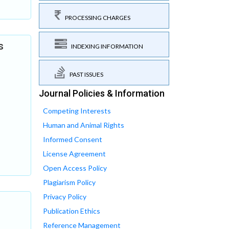
PROCESSING CHARGES
s
INDEXING INFORMATION
PAST ISSUES
Journal Policies & Information
Competing Interests
Human and Animal Rights
Informed Consent
License Agreement
Open Access Policy
Plagiarism Policy
Privacy Policy
Publication Ethics
Reference Management