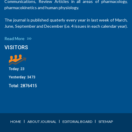
Communications, Review Articles in all areas of pharmacology,
pharmacokinetics and human physiology.
The journal is published quaterly every year in last week of March,
June, September and December (i.e. 4 issues in each calendar year).
Read More
VISITORS
Today:
23
Yesterday:
3473
Total:
2876415
I
I
I
HOME
ABOUT JOURNAL
EDITORIAL BOARD
SITEMAP