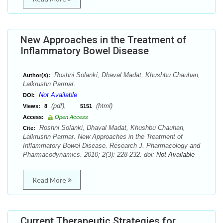
New Approaches in the Treatment of
Inflammatory Bowel Disease
Roshni Solanki, Dhaval Madat, Khushbu Chauhan,
Author(s):
Lalkrushn Parmar.
Not Available
DOI:
(pdf),
(html)
Views:
8
5151
Access:
Open Access
Roshni Solanki, Dhaval Madat, Khushbu Chauhan,
Cite:
Lalkrushn Parmar. New Approaches in the Treatment of
Inflammatory Bowel Disease. Research J. Pharmacology and
Pharmacodynamics. 2010; 2(3): 228-232. doi:
Not Available
Read More
Current Therapeutic Strategies for