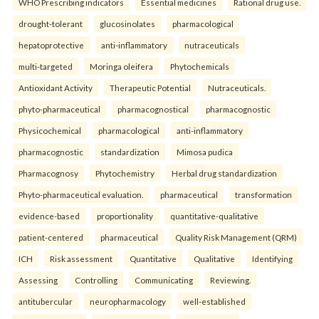
WHO Prescribing indicators
Essential medicines
Rational drug use.
drought-tolerant
glucosinolates
pharmacological
hepatoprotective
anti-inflammatory
nutraceuticals
multi-targeted
Moringa oleifera
Phytochemicals
Antioxidant Activity
Therapeutic Potential
Nutraceuticals.
phyto-pharmaceutical
pharmacognostical
pharmacognostic
Physicochemical
pharmacological
anti-inflammatory
pharmacognostic
standardization
Mimosa pudica
Pharmacognosy
Phytochemistry
Herbal drug standardization
Phyto-pharmaceutical evaluation.
pharmaceutical
transformation
evidence-based
proportionality
quantitative-qualitative
patient-centered
pharmaceutical
Quality Risk Management (QRM)
ICH
Risk assessment
Quantitative
Qualitative
Identifying
Assessing
Controlling
Communicating
Reviewing.
antitubercular
neuropharmacology
well-established