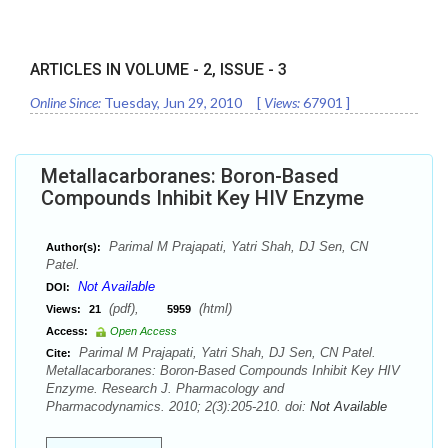
ARTICLES IN VOLUME -
2
, ISSUE -
3
Online Since:
Tuesday, Jun 29, 2010
[
Views:
67901
]
Metallacarboranes: Boron-Based
Compounds Inhibit Key HIV Enzyme
Parimal M Prajapati, Yatri Shah, DJ Sen, CN
Author(s):
Patel.
Not Available
DOI:
(pdf),
(html)
Views:
21
5959
Access:
Open Access
Parimal M Prajapati, Yatri Shah, DJ Sen, CN Patel.
Cite:
Metallacarboranes: Boron-Based Compounds Inhibit Key HIV
Enzyme. Research J. Pharmacology and
Pharmacodynamics. 2010; 2(3):205-210. doi:
Not Available