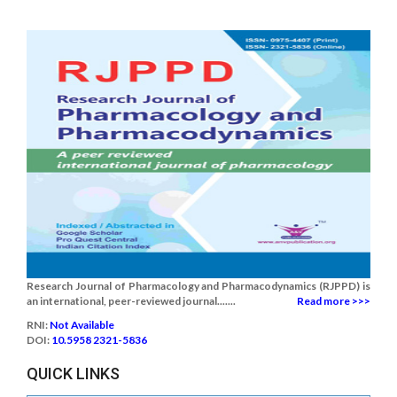
Research Journal of Pharmacology and Pharmacodynamics (RJPPD) is
an international, peer-reviewed journal.......
Read more >>>
RNI:
Not Available
DOI:
10.5958 2321-5836
QUICK LINKS