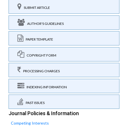
SUBMIT ARTICLE
AUTHOR'S GUIDELINES
PAPER TEMPLATE
COPYRIGHT FORM
PROCESSING CHARGES
INDEXING INFORMATION
PAST ISSUES
Journal Policies & Information
Competing Interests