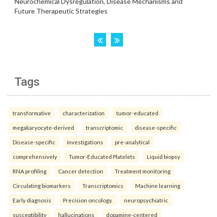
Tags
transformative
characterization
tumor-educated
megakaryocyte-derived
transcriptomic
disease-specific
Disease-specific
investigations
pre-analytical
comprehensively
Tumor-Educated Platelets
Liquid biopsy
RNA profiling
Cancer detection
Treatment monitoring
Circulating biomarkers
Transcriptomics
Machine learning
Early diagnosis
Precision oncology.
neuropsychiatric
susceptibility
hallucinations
dopamine-centered