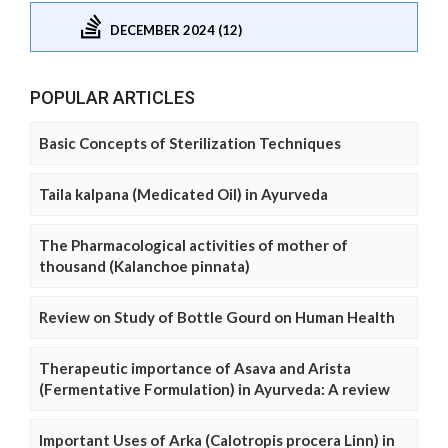
DECEMBER 2024 (12)
POPULAR ARTICLES
Basic Concepts of Sterilization Techniques
Taila kalpana (Medicated Oil) in Ayurveda
The Pharmacological activities of mother of
thousand (Kalanchoe pinnata)
Review on Study of Bottle Gourd on Human Health
Therapeutic importance of Asava and Arista
(Fermentative Formulation) in Ayurveda: A review
Important Uses of Arka (Calotropis procera Linn) in