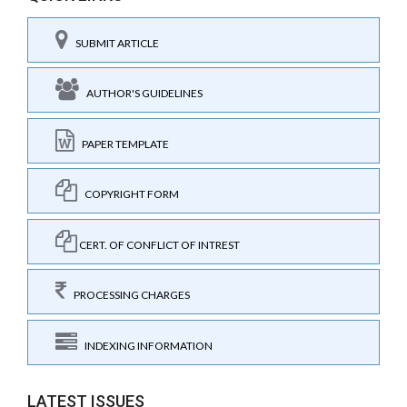
SUBMIT ARTICLE
AUTHOR'S GUIDELINES
PAPER TEMPLATE
COPYRIGHT FORM
CERT. OF CONFLICT OF INTREST
PROCESSING CHARGES
INDEXING INFORMATION
LATEST ISSUES