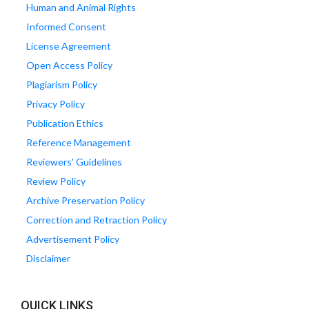
Human and Animal Rights
Informed Consent
License Agreement
Open Access Policy
Plagiarism Policy
Privacy Policy
Publication Ethics
Reference Management
Reviewers' Guidelines
Review Policy
Archive Preservation Policy
Correction and Retraction Policy
Advertisement Policy
Disclaimer
QUICK LINKS