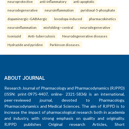
neuroprotective
anti-inflammatory
anti-apoptotic
neurodegenerative
neuroinflammation
pyridoxal-5-phosphate
dopaminergic–GABAergic
levodopa-induced
pharmacokinetics
neuroinflammation
misfolding—central
neurodegenerative
Isoniazid
Anti- tuberculosis
Neurodegenerative diseases
Hydrazide and pyridine
Parkinson diseases.
ABOUT JOURNAL
Research Journal of Pharmacology and Pharmacodynamics (RJPPD)
(ISSN: print-0975-4407, online- 2321-5836) is an international,
peer-reviewed journal, devoted to Pharmacology,
Pharmacodynamics and Medical Sciences. The aim of RJPPD is to
increase the impact of pharmacological research both in academia
and industry, with strong emphasis on quality and originality.
RJPPD publishes Original research Articles, Short