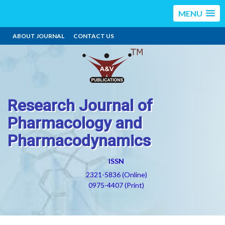
MENU
ABOUT JOURNAL
CONTACT US
Research Journal of
Pharmacology and
Pharmacodynamics
ISSN
2321-5836 (Online)
0975-4407 (Print)