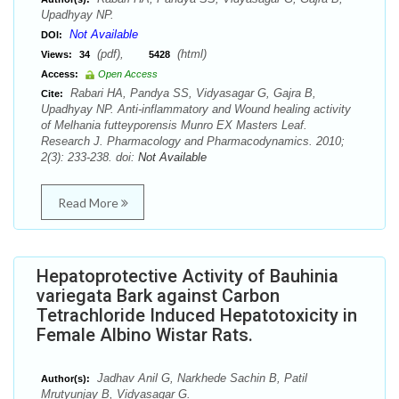
Upadhyay NP.
Not Available
DOI:
(pdf),
(html)
Views:
34
5428
Access:
Open Access
Rabari HA, Pandya SS, Vidyasagar G, Gajra B,
Cite:
Upadhyay NP. Anti-inflammatory and Wound healing activity
of Melhania futteyporensis Munro EX Masters Leaf.
Research J. Pharmacology and Pharmacodynamics. 2010;
2(3): 233-238. doi:
Not Available
Read More
Hepatoprotective Activity of Bauhinia
variegata Bark against Carbon
Tetrachloride Induced Hepatotoxicity in
Female Albino Wistar Rats.
Jadhav Anil G, Narkhede Sachin B, Patil
Author(s):
Mrutyunjay B, Vidyasagar G.