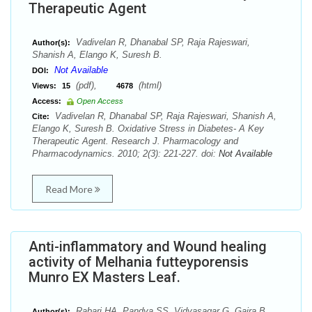
Therapeutic Agent
Vadivelan R, Dhanabal SP, Raja Rajeswari,
Author(s):
Shanish A, Elango K, Suresh B.
Not Available
DOI:
(pdf),
(html)
Views:
15
4678
Access:
Open Access
Vadivelan R, Dhanabal SP, Raja Rajeswari, Shanish A,
Cite:
Elango K, Suresh B. Oxidative Stress in Diabetes- A Key
Therapeutic Agent. Research J. Pharmacology and
Pharmacodynamics. 2010; 2(3): 221-227. doi:
Not Available
Read More
Anti-inflammatory and Wound healing
activity of Melhania futteyporensis
Munro EX Masters Leaf.
Rabari HA, Pandya SS, Vidyasagar G, Gajra B,
Author(s):