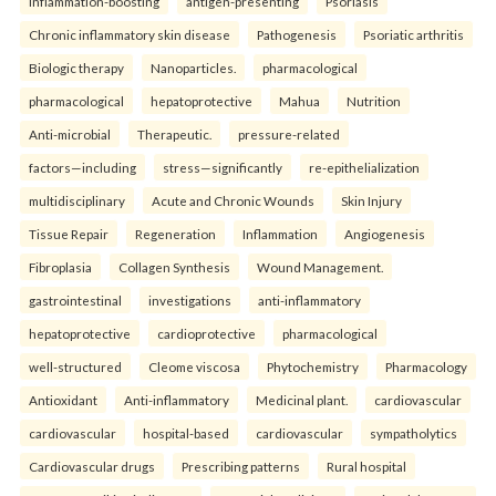
inflammation-boosting
antigen-presenting
Psoriasis
Chronic inflammatory skin disease
Pathogenesis
Psoriatic arthritis
Biologic therapy
Nanoparticles.
pharmacological
pharmacological
hepatoprotective
Mahua
Nutrition
Anti-microbial
Therapeutic.
pressure-related
factors—including
stress—significantly
re-epithelialization
multidisciplinary
Acute and Chronic Wounds
Skin Injury
Tissue Repair
Regeneration
Inflammation
Angiogenesis
Fibroplasia
Collagen Synthesis
Wound Management.
gastrointestinal
investigations
anti-inflammatory
hepatoprotective
cardioprotective
pharmacological
well-structured
Cleome viscosa
Phytochemistry
Pharmacology
Antioxidant
Anti-inflammatory
Medicinal plant.
cardiovascular
cardiovascular
hospital-based
cardiovascular
sympatholytics
Cardiovascular drugs
Prescribing patterns
Rural hospital