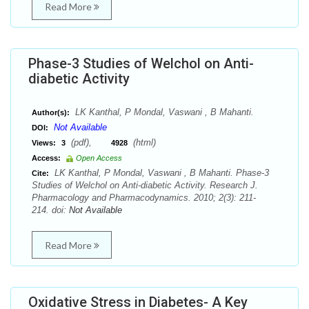
Read More
Phase-3 Studies of Welchol on Anti-
diabetic Activity
LK Kanthal, P Mondal, Vaswani , B Mahanti.
Author(s):
Not Available
DOI:
(pdf),
(html)
Views:
3
4928
Access:
Open Access
LK Kanthal, P Mondal, Vaswani , B Mahanti. Phase-3
Cite:
Studies of Welchol on Anti-diabetic Activity. Research J.
Pharmacology and Pharmacodynamics. 2010; 2(3): 211-
214. doi:
Not Available
Read More
Oxidative Stress in Diabetes- A Key