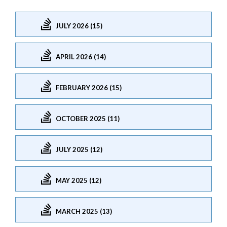
JULY 2026 (15)
APRIL 2026 (14)
FEBRUARY 2026 (15)
OCTOBER 2025 (11)
JULY 2025 (12)
MAY 2025 (12)
MARCH 2025 (13)