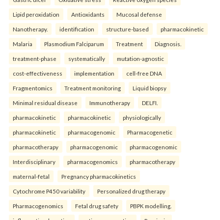
Lipid peroxidation
Antioxidants
Mucosal defense
Nanotherapy.
identification
structure-based
pharmacokinetic
Malaria
Plasmodium Falciparum
Treatment
Diagnosis.
treatment-phase
systematically
mutation-agnostic
cost-effectiveness
implementation
cell-free DNA
Fragmentomics
Treatment monitoring
Liquid biopsy
Minimal residual disease
Immunotherapy
DELFI.
pharmacokinetic
pharmacokinetic
physiologically
pharmacokinetic
pharmacogenomic
Pharmacogenetic
pharmacotherapy
pharmacogenomic
pharmacogenomic
Interdisciplinary
pharmacogenomics
pharmacotherapy
maternal-fetal
Pregnancy pharmacokinetics
Cytochrome P450 variability
Personalized drug therapy
Pharmacogenomics
Fetal drug safety
PBPK modelling.