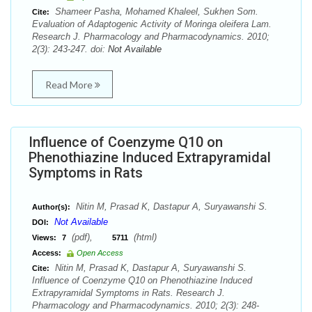
Shameer Pasha, Mohamed Khaleel, Sukhen Som.
Cite:
Evaluation of Adaptogenic Activity of Moringa oleifera Lam.
Research J. Pharmacology and Pharmacodynamics. 2010;
2(3): 243-247. doi:
Not Available
Read More
Influence of Coenzyme Q10 on
Phenothiazine Induced Extrapyramidal
Symptoms in Rats
Nitin M, Prasad K, Dastapur A, Suryawanshi S.
Author(s):
Not Available
DOI:
(pdf),
(html)
Views:
7
5711
Access:
Open Access
Nitin M, Prasad K, Dastapur A, Suryawanshi S.
Cite:
Influence of Coenzyme Q10 on Phenothiazine Induced
Extrapyramidal Symptoms in Rats. Research J.
Pharmacology and Pharmacodynamics. 2010; 2(3): 248-