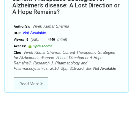
Alzheimer’s disease: A Lost Direction or
A Hope Remains?
Vivek Kumar Sharma
Author(s):
Not Available
DOI:
(pdf),
(html)
Views:
8
4440
Access:
Open Access
Vivek Kumar Sharma. Current Therapeutic Strategies
Cite:
for Alzheimer’s disease: A Lost Direction or A Hope
Remains?. Research J. Pharmacology and
Pharmacodynamics. 2010; 2(3): 215-220. doi:
Not Available
Read More