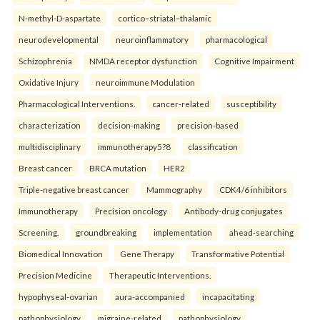
N-methyl-D-aspartate
cortico–striatal–thalamic
neurodevelopmental
neuroinflammatory
pharmacological
Schizophrenia
NMDA receptor dysfunction
Cognitive Impairment
Oxidative Injury
neuroimmune Modulation
Pharmacological Interventions.
cancer-related
susceptibility
characterization
decision-making
precision-based
multidisciplinary
immunotherapy5?8
classification
Breast cancer
BRCA mutation
HER2
Triple-negative breast cancer
Mammography
CDK4/6 inhibitors
Immunotherapy
Precision oncology
Antibody-drug conjugates
Screening.
groundbreaking
implementation
ahead-searching
Biomedical Innovation
Gene Therapy
Transformative Potential
Precision Medicine
Therapeutic Interventions.
hypophyseal-ovarian
aura-accompanied
incapacitating
pathophysiology
migraine-related
pathophysiology