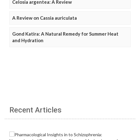
Celosia argentea: A Review
A Review on Cassia auriculata
Gond Katira: A Natural Remedy for Summer Heat
and Hydration
Recent Articles