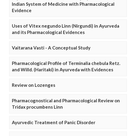
Indian System of Medicine with Pharmacological
Evidence
Uses of Vitex negundo Linn (Nirgundi) in Ayurveda
and its Pharmacological Evidences
Vaitarana Vasti - A Conceptual Study
Pharmacological Profile of Terminalia chebula Retz.
and Willd. (Haritaki) in Ayurveda with Evidences
Review on Lozenges
Pharmacognostical and Pharmacological Review on
Tridax procumbens Linn
Ayurvedic Treatment of Panic Disorder