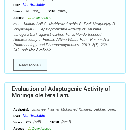
Not Available
DOI:
(pdf),
(html)
Views:
58
7103
Access:
Open Access
Jadhav Anil G, Narkhede Sachin B, Patil Mrutyunjay B,
Cite:
Vidyasagar G. Hepatoprotective Activity of Bauhinia
variegata Bark against Carbon Tetrachloride Induced
Hepatotoxicity in Female Albino Wistar Rats. Research J.
Pharmacology and Pharmacodynamics. 2010; 2(3): 239-
242. doi:
Not Available
Read More
Evaluation of Adaptogenic Activity of
Moringa oleifera Lam.
Shameer Pasha, Mohamed Khaleel, Sukhen Som.
Author(s):
Not Available
DOI:
(pdf),
(html)
Views:
295
16870
Access:
Open Access