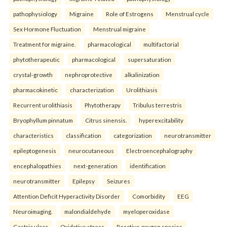
pathophysiology
Migraine
Role of Estrogens
Menstrual cycle
Sex Hormone Fluctuation
Menstrual migraine
Treatment for migraine.
pharmacological
multifactorial
phytotherapeutic
pharmacological
supersaturation
crystal-growth
nephroprotective
alkalinization
pharmacokinetic
characterization
Urolithiasis
Recurrent urolithiasis
Phytotherapy
Tribulus terrestris
Bryophyllum pinnatum
Citrus sinensis.
hyperexcitability
characteristics
classification
categorization
neurotransmitter
epileptogenesis
neurocutaneous
Electroencephalography
encephalopathies
next-generation
identification
neurotransmitter
Epilepsy
Seizures
Attention Deficit Hyperactivity Disorder
Comorbidity
EEG
Neuroimaging.
malondialdehyde
myeloperoxidase
Gastric ulcer
Oxidative stress
Reactive oxygen species