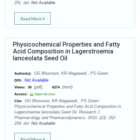
251. doi:
Not Available
Read More
Physicochemical Properties and Fatty
Acid Composition in Lagerstroemia
lanceolata Seed Oil
OG Bhusnure, KR Alagawadi , PS Giram.
Author(s):
Not Available
DOI:
(pdf),
(html)
Views:
30
6274
Access:
Open Access
OG Bhusnure, KR Alagawadi , PS Giram.
Cite:
Physicochemical Properties and Fatty Acid Composition in
Lagerstroemia lanceolata Seed Oil. Research J.
Pharmacology and Pharmacodynamics. 2010; 2(3): 252-
254. doi:
Not Available
Read More