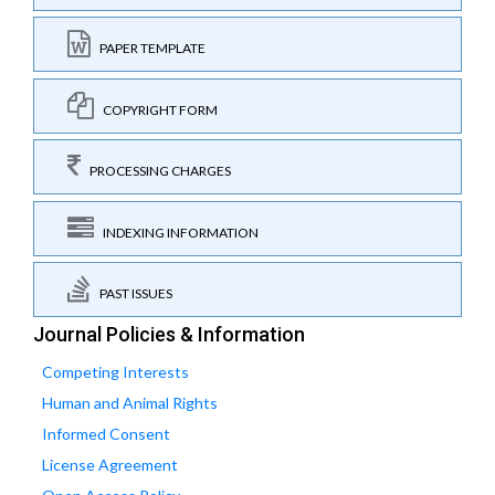
PAPER TEMPLATE
COPYRIGHT FORM
PROCESSING CHARGES
INDEXING INFORMATION
PAST ISSUES
Journal Policies & Information
Competing Interests
Human and Animal Rights
Informed Consent
License Agreement