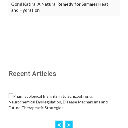
Gond Katira: A Natural Remedy for Summer Heat
and Hydration
Recent Articles