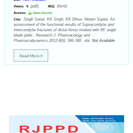
(pdf),
(html)
Views:
9
4611
Access:
Open Access
Singh Sanat, KK Singh, KK Dhruv, Netam Sujata. An
Cite:
assessment of the functional results of Supracondylar and
Intercondylar fractures of distal femur treated with 95˚ angle
blade plate . Research J. Pharmacology and
Pharmacodynamics.2012;4(6): 346-348 . doi:
Not Available
Read More