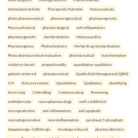
Antioxidant Activity
Therapeutic Potential
Nutraceuticals.
phyto-pharmaceutical
pharmacognostical
pharmacognostic
Physicochemical
pharmacological
anti-inflammatory
pharmacognostic
standardization
Mimosa pudica
Pharmacognosy
Phytochemistry
Herbal drug standardization
Phyto-pharmaceutical evaluation.
pharmaceutical
transformation
evidence-based
proportionality
quantitative-qualitative
patient-centered
pharmaceutical
Quality Risk Management (QRM)
ICH
Risk assessment
Quantitative
Qualitative
Identifying
Assessing
Controlling
Communicating
Reviewing.
antitubercular
neuropharmacology
well-established
neuroprotective
anti-inflammatory
anti-apoptotic
neurodegenerative
neuroinflammation
pyridoxal-5-phosphate
dopaminergic–GABAergic
levodopa-induced
pharmacokinetics