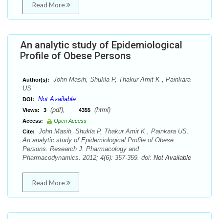
Read More
An analytic study of Epidemiological
Profile of Obese Persons
John Masih, Shukla P, Thakur Amit K , Painkara
Author(s):
US.
Not Available
DOI:
(pdf),
(html)
Views:
3
4355
Access:
Open Access
John Masih, Shukla P, Thakur Amit K , Painkara US.
Cite:
An analytic study of Epidemiological Profile of Obese
Persons. Research J. Pharmacology and
Pharmacodynamics. 2012; 4(6): 357-359. doi:
Not Available
Read More