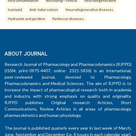
neuroinflammation
misfolding—central
neurodegenerative
Isoniazid
Anti- tuberculosis
Neurodegenerative diseases
Hydrazide and pyridine
Parkinson diseases.
ABOUT JOURNAL
Research Journal of Pharmacology and Pharmacodynamics (RJPPD)
(ISSN: print-0975-4407, online- 2321-5836) is an international,
peer-reviewed journal, devoted to Pharmacology,
Pharmacodynamics and Medical Sciences. The aim of RJPPD is to
increase the impact of pharmacological research both in academia
and industry, with strong emphasis on quality and originality.
RJPPD publishes Original research Articles, Short
Communications, Review Articles in all areas of pharmacology,
pharmacokinetics and human physiology.
The journal is published quaterly every year in last week of March,
June, September and December (i.e. 4 issues in each calendar year).