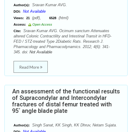
Sravan Kumar AVG.
Author(s):
Not Available
DOI:
(pdf),
(html)
Views:
21
6528
Access:
Open Access
Sravan Kumar AVG. Ocimum sanctum Attenuates
Cite:
altered Colonic Contractility and Intestinal Transit in HFD-
FED / STZ-treated Type 2Diabetic Rats. Research J.
Pharmacology and Pharmacodynamics. 2012; 4(6): 341-
345. doi:
Not Available
Read More
An assessment of the functional results
of Supracondylar and Intercondylar
fractures of distal femur treated with
95˚ angle blade plate
Singh Sanat, KK Singh, KK Dhruv, Netam Sujata.
Author(s):
Not Available
DOI: