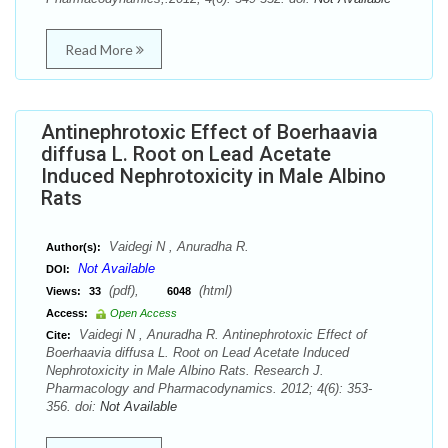
Read More
Antinephrotoxic Effect of Boerhaavia
diffusa L. Root on Lead Acetate
Induced Nephrotoxicity in Male Albino
Rats
Vaidegi N , Anuradha R.
Author(s):
Not Available
DOI:
(pdf),
(html)
Views:
33
6048
Access:
Open Access
Vaidegi N , Anuradha R. Antinephrotoxic Effect of
Cite:
Boerhaavia diffusa L. Root on Lead Acetate Induced
Nephrotoxicity in Male Albino Rats. Research J.
Pharmacology and Pharmacodynamics. 2012; 4(6): 353-
356. doi:
Not Available