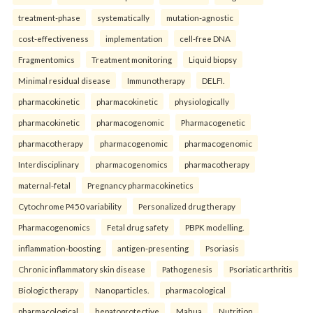
treatment-phase
systematically
mutation-agnostic
cost-effectiveness
implementation
cell-free DNA
Fragmentomics
Treatment monitoring
Liquid biopsy
Minimal residual disease
Immunotherapy
DELFI.
pharmacokinetic
pharmacokinetic
physiologically
pharmacokinetic
pharmacogenomic
Pharmacogenetic
pharmacotherapy
pharmacogenomic
pharmacogenomic
Interdisciplinary
pharmacogenomics
pharmacotherapy
maternal-fetal
Pregnancy pharmacokinetics
Cytochrome P450 variability
Personalized drug therapy
Pharmacogenomics
Fetal drug safety
PBPK modelling.
inflammation-boosting
antigen-presenting
Psoriasis
Chronic inflammatory skin disease
Pathogenesis
Psoriatic arthritis
Biologic therapy
Nanoparticles.
pharmacological
pharmacological
hepatoprotective
Mahua
Nutrition