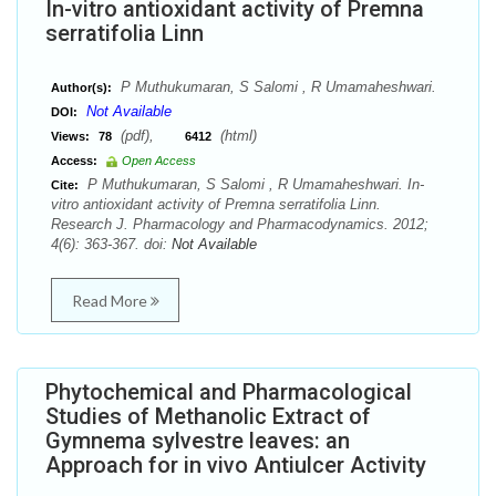
In-vitro antioxidant activity of Premna
serratifolia Linn
P Muthukumaran, S Salomi , R Umamaheshwari.
Author(s):
Not Available
DOI:
(pdf),
(html)
Views:
78
6412
Access:
Open Access
P Muthukumaran, S Salomi , R Umamaheshwari. In-
Cite:
vitro antioxidant activity of Premna serratifolia Linn.
Research J. Pharmacology and Pharmacodynamics. 2012;
4(6): 363-367. doi:
Not Available
Read More
Phytochemical and Pharmacological
Studies of Methanolic Extract of
Gymnema sylvestre leaves: an
Approach for in vivo Antiulcer Activity