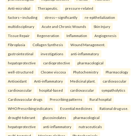
Anti-microbial
Therapeutic.
pressure-related
factors—including
stress—significantly
re-epithelialization
multidisciplinary
Acute and Chronic Wounds
Skin Injury
Tissue Repair
Regeneration
Inflammation
Angiogenesis
Fibroplasia
Collagen Synthesis
Wound Management.
gastrointestinal
investigations
anti-inflammatory
hepatoprotective
cardioprotective
pharmacological
well-structured
Cleome viscosa
Phytochemistry
Pharmacology
Antioxidant
Anti-inflammatory
Medicinal plant.
cardiovascular
cardiovascular
hospital-based
cardiovascular
sympatholytics
Cardiovascular drugs
Prescribing patterns
Rural hospital
WHO Prescribing indicators
Essential medicines
Rational drug use.
drought-tolerant
glucosinolates
pharmacological
hepatoprotective
anti-inflammatory
nutraceuticals
multi-targeted
Moringa oleifera
Phytochemicals