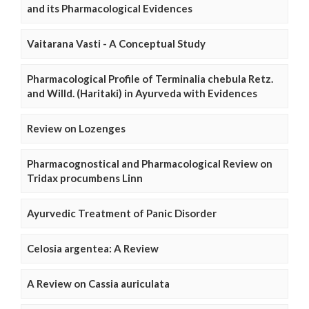
and its Pharmacological Evidences
Vaitarana Vasti - A Conceptual Study
Pharmacological Profile of Terminalia chebula Retz.
and Willd. (Haritaki) in Ayurveda with Evidences
Review on Lozenges
Pharmacognostical and Pharmacological Review on
Tridax procumbens Linn
Ayurvedic Treatment of Panic Disorder
Celosia argentea: A Review
A Review on Cassia auriculata