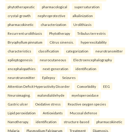
phytotherapeutic
pharmacological
supersaturation
crystal-growth
nephroprotective
alkalinization
pharmacokinetic
characterization
Urolithiasis
Recurrent urolithiasis
Phytotherapy
Tribulus terrestris
Bryophyllum pinnatum
Citrus sinensis.
hyperexcitability
characteristics
classification
categorization
neurotransmitter
epileptogenesis
neurocutaneous
Electroencephalography
encephalopathies
next-generation
identification
neurotransmitter
Epilepsy
Seizures
Attention Deficit Hyperactivity Disorder
Comorbidity
EEG
Neuroimaging.
malondialdehyde
myeloperoxidase
Gastric ulcer
Oxidative stress
Reactive oxygen species
Lipid peroxidation
Antioxidants
Mucosal defense
Nanotherapy.
identification
structure-based
pharmacokinetic
Malaria
Plasmodium Falciparum
Treatment
Diagnosis.