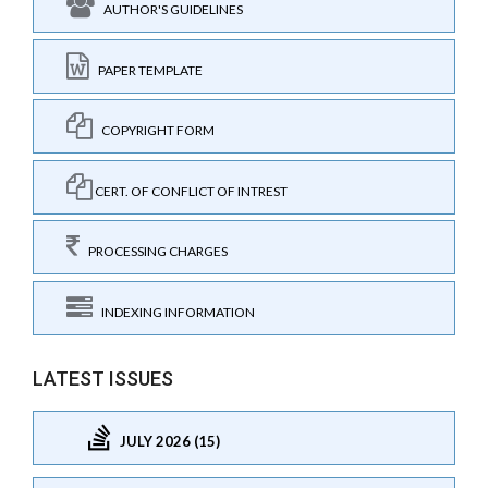
AUTHOR'S GUIDELINES
PAPER TEMPLATE
COPYRIGHT FORM
CERT. OF CONFLICT OF INTREST
PROCESSING CHARGES
INDEXING INFORMATION
LATEST ISSUES
JULY 2026 (15)