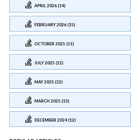
APRIL 2026 (14)
FEBRUARY 2026 (15)
OCTOBER 2025 (11)
JULY 2025 (12)
MAY 2025 (12)
MARCH 2025 (13)
DECEMBER 2024 (12)