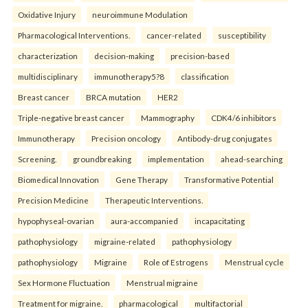
Oxidative Injury
neuroimmune Modulation
Pharmacological Interventions.
cancer-related
susceptibility
characterization
decision-making
precision-based
multidisciplinary
immunotherapy5?8
classification
Breast cancer
BRCA mutation
HER2
Triple-negative breast cancer
Mammography
CDK4/6 inhibitors
Immunotherapy
Precision oncology
Antibody-drug conjugates
Screening.
groundbreaking
implementation
ahead-searching
Biomedical Innovation
Gene Therapy
Transformative Potential
Precision Medicine
Therapeutic Interventions.
hypophyseal-ovarian
aura-accompanied
incapacitating
pathophysiology
migraine-related
pathophysiology
pathophysiology
Migraine
Role of Estrogens
Menstrual cycle
Sex Hormone Fluctuation
Menstrual migraine
Treatment for migraine.
pharmacological
multifactorial