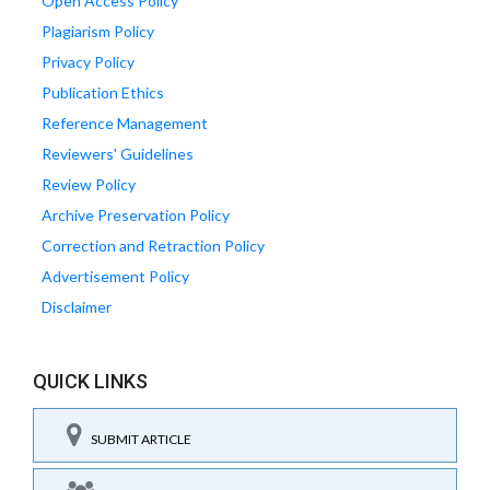
Open Access Policy
Plagiarism Policy
Privacy Policy
Publication Ethics
Reference Management
Reviewers' Guidelines
Review Policy
Archive Preservation Policy
Correction and Retraction Policy
Advertisement Policy
Disclaimer
QUICK LINKS
SUBMIT ARTICLE