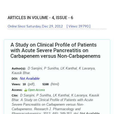
ARTICLES IN VOLUME -
4
, ISSUE -
6
Online Since:
Saturday, Dec 29, 2012
[
Views:
39790
]
A Study on Clinical Profile of Patients
with Acute Severe Pancreatitis on
Carbapenem versus Non-Carbapenems
D Sarojini, P Sunitha, LK Kanthal, K Lavanya,
Author(s):
Kausik Bhar.
Not Available
DOI:
(pdf),
(html)
Views:
10
5168
Access:
Open Access
D Sarojini, P Sunitha, LK Kanthal, K Lavanya, Kausik
Cite:
Bhar. A Study on Clinical Profile of Patients with Acute
Severe Pancreatitis on Carbapenem versus Non-
Carbapenems. Research J. Pharmacology and
Pharmacodynamics;.2012; 4(6): 349-352. doi:
Not Available