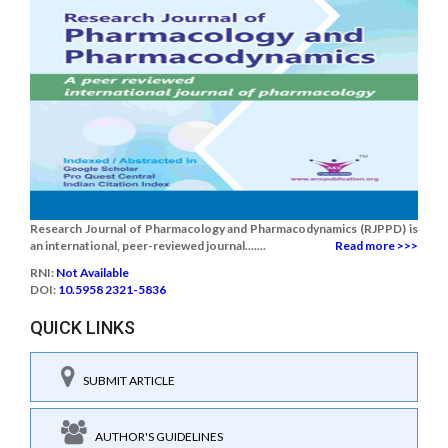
Research Journal of Pharmacology and Pharmacodynamics (RJPPD) is
an international, peer-reviewed journal.......
Read more >>>
RNI:
Not Available
DOI:
10.5958 2321-5836
QUICK LINKS
SUBMIT ARTICLE
AUTHOR'S GUIDELINES