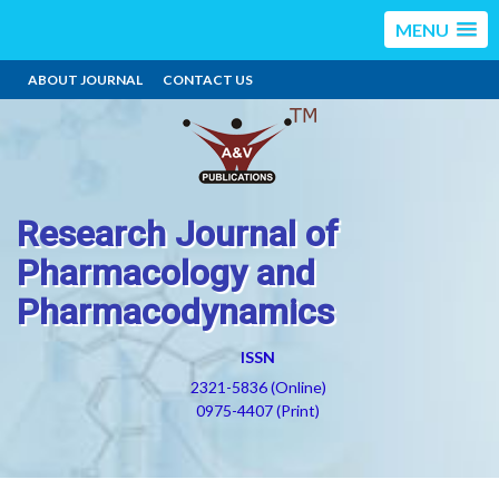
MENU
ABOUT JOURNAL
CONTACT US
Research Journal of
Pharmacology and
Pharmacodynamics
ISSN
2321-5836 (Online)
0975-4407 (Print)