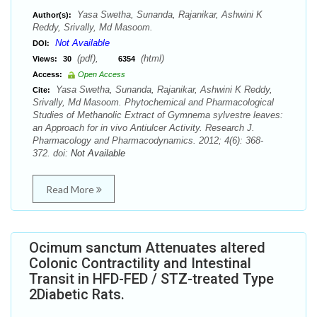
Yasa Swetha, Sunanda, Rajanikar, Ashwini K
Author(s):
Reddy, Srivally, Md Masoom.
Not Available
DOI:
(pdf),
(html)
Views:
30
6354
Access:
Open Access
Yasa Swetha, Sunanda, Rajanikar, Ashwini K Reddy,
Cite:
Srivally, Md Masoom. Phytochemical and Pharmacological
Studies of Methanolic Extract of Gymnema sylvestre leaves:
an Approach for in vivo Antiulcer Activity. Research J.
Pharmacology and Pharmacodynamics. 2012; 4(6): 368-
372. doi:
Not Available
Read More
Ocimum sanctum Attenuates altered
Colonic Contractility and Intestinal
Transit in HFD-FED / STZ-treated Type
2Diabetic Rats.