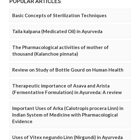
POPULAR ARTICLES
Basic Concepts of Sterilization Techniques
Taila kalpana (Medicated Oil) in Ayurveda
The Pharmacological activities of mother of
thousand (Kalanchoe pinnata)
Review on Study of Bottle Gourd on Human Health
Therapeutic importance of Asava and Arista
(Fermentative Formulation) in Ayurveda: A review
Important Uses of Arka (Calotropis procera Linn) in
Indian System of Medicine with Pharmacological
Evidence
Uses of Vitex negundo Linn (Nirgundi) in Ayurveda