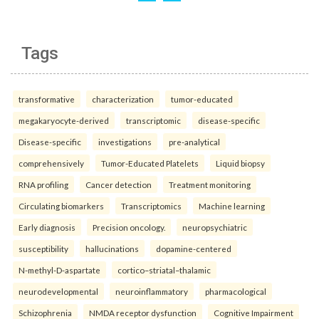
Tags
transformative
characterization
tumor-educated
megakaryocyte-derived
transcriptomic
disease-specific
Disease-specific
investigations
pre-analytical
comprehensively
Tumor-Educated Platelets
Liquid biopsy
RNA profiling
Cancer detection
Treatment monitoring
Circulating biomarkers
Transcriptomics
Machine learning
Early diagnosis
Precision oncology.
neuropsychiatric
susceptibility
hallucinations
dopamine-centered
N-methyl-D-aspartate
cortico–striatal–thalamic
neurodevelopmental
neuroinflammatory
pharmacological
Schizophrenia
NMDA receptor dysfunction
Cognitive Impairment