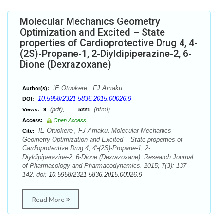
Molecular Mechanics Geometry
Optimization and Excited – State
properties of Cardioprotective Drug 4, 4-
(2S)-Propane-1, 2-Diyldipiperazine-2, 6-
Dione (Dexrazoxane)
IE Otuokere , FJ Amaku.
Author(s):
10.5958/2321-5836.2015.00026.9
DOI:
(pdf),
(html)
Views:
9
5221
Access:
Open Access
IE Otuokere , FJ Amaku. Molecular Mechanics
Cite:
Geometry Optimization and Excited – State properties of
Cardioprotective Drug 4, 4'-(2S)-Propane-1, 2-
Diyldipiperazine-2, 6-Dione (Dexrazoxane). Research Journal
of Pharmacology and Pharmacodynamics. 2015; 7(3): 137-
142. doi:
10.5958/2321-5836.2015.00026.9
Read More