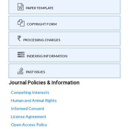
PAPER TEMPLATE
COPYRIGHT FORM
PROCESSING CHARGES
INDEXING INFORMATION
PAST ISSUES
Journal Policies & Information
Competing Interests
Human and Animal Rights
Informed Consent
License Agreement
Open Access Policy