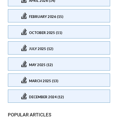
APRIL 2026 (14)
FEBRUARY 2026 (15)
OCTOBER 2025 (11)
JULY 2025 (12)
MAY 2025 (12)
MARCH 2025 (13)
DECEMBER 2024 (12)
POPULAR ARTICLES