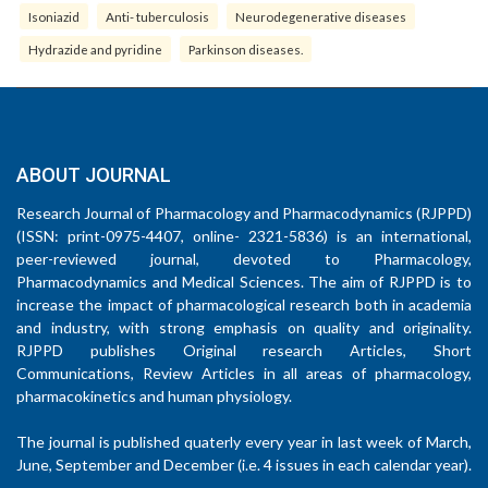
Isoniazid
Anti- tuberculosis
Neurodegenerative diseases
Hydrazide and pyridine
Parkinson diseases.
ABOUT JOURNAL
Research Journal of Pharmacology and Pharmacodynamics (RJPPD)
(ISSN: print-0975-4407, online- 2321-5836) is an international,
peer-reviewed journal, devoted to Pharmacology,
Pharmacodynamics and Medical Sciences. The aim of RJPPD is to
increase the impact of pharmacological research both in academia
and industry, with strong emphasis on quality and originality.
RJPPD publishes Original research Articles, Short
Communications, Review Articles in all areas of pharmacology,
pharmacokinetics and human physiology.
The journal is published quaterly every year in last week of March,
June, September and December (i.e. 4 issues in each calendar year).