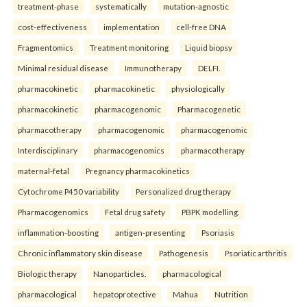
treatment-phase
systematically
mutation-agnostic
cost-effectiveness
implementation
cell-free DNA
Fragmentomics
Treatment monitoring
Liquid biopsy
Minimal residual disease
Immunotherapy
DELFI.
pharmacokinetic
pharmacokinetic
physiologically
pharmacokinetic
pharmacogenomic
Pharmacogenetic
pharmacotherapy
pharmacogenomic
pharmacogenomic
Interdisciplinary
pharmacogenomics
pharmacotherapy
maternal-fetal
Pregnancy pharmacokinetics
Cytochrome P450 variability
Personalized drug therapy
Pharmacogenomics
Fetal drug safety
PBPK modelling.
inflammation-boosting
antigen-presenting
Psoriasis
Chronic inflammatory skin disease
Pathogenesis
Psoriatic arthritis
Biologic therapy
Nanoparticles.
pharmacological
pharmacological
hepatoprotective
Mahua
Nutrition