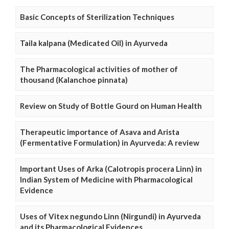
Basic Concepts of Sterilization Techniques
Taila kalpana (Medicated Oil) in Ayurveda
The Pharmacological activities of mother of
thousand (Kalanchoe pinnata)
Review on Study of Bottle Gourd on Human Health
Therapeutic importance of Asava and Arista
(Fermentative Formulation) in Ayurveda: A review
Important Uses of Arka (Calotropis procera Linn) in
Indian System of Medicine with Pharmacological
Evidence
Uses of Vitex negundo Linn (Nirgundi) in Ayurveda
and its Pharmacological Evidences