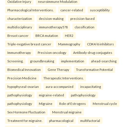
Oxidative Injury
neuroimmune Modulation
Pharmacological Interventions.
cancer-related
susceptibility
characterization
decision-making
precision-based
multidisciplinary
immunotherapy5?8
classification
Breast cancer
BRCA mutation
HER2
Triple-negative breast cancer
Mammography
CDK4/6 inhibitors
Immunotherapy
Precision oncology
Antibody-drug conjugates
Screening.
groundbreaking
implementation
ahead-searching
Biomedical Innovation
Gene Therapy
Transformative Potential
Precision Medicine
Therapeutic Interventions.
hypophyseal-ovarian
aura-accompanied
incapacitating
pathophysiology
migraine-related
pathophysiology
pathophysiology
Migraine
Role of Estrogens
Menstrual cycle
Sex Hormone Fluctuation
Menstrual migraine
Treatment for migraine.
pharmacological
multifactorial