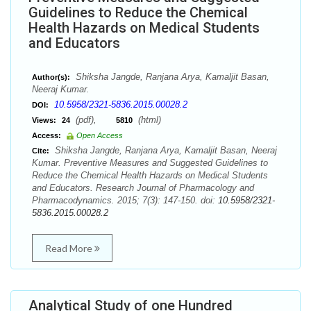
Guidelines to Reduce the Chemical
Health Hazards on Medical Students
and Educators
Shiksha Jangde, Ranjana Arya, Kamaljit Basan,
Author(s):
Neeraj Kumar.
10.5958/2321-5836.2015.00028.2
DOI:
(pdf),
(html)
Views:
24
5810
Access:
Open Access
Shiksha Jangde, Ranjana Arya, Kamaljit Basan, Neeraj
Cite:
Kumar. Preventive Measures and Suggested Guidelines to
Reduce the Chemical Health Hazards on Medical Students
and Educators. Research Journal of Pharmacology and
Pharmacodynamics. 2015; 7(3): 147-150. doi:
10.5958/2321-
5836.2015.00028.2
Read More
Analytical Study of one Hundred