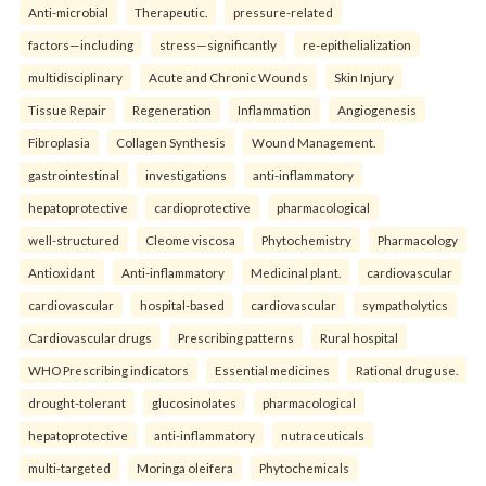
Anti-microbial
Therapeutic.
pressure-related
factors—including
stress—significantly
re-epithelialization
multidisciplinary
Acute and Chronic Wounds
Skin Injury
Tissue Repair
Regeneration
Inflammation
Angiogenesis
Fibroplasia
Collagen Synthesis
Wound Management.
gastrointestinal
investigations
anti-inflammatory
hepatoprotective
cardioprotective
pharmacological
well-structured
Cleome viscosa
Phytochemistry
Pharmacology
Antioxidant
Anti-inflammatory
Medicinal plant.
cardiovascular
cardiovascular
hospital-based
cardiovascular
sympatholytics
Cardiovascular drugs
Prescribing patterns
Rural hospital
WHO Prescribing indicators
Essential medicines
Rational drug use.
drought-tolerant
glucosinolates
pharmacological
hepatoprotective
anti-inflammatory
nutraceuticals
multi-targeted
Moringa oleifera
Phytochemicals