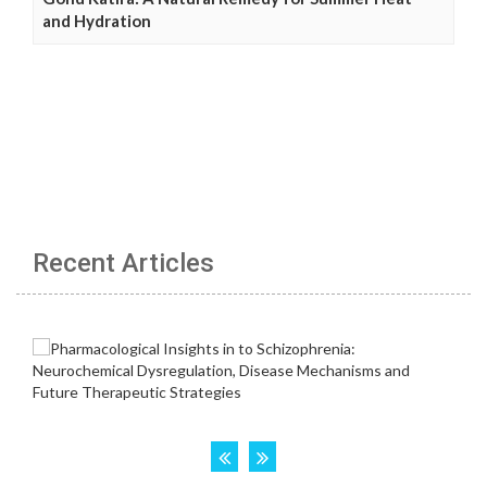
and Hydration
Recent Articles