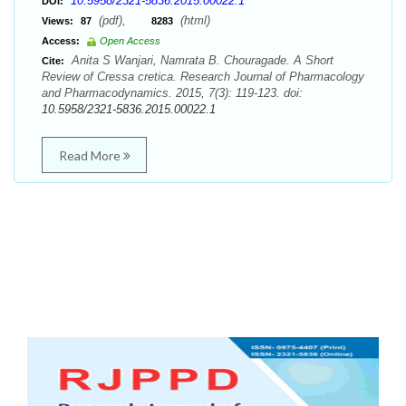
10.5958/2321-5836.2015.00022.1
DOI:
(pdf),
(html)
Views:
87
8283
Access:
Open Access
Anita S Wanjari, Namrata B. Chouragade. A Short
Cite:
Review of Cressa cretica. Research Journal of Pharmacology
and Pharmacodynamics. 2015, 7(3): 119-123. doi:
10.5958/2321-5836.2015.00022.1
Read More