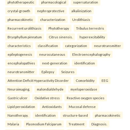
phytotherapeutic
pharmacological
supersaturation
crystal-growth
nephroprotective
alkalinization
pharmacokinetic
characterization
Urolithiasis
Recurrent urolithiasis
Phytotherapy
Tribulus terrestris
Bryophyllum pinnatum
Citrus sinensis.
hyperexcitability
characteristics
classification
categorization
neurotransmitter
epileptogenesis
neurocutaneous
Electroencephalography
encephalopathies
next-generation
identification
neurotransmitter
Epilepsy
Seizures
Attention Deficit Hyperactivity Disorder
Comorbidity
EEG
Neuroimaging.
malondialdehyde
myeloperoxidase
Gastric ulcer
Oxidative stress
Reactive oxygen species
Lipid peroxidation
Antioxidants
Mucosal defense
Nanotherapy.
identification
structure-based
pharmacokinetic
Malaria
Plasmodium Falciparum
Treatment
Diagnosis.