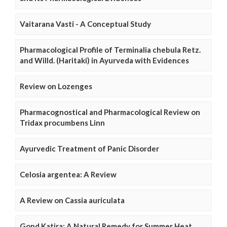
Vaitarana Vasti - A Conceptual Study
Pharmacological Profile of Terminalia chebula Retz.
and Willd. (Haritaki) in Ayurveda with Evidences
Review on Lozenges
Pharmacognostical and Pharmacological Review on
Tridax procumbens Linn
Ayurvedic Treatment of Panic Disorder
Celosia argentea: A Review
A Review on Cassia auriculata
Gond Katira: A Natural Remedy for Summer Heat