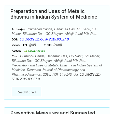
Preparation and Uses of Metalic
Bhasma in Indian System of Medicine
Purnendu Panda, Banamali Das, DS Sahu, SK
Author(s):
Meher, Bikartana Das, GC Bhuyan, Abhijit Joshi MM Rao.
10.5958/2321-5836.2015.00027.0
DOI:
(pdf),
(html)
Views:
171
11603
Access:
Open Access
Purnendu Panda, Banamali Das, DS Sahu, SK Meher,
Cite:
Bikartana Das, GC Bhuyan, Abhijit Joshi MM Rao.
Preparation and Uses of Metalic Bhasma in Indian System of
Medicine. Research Journal of Pharmacology and
Pharmacodynamics. 2015; 7(3): 143-146. doi:
10.5958/2321-
5836.2015.00027.0
Read More
Preventive Measures and Suggested