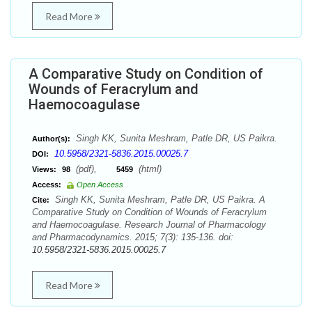
Read More
A Comparative Study on Condition of
Wounds of Feracrylum and
Haemocoagulase
Singh KK, Sunita Meshram, Patle DR, US Paikra.
Author(s):
10.5958/2321-5836.2015.00025.7
DOI:
(pdf),
(html)
Views:
98
5459
Access:
Open Access
Singh KK, Sunita Meshram, Patle DR, US Paikra. A
Cite:
Comparative Study on Condition of Wounds of Feracrylum
and Haemocoagulase. Research Journal of Pharmacology
and Pharmacodynamics. 2015; 7(3): 135-136. doi:
10.5958/2321-5836.2015.00025.7
Read More