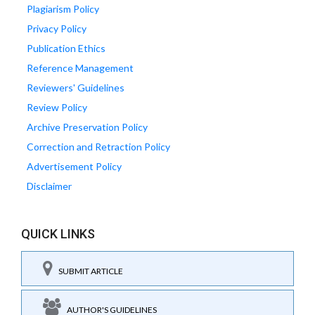
Plagiarism Policy
Privacy Policy
Publication Ethics
Reference Management
Reviewers' Guidelines
Review Policy
Archive Preservation Policy
Correction and Retraction Policy
Advertisement Policy
Disclaimer
QUICK LINKS
SUBMIT ARTICLE
AUTHOR'S GUIDELINES