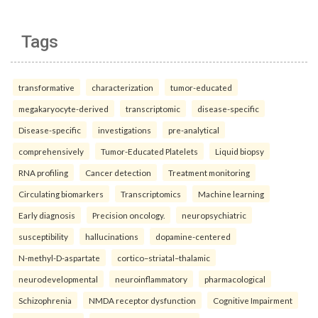
Tags
transformative
characterization
tumor-educated
megakaryocyte-derived
transcriptomic
disease-specific
Disease-specific
investigations
pre-analytical
comprehensively
Tumor-Educated Platelets
Liquid biopsy
RNA profiling
Cancer detection
Treatment monitoring
Circulating biomarkers
Transcriptomics
Machine learning
Early diagnosis
Precision oncology.
neuropsychiatric
susceptibility
hallucinations
dopamine-centered
N-methyl-D-aspartate
cortico–striatal–thalamic
neurodevelopmental
neuroinflammatory
pharmacological
Schizophrenia
NMDA receptor dysfunction
Cognitive Impairment