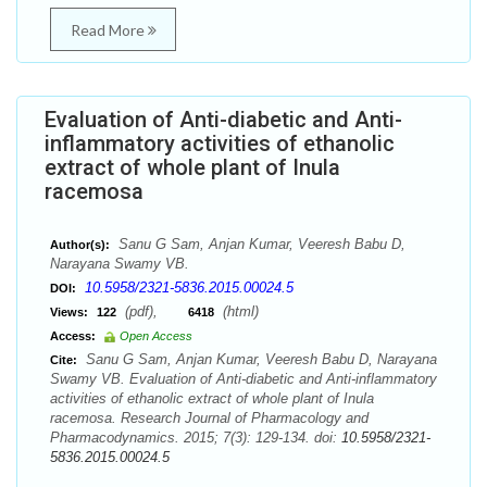
Read More
Evaluation of Anti-diabetic and Anti-
inflammatory activities of ethanolic
extract of whole plant of Inula
racemosa
Sanu G Sam, Anjan Kumar, Veeresh Babu D,
Author(s):
Narayana Swamy VB.
10.5958/2321-5836.2015.00024.5
DOI:
(pdf),
(html)
Views:
122
6418
Access:
Open Access
Sanu G Sam, Anjan Kumar, Veeresh Babu D, Narayana
Cite:
Swamy VB. Evaluation of Anti-diabetic and Anti-inflammatory
activities of ethanolic extract of whole plant of Inula
racemosa. Research Journal of Pharmacology and
Pharmacodynamics. 2015; 7(3): 129-134. doi:
10.5958/2321-
5836.2015.00024.5