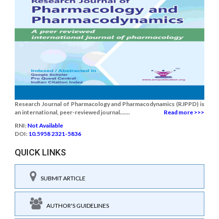
Research Journal of Pharmacology and Pharmacodynamics (RJPPD) is
an international, peer-reviewed journal.......
Read more >>>
RNI:
Not Available
DOI:
10.5958 2321-5836
QUICK LINKS
SUBMIT ARTICLE
AUTHOR'S GUIDELINES