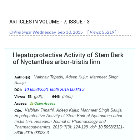
ARTICLES IN VOLUME -
7
, ISSUE -
3
Online Since:
Wednesday, Sep 30, 2015
[
Views:
55219
]
Hepatoprotective Activity of Stem Bark
of Nyctanthes arbor-tristis linn
Vaibhav Tripathi, Adeep Kujur, Manmeet Singh
Author(s):
Saluja.
10.5958/2321-5836.2015.00023.3
DOI:
(pdf),
(html)
Views:
53
6446
Access:
Open Access
Vaibhav Tripathi, Adeep Kujur, Manmeet Singh Saluja.
Cite:
Hepatoprotective Activity of Stem Bark of Nyctanthes arbor-
tristis linn. Research Journal of Pharmacology and
Pharmacodynamics. 2015; 7(3): 124-128. doi:
10.5958/2321-
5836.2015.00023.3