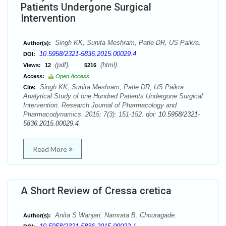
Patients Undergone Surgical
Intervention
Singh KK, Sunita Meshram, Patle DR, US Paikra.
Author(s):
10.5958/2321-5836.2015.00029.4
DOI:
(pdf),
(html)
Views:
12
5216
Access:
Open Access
Singh KK, Sunita Meshram, Patle DR, US Paikra.
Cite:
Analytical Study of one Hundred Patients Undergone Surgical
Intervention. Research Journal of Pharmacology and
Pharmacodynamics. 2015; 7(3): 151-152. doi:
10.5958/2321-
5836.2015.00029.4
Read More
A Short Review of Cressa cretica
Anita S Wanjari, Namrata B. Chouragade.
Author(s):