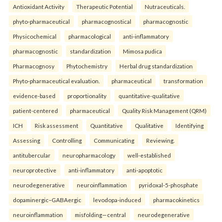
Antioxidant Activity
Therapeutic Potential
Nutraceuticals.
phyto-pharmaceutical
pharmacognostical
pharmacognostic
Physicochemical
pharmacological
anti-inflammatory
pharmacognostic
standardization
Mimosa pudica
Pharmacognosy
Phytochemistry
Herbal drug standardization
Phyto-pharmaceutical evaluation.
pharmaceutical
transformation
evidence-based
proportionality
quantitative-qualitative
patient-centered
pharmaceutical
Quality Risk Management (QRM)
ICH
Risk assessment
Quantitative
Qualitative
Identifying
Assessing
Controlling
Communicating
Reviewing.
antitubercular
neuropharmacology
well-established
neuroprotective
anti-inflammatory
anti-apoptotic
neurodegenerative
neuroinflammation
pyridoxal-5-phosphate
dopaminergic–GABAergic
levodopa-induced
pharmacokinetics
neuroinflammation
misfolding—central
neurodegenerative