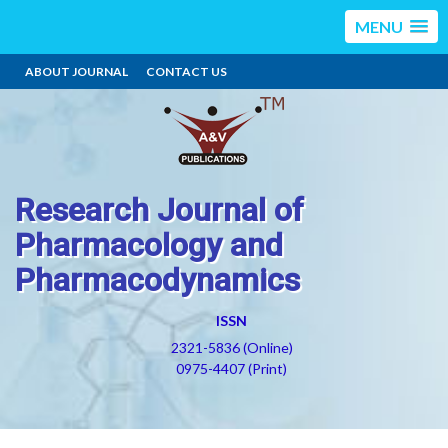
MENU
ABOUT JOURNAL
CONTACT US
Research Journal of
Pharmacology and
Pharmacodynamics
ISSN
2321-5836 (Online)
0975-4407 (Print)