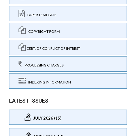
PAPER TEMPLATE
COPYRIGHT FORM
CERT. OF CONFLICT OF INTREST
PROCESSING CHARGES
INDEXING INFORMATION
LATEST ISSUES
JULY 2026 (15)