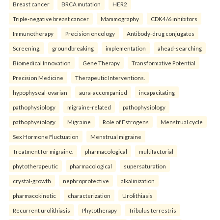
Breast cancer
BRCA mutation
HER2
Triple-negative breast cancer
Mammography
CDK4/6 inhibitors
Immunotherapy
Precision oncology
Antibody-drug conjugates
Screening.
groundbreaking
implementation
ahead-searching
Biomedical Innovation
Gene Therapy
Transformative Potential
Precision Medicine
Therapeutic Interventions.
hypophyseal-ovarian
aura-accompanied
incapacitating
pathophysiology
migraine-related
pathophysiology
pathophysiology
Migraine
Role of Estrogens
Menstrual cycle
Sex Hormone Fluctuation
Menstrual migraine
Treatment for migraine.
pharmacological
multifactorial
phytotherapeutic
pharmacological
supersaturation
crystal-growth
nephroprotective
alkalinization
pharmacokinetic
characterization
Urolithiasis
Recurrent urolithiasis
Phytotherapy
Tribulus terrestris