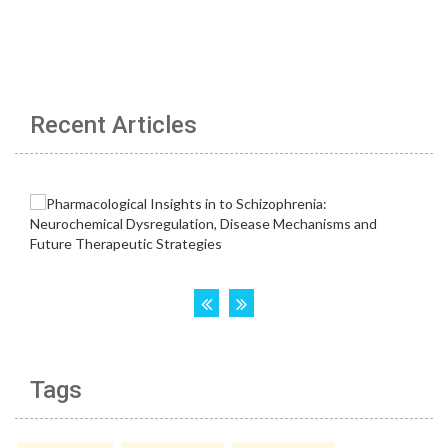
Recent Articles
Tags