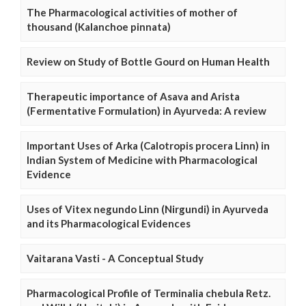
The Pharmacological activities of mother of
thousand (Kalanchoe pinnata)
Review on Study of Bottle Gourd on Human Health
Therapeutic importance of Asava and Arista
(Fermentative Formulation) in Ayurveda: A review
Important Uses of Arka (Calotropis procera Linn) in
Indian System of Medicine with Pharmacological
Evidence
Uses of Vitex negundo Linn (Nirgundi) in Ayurveda
and its Pharmacological Evidences
Vaitarana Vasti - A Conceptual Study
Pharmacological Profile of Terminalia chebula Retz.