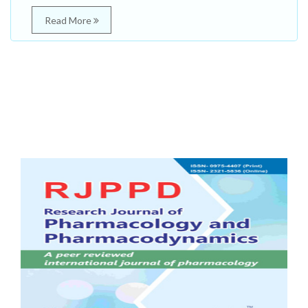
Read More