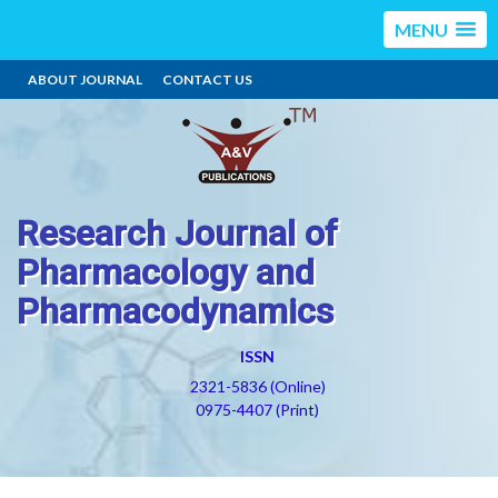
MENU
ABOUT JOURNAL
CONTACT US
Research Journal of
Pharmacology and
Pharmacodynamics
ISSN
2321-5836 (Online)
0975-4407 (Print)