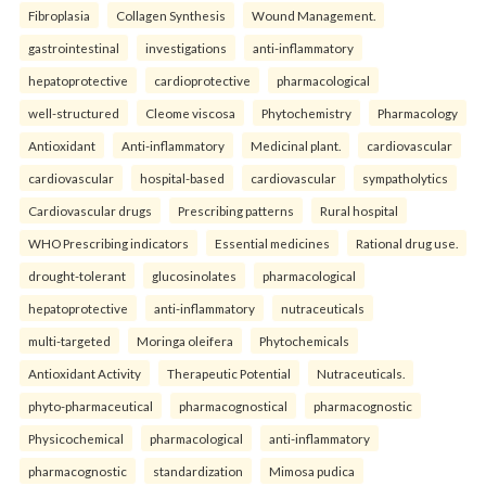
Fibroplasia
Collagen Synthesis
Wound Management.
gastrointestinal
investigations
anti-inflammatory
hepatoprotective
cardioprotective
pharmacological
well-structured
Cleome viscosa
Phytochemistry
Pharmacology
Antioxidant
Anti-inflammatory
Medicinal plant.
cardiovascular
cardiovascular
hospital-based
cardiovascular
sympatholytics
Cardiovascular drugs
Prescribing patterns
Rural hospital
WHO Prescribing indicators
Essential medicines
Rational drug use.
drought-tolerant
glucosinolates
pharmacological
hepatoprotective
anti-inflammatory
nutraceuticals
multi-targeted
Moringa oleifera
Phytochemicals
Antioxidant Activity
Therapeutic Potential
Nutraceuticals.
phyto-pharmaceutical
pharmacognostical
pharmacognostic
Physicochemical
pharmacological
anti-inflammatory
pharmacognostic
standardization
Mimosa pudica