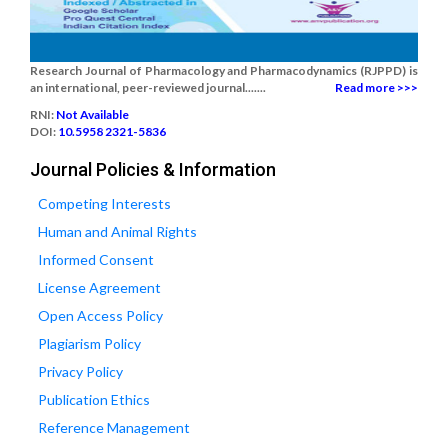
Research Journal of Pharmacology and Pharmacodynamics (RJPPD) is
an international, peer-reviewed journal.......
Read more >>>
RNI:
Not Available
DOI:
10.5958 2321-5836
Journal Policies & Information
Competing Interests
Human and Animal Rights
Informed Consent
License Agreement
Open Access Policy
Plagiarism Policy
Privacy Policy
Publication Ethics
Reference Management