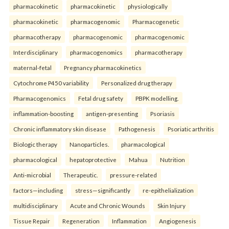
pharmacokinetic
pharmacokinetic
physiologically
pharmacokinetic
pharmacogenomic
Pharmacogenetic
pharmacotherapy
pharmacogenomic
pharmacogenomic
Interdisciplinary
pharmacogenomics
pharmacotherapy
maternal-fetal
Pregnancy pharmacokinetics
Cytochrome P450 variability
Personalized drug therapy
Pharmacogenomics
Fetal drug safety
PBPK modelling.
inflammation-boosting
antigen-presenting
Psoriasis
Chronic inflammatory skin disease
Pathogenesis
Psoriatic arthritis
Biologic therapy
Nanoparticles.
pharmacological
pharmacological
hepatoprotective
Mahua
Nutrition
Anti-microbial
Therapeutic.
pressure-related
factors—including
stress—significantly
re-epithelialization
multidisciplinary
Acute and Chronic Wounds
Skin Injury
Tissue Repair
Regeneration
Inflammation
Angiogenesis