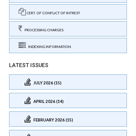
CERT. OF CONFLICT OF INTREST
PROCESSING CHARGES
INDEXING INFORMATION
LATEST ISSUES
JULY 2026 (15)
APRIL 2026 (14)
FEBRUARY 2026 (15)