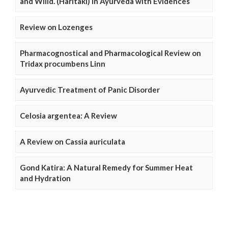
and Willd. (Haritaki) in Ayurveda with Evidences
Review on Lozenges
Pharmacognostical and Pharmacological Review on
Tridax procumbens Linn
Ayurvedic Treatment of Panic Disorder
Celosia argentea: A Review
A Review on Cassia auriculata
Gond Katira: A Natural Remedy for Summer Heat
and Hydration