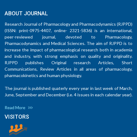
ABOUT JOURNAL
Research Journal of Pharmacology and Pharmacodynamics (RJPPD)
(ISSN: print-0975-4407, online- 2321-5836) is an international,
peer-reviewed journal, devoted to Pharmacology,
Pharmacodynamics and Medical Sciences. The aim of RJPPD is to
increase the impact of pharmacological research both in academia
and industry, with strong emphasis on quality and originality.
RJPPD publishes Original research Articles, Short
Communications, Review Articles in all areas of pharmacology,
pharmacokinetics and human physiology.
The journal is published quaterly every year in last week of March,
June, September and December (i.e. 4 issues in each calendar year).
Read More
VISITORS