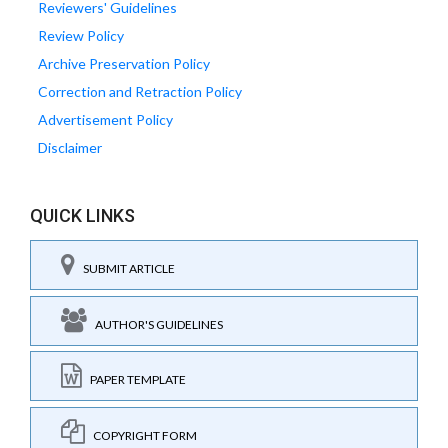
Reviewers' Guidelines
Review Policy
Archive Preservation Policy
Correction and Retraction Policy
Advertisement Policy
Disclaimer
QUICK LINKS
SUBMIT ARTICLE
AUTHOR'S GUIDELINES
PAPER TEMPLATE
COPYRIGHT FORM