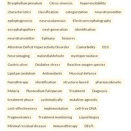
Bryophyllum pinnatum
Citrus sinensis.
hyperexcitability
characteristics
classification
categorization
neurotransmitter
epileptogenesis
neurocutaneous
Electroencephalography
encephalopathies
next-generation
identification
neurotransmitter
Epilepsy
Seizures
Attention Deficit Hyperactivity Disorder
Comorbidity
EEG
Neuroimaging.
malondialdehyde
myeloperoxidase
Gastric ulcer
Oxidative stress
Reactive oxygen species
Lipid peroxidation
Antioxidants
Mucosal defense
Nanotherapy.
identification
structure-based
pharmacokinetic
Malaria
Plasmodium Falciparum
Treatment
Diagnosis.
treatment-phase
systematically
mutation-agnostic
cost-effectiveness
implementation
cell-free DNA
Fragmentomics
Treatment monitoring
Liquid biopsy
Minimal residual disease
Immunotherapy
DELFI.