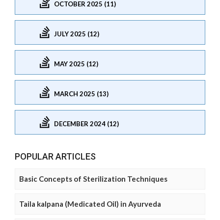
OCTOBER 2025 (11)
JULY 2025 (12)
MAY 2025 (12)
MARCH 2025 (13)
DECEMBER 2024 (12)
POPULAR ARTICLES
Basic Concepts of Sterilization Techniques
Taila kalpana (Medicated Oil) in Ayurveda