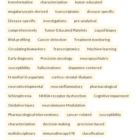
transformative
characterization
tumor-educated
megakaryocyte-derived
transcriptomic
disease-specific
Disease-specific
investigations
pre-analytical
comprehensively
Tumor-Educated Platelets
Liquid biopsy
RNA profiling
Cancer detection
Treatment monitoring
Circulating biomarkers
Transcriptomics
Machine learning
Early diagnosis
Precision oncology.
neuropsychiatric
susceptibility
hallucinations
dopamine-centered
N-methyl-D-aspartate
cortico–striatal–thalamic
neurodevelopmental
neuroinflammatory
pharmacological
Schizophrenia
NMDA receptor dysfunction
Cognitive Impairment
Oxidative Injury
neuroimmune Modulation
Pharmacological Interventions.
cancer-related
susceptibility
characterization
decision-making
precision-based
multidisciplinary
immunotherapy5?8
classification