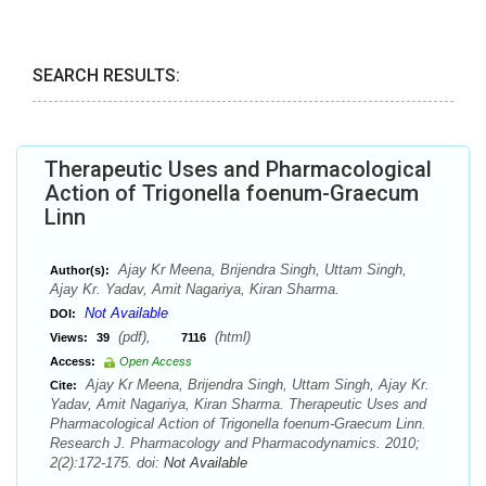
SEARCH RESULTS:
Therapeutic Uses and Pharmacological
Action of Trigonella foenum-Graecum
Linn
Ajay Kr Meena, Brijendra Singh, Uttam Singh,
Author(s):
Ajay Kr. Yadav, Amit Nagariya, Kiran Sharma.
Not Available
DOI:
(pdf),
(html)
Views:
39
7116
Access:
Open Access
Ajay Kr Meena, Brijendra Singh, Uttam Singh, Ajay Kr.
Cite:
Yadav, Amit Nagariya, Kiran Sharma. Therapeutic Uses and
Pharmacological Action of Trigonella foenum-Graecum Linn.
Research J. Pharmacology and Pharmacodynamics. 2010;
2(2):172-175. doi:
Not Available