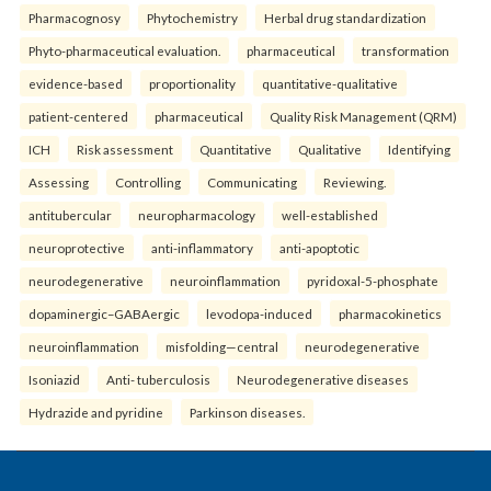
Pharmacognosy
Phytochemistry
Herbal drug standardization
Phyto-pharmaceutical evaluation.
pharmaceutical
transformation
evidence-based
proportionality
quantitative-qualitative
patient-centered
pharmaceutical
Quality Risk Management (QRM)
ICH
Risk assessment
Quantitative
Qualitative
Identifying
Assessing
Controlling
Communicating
Reviewing.
antitubercular
neuropharmacology
well-established
neuroprotective
anti-inflammatory
anti-apoptotic
neurodegenerative
neuroinflammation
pyridoxal-5-phosphate
dopaminergic–GABAergic
levodopa-induced
pharmacokinetics
neuroinflammation
misfolding—central
neurodegenerative
Isoniazid
Anti- tuberculosis
Neurodegenerative diseases
Hydrazide and pyridine
Parkinson diseases.