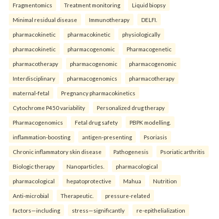
Fragmentomics
Treatment monitoring
Liquid biopsy
Minimal residual disease
Immunotherapy
DELFI.
pharmacokinetic
pharmacokinetic
physiologically
pharmacokinetic
pharmacogenomic
Pharmacogenetic
pharmacotherapy
pharmacogenomic
pharmacogenomic
Interdisciplinary
pharmacogenomics
pharmacotherapy
maternal-fetal
Pregnancy pharmacokinetics
Cytochrome P450 variability
Personalized drug therapy
Pharmacogenomics
Fetal drug safety
PBPK modelling.
inflammation-boosting
antigen-presenting
Psoriasis
Chronic inflammatory skin disease
Pathogenesis
Psoriatic arthritis
Biologic therapy
Nanoparticles.
pharmacological
pharmacological
hepatoprotective
Mahua
Nutrition
Anti-microbial
Therapeutic.
pressure-related
factors—including
stress—significantly
re-epithelialization