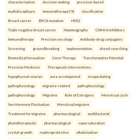
characterization
decision-making
precision-based
multidisciplinary
immunotherapy5?8
classification
Breast cancer
BRCA mutation
HER2
Triple-negative breast cancer
Mammography
CDK4/6 inhibitors
Immunotherapy
Precision oncology
Antibody-drug conjugates
Screening.
groundbreaking
implementation
ahead-searching
Biomedical Innovation
Gene Therapy
Transformative Potential
Precision Medicine
Therapeutic Interventions.
hypophyseal-ovarian
aura-accompanied
incapacitating
pathophysiology
migraine-related
pathophysiology
pathophysiology
Migraine
Role of Estrogens
Menstrual cycle
Sex Hormone Fluctuation
Menstrual migraine
Treatment for migraine.
pharmacological
multifactorial
phytotherapeutic
pharmacological
supersaturation
crystal-growth
nephroprotective
alkalinization