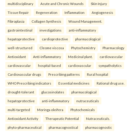
multidisciplinary
Acute and Chronic Wounds
Skin Injury
Tissue Repair
Regeneration
Inflammation
Angiogenesis
Fibroplasia
Collagen Synthesis
Wound Management.
gastrointestinal
investigations
anti-inflammatory
hepatoprotective
cardioprotective
pharmacological
well-structured
Cleome viscosa
Phytochemistry
Pharmacology
Antioxidant
Anti-inflammatory
Medicinal plant.
cardiovascular
cardiovascular
hospital-based
cardiovascular
sympatholytics
Cardiovascular drugs
Prescribing patterns
Rural hospital
WHO Prescribing indicators
Essential medicines
Rational drug use.
drought-tolerant
glucosinolates
pharmacological
hepatoprotective
anti-inflammatory
nutraceuticals
multi-targeted
Moringa oleifera
Phytochemicals
Antioxidant Activity
Therapeutic Potential
Nutraceuticals.
phyto-pharmaceutical
pharmacognostical
pharmacognostic