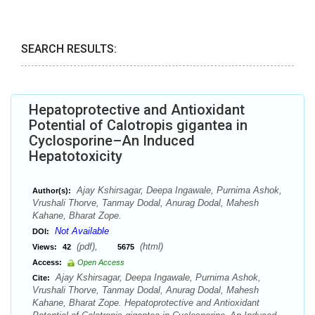
SEARCH RESULTS:
Hepatoprotective and Antioxidant
Potential of Calotropis gigantea in
Cyclosporine–An Induced
Hepatotoxicity
Ajay Kshirsagar, Deepa Ingawale, Purnima Ashok,
Author(s):
Vrushali Thorve, Tanmay Dodal, Anurag Dodal, Mahesh
Kahane, Bharat Zope.
Not Available
DOI:
(pdf),
(html)
Views:
42
5675
Access:
Open Access
Ajay Kshirsagar, Deepa Ingawale, Purnima Ashok,
Cite:
Vrushali Thorve, Tanmay Dodal, Anurag Dodal, Mahesh
Kahane, Bharat Zope. Hepatoprotective and Antioxidant