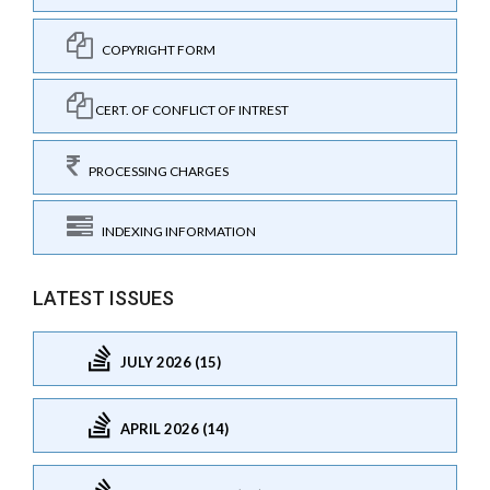
COPYRIGHT FORM
CERT. OF CONFLICT OF INTREST
PROCESSING CHARGES
INDEXING INFORMATION
LATEST ISSUES
JULY 2026 (15)
APRIL 2026 (14)