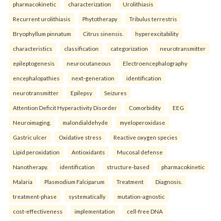
pharmacokinetic
characterization
Urolithiasis
Recurrent urolithiasis
Phytotherapy
Tribulus terrestris
Bryophyllum pinnatum
Citrus sinensis.
hyperexcitability
characteristics
classification
categorization
neurotransmitter
epileptogenesis
neurocutaneous
Electroencephalography
encephalopathies
next-generation
identification
neurotransmitter
Epilepsy
Seizures
Attention Deficit Hyperactivity Disorder
Comorbidity
EEG
Neuroimaging.
malondialdehyde
myeloperoxidase
Gastric ulcer
Oxidative stress
Reactive oxygen species
Lipid peroxidation
Antioxidants
Mucosal defense
Nanotherapy.
identification
structure-based
pharmacokinetic
Malaria
Plasmodium Falciparum
Treatment
Diagnosis.
treatment-phase
systematically
mutation-agnostic
cost-effectiveness
implementation
cell-free DNA