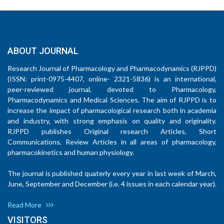
ABOUT JOURNAL
Research Journal of Pharmacology and Pharmacodynamics (RJPPD)
(ISSN: print-0975-4407, online- 2321-5836) is an international,
peer-reviewed journal, devoted to Pharmacology,
Pharmacodynamics and Medical Sciences. The aim of RJPPD is to
increase the impact of pharmacological research both in academia
and industry, with strong emphasis on quality and originality.
RJPPD publishes Original research Articles, Short
Communications, Review Articles in all areas of pharmacology,
pharmacokinetics and human physiology.
The journal is published quaterly every year in last week of March,
June, September and December (i.e. 4 issues in each calendar year).
Read More
VISITORS