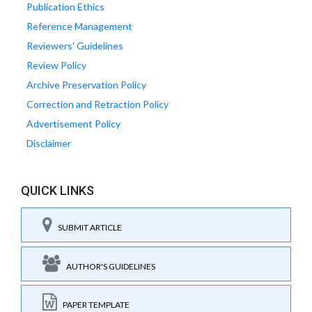
Publication Ethics
Reference Management
Reviewers' Guidelines
Review Policy
Archive Preservation Policy
Correction and Retraction Policy
Advertisement Policy
Disclaimer
QUICK LINKS
SUBMIT ARTICLE
AUTHOR'S GUIDELINES
PAPER TEMPLATE