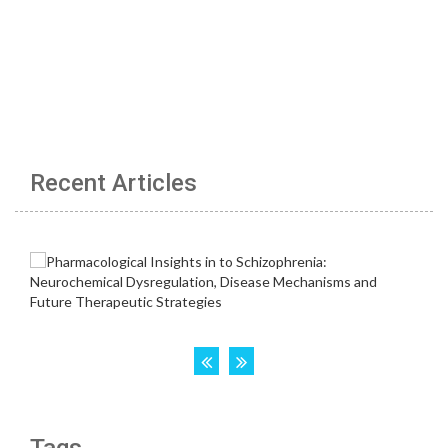
Recent Articles