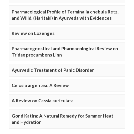
Pharmacological Profile of Terminalia chebula Retz.
and Willd. (Haritaki) in Ayurveda with Evidences
Review on Lozenges
Pharmacognostical and Pharmacological Review on
Tridax procumbens Linn
Ayurvedic Treatment of Panic Disorder
Celosia argentea: A Review
A Review on Cassia auriculata
Gond Katira: A Natural Remedy for Summer Heat
and Hydration