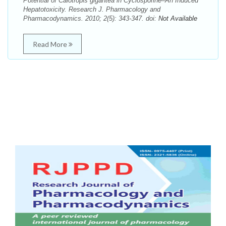
Potential of Calotropis gigantea in Cyclosporine–An Induced
Hepatotoxicity. Research J. Pharmacology and
Pharmacodynamics. 2010; 2(5): 343-347. doi:
Not Available
Read More