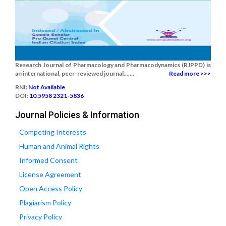
Research Journal of Pharmacology and Pharmacodynamics (RJPPD) is
an international, peer-reviewed journal.......
Read more >>>
RNI:
Not Available
DOI:
10.5958 2321-5836
Journal Policies & Information
Competing Interests
Human and Animal Rights
Informed Consent
License Agreement
Open Access Policy
Plagiarism Policy
Privacy Policy