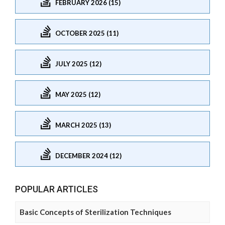
FEBRUARY 2026 (15)
OCTOBER 2025 (11)
JULY 2025 (12)
MAY 2025 (12)
MARCH 2025 (13)
DECEMBER 2024 (12)
POPULAR ARTICLES
Basic Concepts of Sterilization Techniques