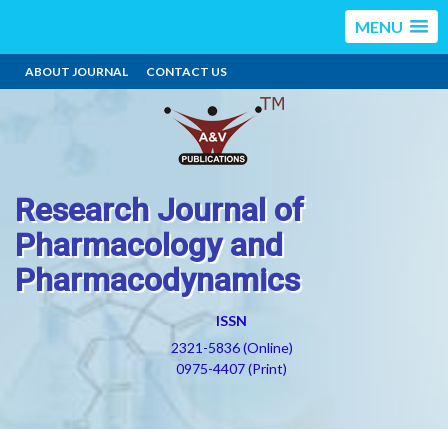
MENU
ABOUT JOURNAL
CONTACT US
Research Journal of
Pharmacology and
Pharmacodynamics
ISSN
2321-5836 (Online)
0975-4407 (Print)