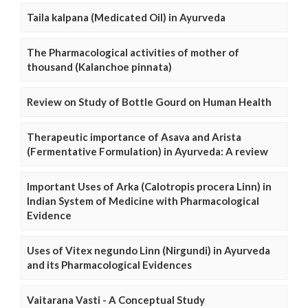
Taila kalpana (Medicated Oil) in Ayurveda
The Pharmacological activities of mother of
thousand (Kalanchoe pinnata)
Review on Study of Bottle Gourd on Human Health
Therapeutic importance of Asava and Arista
(Fermentative Formulation) in Ayurveda: A review
Important Uses of Arka (Calotropis procera Linn) in
Indian System of Medicine with Pharmacological
Evidence
Uses of Vitex negundo Linn (Nirgundi) in Ayurveda
and its Pharmacological Evidences
Vaitarana Vasti - A Conceptual Study