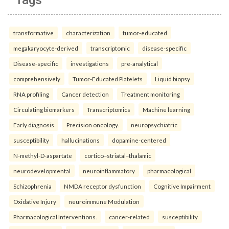
Tags
transformative
characterization
tumor-educated
megakaryocyte-derived
transcriptomic
disease-specific
Disease-specific
investigations
pre-analytical
comprehensively
Tumor-Educated Platelets
Liquid biopsy
RNA profiling
Cancer detection
Treatment monitoring
Circulating biomarkers
Transcriptomics
Machine learning
Early diagnosis
Precision oncology.
neuropsychiatric
susceptibility
hallucinations
dopamine-centered
N-methyl-D-aspartate
cortico–striatal–thalamic
neurodevelopmental
neuroinflammatory
pharmacological
Schizophrenia
NMDA receptor dysfunction
Cognitive Impairment
Oxidative Injury
neuroimmune Modulation
Pharmacological Interventions.
cancer-related
susceptibility