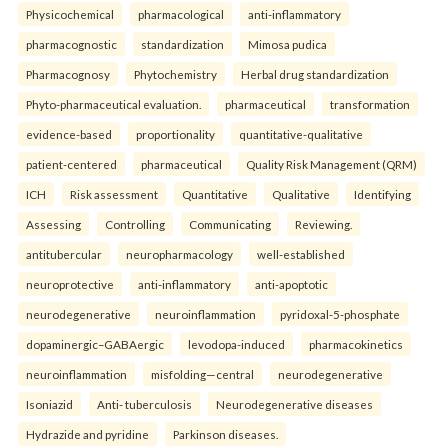
Physicochemical
pharmacological
anti-inflammatory
pharmacognostic
standardization
Mimosa pudica
Pharmacognosy
Phytochemistry
Herbal drug standardization
Phyto-pharmaceutical evaluation.
pharmaceutical
transformation
evidence-based
proportionality
quantitative-qualitative
patient-centered
pharmaceutical
Quality Risk Management (QRM)
ICH
Risk assessment
Quantitative
Qualitative
Identifying
Assessing
Controlling
Communicating
Reviewing.
antitubercular
neuropharmacology
well-established
neuroprotective
anti-inflammatory
anti-apoptotic
neurodegenerative
neuroinflammation
pyridoxal-5-phosphate
dopaminergic–GABAergic
levodopa-induced
pharmacokinetics
neuroinflammation
misfolding—central
neurodegenerative
Isoniazid
Anti- tuberculosis
Neurodegenerative diseases
Hydrazide and pyridine
Parkinson diseases.