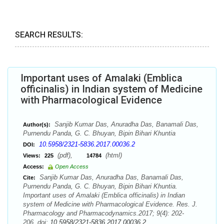
SEARCH RESULTS:
Important uses of Amalaki (Emblica
officinalis) in Indian system of Medicine
with Pharmacological Evidence
Sanjib Kumar Das, Anuradha Das, Banamali Das,
Author(s):
Purnendu Panda, G. C. Bhuyan, Bipin Bihari Khuntia
10.5958/2321-5836.2017.00036.2
DOI:
(pdf),
(html)
Views:
225
14784
Access:
Open Access
Sanjib Kumar Das, Anuradha Das, Banamali Das,
Cite:
Purnendu Panda, G. C. Bhuyan, Bipin Bihari Khuntia.
Important uses of Amalaki (Emblica officinalis) in Indian
system of Medicine with Pharmacological Evidence. Res. J.
Pharmacology and Pharmacodynamics.2017; 9(4): 202-
206. doi:
10.5958/2321-5836.2017.00036.2