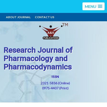
MENU
ABOUT JOURNAL
CONTACT US
Research Journal of
Pharmacology and
Pharmacodynamics
ISSN
2321-5836 (Online)
0975-4407 (Print)