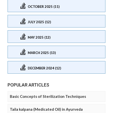
OCTOBER 2025 (11)
JULY 2025 (12)
MAY 2025 (12)
MARCH 2025 (13)
DECEMBER 2024 (12)
POPULAR ARTICLES
Basic Concepts of Sterilization Techniques
Taila kalpana (Medicated Oil) in Ayurveda