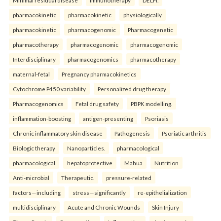
Minimal residual disease
Immunotherapy
DELFI.
pharmacokinetic
pharmacokinetic
physiologically
pharmacokinetic
pharmacogenomic
Pharmacogenetic
pharmacotherapy
pharmacogenomic
pharmacogenomic
Interdisciplinary
pharmacogenomics
pharmacotherapy
maternal-fetal
Pregnancy pharmacokinetics
Cytochrome P450 variability
Personalized drug therapy
Pharmacogenomics
Fetal drug safety
PBPK modelling.
inflammation-boosting
antigen-presenting
Psoriasis
Chronic inflammatory skin disease
Pathogenesis
Psoriatic arthritis
Biologic therapy
Nanoparticles.
pharmacological
pharmacological
hepatoprotective
Mahua
Nutrition
Anti-microbial
Therapeutic.
pressure-related
factors—including
stress—significantly
re-epithelialization
multidisciplinary
Acute and Chronic Wounds
Skin Injury