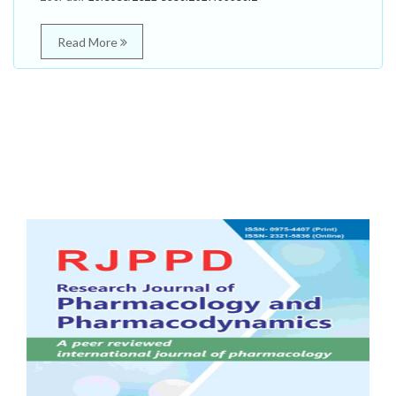
Read More