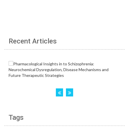
Recent Articles
Tags