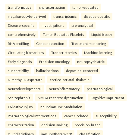
transformative
characterization
tumor-educated
megakaryocyte-derived
transcriptomic
disease-specific
Disease-specific
investigations
pre-analytical
comprehensively
Tumor-Educated Platelets
Liquid biopsy
RNA profiling
Cancer detection
Treatment monitoring
Circulating biomarkers
Transcriptomics
Machine learning
Early diagnosis
Precision oncology.
neuropsychiatric
susceptibility
hallucinations
dopamine-centered
N-methyl-D-aspartate
cortico–striatal–thalamic
neurodevelopmental
neuroinflammatory
pharmacological
Schizophrenia
NMDA receptor dysfunction
Cognitive Impairment
Oxidative Injury
neuroimmune Modulation
Pharmacological Interventions.
cancer-related
susceptibility
characterization
decision-making
precision-based
multidisciplinary
immunotherapy5?8
classification