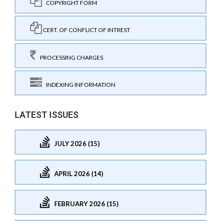
COPYRIGHT FORM
CERT. OF CONFLICT OF INTREST
PROCESSING CHARGES
INDEXING INFORMATION
LATEST ISSUES
JULY 2026 (15)
APRIL 2026 (14)
FEBRUARY 2026 (15)