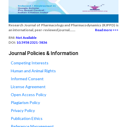
Research Journal of Pharmacology and Pharmacodynamics (RJPPD) is
an international, peer-reviewed journal.......
Read more >>>
RNI:
Not Available
DOI:
10.5958 2321-5836
Journal Policies & Information
Competing Interests
Human and Animal Rights
Informed Consent
License Agreement
Open Access Policy
Plagiarism Policy
Privacy Policy
Publication Ethics
Reference Management