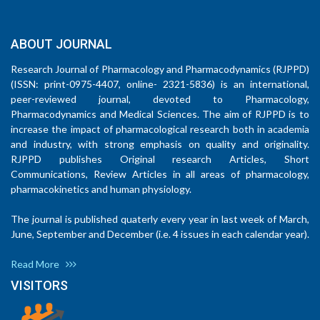
ABOUT JOURNAL
Research Journal of Pharmacology and Pharmacodynamics (RJPPD)
(ISSN: print-0975-4407, online- 2321-5836) is an international,
peer-reviewed journal, devoted to Pharmacology,
Pharmacodynamics and Medical Sciences. The aim of RJPPD is to
increase the impact of pharmacological research both in academia
and industry, with strong emphasis on quality and originality.
RJPPD publishes Original research Articles, Short
Communications, Review Articles in all areas of pharmacology,
pharmacokinetics and human physiology.
The journal is published quaterly every year in last week of March,
June, September and December (i.e. 4 issues in each calendar year).
Read More
VISITORS