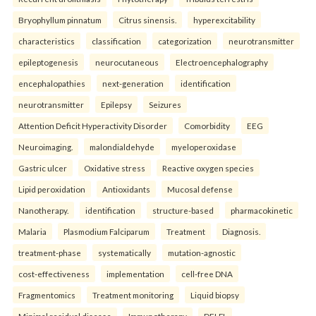
Bryophyllum pinnatum
Citrus sinensis.
hyperexcitability
characteristics
classification
categorization
neurotransmitter
epileptogenesis
neurocutaneous
Electroencephalography
encephalopathies
next-generation
identification
neurotransmitter
Epilepsy
Seizures
Attention Deficit Hyperactivity Disorder
Comorbidity
EEG
Neuroimaging.
malondialdehyde
myeloperoxidase
Gastric ulcer
Oxidative stress
Reactive oxygen species
Lipid peroxidation
Antioxidants
Mucosal defense
Nanotherapy.
identification
structure-based
pharmacokinetic
Malaria
Plasmodium Falciparum
Treatment
Diagnosis.
treatment-phase
systematically
mutation-agnostic
cost-effectiveness
implementation
cell-free DNA
Fragmentomics
Treatment monitoring
Liquid biopsy