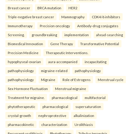
Breast cancer
BRCA mutation
HER2
Triple-negative breast cancer
Mammography
CDK4/6 inhibitors
Immunotherapy
Precision oncology
Antibody-drug conjugates
Screening.
groundbreaking
implementation
ahead-searching
Biomedical Innovation
Gene Therapy
Transformative Potential
Precision Medicine
Therapeutic Interventions.
hypophyseal-ovarian
aura-accompanied
incapacitating
pathophysiology
migraine-related
pathophysiology
pathophysiology
Migraine
Role of Estrogens
Menstrual cycle
Sex Hormone Fluctuation
Menstrual migraine
Treatment for migraine.
pharmacological
multifactorial
phytotherapeutic
pharmacological
supersaturation
crystal-growth
nephroprotective
alkalinization
pharmacokinetic
characterization
Urolithiasis
Recurrent urolithiasis
Phytotherapy
Tribulus terrestris