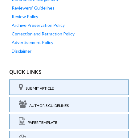
Reviewers' Guidelines
Review Policy
Archive Preservation Policy
Correction and Retraction Policy
Advertisement Policy
Disclaimer
QUICK LINKS
SUBMIT ARTICLE
AUTHOR'S GUIDELINES
PAPER TEMPLATE