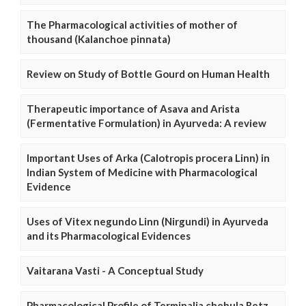
The Pharmacological activities of mother of
thousand (Kalanchoe pinnata)
Review on Study of Bottle Gourd on Human Health
Therapeutic importance of Asava and Arista
(Fermentative Formulation) in Ayurveda: A review
Important Uses of Arka (Calotropis procera Linn) in
Indian System of Medicine with Pharmacological
Evidence
Uses of Vitex negundo Linn (Nirgundi) in Ayurveda
and its Pharmacological Evidences
Vaitarana Vasti - A Conceptual Study
Pharmacological Profile of Terminalia chebula Retz.