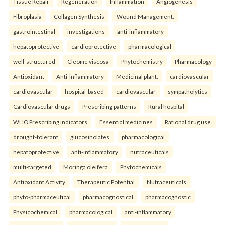
Tissue Repair
Regeneration
Inflammation
Angiogenesis
Fibroplasia
Collagen Synthesis
Wound Management.
gastrointestinal
investigations
anti-inflammatory
hepatoprotective
cardioprotective
pharmacological
well-structured
Cleome viscosa
Phytochemistry
Pharmacology
Antioxidant
Anti-inflammatory
Medicinal plant.
cardiovascular
cardiovascular
hospital-based
cardiovascular
sympatholytics
Cardiovascular drugs
Prescribing patterns
Rural hospital
WHO Prescribing indicators
Essential medicines
Rational drug use.
drought-tolerant
glucosinolates
pharmacological
hepatoprotective
anti-inflammatory
nutraceuticals
multi-targeted
Moringa oleifera
Phytochemicals
Antioxidant Activity
Therapeutic Potential
Nutraceuticals.
phyto-pharmaceutical
pharmacognostical
pharmacognostic
Physicochemical
pharmacological
anti-inflammatory