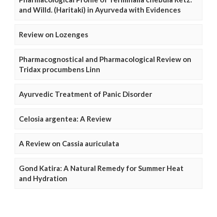
and Willd. (Haritaki) in Ayurveda with Evidences
Review on Lozenges
Pharmacognostical and Pharmacological Review on
Tridax procumbens Linn
Ayurvedic Treatment of Panic Disorder
Celosia argentea: A Review
A Review on Cassia auriculata
Gond Katira: A Natural Remedy for Summer Heat
and Hydration