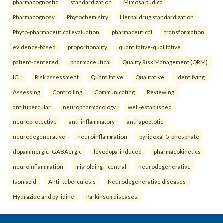
pharmacognostic
standardization
Mimosa pudica
Pharmacognosy
Phytochemistry
Herbal drug standardization
Phyto-pharmaceutical evaluation.
pharmaceutical
transformation
evidence-based
proportionality
quantitative-qualitative
patient-centered
pharmaceutical
Quality Risk Management (QRM)
ICH
Risk assessment
Quantitative
Qualitative
Identifying
Assessing
Controlling
Communicating
Reviewing.
antitubercular
neuropharmacology
well-established
neuroprotective
anti-inflammatory
anti-apoptotic
neurodegenerative
neuroinflammation
pyridoxal-5-phosphate
dopaminergic–GABAergic
levodopa-induced
pharmacokinetics
neuroinflammation
misfolding—central
neurodegenerative
Isoniazid
Anti- tuberculosis
Neurodegenerative diseases
Hydrazide and pyridine
Parkinson diseases.