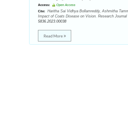
Access:
Open Access
Haritha Sai Vidhya Bollamreddy, Ashmitha Tammi
Cite:
Impact of Coats Disease on Vision. Research Journa
5836.2023.00038
Read More