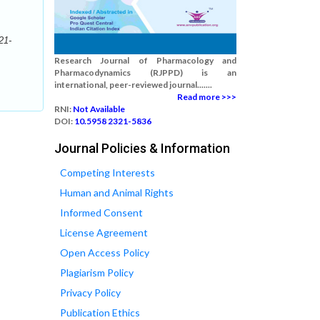
21-
Research Journal of Pharmacology and
Pharmacodynamics (RJPPD) is an
international, peer-reviewed journal.......
Read more >>>
RNI:
Not Available
DOI:
10.5958 2321-5836
Journal Policies & Information
Competing Interests
Human and Animal Rights
Informed Consent
License Agreement
Open Access Policy
Plagiarism Policy
Privacy Policy
Publication Ethics