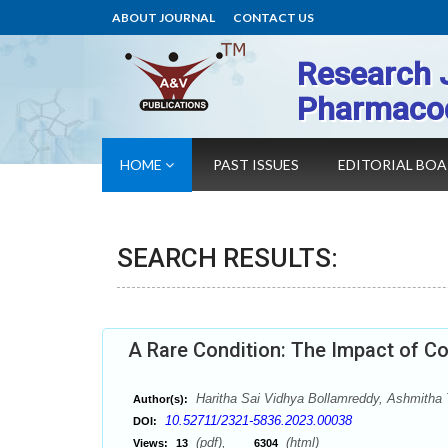
ABOUT JOURNAL
CONTACT US
Research 
Pharmaco
HOME
PAST ISSUES
EDITORIAL BO
SEARCH RESULTS:
A Rare Condition: The Impact of Co
Haritha Sai Vidhya Bollamreddy, Ashmitha
Author(s):
10.52711/2321-5836.2023.00038
DOI:
(pdf),
(html)
Views:
13
6304