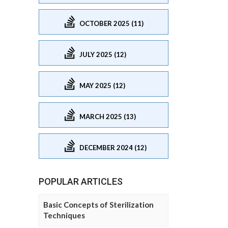
OCTOBER 2025 (11)
JULY 2025 (12)
MAY 2025 (12)
MARCH 2025 (13)
DECEMBER 2024 (12)
POPULAR ARTICLES
Basic Concepts of Sterilization
Techniques