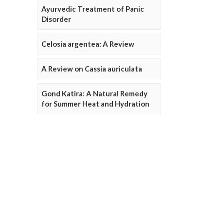
Ayurvedic Treatment of Panic
Disorder
Celosia argentea: A Review
A Review on Cassia auriculata
Gond Katira: A Natural Remedy
for Summer Heat and Hydration