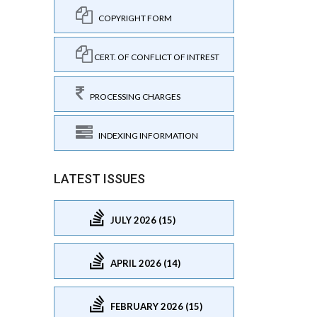
COPYRIGHT FORM
CERT. OF CONFLICT OF INTREST
PROCESSING CHARGES
INDEXING INFORMATION
LATEST ISSUES
JULY 2026 (15)
APRIL 2026 (14)
FEBRUARY 2026 (15)