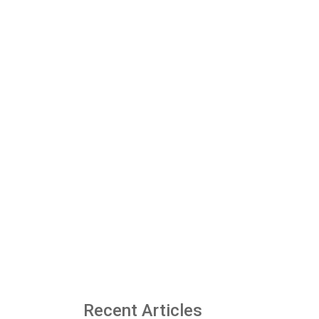
Recent Articles