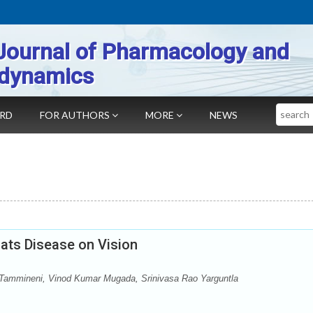
Journal of Pharmacology and
dynamics
Search
ARD
FOR AUTHORS
MORE
NEWS
ats Disease on Vision
 Tammineni, Vinod Kumar Mugada, Srinivasa Rao Yarguntla