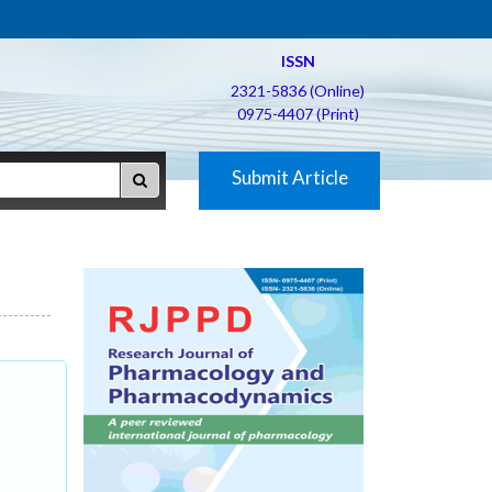
ISSN
2321-5836 (Online)
0975-4407 (Print)
Submit Article