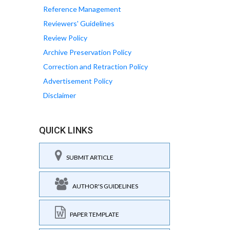
Reference Management
Reviewers' Guidelines
Review Policy
Archive Preservation Policy
Correction and Retraction Policy
Advertisement Policy
Disclaimer
QUICK LINKS
SUBMIT ARTICLE
AUTHOR'S GUIDELINES
PAPER TEMPLATE