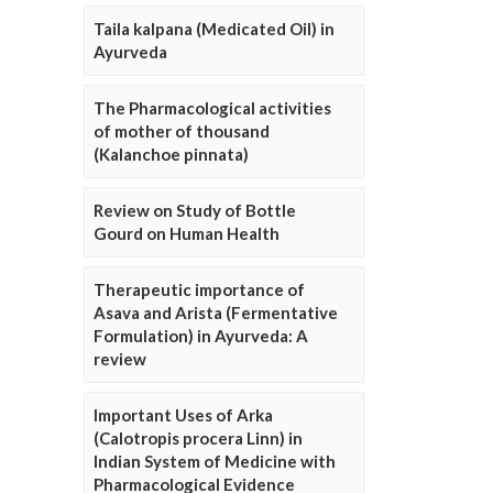
Taila kalpana (Medicated Oil) in
Ayurveda
The Pharmacological activities
of mother of thousand
(Kalanchoe pinnata)
Review on Study of Bottle
Gourd on Human Health
Therapeutic importance of
Asava and Arista (Fermentative
Formulation) in Ayurveda: A
review
Important Uses of Arka
(Calotropis procera Linn) in
Indian System of Medicine with
Pharmacological Evidence