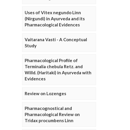
Uses of Vitex negundo Linn
(Nirgundi) in Ayurveda and its
Pharmacological Evidences
Vaitarana Vasti - A Conceptual
Study
Pharmacological Profile of
Terminalia chebula Retz. and
Willd. (Haritaki) in Ayurveda with
Evidences
Review on Lozenges
Pharmacognostical and
Pharmacological Review on
Tridax procumbens Linn