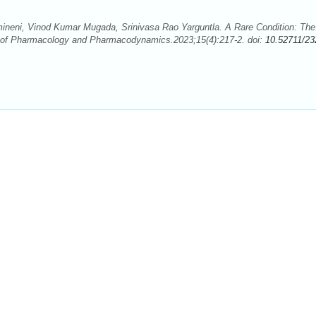
neni, Vinod Kumar Mugada, Srinivasa Rao Yarguntla. A Rare Condition: The
l of Pharmacology and Pharmacodynamics.2023;15(4):217-2. doi:
10.52711/23