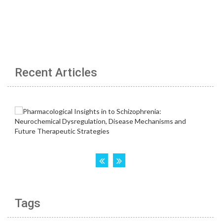
Recent Articles
Tags