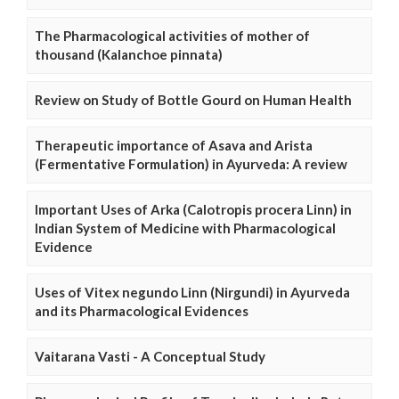
The Pharmacological activities of mother of
thousand (Kalanchoe pinnata)
Review on Study of Bottle Gourd on Human Health
Therapeutic importance of Asava and Arista
(Fermentative Formulation) in Ayurveda: A review
Important Uses of Arka (Calotropis procera Linn) in
Indian System of Medicine with Pharmacological
Evidence
Uses of Vitex negundo Linn (Nirgundi) in Ayurveda
and its Pharmacological Evidences
Vaitarana Vasti - A Conceptual Study