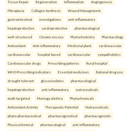
Tissue Repair
Regeneration
Inflammation
Angiogenesis
Fibroplasia
Collagen Synthesis
Wound Management.
gastrointestinal
investigations
anti-inflammatory
hepatoprotective
cardioprotective
pharmacological
well-structured
Cleome viscosa
Phytochemistry
Pharmacology
Antioxidant
Anti-inflammatory
Medicinal plant.
cardiovascular
cardiovascular
hospital-based
cardiovascular
sympatholytics
Cardiovascular drugs
Prescribing patterns
Rural hospital
WHO Prescribing indicators
Essential medicines
Rational drug use.
drought-tolerant
glucosinolates
pharmacological
hepatoprotective
anti-inflammatory
nutraceuticals
multi-targeted
Moringa oleifera
Phytochemicals
Antioxidant Activity
Therapeutic Potential
Nutraceuticals.
phyto-pharmaceutical
pharmacognostical
pharmacognostic
Physicochemical
pharmacological
anti-inflammatory