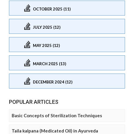
OCTOBER 2025 (11)
JULY 2025 (12)
MAY 2025 (12)
MARCH 2025 (13)
DECEMBER 2024 (12)
POPULAR ARTICLES
Basic Concepts of Sterilization Techniques
Taila kalpana (Medicated Oil) in Ayurveda