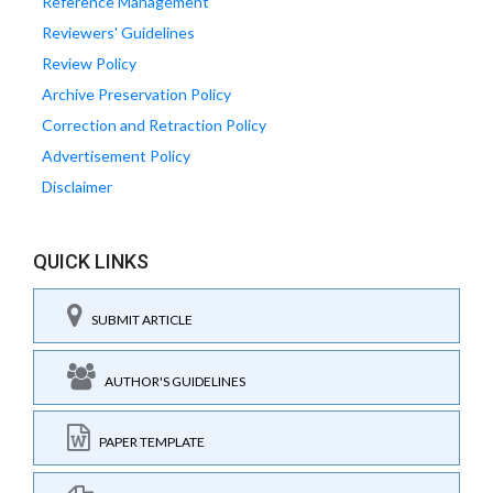
Reference Management
Reviewers' Guidelines
Review Policy
Archive Preservation Policy
Correction and Retraction Policy
Advertisement Policy
Disclaimer
QUICK LINKS
SUBMIT ARTICLE
AUTHOR'S GUIDELINES
PAPER TEMPLATE