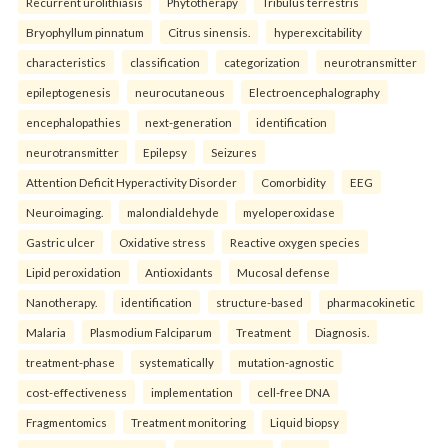
Recurrent urolithiasis
Phytotherapy
Tribulus terrestris
Bryophyllum pinnatum
Citrus sinensis.
hyperexcitability
characteristics
classification
categorization
neurotransmitter
epileptogenesis
neurocutaneous
Electroencephalography
encephalopathies
next-generation
identification
neurotransmitter
Epilepsy
Seizures
Attention Deficit Hyperactivity Disorder
Comorbidity
EEG
Neuroimaging.
malondialdehyde
myeloperoxidase
Gastric ulcer
Oxidative stress
Reactive oxygen species
Lipid peroxidation
Antioxidants
Mucosal defense
Nanotherapy.
identification
structure-based
pharmacokinetic
Malaria
Plasmodium Falciparum
Treatment
Diagnosis.
treatment-phase
systematically
mutation-agnostic
cost-effectiveness
implementation
cell-free DNA
Fragmentomics
Treatment monitoring
Liquid biopsy