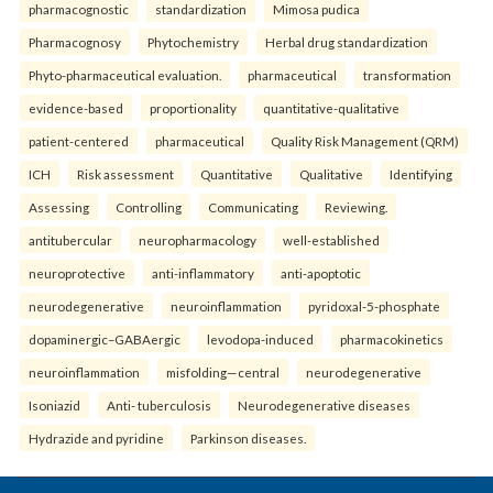
pharmacognostic
standardization
Mimosa pudica
Pharmacognosy
Phytochemistry
Herbal drug standardization
Phyto-pharmaceutical evaluation.
pharmaceutical
transformation
evidence-based
proportionality
quantitative-qualitative
patient-centered
pharmaceutical
Quality Risk Management (QRM)
ICH
Risk assessment
Quantitative
Qualitative
Identifying
Assessing
Controlling
Communicating
Reviewing.
antitubercular
neuropharmacology
well-established
neuroprotective
anti-inflammatory
anti-apoptotic
neurodegenerative
neuroinflammation
pyridoxal-5-phosphate
dopaminergic–GABAergic
levodopa-induced
pharmacokinetics
neuroinflammation
misfolding—central
neurodegenerative
Isoniazid
Anti- tuberculosis
Neurodegenerative diseases
Hydrazide and pyridine
Parkinson diseases.