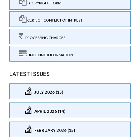
COPYRIGHT FORM
CERT. OF CONFLICT OF INTREST
PROCESSING CHARGES
INDEXING INFORMATION
LATEST ISSUES
JULY 2026 (15)
APRIL 2026 (14)
FEBRUARY 2026 (15)