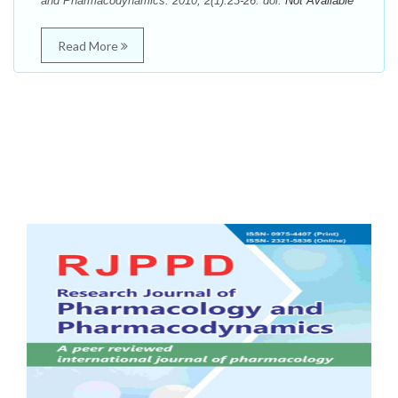
and Pharmacodynamics. 2010; 2(1):23-26. doi:
Not Available
Read More