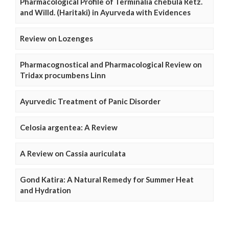
Pharmacological Profile of Terminalia chebula Retz.
and Willd. (Haritaki) in Ayurveda with Evidences
Review on Lozenges
Pharmacognostical and Pharmacological Review on
Tridax procumbens Linn
Ayurvedic Treatment of Panic Disorder
Celosia argentea: A Review
A Review on Cassia auriculata
Gond Katira: A Natural Remedy for Summer Heat
and Hydration