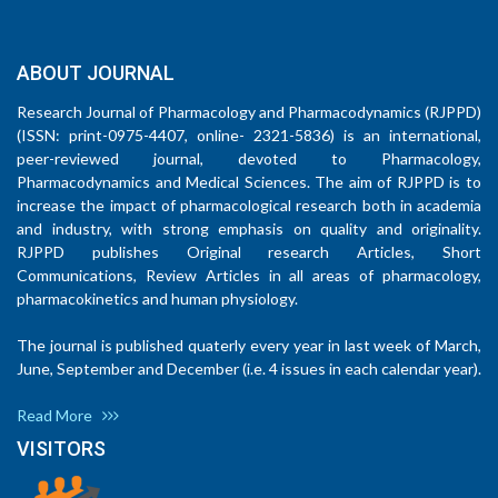
ABOUT JOURNAL
Research Journal of Pharmacology and Pharmacodynamics (RJPPD)
(ISSN: print-0975-4407, online- 2321-5836) is an international,
peer-reviewed journal, devoted to Pharmacology,
Pharmacodynamics and Medical Sciences. The aim of RJPPD is to
increase the impact of pharmacological research both in academia
and industry, with strong emphasis on quality and originality.
RJPPD publishes Original research Articles, Short
Communications, Review Articles in all areas of pharmacology,
pharmacokinetics and human physiology.
The journal is published quaterly every year in last week of March,
June, September and December (i.e. 4 issues in each calendar year).
Read More
VISITORS