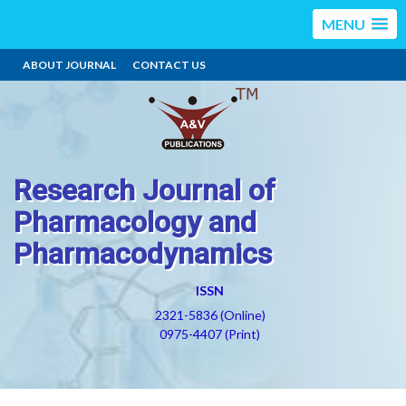
MENU
ABOUT JOURNAL
CONTACT US
Research Journal of
Pharmacology and
Pharmacodynamics
ISSN
2321-5836 (Online)
0975-4407 (Print)