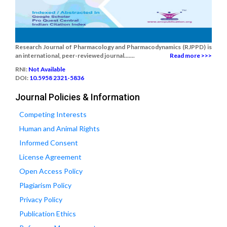
Research Journal of Pharmacology and Pharmacodynamics (RJPPD) is
an international, peer-reviewed journal.......
Read more >>>
RNI:
Not Available
DOI:
10.5958 2321-5836
Journal Policies & Information
Competing Interests
Human and Animal Rights
Informed Consent
License Agreement
Open Access Policy
Plagiarism Policy
Privacy Policy
Publication Ethics