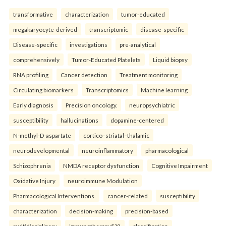
transformative
characterization
tumor-educated
megakaryocyte-derived
transcriptomic
disease-specific
Disease-specific
investigations
pre-analytical
comprehensively
Tumor-Educated Platelets
Liquid biopsy
RNA profiling
Cancer detection
Treatment monitoring
Circulating biomarkers
Transcriptomics
Machine learning
Early diagnosis
Precision oncology.
neuropsychiatric
susceptibility
hallucinations
dopamine-centered
N-methyl-D-aspartate
cortico–striatal–thalamic
neurodevelopmental
neuroinflammatory
pharmacological
Schizophrenia
NMDA receptor dysfunction
Cognitive Impairment
Oxidative Injury
neuroimmune Modulation
Pharmacological Interventions.
cancer-related
susceptibility
characterization
decision-making
precision-based