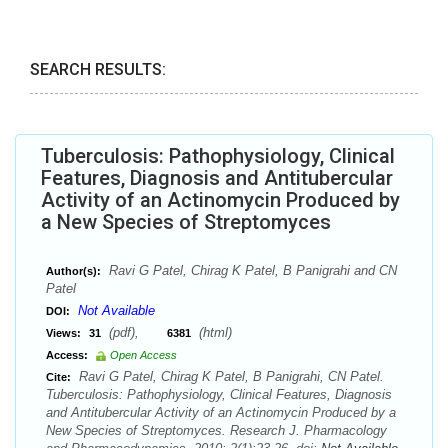
SEARCH RESULTS:
Tuberculosis: Pathophysiology, Clinical
Features, Diagnosis and Antitubercular
Activity of an Actinomycin Produced by
a New Species of Streptomyces
Ravi G Patel, Chirag K Patel, B Panigrahi and CN
Author(s):
Patel
Not Available
DOI:
(pdf),
(html)
Views:
31
6381
Access:
Open Access
Ravi G Patel, Chirag K Patel, B Panigrahi, CN Patel.
Cite:
Tuberculosis: Pathophysiology, Clinical Features, Diagnosis
and Antitubercular Activity of an Actinomycin Produced by a
New Species of Streptomyces. Research J. Pharmacology