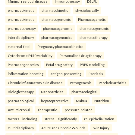
Minimal residual disease
Immunotherapy
DELFI.
pharmacokinetic
pharmacokinetic
physiologically
pharmacokinetic
pharmacogenomic
Pharmacogenetic
pharmacotherapy
pharmacogenomic
pharmacogenomic
Interdisciplinary
pharmacogenomics
pharmacotherapy
maternal-fetal
Pregnancy pharmacokinetics
Cytochrome P450 variability
Personalized drug therapy
Pharmacogenomics
Fetal drug safety
PBPK modelling.
inflammation-boosting
antigen-presenting
Psoriasis
Chronic inflammatory skin disease
Pathogenesis
Psoriatic arthritis
Biologic therapy
Nanoparticles.
pharmacological
pharmacological
hepatoprotective
Mahua
Nutrition
Anti-microbial
Therapeutic.
pressure-related
factors—including
stress—significantly
re-epithelialization
multidisciplinary
Acute and Chronic Wounds
Skin Injury