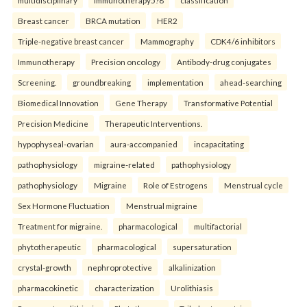
multidisciplinary
immunotherapy5?8
classification
Breast cancer
BRCA mutation
HER2
Triple-negative breast cancer
Mammography
CDK4/6 inhibitors
Immunotherapy
Precision oncology
Antibody-drug conjugates
Screening.
groundbreaking
implementation
ahead-searching
Biomedical Innovation
Gene Therapy
Transformative Potential
Precision Medicine
Therapeutic Interventions.
hypophyseal-ovarian
aura-accompanied
incapacitating
pathophysiology
migraine-related
pathophysiology
pathophysiology
Migraine
Role of Estrogens
Menstrual cycle
Sex Hormone Fluctuation
Menstrual migraine
Treatment for migraine.
pharmacological
multifactorial
phytotherapeutic
pharmacological
supersaturation
crystal-growth
nephroprotective
alkalinization
pharmacokinetic
characterization
Urolithiasis