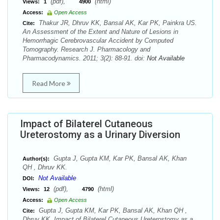
(pdf),
(html)
Views:
1
4900
Access:
Open Access
Thakur JR, Dhruv KK, Bansal AK, Kar PK, Painkra US.
Cite:
An Assessment of the Extent and Nature of Lesions in
Hemorrhagic Cerebrovascular Accident by Computed
Tomography. Research J. Pharmacology and
Pharmacodynamics. 2011; 3(2): 88-91. doi:
Not Available
Read More
Impact of Bilaterel Cutaneous
Ureterostomy as a Urinary Diversion
Gupta J, Gupta KM, Kar PK, Bansal AK, Khan
Author(s):
QH , Dhruv KK.
Not Available
DOI:
(pdf),
(html)
Views:
12
4790
Access:
Open Access
Gupta J, Gupta KM, Kar PK, Bansal AK, Khan QH ,
Cite:
Dhruv KK. Impact of Bilaterel Cutaneous Ureterostomy as a