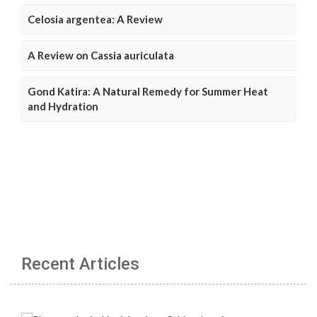
Celosia argentea: A Review
A Review on Cassia auriculata
Gond Katira: A Natural Remedy for Summer Heat
and Hydration
Recent Articles