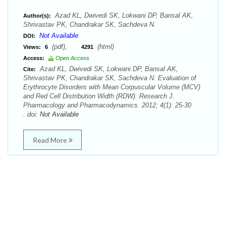
Azad KL, Dwivedi SK, Lokwani DP, Bansal AK,
Author(s):
Shrivastav PK, Chandrakar SK, Sachdeva N.
Not Available
DOI:
(pdf),
(html)
Views:
6
4291
Access:
Open Access
Azad KL, Dwivedi SK, Lokwani DP, Bansal AK,
Cite:
Shrivastav PK, Chandrakar SK, Sachdeva N. Evaluation of
Erythrocyte Disorders with Mean Corpuscular Volume (MCV)
and Red Cell Distribution Width (RDW). Research J.
Pharmacology and Pharmacodynamics. 2012; 4(1): 25-30
. doi:
Not Available
Read More