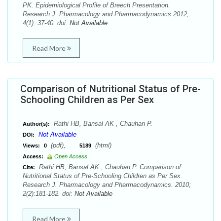
PK. Epidemiological Profile of Breech Presentation.
Research J. Pharmacology and Pharmacodynamics.2012;
4(1): 37-40. doi:
Not Available
Read More
Comparison of Nutritional Status of Pre-
Schooling Children as Per Sex
Rathi HB, Bansal AK , Chauhan P.
Author(s):
Not Available
DOI:
(pdf),
(html)
Views:
0
5189
Access:
Open Access
Rathi HB, Bansal AK , Chauhan P. Comparison of
Cite:
Nutritional Status of Pre-Schooling Children as Per Sex.
Research J. Pharmacology and Pharmacodynamics. 2010;
2(2):181-182. doi:
Not Available
Read More