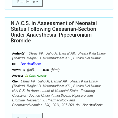
Read More
N.A.C.S. In Assessment of Neonatal
Status Following Caesarian-Section
Under Anaesthesia: Pipecuronium
Bromide
Dhruv VK, Sahu A, Bansal AK, Shashi Kala Dhruv
Author(s):
(Thakur), Baghel B, Viswanadham KK , Bithika Nel Kumar.
Not Available
DOI:
(pdf),
(html)
Views:
5
4658
Access:
Open Access
Dhruv VK, Sahu A, Bansal AK, Shashi Kala Dhruv
Cite:
(Thakur), Baghel B, Viswanadham KK , Bithika Nel Kumar.
N.A.C.S. In Assessment of Neonatal Status Following
Caesarian-Section Under Anaesthesia: Pipecuronium
Bromide. Research J. Pharmacology and
Pharmacodynamics. 3(4): 2011; 207-209. doi:
Not Available