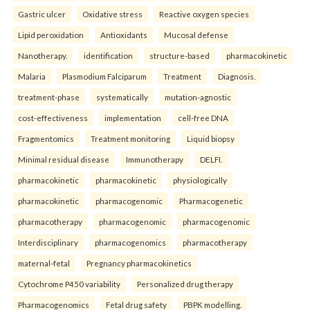
Gastric ulcer
Oxidative stress
Reactive oxygen species
Lipid peroxidation
Antioxidants
Mucosal defense
Nanotherapy.
identification
structure-based
pharmacokinetic
Malaria
Plasmodium Falciparum
Treatment
Diagnosis.
treatment-phase
systematically
mutation-agnostic
cost-effectiveness
implementation
cell-free DNA
Fragmentomics
Treatment monitoring
Liquid biopsy
Minimal residual disease
Immunotherapy
DELFI.
pharmacokinetic
pharmacokinetic
physiologically
pharmacokinetic
pharmacogenomic
Pharmacogenetic
pharmacotherapy
pharmacogenomic
pharmacogenomic
Interdisciplinary
pharmacogenomics
pharmacotherapy
maternal-fetal
Pregnancy pharmacokinetics
Cytochrome P450 variability
Personalized drug therapy
Pharmacogenomics
Fetal drug safety
PBPK modelling.