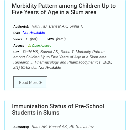
Morbidity Pattern among Children Up to
Five Years of Age in a Slum area
Rathi HB, Bansal AK, Sinha T.
Author(s):
Not Available
DOI:
(pdf),
(html)
Views:
1
5429
Access:
Open Access
Rathi HB, Bansal AK, Sinha T. Morbidity Pattern
Cite:
among Children Up to Five Years of Age in a Slum area
Research J. Pharmacology and Pharmacodynamics. 2010;
2(1):81-82 doi:
Not Available
Read More
Immunization Status of Pre-School
Students in Slums
Rathi HB, Bansal AK, PK Shrivastav
Author(s):