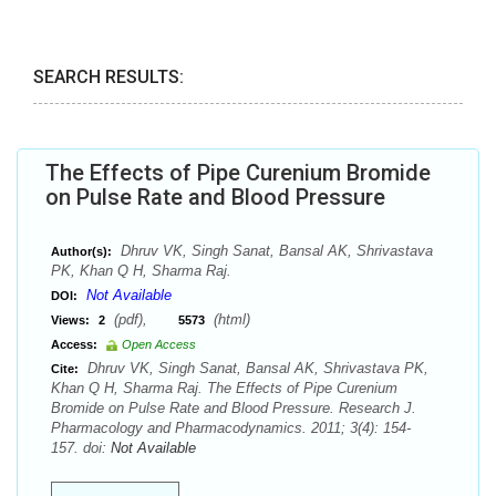
SEARCH RESULTS:
The Effects of Pipe Curenium Bromide
on Pulse Rate and Blood Pressure
Dhruv VK, Singh Sanat, Bansal AK, Shrivastava
Author(s):
PK, Khan Q H, Sharma Raj.
Not Available
DOI:
(pdf),
(html)
Views:
2
5573
Access:
Open Access
Dhruv VK, Singh Sanat, Bansal AK, Shrivastava PK,
Cite:
Khan Q H, Sharma Raj. The Effects of Pipe Curenium
Bromide on Pulse Rate and Blood Pressure. Research J.
Pharmacology and Pharmacodynamics. 2011; 3(4): 154-
157. doi:
Not Available