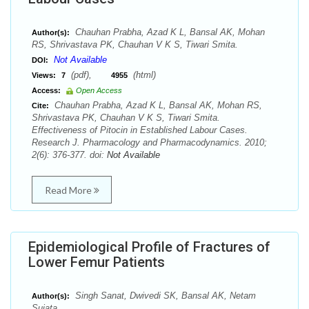
Chauhan Prabha, Azad K L, Bansal AK, Mohan
Author(s):
RS, Shrivastava PK, Chauhan V K S, Tiwari Smita.
Not Available
DOI:
(pdf),
(html)
Views:
7
4955
Access:
Open Access
Chauhan Prabha, Azad K L, Bansal AK, Mohan RS,
Cite:
Shrivastava PK, Chauhan V K S, Tiwari Smita.
Effectiveness of Pitocin in Established Labour Cases.
Research J. Pharmacology and Pharmacodynamics. 2010;
2(6): 376-377. doi:
Not Available
Read More
Epidemiological Profile of Fractures of
Lower Femur Patients
Singh Sanat, Dwivedi SK, Bansal AK, Netam
Author(s):
Sujata.