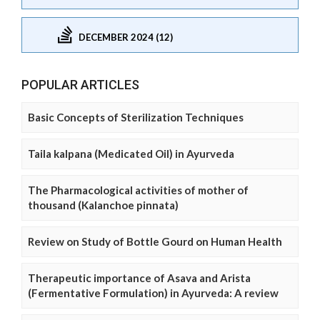
DECEMBER 2024 (12)
POPULAR ARTICLES
Basic Concepts of Sterilization Techniques
Taila kalpana (Medicated Oil) in Ayurveda
The Pharmacological activities of mother of
thousand (Kalanchoe pinnata)
Review on Study of Bottle Gourd on Human Health
Therapeutic importance of Asava and Arista
(Fermentative Formulation) in Ayurveda: A review