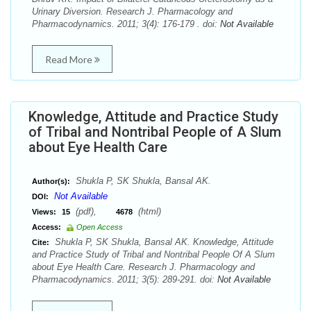
Urinary Diversion. Research J. Pharmacology and
Pharmacodynamics. 2011; 3(4): 176-179 . doi:
Not Available
Read More
Knowledge, Attitude and Practice Study
of Tribal and Nontribal People of A Slum
about Eye Health Care
Shukla P, SK Shukla, Bansal AK.
Author(s):
Not Available
DOI:
(pdf),
(html)
Views:
15
4678
Access:
Open Access
Shukla P, SK Shukla, Bansal AK. Knowledge, Attitude
Cite:
and Practice Study of Tribal and Nontribal People Of A Slum
about Eye Health Care. Research J. Pharmacology and
Pharmacodynamics. 2011; 3(5): 289-291. doi:
Not Available