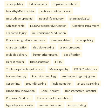
susceptibility
hallucinations
dopamine-centered
N-methyl-D-aspartate
cortico–striatal–thalamic
neurodevelopmental
neuroinflammatory
pharmacological
Schizophrenia
NMDA receptor dysfunction
Cognitive Impairment
Oxidative Injury
neuroimmune Modulation
Pharmacological Interventions.
cancer-related
susceptibility
characterization
decision-making
precision-based
multidisciplinary
immunotherapy5?8
classification
Breast cancer
BRCA mutation
HER2
Triple-negative breast cancer
Mammography
CDK4/6 inhibitors
Immunotherapy
Precision oncology
Antibody-drug conjugates
Screening.
groundbreaking
implementation
ahead-searching
Biomedical Innovation
Gene Therapy
Transformative Potential
Precision Medicine
Therapeutic Interventions.
hypophyseal-ovarian
aura-accompanied
incapacitating