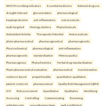
WHO Prescribing indicators
Essential medicines
Rational drug use.
drought-tolerant
glucosinolates
pharmacological
hepatoprotective
anti-inflammatory
nutraceuticals
multi-targeted
Moringa oleifera
Phytochemicals
Antioxidant Activity
Therapeutic Potential
Nutraceuticals.
phyto-pharmaceutical
pharmacognostical
pharmacognostic
Physicochemical
pharmacological
anti-inflammatory
pharmacognostic
standardization
Mimosa pudica
Pharmacognosy
Phytochemistry
Herbal drug standardization
Phyto-pharmaceutical evaluation.
pharmaceutical
transformation
evidence-based
proportionality
quantitative-qualitative
patient-centered
pharmaceutical
Quality Risk Management (QRM)
ICH
Risk assessment
Quantitative
Qualitative
Identifying
Assessing
Controlling
Communicating
Reviewing.
antitubercular
neuropharmacology
well-established