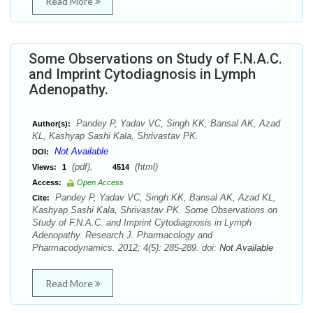
Read More
Some Observations on Study of F.N.A.C.
and Imprint Cytodiagnosis in Lymph
Adenopathy.
Pandey P, Yadav VC, Singh KK, Bansal AK, Azad
Author(s):
KL, Kashyap Sashi Kala, Shrivastav PK.
Not Available
DOI:
(pdf),
(html)
Views:
1
4514
Access:
Open Access
Pandey P, Yadav VC, Singh KK, Bansal AK, Azad KL,
Cite:
Kashyap Sashi Kala, Shrivastav PK. Some Observations on
Study of F.N.A.C. and Imprint Cytodiagnosis in Lymph
Adenopathy. Research J. Pharmacology and
Pharmacodynamics. 2012; 4(5): 285-289. doi:
Not Available
Read More