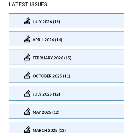
LATEST ISSUES
JULY 2026 (15)
APRIL 2026 (14)
FEBRUARY 2026 (15)
OCTOBER 2025 (11)
JULY 2025 (12)
MAY 2025 (12)
MARCH 2025 (13)