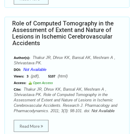
Role of Computed Tomography in the
Assessment of Extent and Nature of
Lesions in Ischemic Cerebrovascular
Accidents
Thakur JR, Dhruv KK, Bansal AK, Meshram A ,
Author(s):
Shrivastava PK.
Not Available
DOI:
(pdf),
(html)
Views:
3
5107
Access:
Open Access
Thakur JR, Dhruv KK, Bansal AK, Meshram A ,
Cite:
Shrivastava PK. Role of Computed Tomography in the
Assessment of Extent and Nature of Lesions in Ischemic
Cerebrovascular Accidents. Research J. Pharmacology and
Pharmacodynamics. 2011; 3(3): 98-101. doi:
Not Available
Read More