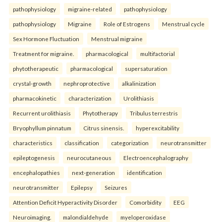
pathophysiology
migraine-related
pathophysiology
pathophysiology
Migraine
Role of Estrogens
Menstrual cycle
Sex Hormone Fluctuation
Menstrual migraine
Treatment for migraine.
pharmacological
multifactorial
phytotherapeutic
pharmacological
supersaturation
crystal-growth
nephroprotective
alkalinization
pharmacokinetic
characterization
Urolithiasis
Recurrent urolithiasis
Phytotherapy
Tribulus terrestris
Bryophyllum pinnatum
Citrus sinensis.
hyperexcitability
characteristics
classification
categorization
neurotransmitter
epileptogenesis
neurocutaneous
Electroencephalography
encephalopathies
next-generation
identification
neurotransmitter
Epilepsy
Seizures
Attention Deficit Hyperactivity Disorder
Comorbidity
EEG
Neuroimaging.
malondialdehyde
myeloperoxidase