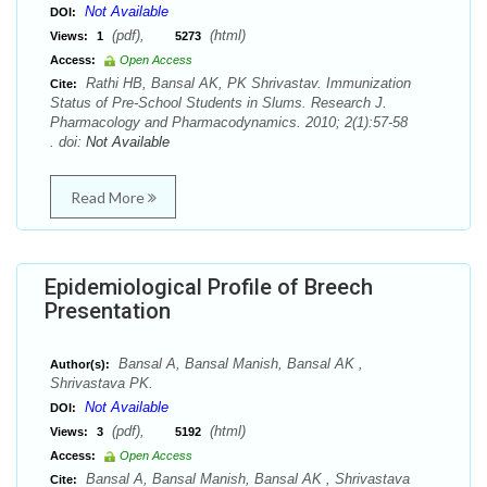
Not Available
DOI:
(pdf),
(html)
Views:
1
5273
Access:
Open Access
Rathi HB, Bansal AK, PK Shrivastav. Immunization
Cite:
Status of Pre-School Students in Slums. Research J.
Pharmacology and Pharmacodynamics. 2010; 2(1):57-58
. doi:
Not Available
Read More
Epidemiological Profile of Breech
Presentation
Bansal A, Bansal Manish, Bansal AK ,
Author(s):
Shrivastava PK.
Not Available
DOI:
(pdf),
(html)
Views:
3
5192
Access:
Open Access
Bansal A, Bansal Manish, Bansal AK , Shrivastava
Cite: