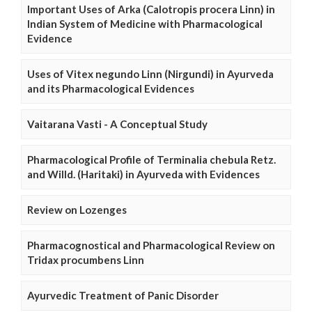
Important Uses of Arka (Calotropis procera Linn) in
Indian System of Medicine with Pharmacological
Evidence
Uses of Vitex negundo Linn (Nirgundi) in Ayurveda
and its Pharmacological Evidences
Vaitarana Vasti - A Conceptual Study
Pharmacological Profile of Terminalia chebula Retz.
and Willd. (Haritaki) in Ayurveda with Evidences
Review on Lozenges
Pharmacognostical and Pharmacological Review on
Tridax procumbens Linn
Ayurvedic Treatment of Panic Disorder