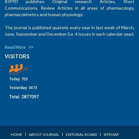
RJPPD publishes Original research Articles, Short
Communications, Review Articles in all areas of pharmacology,
pharmacokinetics and human physiology.
The journal is published quaterly every year in last week of March,
June, September and December (i.e. 4 issues in each calendar year).
Read More
VISITORS
Today:
705
Yesterday:
3473
Total:
2877097
I
I
I
HOME
ABOUT JOURNAL
EDITORIAL BOARD
SITEMAP