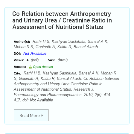
Co-Relation between Anthropometry
and Urinary Urea / Creatinine Ratio in
Assessment of Nutritional Status
Rathi H B, Kashyap Sashikala, Bansal A K,
Author(s):
Mohan R S, Gopinath A, Kalita R, Bansal Akash.
Not Available
DOI:
(pdf),
(html)
Views:
4
5463
Access:
Open Access
Rathi H B, Kashyap Sashikala, Bansal A K, Mohan R
Cite:
S, Gopinath A, Kalita R, Bansal Akash. Co-Relation between
Anthropometry and Urinary Urea Creatinine Ratio in
Assessment of Nutritional Status. Research J.
Pharmacology and Pharmacodynamics. 2010; 2(6): 414-
417. doi:
Not Available
Read More