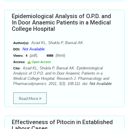
Epidemiological Analysis of O.P.D. and
In Door Anaemic Patients in a Medical
College Hospital
Azad KL, Shukla P, Bansal AK.
Author(s):
Not Available
DOI:
(pdf),
(html)
Views:
4
4988
Access:
Open Access
Azad KL, Shukla P, Bansal AK. Epidemiological
Cite:
Analysis of O.P.D. and In Door Anaemic Patients in a
Medical College Hospital. Research J. Pharmacology and
Pharmacodynamics. 2011; 3(3): 108-111. doi:
Not Available
Read More
Effectiveness of Pitocin in Established
Labour Cases