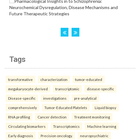
Tags
transformative
characterization
tumor-educated
megakaryocyte-derived
transcriptomic
disease-specific
Disease-specific
investigations
pre-analytical
comprehensively
Tumor-Educated Platelets
Liquid biopsy
RNA profiling
Cancer detection
Treatment monitoring
Circulating biomarkers
Transcriptomics
Machine learning
Early diagnosis
Precision oncology.
neuropsychiatric