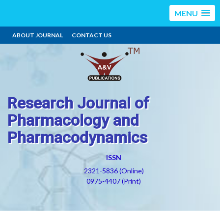
MENU
ABOUT JOURNAL
CONTACT US
Research Journal of
Pharmacology and
Pharmacodynamics
ISSN
2321-5836 (Online)
0975-4407 (Print)