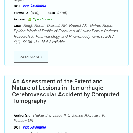
Not Available
DOI:
(pdf),
(html)
Views:
3
4940
Access:
Open Access
Singh Sanat, Dwivedi SK, Bansal AK, Netam Sujata.
Cite:
Epidemiological Profile of Fractures of Lower Femur Patients.
Research J. Pharmacology and Pharmacodynamics. 2012;
4(1): 34-36. doi:
Not Available
Read More
An Assessment of the Extent and
Nature of Lesions in Hemorrhagic
Cerebrovascular Accident by Computed
Tomography
Thakur JR, Dhruv KK, Bansal AK, Kar PK,
Author(s):
Painkra US.
Not Available
DOI: