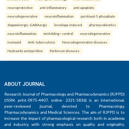
neuroprotective
anti-inflammatory
anti-apoptotic
neurodegenerative
neuroinflammation
pyridoxal-5-phosphate
dopaminergic–GABAergic
levodopa-induced
pharmacokinetics
neuroinflammation
misfolding—central
neurodegenerative
Isoniazid
Anti- tuberculosis
Neurodegenerative diseases
Hydrazide and pyridine
Parkinson diseases.
ABOUT JOURNAL
Research Journal of Pharmacology and Pharmacodynamics (RJPPD)
(ISSN: print-0975-4407, online- 2321-5836) is an international,
peer-reviewed journal, devoted to Pharmacology,
Pharmacodynamics and Medical Sciences. The aim of RJPPD is to
increase the impact of pharmacological research both in academia
and industry, with strong emphasis on quality and originality.