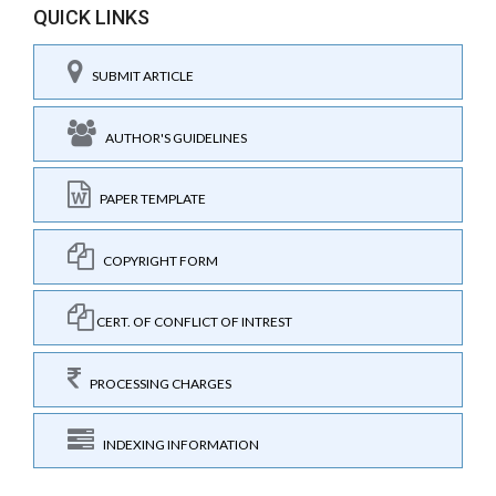
QUICK LINKS
SUBMIT ARTICLE
AUTHOR'S GUIDELINES
PAPER TEMPLATE
COPYRIGHT FORM
CERT. OF CONFLICT OF INTREST
PROCESSING CHARGES
INDEXING INFORMATION