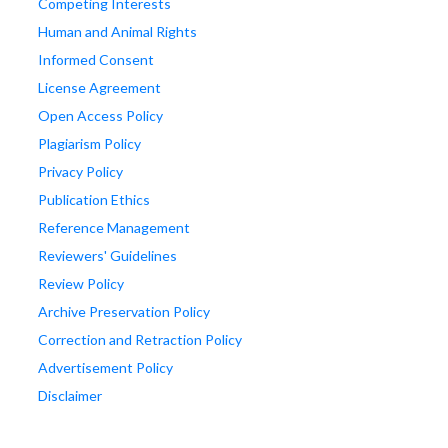
Competing Interests
Human and Animal Rights
Informed Consent
License Agreement
Open Access Policy
Plagiarism Policy
Privacy Policy
Publication Ethics
Reference Management
Reviewers' Guidelines
Review Policy
Archive Preservation Policy
Correction and Retraction Policy
Advertisement Policy
Disclaimer