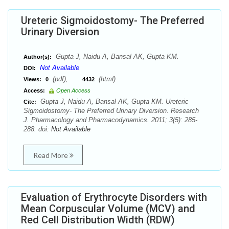
Ureteric Sigmoidostomy- The Preferred
Urinary Diversion
Gupta J, Naidu A, Bansal AK, Gupta KM.
Author(s):
Not Available
DOI:
(pdf),
(html)
Views:
0
4432
Access:
Open Access
Gupta J, Naidu A, Bansal AK, Gupta KM. Ureteric
Cite:
Sigmoidostomy- The Preferred Urinary Diversion. Research
J. Pharmacology and Pharmacodynamics. 2011; 3(5): 285-
288. doi:
Not Available
Read More
Evaluation of Erythrocyte Disorders with
Mean Corpuscular Volume (MCV) and
Red Cell Distribution Width (RDW)