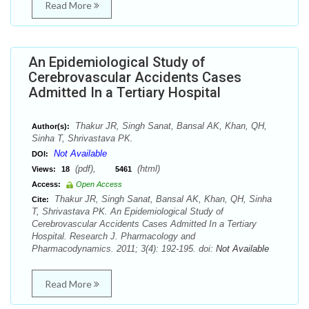
Read More
An Epidemiological Study of
Cerebrovascular Accidents Cases
Admitted In a Tertiary Hospital
Thakur JR, Singh Sanat, Bansal AK, Khan, QH,
Author(s):
Sinha T, Shrivastava PK.
Not Available
DOI:
(pdf),
(html)
Views:
18
5461
Access:
Open Access
Thakur JR, Singh Sanat, Bansal AK, Khan, QH, Sinha
Cite:
T, Shrivastava PK. An Epidemiological Study of
Cerebrovascular Accidents Cases Admitted In a Tertiary
Hospital. Research J. Pharmacology and
Pharmacodynamics. 2011; 3(4): 192-195. doi:
Not Available
Read More