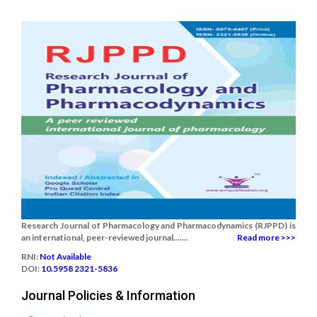
Research Journal of Pharmacology and Pharmacodynamics (RJPPD) is
an international, peer-reviewed journal.......
Read more >>>
RNI:
Not Available
DOI:
10.5958 2321-5836
Journal Policies & Information