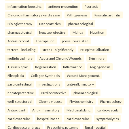
inflammation-boosting
antigen-presenting
Psoriasis
Chronic inflammatory skin disease
Pathogenesis
Psoriatic arthritis
Biologic therapy
Nanoparticles.
pharmacological
pharmacological
hepatoprotective
Mahua
Nutrition
Anti-microbial
Therapeutic.
pressure-related
factors—including
stress—significantly
re-epithelialization
multidisciplinary
Acute and Chronic Wounds
Skin Injury
Tissue Repair
Regeneration
Inflammation
Angiogenesis
Fibroplasia
Collagen Synthesis
Wound Management.
gastrointestinal
investigations
anti-inflammatory
hepatoprotective
cardioprotective
pharmacological
well-structured
Cleome viscosa
Phytochemistry
Pharmacology
Antioxidant
Anti-inflammatory
Medicinal plant.
cardiovascular
cardiovascular
hospital-based
cardiovascular
sympatholytics
Cardiovascular drugs
Prescribing patterns
Rural hospital