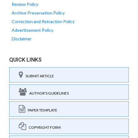
Review Policy
Archive Preservation Policy
Correction and Retraction Policy
Advertisement Policy
Disclaimer
QUICK LINKS
SUBMIT ARTICLE
AUTHOR'S GUIDELINES
PAPER TEMPLATE
COPYRIGHT FORM