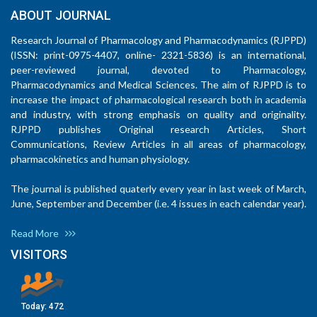
ABOUT JOURNAL
Research Journal of Pharmacology and Pharmacodynamics (RJPPD)
(ISSN: print-0975-4407, online- 2321-5836) is an international,
peer-reviewed journal, devoted to Pharmacology,
Pharmacodynamics and Medical Sciences. The aim of RJPPD is to
increase the impact of pharmacological research both in academia
and industry, with strong emphasis on quality and originality.
RJPPD publishes Original research Articles, Short
Communications, Review Articles in all areas of pharmacology,
pharmacokinetics and human physiology.
The journal is published quaterly every year in last week of March,
June, September and December (i.e. 4 issues in each calendar year).
Read More
VISITORS
Today:
472