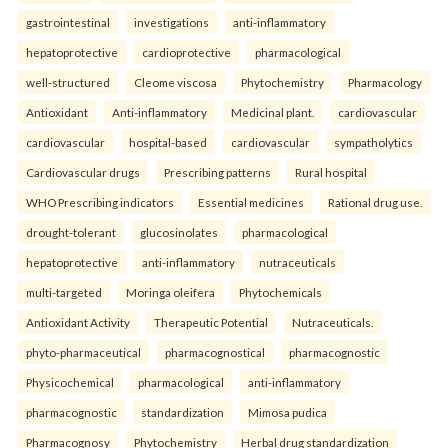
gastrointestinal
investigations
anti-inflammatory
hepatoprotective
cardioprotective
pharmacological
well-structured
Cleome viscosa
Phytochemistry
Pharmacology
Antioxidant
Anti-inflammatory
Medicinal plant.
cardiovascular
cardiovascular
hospital-based
cardiovascular
sympatholytics
Cardiovascular drugs
Prescribing patterns
Rural hospital
WHO Prescribing indicators
Essential medicines
Rational drug use.
drought-tolerant
glucosinolates
pharmacological
hepatoprotective
anti-inflammatory
nutraceuticals
multi-targeted
Moringa oleifera
Phytochemicals
Antioxidant Activity
Therapeutic Potential
Nutraceuticals.
phyto-pharmaceutical
pharmacognostical
pharmacognostic
Physicochemical
pharmacological
anti-inflammatory
pharmacognostic
standardization
Mimosa pudica
Pharmacognosy
Phytochemistry
Herbal drug standardization