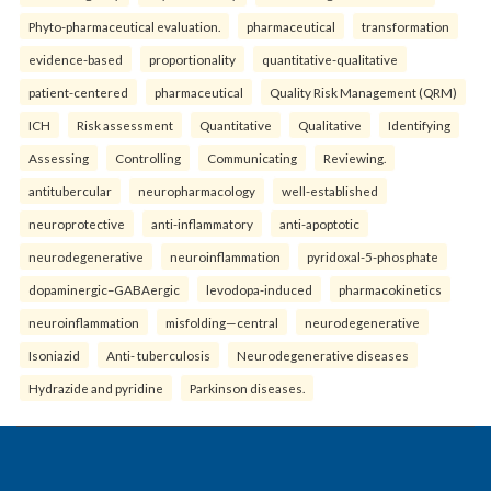
Phyto-pharmaceutical evaluation.
pharmaceutical
transformation
evidence-based
proportionality
quantitative-qualitative
patient-centered
pharmaceutical
Quality Risk Management (QRM)
ICH
Risk assessment
Quantitative
Qualitative
Identifying
Assessing
Controlling
Communicating
Reviewing.
antitubercular
neuropharmacology
well-established
neuroprotective
anti-inflammatory
anti-apoptotic
neurodegenerative
neuroinflammation
pyridoxal-5-phosphate
dopaminergic–GABAergic
levodopa-induced
pharmacokinetics
neuroinflammation
misfolding—central
neurodegenerative
Isoniazid
Anti- tuberculosis
Neurodegenerative diseases
Hydrazide and pyridine
Parkinson diseases.