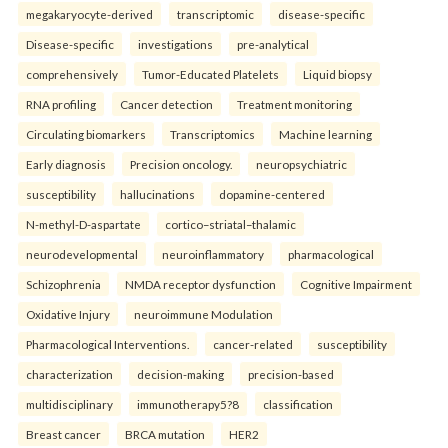
megakaryocyte-derived
transcriptomic
disease-specific
Disease-specific
investigations
pre-analytical
comprehensively
Tumor-Educated Platelets
Liquid biopsy
RNA profiling
Cancer detection
Treatment monitoring
Circulating biomarkers
Transcriptomics
Machine learning
Early diagnosis
Precision oncology.
neuropsychiatric
susceptibility
hallucinations
dopamine-centered
N-methyl-D-aspartate
cortico–striatal–thalamic
neurodevelopmental
neuroinflammatory
pharmacological
Schizophrenia
NMDA receptor dysfunction
Cognitive Impairment
Oxidative Injury
neuroimmune Modulation
Pharmacological Interventions.
cancer-related
susceptibility
characterization
decision-making
precision-based
multidisciplinary
immunotherapy5?8
classification
Breast cancer
BRCA mutation
HER2