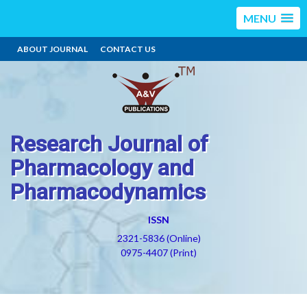
MENU
ABOUT JOURNAL
CONTACT US
Research Journal of
Pharmacology and
Pharmacodynamics
ISSN
2321-5836 (Online)
0975-4407 (Print)