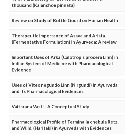
thousand (Kalanchoe pinnata)
Review on Study of Bottle Gourd on Human Health
Therapeutic importance of Asava and Arista
(Fermentative Formulation) in Ayurveda: A review
Important Uses of Arka (Calotropis procera Linn) in
Indian System of Medicine with Pharmacological
Evidence
Uses of Vitex negundo Linn (Nirgundi) in Ayurveda
and its Pharmacological Evidences
Vaitarana Vasti - A Conceptual Study
Pharmacological Profile of Terminalia chebula Retz.
and Willd. (Haritaki) in Ayurveda with Evidences