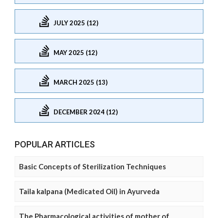
JULY 2025 (12)
MAY 2025 (12)
MARCH 2025 (13)
DECEMBER 2024 (12)
POPULAR ARTICLES
Basic Concepts of Sterilization Techniques
Taila kalpana (Medicated Oil) in Ayurveda
The Pharmacological activities of mother of