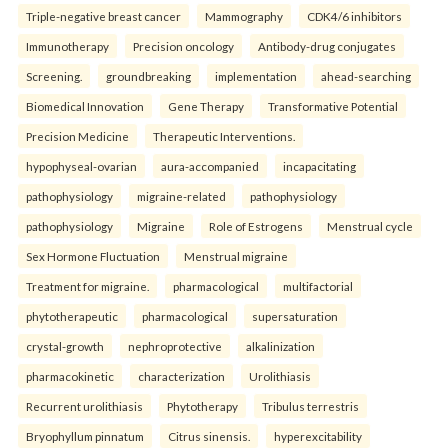
Triple-negative breast cancer
Mammography
CDK4/6 inhibitors
Immunotherapy
Precision oncology
Antibody-drug conjugates
Screening.
groundbreaking
implementation
ahead-searching
Biomedical Innovation
Gene Therapy
Transformative Potential
Precision Medicine
Therapeutic Interventions.
hypophyseal-ovarian
aura-accompanied
incapacitating
pathophysiology
migraine-related
pathophysiology
pathophysiology
Migraine
Role of Estrogens
Menstrual cycle
Sex Hormone Fluctuation
Menstrual migraine
Treatment for migraine.
pharmacological
multifactorial
phytotherapeutic
pharmacological
supersaturation
crystal-growth
nephroprotective
alkalinization
pharmacokinetic
characterization
Urolithiasis
Recurrent urolithiasis
Phytotherapy
Tribulus terrestris
Bryophyllum pinnatum
Citrus sinensis.
hyperexcitability