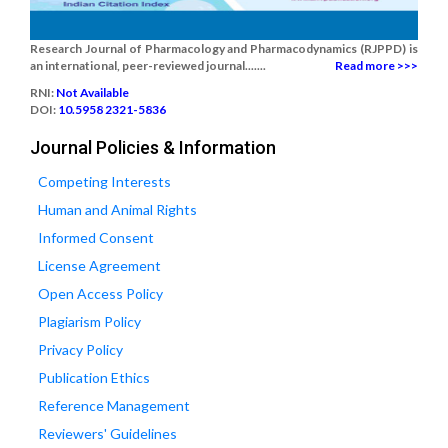
Research Journal of Pharmacology and Pharmacodynamics (RJPPD) is
an international, peer-reviewed journal.......
Read more >>>
RNI:
Not Available
DOI:
10.5958 2321-5836
Journal Policies & Information
Competing Interests
Human and Animal Rights
Informed Consent
License Agreement
Open Access Policy
Plagiarism Policy
Privacy Policy
Publication Ethics
Reference Management
Reviewers' Guidelines