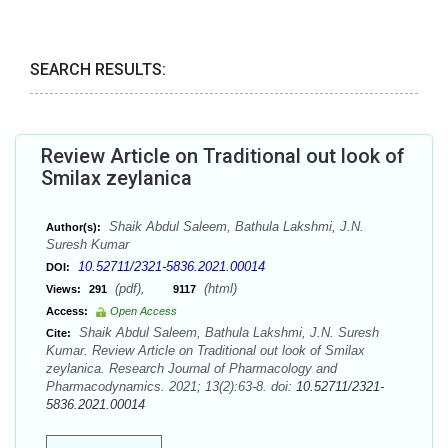
SEARCH RESULTS:
Review Article on Traditional out look of
Smilax zeylanica
Shaik Abdul Saleem, Bathula Lakshmi, J.N.
Author(s):
Suresh Kumar
10.52711/2321-5836.2021.00014
DOI:
(pdf),
(html)
Views:
291
9117
Access:
Open Access
Shaik Abdul Saleem, Bathula Lakshmi, J.N. Suresh
Cite:
Kumar. Review Article on Traditional out look of Smilax
zeylanica. Research Journal of Pharmacology and
Pharmacodynamics. 2021; 13(2):63-8. doi:
10.52711/2321-
5836.2021.00014