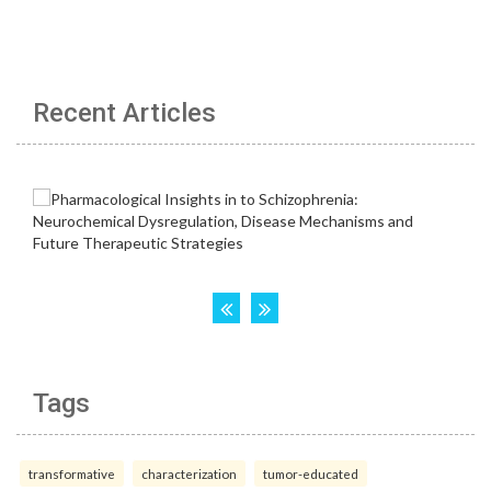
Recent Articles
Tags
transformative
characterization
tumor-educated