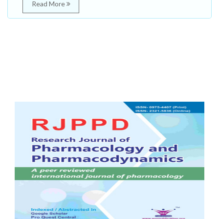
Read More