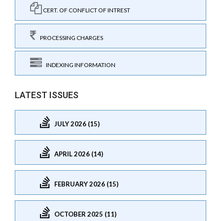
CERT. OF CONFLICT OF INTREST
PROCESSING CHARGES
INDEXING INFORMATION
LATEST ISSUES
JULY 2026 (15)
APRIL 2026 (14)
FEBRUARY 2026 (15)
OCTOBER 2025 (11)