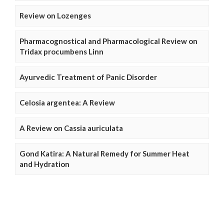
Review on Lozenges
Pharmacognostical and Pharmacological Review on
Tridax procumbens Linn
Ayurvedic Treatment of Panic Disorder
Celosia argentea: A Review
A Review on Cassia auriculata
Gond Katira: A Natural Remedy for Summer Heat
and Hydration