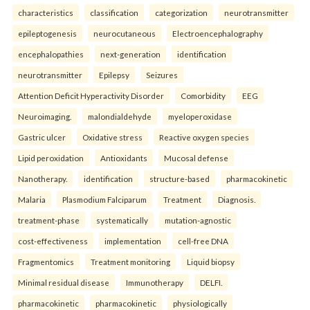
characteristics
classification
categorization
neurotransmitter
epileptogenesis
neurocutaneous
Electroencephalography
encephalopathies
next-generation
identification
neurotransmitter
Epilepsy
Seizures
Attention Deficit Hyperactivity Disorder
Comorbidity
EEG
Neuroimaging.
malondialdehyde
myeloperoxidase
Gastric ulcer
Oxidative stress
Reactive oxygen species
Lipid peroxidation
Antioxidants
Mucosal defense
Nanotherapy.
identification
structure-based
pharmacokinetic
Malaria
Plasmodium Falciparum
Treatment
Diagnosis.
treatment-phase
systematically
mutation-agnostic
cost-effectiveness
implementation
cell-free DNA
Fragmentomics
Treatment monitoring
Liquid biopsy
Minimal residual disease
Immunotherapy
DELFI.
pharmacokinetic
pharmacokinetic
physiologically