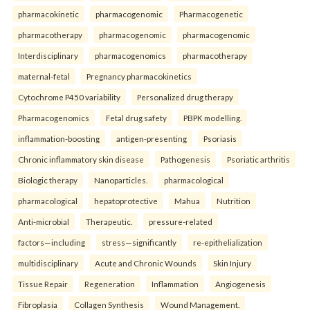
pharmacokinetic
pharmacogenomic
Pharmacogenetic
pharmacotherapy
pharmacogenomic
pharmacogenomic
Interdisciplinary
pharmacogenomics
pharmacotherapy
maternal-fetal
Pregnancy pharmacokinetics
Cytochrome P450 variability
Personalized drug therapy
Pharmacogenomics
Fetal drug safety
PBPK modelling.
inflammation-boosting
antigen-presenting
Psoriasis
Chronic inflammatory skin disease
Pathogenesis
Psoriatic arthritis
Biologic therapy
Nanoparticles.
pharmacological
pharmacological
hepatoprotective
Mahua
Nutrition
Anti-microbial
Therapeutic.
pressure-related
factors—including
stress—significantly
re-epithelialization
multidisciplinary
Acute and Chronic Wounds
Skin Injury
Tissue Repair
Regeneration
Inflammation
Angiogenesis
Fibroplasia
Collagen Synthesis
Wound Management.