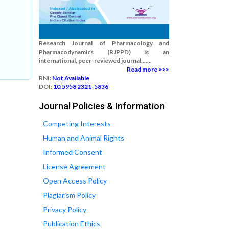
Research Journal of Pharmacology and
Pharmacodynamics (RJPPD) is an
international, peer-reviewed journal.......
Read more >>>
RNI:
Not Available
DOI:
10.5958 2321-5836
Journal Policies & Information
Competing Interests
Human and Animal Rights
Informed Consent
License Agreement
Open Access Policy
Plagiarism Policy
Privacy Policy
Publication Ethics