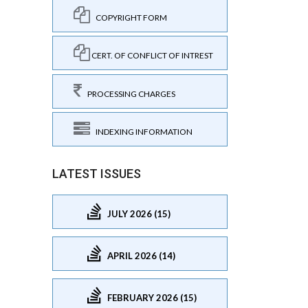
COPYRIGHT FORM
CERT. OF CONFLICT OF INTREST
PROCESSING CHARGES
INDEXING INFORMATION
LATEST ISSUES
JULY 2026 (15)
APRIL 2026 (14)
FEBRUARY 2026 (15)