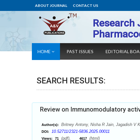
ABOUT JOURNAL
CONTACT US
Research 
Pharmaco
HOME
PAST ISSUES
EDITORIAL BO
SEARCH RESULTS:
Review on Immunomodulatory activi
Britney Antony, Nisha R Jain, Jagadish V
Author(s):
10.52711/2321-5836.2025.00011
DOI:
(pdf),
(html)
Views:
71
4617