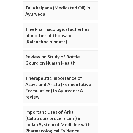
Taila kalpana (Medicated Oil) in
Ayurveda
The Pharmacological activities
of mother of thousand
(Kalanchoe pinnata)
Review on Study of Bottle
Gourd on Human Health
Therapeutic importance of
Asava and Arista (Fermentative
Formulation) in Ayurveda: A
review
Important Uses of Arka
(Calotropis procera Linn) in
Indian System of Medicine with
Pharmacological Evidence