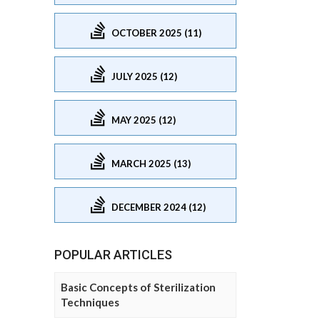
OCTOBER 2025 (11)
JULY 2025 (12)
MAY 2025 (12)
MARCH 2025 (13)
DECEMBER 2024 (12)
POPULAR ARTICLES
Basic Concepts of Sterilization
Techniques