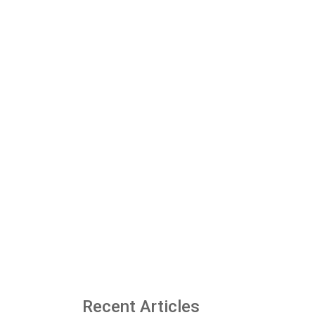
Recent Articles