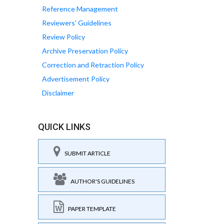
Reference Management
Reviewers' Guidelines
Review Policy
Archive Preservation Policy
Correction and Retraction Policy
Advertisement Policy
Disclaimer
QUICK LINKS
SUBMIT ARTICLE
AUTHOR'S GUIDELINES
PAPER TEMPLATE