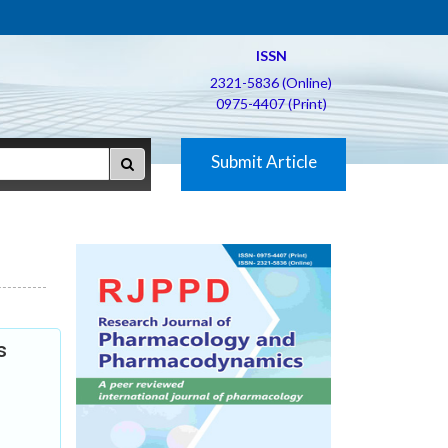
ISSN
2321-5836 (Online)
0975-4407 (Print)
Submit Article
s