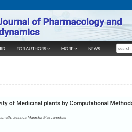
Journal of Pharmacology and
dynamics
Search
ARD
FOR AUTHORS
MORE
NEWS
ty of Medicinal plants by Computational Method
 Kamath, Jessica Manisha Mascarenhas