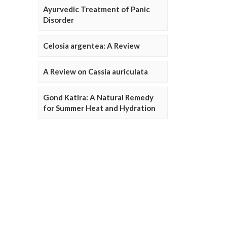
Ayurvedic Treatment of Panic
Disorder
Celosia argentea: A Review
A Review on Cassia auriculata
Gond Katira: A Natural Remedy
for Summer Heat and Hydration