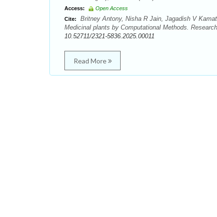
Access:
Open Access
Britney Antony, Nisha R Jain, Jagadish V Kama
Cite:
Medicinal plants by Computational Methods. Research
10.52711/2321-5836.2025.00011
Read More