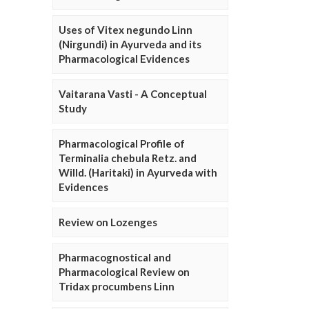
Uses of Vitex negundo Linn
(Nirgundi) in Ayurveda and its
Pharmacological Evidences
Vaitarana Vasti - A Conceptual
Study
Pharmacological Profile of
Terminalia chebula Retz. and
Willd. (Haritaki) in Ayurveda with
Evidences
Review on Lozenges
Pharmacognostical and
Pharmacological Review on
Tridax procumbens Linn