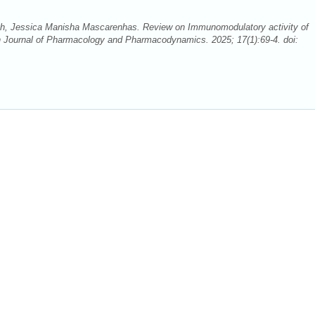
th, Jessica Manisha Mascarenhas. Review on Immunomodulatory activity of
 Journal of Pharmacology and Pharmacodynamics. 2025; 17(1):69-4. doi: