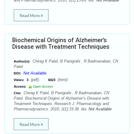
and Pharmacodynamics. 2010; 2(1):23-26. doi:
Not Available
Read More
Biochemical Origins of Alzheimer’s
Disease with Treatment Techniques
Chirag K Patel, B Panigrahi , R Badmanaban, CN
Author(s):
Patel.
Not Available
DOI:
(pdf),
(html)
Views:
3
6023
Access:
Open Access
Chirag K Patel, B Panigrahi , R Badmanaban, CN
Cite:
Patel. Biochemical Origins of Alzheimer’s Disease with
Treatment Techniques. Research J. Pharmacology and
Pharmacodynamics. 2010; 2(1):33-38. doi:
Not Available
Read More