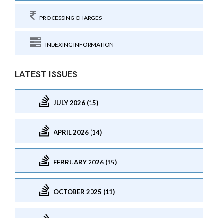
PROCESSING CHARGES
INDEXING INFORMATION
LATEST ISSUES
JULY 2026 (15)
APRIL 2026 (14)
FEBRUARY 2026 (15)
OCTOBER 2025 (11)