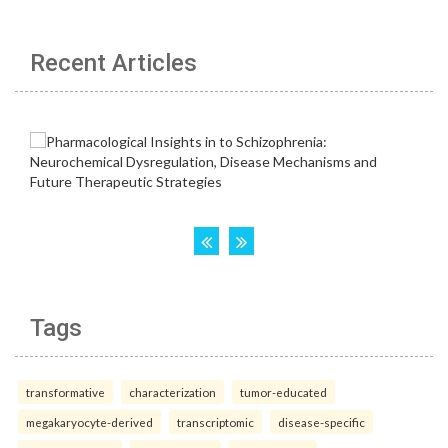
Recent Articles
Tags
transformative
characterization
tumor-educated
megakaryocyte-derived
transcriptomic
disease-specific