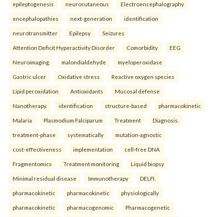
epileptogenesis
neurocutaneous
Electroencephalography
encephalopathies
next-generation
identification
neurotransmitter
Epilepsy
Seizures
Attention Deficit Hyperactivity Disorder
Comorbidity
EEG
Neuroimaging.
malondialdehyde
myeloperoxidase
Gastric ulcer
Oxidative stress
Reactive oxygen species
Lipid peroxidation
Antioxidants
Mucosal defense
Nanotherapy.
identification
structure-based
pharmacokinetic
Malaria
Plasmodium Falciparum
Treatment
Diagnosis.
treatment-phase
systematically
mutation-agnostic
cost-effectiveness
implementation
cell-free DNA
Fragmentomics
Treatment monitoring
Liquid biopsy
Minimal residual disease
Immunotherapy
DELFI.
pharmacokinetic
pharmacokinetic
physiologically
pharmacokinetic
pharmacogenomic
Pharmacogenetic