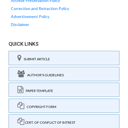
Archive Preservation Policy
Correction and Retraction Policy
Advertisement Policy
Disclaimer
QUICK LINKS
SUBMIT ARTICLE
AUTHOR'S GUIDELINES
PAPER TEMPLATE
COPYRIGHT FORM
CERT. OF CONFLICT OF INTREST