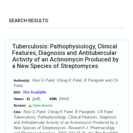
SEARCH RESULTS:
Tuberculosis: Pathophysiology, Clinical
Features, Diagnosis and Antitubercular
Activity of an Actinomycin Produced by
a New Species of Streptomyces
Ravi G Patel, Chirag K Patel, B Panigrahi and CN
Author(s):
Patel
Not Available
DOI:
(pdf),
(html)
Views:
31
6385
Access:
Open Access
Ravi G Patel, Chirag K Patel, B Panigrahi, CN Patel.
Cite:
Tuberculosis: Pathophysiology, Clinical Features, Diagnosis
and Antitubercular Activity of an Actinomycin Produced by a
New Species of Streptomyces. Research J. Pharmacology