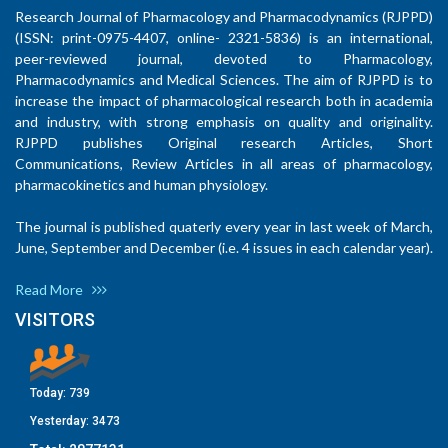
Research Journal of Pharmacology and Pharmacodynamics (RJPPD)
(ISSN: print-0975-4407, online- 2321-5836) is an international,
peer-reviewed journal, devoted to Pharmacology,
Pharmacodynamics and Medical Sciences. The aim of RJPPD is to
increase the impact of pharmacological research both in academia
and industry, with strong emphasis on quality and originality.
RJPPD publishes Original research Articles, Short
Communications, Review Articles in all areas of pharmacology,
pharmacokinetics and human physiology.
The journal is published quaterly every year in last week of March,
June, September and December (i.e. 4 issues in each calendar year).
Read More
VISITORS
Today:
739
Yesterday:
3473