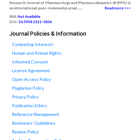
Research Journal of Pharmacology and Pharmacodynamics (RJPPD) is
an international, peer-reviewed journal.......
Read more >>>
RNI:
Not Available
DOI:
10.5958 2321-5836
Journal Policies & Information
Competing Interests
Human and Animal Rights
Informed Consent
License Agreement
Open Access Policy
Plagiarism Policy
Privacy Policy
Publication Ethics
Reference Management
Reviewers' Guidelines
Review Policy