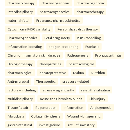
pharmacotherapy
pharmacogenomic
pharmacogenomic
Interdisciplinary
pharmacogenomics
pharmacotherapy
maternal-fetal
Pregnancy pharmacokinetics
Cytochrome P450 variability
Personalized drug therapy
Pharmacogenomics
Fetal drug safety
PBPK modelling.
inflammation-boosting
antigen-presenting
Psoriasis
Chronic inflammatory skin disease
Pathogenesis
Psoriatic arthritis
Biologic therapy
Nanoparticles.
pharmacological
pharmacological
hepatoprotective
Mahua
Nutrition
Anti-microbial
Therapeutic.
pressure-related
factors—including
stress—significantly
re-epithelialization
multidisciplinary
Acute and Chronic Wounds
Skin Injury
Tissue Repair
Regeneration
Inflammation
Angiogenesis
Fibroplasia
Collagen Synthesis
Wound Management.
gastrointestinal
investigations
anti-inflammatory