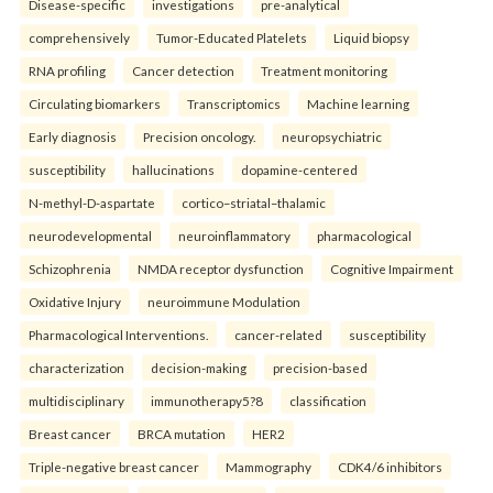
Disease-specific
investigations
pre-analytical
comprehensively
Tumor-Educated Platelets
Liquid biopsy
RNA profiling
Cancer detection
Treatment monitoring
Circulating biomarkers
Transcriptomics
Machine learning
Early diagnosis
Precision oncology.
neuropsychiatric
susceptibility
hallucinations
dopamine-centered
N-methyl-D-aspartate
cortico–striatal–thalamic
neurodevelopmental
neuroinflammatory
pharmacological
Schizophrenia
NMDA receptor dysfunction
Cognitive Impairment
Oxidative Injury
neuroimmune Modulation
Pharmacological Interventions.
cancer-related
susceptibility
characterization
decision-making
precision-based
multidisciplinary
immunotherapy5?8
classification
Breast cancer
BRCA mutation
HER2
Triple-negative breast cancer
Mammography
CDK4/6 inhibitors