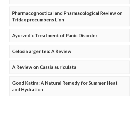
Pharmacognostical and Pharmacological Review on
Tridax procumbens Linn
Ayurvedic Treatment of Panic Disorder
Celosia argentea: A Review
A Review on Cassia auriculata
Gond Katira: A Natural Remedy for Summer Heat
and Hydration