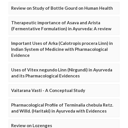
Review on Study of Bottle Gourd on Human Health
Therapeutic importance of Asava and Arista
(Fermentative Formulation) in Ayurveda: A review
Important Uses of Arka (Calotropis procera Linn) in
Indian System of Medicine with Pharmacological
Evidence
Uses of Vitex negundo Linn (Nirgundi) in Ayurveda
and its Pharmacological Evidences
Vaitarana Vasti - A Conceptual Study
Pharmacological Profile of Terminalia chebula Retz.
and Willd. (Haritaki) in Ayurveda with Evidences
Review on Lozenges