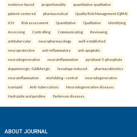
evidence-based
proportionality
quantitative-qualitative
patient-centered
pharmaceutical
Quality Risk Management (QRM)
ICH
Risk assessment
Quantitative
Qualitative
Identifying
Assessing
Controlling
Communicating
Reviewing.
antitubercular
neuropharmacology
well-established
neuroprotective
anti-inflammatory
anti-apoptotic
neurodegenerative
neuroinflammation
pyridoxal-5-phosphate
dopaminergic–GABAergic
levodopa-induced
pharmacokinetics
neuroinflammation
misfolding—central
neurodegenerative
Isoniazid
Anti- tuberculosis
Neurodegenerative diseases
Hydrazide and pyridine
Parkinson diseases.
ABOUT JOURNAL