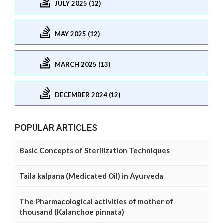
JULY 2025 (12)
MAY 2025 (12)
MARCH 2025 (13)
DECEMBER 2024 (12)
POPULAR ARTICLES
Basic Concepts of Sterilization Techniques
Taila kalpana (Medicated Oil) in Ayurveda
The Pharmacological activities of mother of
thousand (Kalanchoe pinnata)