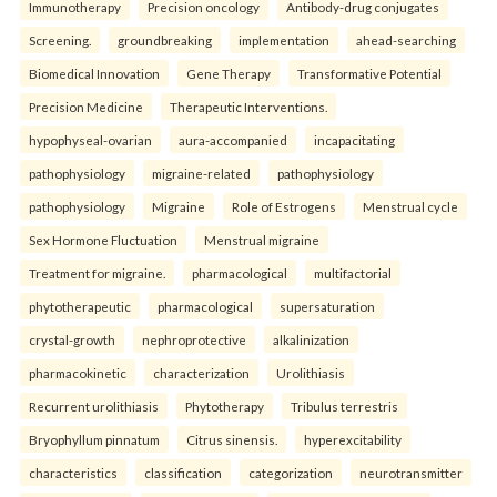
Immunotherapy
Precision oncology
Antibody-drug conjugates
Screening.
groundbreaking
implementation
ahead-searching
Biomedical Innovation
Gene Therapy
Transformative Potential
Precision Medicine
Therapeutic Interventions.
hypophyseal-ovarian
aura-accompanied
incapacitating
pathophysiology
migraine-related
pathophysiology
pathophysiology
Migraine
Role of Estrogens
Menstrual cycle
Sex Hormone Fluctuation
Menstrual migraine
Treatment for migraine.
pharmacological
multifactorial
phytotherapeutic
pharmacological
supersaturation
crystal-growth
nephroprotective
alkalinization
pharmacokinetic
characterization
Urolithiasis
Recurrent urolithiasis
Phytotherapy
Tribulus terrestris
Bryophyllum pinnatum
Citrus sinensis.
hyperexcitability
characteristics
classification
categorization
neurotransmitter