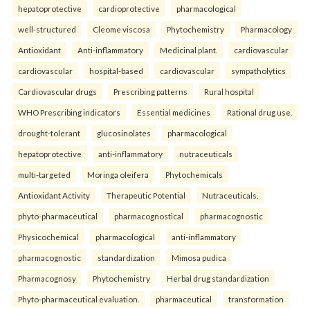
hepatoprotective
cardioprotective
pharmacological
well-structured
Cleome viscosa
Phytochemistry
Pharmacology
Antioxidant
Anti-inflammatory
Medicinal plant.
cardiovascular
cardiovascular
hospital-based
cardiovascular
sympatholytics
Cardiovascular drugs
Prescribing patterns
Rural hospital
WHO Prescribing indicators
Essential medicines
Rational drug use.
drought-tolerant
glucosinolates
pharmacological
hepatoprotective
anti-inflammatory
nutraceuticals
multi-targeted
Moringa oleifera
Phytochemicals
Antioxidant Activity
Therapeutic Potential
Nutraceuticals.
phyto-pharmaceutical
pharmacognostical
pharmacognostic
Physicochemical
pharmacological
anti-inflammatory
pharmacognostic
standardization
Mimosa pudica
Pharmacognosy
Phytochemistry
Herbal drug standardization
Phyto-pharmaceutical evaluation.
pharmaceutical
transformation