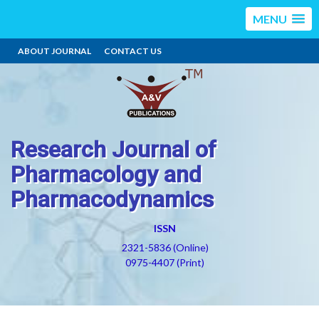
MENU
ABOUT JOURNAL
CONTACT US
Research Journal of
Pharmacology and
Pharmacodynamics
ISSN
2321-5836 (Online)
0975-4407 (Print)