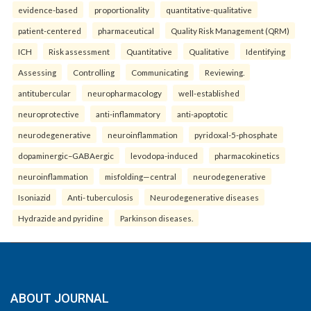
evidence-based
proportionality
quantitative-qualitative
patient-centered
pharmaceutical
Quality Risk Management (QRM)
ICH
Risk assessment
Quantitative
Qualitative
Identifying
Assessing
Controlling
Communicating
Reviewing.
antitubercular
neuropharmacology
well-established
neuroprotective
anti-inflammatory
anti-apoptotic
neurodegenerative
neuroinflammation
pyridoxal-5-phosphate
dopaminergic–GABAergic
levodopa-induced
pharmacokinetics
neuroinflammation
misfolding—central
neurodegenerative
Isoniazid
Anti- tuberculosis
Neurodegenerative diseases
Hydrazide and pyridine
Parkinson diseases.
ABOUT JOURNAL