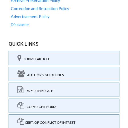
Archive Preservation Policy
Correction and Retraction Policy
Advertisement Policy
Disclaimer
QUICK LINKS
SUBMIT ARTICLE
AUTHOR'S GUIDELINES
PAPER TEMPLATE
COPYRIGHT FORM
CERT. OF CONFLICT OF INTREST