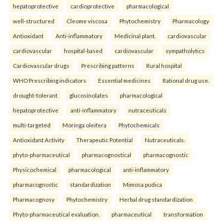
hepatoprotective
cardioprotective
pharmacological
well-structured
Cleome viscosa
Phytochemistry
Pharmacology
Antioxidant
Anti-inflammatory
Medicinal plant.
cardiovascular
cardiovascular
hospital-based
cardiovascular
sympatholytics
Cardiovascular drugs
Prescribing patterns
Rural hospital
WHO Prescribing indicators
Essential medicines
Rational drug use.
drought-tolerant
glucosinolates
pharmacological
hepatoprotective
anti-inflammatory
nutraceuticals
multi-targeted
Moringa oleifera
Phytochemicals
Antioxidant Activity
Therapeutic Potential
Nutraceuticals.
phyto-pharmaceutical
pharmacognostical
pharmacognostic
Physicochemical
pharmacological
anti-inflammatory
pharmacognostic
standardization
Mimosa pudica
Pharmacognosy
Phytochemistry
Herbal drug standardization
Phyto-pharmaceutical evaluation.
pharmaceutical
transformation