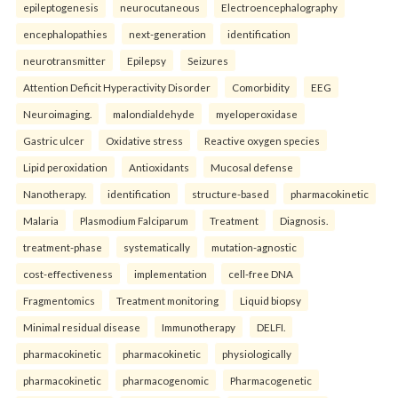
epileptogenesis
neurocutaneous
Electroencephalography
encephalopathies
next-generation
identification
neurotransmitter
Epilepsy
Seizures
Attention Deficit Hyperactivity Disorder
Comorbidity
EEG
Neuroimaging.
malondialdehyde
myeloperoxidase
Gastric ulcer
Oxidative stress
Reactive oxygen species
Lipid peroxidation
Antioxidants
Mucosal defense
Nanotherapy.
identification
structure-based
pharmacokinetic
Malaria
Plasmodium Falciparum
Treatment
Diagnosis.
treatment-phase
systematically
mutation-agnostic
cost-effectiveness
implementation
cell-free DNA
Fragmentomics
Treatment monitoring
Liquid biopsy
Minimal residual disease
Immunotherapy
DELFI.
pharmacokinetic
pharmacokinetic
physiologically
pharmacokinetic
pharmacogenomic
Pharmacogenetic