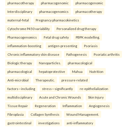
pharmacotherapy
pharmacogenomic
pharmacogenomic
Interdisciplinary
pharmacogenomics
pharmacotherapy
maternal-fetal
Pregnancy pharmacokinetics
Cytochrome P450 variability
Personalized drug therapy
Pharmacogenomics
Fetal drug safety
PBPK modelling.
inflammation-boosting
antigen-presenting
Psoriasis
Chronic inflammatory skin disease
Pathogenesis
Psoriatic arthritis
Biologic therapy
Nanoparticles.
pharmacological
pharmacological
hepatoprotective
Mahua
Nutrition
Anti-microbial
Therapeutic.
pressure-related
factors—including
stress—significantly
re-epithelialization
multidisciplinary
Acute and Chronic Wounds
Skin Injury
Tissue Repair
Regeneration
Inflammation
Angiogenesis
Fibroplasia
Collagen Synthesis
Wound Management.
gastrointestinal
investigations
anti-inflammatory