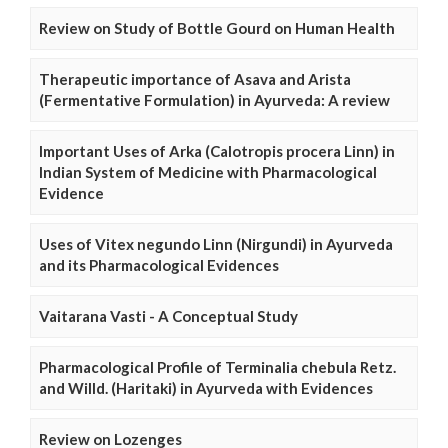
Review on Study of Bottle Gourd on Human Health
Therapeutic importance of Asava and Arista
(Fermentative Formulation) in Ayurveda: A review
Important Uses of Arka (Calotropis procera Linn) in
Indian System of Medicine with Pharmacological
Evidence
Uses of Vitex negundo Linn (Nirgundi) in Ayurveda
and its Pharmacological Evidences
Vaitarana Vasti - A Conceptual Study
Pharmacological Profile of Terminalia chebula Retz.
and Willd. (Haritaki) in Ayurveda with Evidences
Review on Lozenges