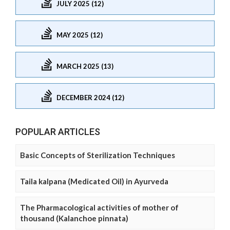
JULY 2025 (12)
MAY 2025 (12)
MARCH 2025 (13)
DECEMBER 2024 (12)
POPULAR ARTICLES
Basic Concepts of Sterilization Techniques
Taila kalpana (Medicated Oil) in Ayurveda
The Pharmacological activities of mother of
thousand (Kalanchoe pinnata)