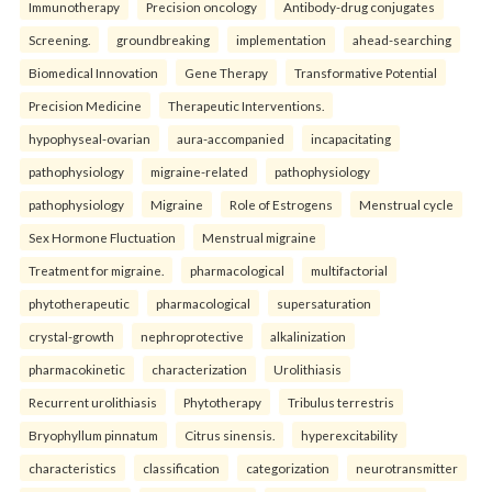
Immunotherapy
Precision oncology
Antibody-drug conjugates
Screening.
groundbreaking
implementation
ahead-searching
Biomedical Innovation
Gene Therapy
Transformative Potential
Precision Medicine
Therapeutic Interventions.
hypophyseal-ovarian
aura-accompanied
incapacitating
pathophysiology
migraine-related
pathophysiology
pathophysiology
Migraine
Role of Estrogens
Menstrual cycle
Sex Hormone Fluctuation
Menstrual migraine
Treatment for migraine.
pharmacological
multifactorial
phytotherapeutic
pharmacological
supersaturation
crystal-growth
nephroprotective
alkalinization
pharmacokinetic
characterization
Urolithiasis
Recurrent urolithiasis
Phytotherapy
Tribulus terrestris
Bryophyllum pinnatum
Citrus sinensis.
hyperexcitability
characteristics
classification
categorization
neurotransmitter