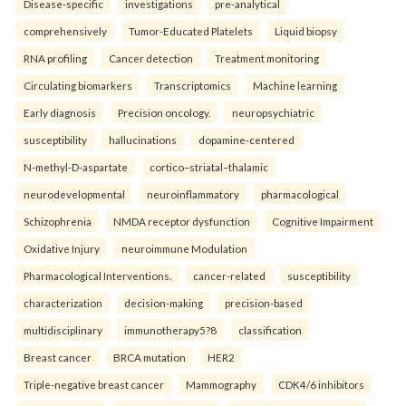
Disease-specific
investigations
pre-analytical
comprehensively
Tumor-Educated Platelets
Liquid biopsy
RNA profiling
Cancer detection
Treatment monitoring
Circulating biomarkers
Transcriptomics
Machine learning
Early diagnosis
Precision oncology.
neuropsychiatric
susceptibility
hallucinations
dopamine-centered
N-methyl-D-aspartate
cortico–striatal–thalamic
neurodevelopmental
neuroinflammatory
pharmacological
Schizophrenia
NMDA receptor dysfunction
Cognitive Impairment
Oxidative Injury
neuroimmune Modulation
Pharmacological Interventions.
cancer-related
susceptibility
characterization
decision-making
precision-based
multidisciplinary
immunotherapy5?8
classification
Breast cancer
BRCA mutation
HER2
Triple-negative breast cancer
Mammography
CDK4/6 inhibitors