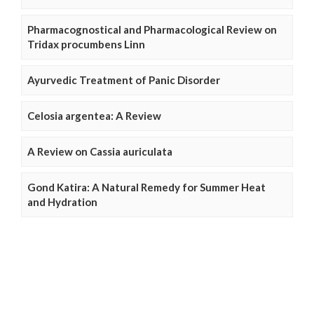
Pharmacognostical and Pharmacological Review on
Tridax procumbens Linn
Ayurvedic Treatment of Panic Disorder
Celosia argentea: A Review
A Review on Cassia auriculata
Gond Katira: A Natural Remedy for Summer Heat
and Hydration