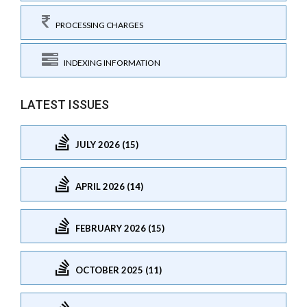
PROCESSING CHARGES
INDEXING INFORMATION
LATEST ISSUES
JULY 2026 (15)
APRIL 2026 (14)
FEBRUARY 2026 (15)
OCTOBER 2025 (11)