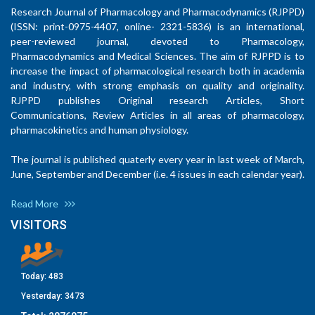
Research Journal of Pharmacology and Pharmacodynamics (RJPPD)
(ISSN: print-0975-4407, online- 2321-5836) is an international,
peer-reviewed journal, devoted to Pharmacology,
Pharmacodynamics and Medical Sciences. The aim of RJPPD is to
increase the impact of pharmacological research both in academia
and industry, with strong emphasis on quality and originality.
RJPPD publishes Original research Articles, Short
Communications, Review Articles in all areas of pharmacology,
pharmacokinetics and human physiology.
The journal is published quaterly every year in last week of March,
June, September and December (i.e. 4 issues in each calendar year).
Read More
VISITORS
Today:
483
Yesterday:
3473