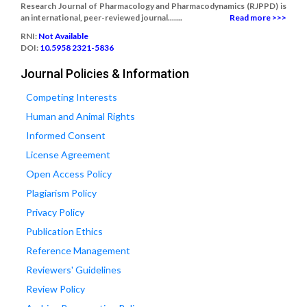
Research Journal of Pharmacology and Pharmacodynamics (RJPPD) is
an international, peer-reviewed journal.......
Read more >>>
RNI:
Not Available
DOI:
10.5958 2321-5836
Journal Policies & Information
Competing Interests
Human and Animal Rights
Informed Consent
License Agreement
Open Access Policy
Plagiarism Policy
Privacy Policy
Publication Ethics
Reference Management
Reviewers' Guidelines
Review Policy