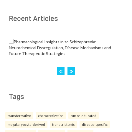
Recent Articles
Tags
transformative
characterization
tumor-educated
megakaryocyte-derived
transcriptomic
disease-specific