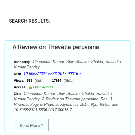
SEARCH RESULTS:
A Review on Thevetia peruviana
Chunendra Kumar, Shiv Shankar Shukla, Ravindra
Author(s):
Kumar Pandey
10.5958/2321-5836.2017.00016.7
DOI:
(pdf),
(html)
Views:
593
17914
Access:
Open Access
Chunendra Kumar, Shiv Shankar Shukla, Ravindra
Cite:
Kumar Pandey. A Review on Thevetia peruviana. Res. J.
Pharmacology & Pharmacodynamics.2017; 9(2): 93-96. doi:
10.5958/2321-5836.2017.00016.7
Read More