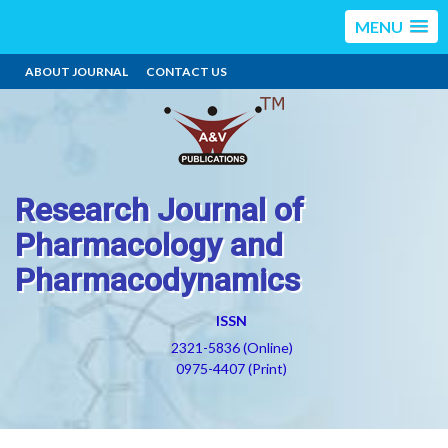
MENU
ABOUT JOURNAL
CONTACT US
Research Journal of
Pharmacology and
Pharmacodynamics
ISSN
2321-5836 (Online)
0975-4407 (Print)