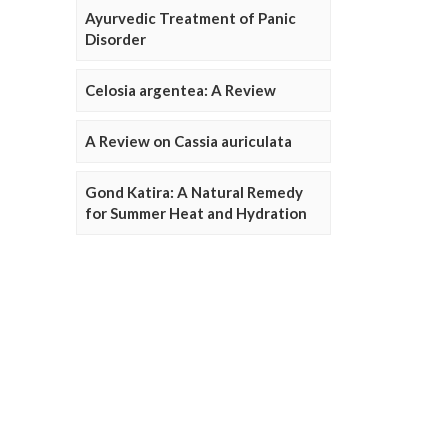
Ayurvedic Treatment of Panic
Disorder
Celosia argentea: A Review
A Review on Cassia auriculata
Gond Katira: A Natural Remedy
for Summer Heat and Hydration