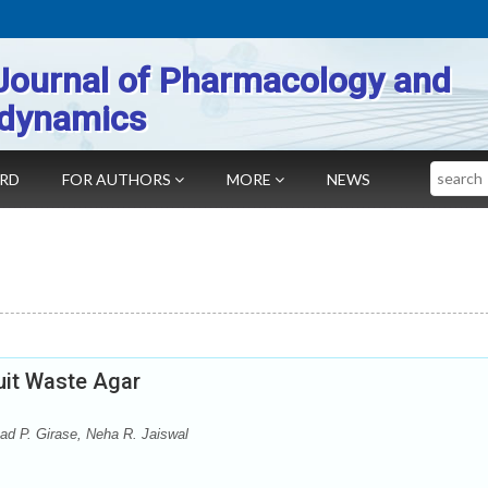
Journal of Pharmacology and
dynamics
Search
ARD
FOR AUTHORS
MORE
NEWS
ruit Waste Agar
sad P. Girase, Neha R. Jaiswal