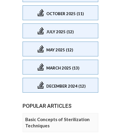
OCTOBER 2025 (11)
JULY 2025 (12)
MAY 2025 (12)
MARCH 2025 (13)
DECEMBER 2024 (12)
POPULAR ARTICLES
Basic Concepts of Sterilization
Techniques