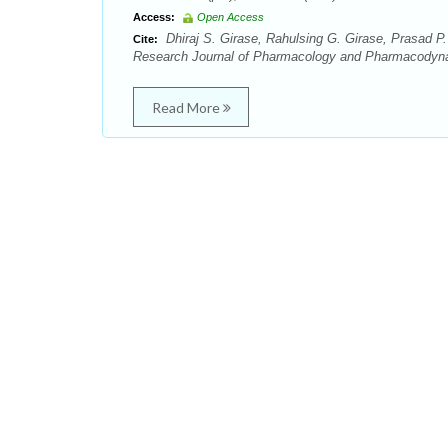
Access:
Open Access
Dhiraj S. Girase, Rahulsing G. Girase, Prasad P.
Cite:
Research Journal of Pharmacology and Pharmacodyna
Read More