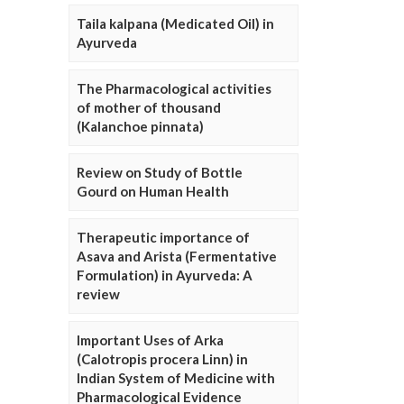
Taila kalpana (Medicated Oil) in
Ayurveda
The Pharmacological activities
of mother of thousand
(Kalanchoe pinnata)
Review on Study of Bottle
Gourd on Human Health
Therapeutic importance of
Asava and Arista (Fermentative
Formulation) in Ayurveda: A
review
Important Uses of Arka
(Calotropis procera Linn) in
Indian System of Medicine with
Pharmacological Evidence