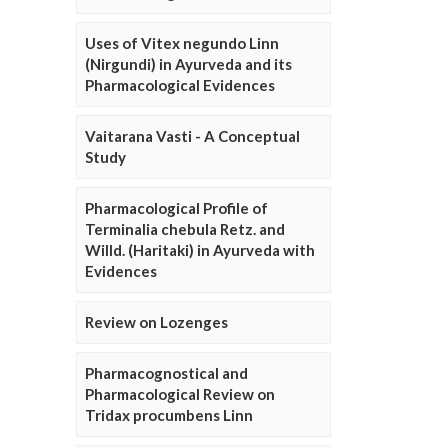
Uses of Vitex negundo Linn
(Nirgundi) in Ayurveda and its
Pharmacological Evidences
Vaitarana Vasti - A Conceptual
Study
Pharmacological Profile of
Terminalia chebula Retz. and
Willd. (Haritaki) in Ayurveda with
Evidences
Review on Lozenges
Pharmacognostical and
Pharmacological Review on
Tridax procumbens Linn