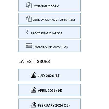
COPYRIGHT FORM
CERT. OF CONFLICT OF INTREST
PROCESSING CHARGES
INDEXING INFORMATION
LATEST ISSUES
JULY 2026 (15)
APRIL 2026 (14)
FEBRUARY 2026 (15)