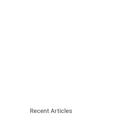
Recent Articles