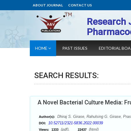
ABOUT JOURNAL
CONTACT US
Research 
Pharmaco
HOME
PAST ISSUES
EDITORIAL BO
SEARCH RESULTS:
A Novel Bacterial Culture Media: F
Dhiraj S. Girase, Rahulsing G. Girase, Pra
Author(s):
10.52711/2321-5836.2022.00039
DOI:
(pdf),
(html)
Views:
1333
22437