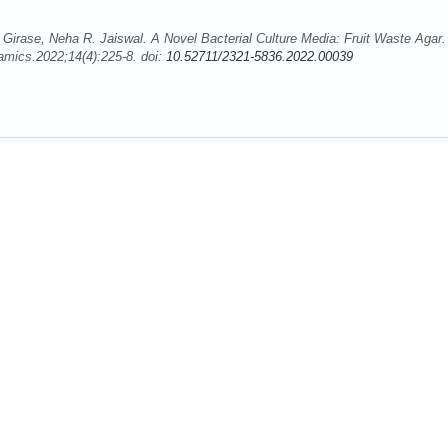
 Girase, Neha R. Jaiswal. A Novel Bacterial Culture Media: Fruit Waste Agar.
mics.2022;14(4):225-8. doi:
10.52711/2321-5836.2022.00039