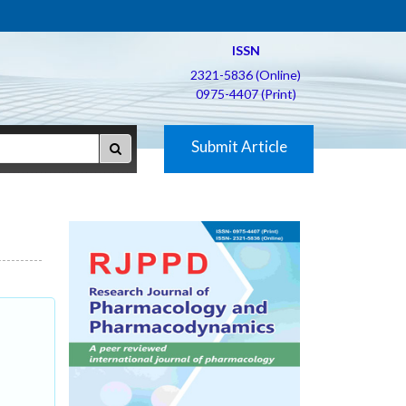
ISSN
2321-5836 (Online)
0975-4407 (Print)
Submit Article