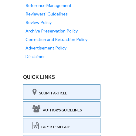
Reference Management
Reviewers' Guidelines
Review Policy
Archive Preservation Policy
Correction and Retraction Policy
Advertisement Policy
Disclaimer
QUICK LINKS
SUBMIT ARTICLE
AUTHOR'S GUIDELINES
PAPER TEMPLATE