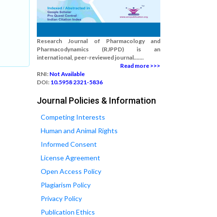
Research Journal of Pharmacology and
Pharmacodynamics (RJPPD) is an
international, peer-reviewed journal.......
Read more >>>
RNI:
Not Available
DOI:
10.5958 2321-5836
Journal Policies & Information
Competing Interests
Human and Animal Rights
Informed Consent
License Agreement
Open Access Policy
Plagiarism Policy
Privacy Policy
Publication Ethics