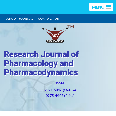
MENU
ABOUT JOURNAL
CONTACT US
Research Journal of
Pharmacology and
Pharmacodynamics
ISSN
2321-5836 (Online)
0975-4407 (Print)