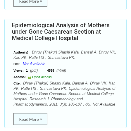
Read More
Epidemiological Analysis of Mothers
under Gone Caesarean Section at
Medical College Hospital
Dhruv (Thakur) Shashi Kala, Bansal A, Dhruv VK,
Author(s):
Kar, PK, Rathi HB , Shrivastava PK.
Not Available
DOI:
(pdf),
(html)
Views:
1
4598
Access:
Open Access
Dhruv (Thakur) Shashi Kala, Bansal A, Dhruv VK, Kar,
Cite:
PK, Rathi HB , Shrivastava PK. Epidemiological Analysis of
Mothers under Gone Caesarean Section at Medical College
Hospital. Research J. Pharmacology and
Pharmacodynamics. 2011; 3(3): 105-107 . doi:
Not Available
Read More