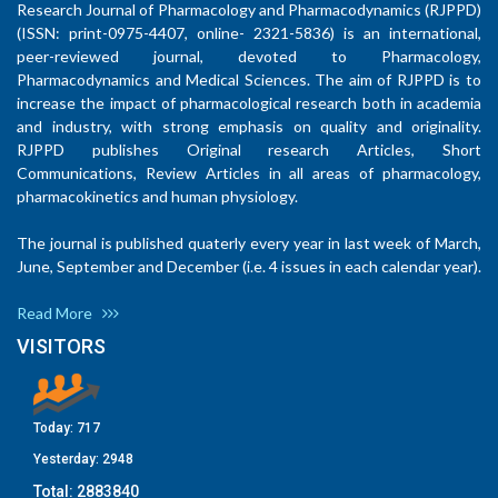
Research Journal of Pharmacology and Pharmacodynamics (RJPPD)
(ISSN: print-0975-4407, online- 2321-5836) is an international,
peer-reviewed journal, devoted to Pharmacology,
Pharmacodynamics and Medical Sciences. The aim of RJPPD is to
increase the impact of pharmacological research both in academia
and industry, with strong emphasis on quality and originality.
RJPPD publishes Original research Articles, Short
Communications, Review Articles in all areas of pharmacology,
pharmacokinetics and human physiology.
The journal is published quaterly every year in last week of March,
June, September and December (i.e. 4 issues in each calendar year).
Read More
VISITORS
Today:
717
Yesterday:
2948
Total:
2883840