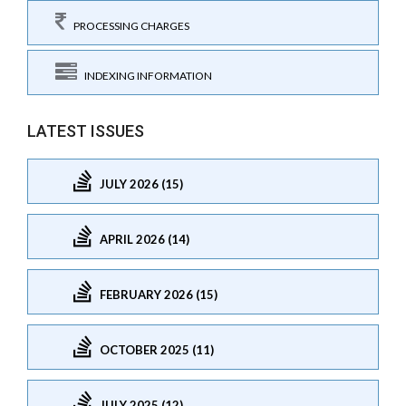
PROCESSING CHARGES
INDEXING INFORMATION
LATEST ISSUES
JULY 2026 (15)
APRIL 2026 (14)
FEBRUARY 2026 (15)
OCTOBER 2025 (11)
JULY 2025 (12)