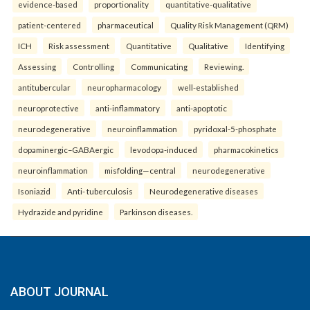
evidence-based
proportionality
quantitative-qualitative
patient-centered
pharmaceutical
Quality Risk Management (QRM)
ICH
Risk assessment
Quantitative
Qualitative
Identifying
Assessing
Controlling
Communicating
Reviewing.
antitubercular
neuropharmacology
well-established
neuroprotective
anti-inflammatory
anti-apoptotic
neurodegenerative
neuroinflammation
pyridoxal-5-phosphate
dopaminergic–GABAergic
levodopa-induced
pharmacokinetics
neuroinflammation
misfolding—central
neurodegenerative
Isoniazid
Anti- tuberculosis
Neurodegenerative diseases
Hydrazide and pyridine
Parkinson diseases.
ABOUT JOURNAL