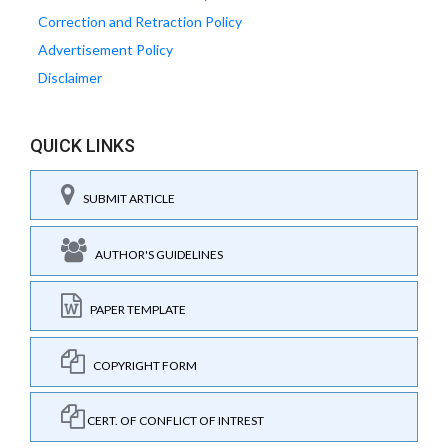
Correction and Retraction Policy
Advertisement Policy
Disclaimer
QUICK LINKS
SUBMIT ARTICLE
AUTHOR'S GUIDELINES
PAPER TEMPLATE
COPYRIGHT FORM
CERT. OF CONFLICT OF INTREST