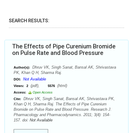
SEARCH RESULTS:
The Effects of Pipe Curenium Bromide
on Pulse Rate and Blood Pressure
Dhruv VK, Singh Sanat, Bansal AK, Shrivastava
Author(s):
PK, Khan Q H, Sharma Raj.
Not Available
DOI:
(pdf),
(html)
Views:
2
5576
Access:
Open Access
Dhruv VK, Singh Sanat, Bansal AK, Shrivastava PK,
Cite:
Khan Q H, Sharma Raj. The Effects of Pipe Curenium
Bromide on Pulse Rate and Blood Pressure. Research J.
Pharmacology and Pharmacodynamics. 2011; 3(4): 154-
157. doi:
Not Available