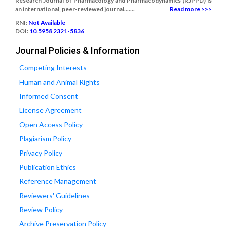
Research Journal of Pharmacology and Pharmacodynamics (RJPPD) is
an international, peer-reviewed journal.......
Read more >>>
RNI:
Not Available
DOI:
10.5958 2321-5836
Journal Policies & Information
Competing Interests
Human and Animal Rights
Informed Consent
License Agreement
Open Access Policy
Plagiarism Policy
Privacy Policy
Publication Ethics
Reference Management
Reviewers' Guidelines
Review Policy
Archive Preservation Policy