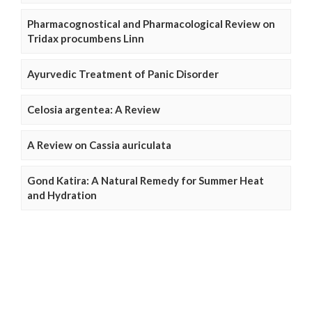
Pharmacognostical and Pharmacological Review on
Tridax procumbens Linn
Ayurvedic Treatment of Panic Disorder
Celosia argentea: A Review
A Review on Cassia auriculata
Gond Katira: A Natural Remedy for Summer Heat
and Hydration