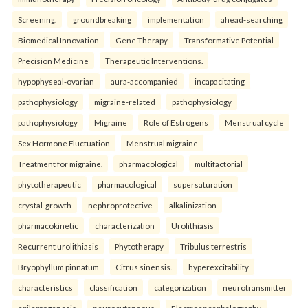
Screening.
groundbreaking
implementation
ahead-searching
Biomedical Innovation
Gene Therapy
Transformative Potential
Precision Medicine
Therapeutic Interventions.
hypophyseal-ovarian
aura-accompanied
incapacitating
pathophysiology
migraine-related
pathophysiology
pathophysiology
Migraine
Role of Estrogens
Menstrual cycle
Sex Hormone Fluctuation
Menstrual migraine
Treatment for migraine.
pharmacological
multifactorial
phytotherapeutic
pharmacological
supersaturation
crystal-growth
nephroprotective
alkalinization
pharmacokinetic
characterization
Urolithiasis
Recurrent urolithiasis
Phytotherapy
Tribulus terrestris
Bryophyllum pinnatum
Citrus sinensis.
hyperexcitability
characteristics
classification
categorization
neurotransmitter