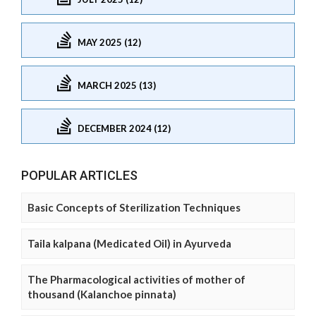
MAY 2025 (12)
MARCH 2025 (13)
DECEMBER 2024 (12)
POPULAR ARTICLES
Basic Concepts of Sterilization Techniques
Taila kalpana (Medicated Oil) in Ayurveda
The Pharmacological activities of mother of
thousand (Kalanchoe pinnata)