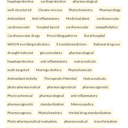
hepatoprotective
cardioprotective
pharmacological
well-structured
Cleome viscosa
Phytochemistry
Pharmacology
Antioxidant
Anti-inflammatory
Medicinal plant.
cardiovascular
cardiovascular
hospital-based
cardiovascular
sympatholytics
Cardiovascular drugs
Prescribing patterns
Rural hospital
WHO Prescribing indicators
Essential medicines
Rational drug use.
drought-tolerant
glucosinolates
pharmacological
hepatoprotective
anti-inflammatory
nutraceuticals
multi-targeted
Moringa oleifera
Phytochemicals
Antioxidant Activity
Therapeutic Potential
Nutraceuticals.
phyto-pharmaceutical
pharmacognostical
pharmacognostic
Physicochemical
pharmacological
anti-inflammatory
pharmacognostic
standardization
Mimosa pudica
Pharmacognosy
Phytochemistry
Herbal drug standardization
Phyto-pharmaceutical evaluation.
pharmaceutical
transformation