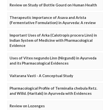
Review on Study of Bottle Gourd on Human Health
Therapeutic importance of Asava and Arista
(Fermentative Formulation) in Ayurveda: A review
Important Uses of Arka (Calotropis procera Linn) in
Indian System of Medicine with Pharmacological
Evidence
Uses of Vitex negundo Linn (Nirgundi) in Ayurveda
and its Pharmacological Evidences
Vaitarana Vasti - A Conceptual Study
Pharmacological Profile of Terminalia chebula Retz.
and Willd. (Haritaki) in Ayurveda with Evidences
Review on Lozenges