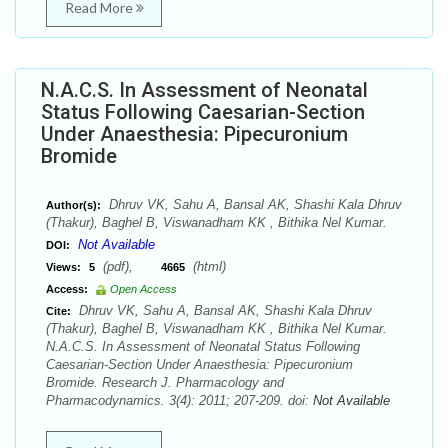
Read More
N.A.C.S. In Assessment of Neonatal
Status Following Caesarian-Section
Under Anaesthesia: Pipecuronium
Bromide
Dhruv VK, Sahu A, Bansal AK, Shashi Kala Dhruv
Author(s):
(Thakur), Baghel B, Viswanadham KK , Bithika Nel Kumar.
Not Available
DOI:
(pdf),
(html)
Views:
5
4665
Access:
Open Access
Dhruv VK, Sahu A, Bansal AK, Shashi Kala Dhruv
Cite:
(Thakur), Baghel B, Viswanadham KK , Bithika Nel Kumar.
N.A.C.S. In Assessment of Neonatal Status Following
Caesarian-Section Under Anaesthesia: Pipecuronium
Bromide. Research J. Pharmacology and
Pharmacodynamics. 3(4): 2011; 207-209. doi:
Not Available