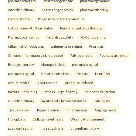
pharmacotherapy
pharmacogenomic
pharmacogenomic
Interdisciplinary
pharmacogenomics
pharmacotherapy
maternal-fetal
Pregnancy pharmacokinetics
Cytochrome P450 variability
Personalized drug therapy
Pharmacogenomics
Fetal drug safety
PBPK modelling.
inflammation-boosting
antigen-presenting
Psoriasis
Chronic inflammatory skin disease
Pathogenesis
Psoriatic arthritis
Biologic therapy
Nanoparticles.
pharmacological
pharmacological
hepatoprotective
Mahua
Nutrition
Anti-microbial
Therapeutic.
pressure-related
factors—including
stress—significantly
re-epithelialization
multidisciplinary
Acute and Chronic Wounds
Skin Injury
Tissue Repair
Regeneration
Inflammation
Angiogenesis
Fibroplasia
Collagen Synthesis
Wound Management.
gastrointestinal
investigations
anti-inflammatory