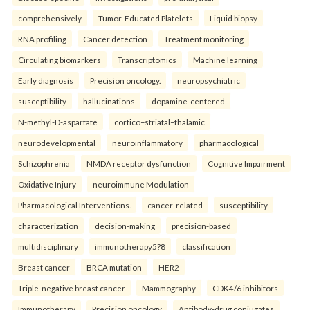
comprehensively
Tumor-Educated Platelets
Liquid biopsy
RNA profiling
Cancer detection
Treatment monitoring
Circulating biomarkers
Transcriptomics
Machine learning
Early diagnosis
Precision oncology.
neuropsychiatric
susceptibility
hallucinations
dopamine-centered
N-methyl-D-aspartate
cortico–striatal–thalamic
neurodevelopmental
neuroinflammatory
pharmacological
Schizophrenia
NMDA receptor dysfunction
Cognitive Impairment
Oxidative Injury
neuroimmune Modulation
Pharmacological Interventions.
cancer-related
susceptibility
characterization
decision-making
precision-based
multidisciplinary
immunotherapy5?8
classification
Breast cancer
BRCA mutation
HER2
Triple-negative breast cancer
Mammography
CDK4/6 inhibitors
Immunotherapy
Precision oncology
Antibody-drug conjugates