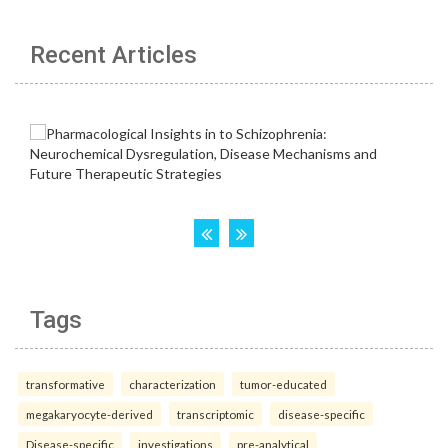
Recent Articles
Tags
transformative
characterization
tumor-educated
megakaryocyte-derived
transcriptomic
disease-specific
Disease-specific
investigations
pre-analytical