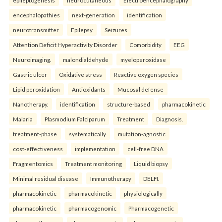
epileptogenesis
neurocutaneous
Electroencephalography
encephalopathies
next-generation
identification
neurotransmitter
Epilepsy
Seizures
Attention Deficit Hyperactivity Disorder
Comorbidity
EEG
Neuroimaging.
malondialdehyde
myeloperoxidase
Gastric ulcer
Oxidative stress
Reactive oxygen species
Lipid peroxidation
Antioxidants
Mucosal defense
Nanotherapy.
identification
structure-based
pharmacokinetic
Malaria
Plasmodium Falciparum
Treatment
Diagnosis.
treatment-phase
systematically
mutation-agnostic
cost-effectiveness
implementation
cell-free DNA
Fragmentomics
Treatment monitoring
Liquid biopsy
Minimal residual disease
Immunotherapy
DELFI.
pharmacokinetic
pharmacokinetic
physiologically
pharmacokinetic
pharmacogenomic
Pharmacogenetic