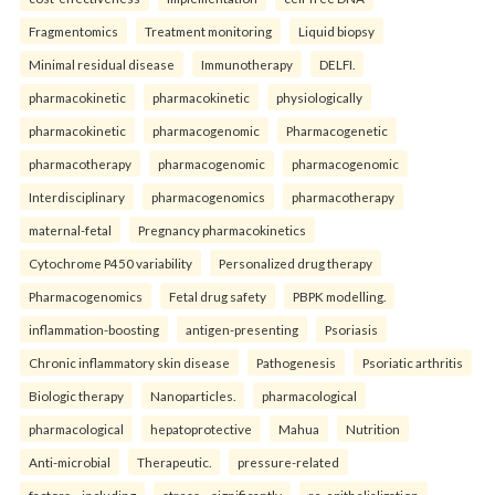
Fragmentomics
Treatment monitoring
Liquid biopsy
Minimal residual disease
Immunotherapy
DELFI.
pharmacokinetic
pharmacokinetic
physiologically
pharmacokinetic
pharmacogenomic
Pharmacogenetic
pharmacotherapy
pharmacogenomic
pharmacogenomic
Interdisciplinary
pharmacogenomics
pharmacotherapy
maternal-fetal
Pregnancy pharmacokinetics
Cytochrome P450 variability
Personalized drug therapy
Pharmacogenomics
Fetal drug safety
PBPK modelling.
inflammation-boosting
antigen-presenting
Psoriasis
Chronic inflammatory skin disease
Pathogenesis
Psoriatic arthritis
Biologic therapy
Nanoparticles.
pharmacological
pharmacological
hepatoprotective
Mahua
Nutrition
Anti-microbial
Therapeutic.
pressure-related