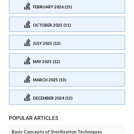
FEBRUARY 2026 (15)
OCTOBER 2025 (11)
JULY 2025 (12)
MAY 2025 (12)
MARCH 2025 (13)
DECEMBER 2024 (12)
POPULAR ARTICLES
Basic Concepts of Sterilization Techniques