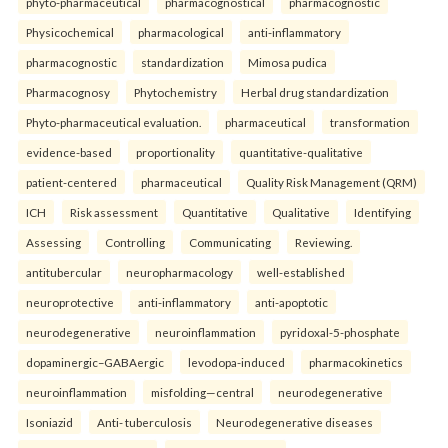
phyto-pharmaceutical
pharmacognostical
pharmacognostic
Physicochemical
pharmacological
anti-inflammatory
pharmacognostic
standardization
Mimosa pudica
Pharmacognosy
Phytochemistry
Herbal drug standardization
Phyto-pharmaceutical evaluation.
pharmaceutical
transformation
evidence-based
proportionality
quantitative-qualitative
patient-centered
pharmaceutical
Quality Risk Management (QRM)
ICH
Risk assessment
Quantitative
Qualitative
Identifying
Assessing
Controlling
Communicating
Reviewing.
antitubercular
neuropharmacology
well-established
neuroprotective
anti-inflammatory
anti-apoptotic
neurodegenerative
neuroinflammation
pyridoxal-5-phosphate
dopaminergic–GABAergic
levodopa-induced
pharmacokinetics
neuroinflammation
misfolding—central
neurodegenerative
Isoniazid
Anti- tuberculosis
Neurodegenerative diseases