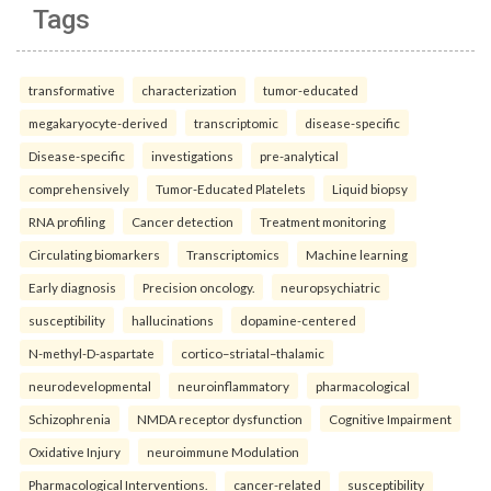
Tags
transformative
characterization
tumor-educated
megakaryocyte-derived
transcriptomic
disease-specific
Disease-specific
investigations
pre-analytical
comprehensively
Tumor-Educated Platelets
Liquid biopsy
RNA profiling
Cancer detection
Treatment monitoring
Circulating biomarkers
Transcriptomics
Machine learning
Early diagnosis
Precision oncology.
neuropsychiatric
susceptibility
hallucinations
dopamine-centered
N-methyl-D-aspartate
cortico–striatal–thalamic
neurodevelopmental
neuroinflammatory
pharmacological
Schizophrenia
NMDA receptor dysfunction
Cognitive Impairment
Oxidative Injury
neuroimmune Modulation
Pharmacological Interventions.
cancer-related
susceptibility