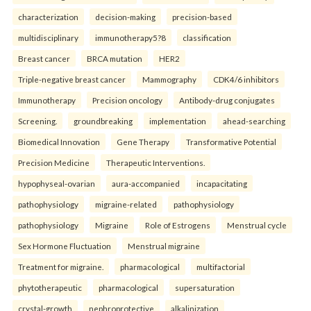
characterization
decision-making
precision-based
multidisciplinary
immunotherapy5?8
classification
Breast cancer
BRCA mutation
HER2
Triple-negative breast cancer
Mammography
CDK4/6 inhibitors
Immunotherapy
Precision oncology
Antibody-drug conjugates
Screening.
groundbreaking
implementation
ahead-searching
Biomedical Innovation
Gene Therapy
Transformative Potential
Precision Medicine
Therapeutic Interventions.
hypophyseal-ovarian
aura-accompanied
incapacitating
pathophysiology
migraine-related
pathophysiology
pathophysiology
Migraine
Role of Estrogens
Menstrual cycle
Sex Hormone Fluctuation
Menstrual migraine
Treatment for migraine.
pharmacological
multifactorial
phytotherapeutic
pharmacological
supersaturation
crystal-growth
nephroprotective
alkalinization