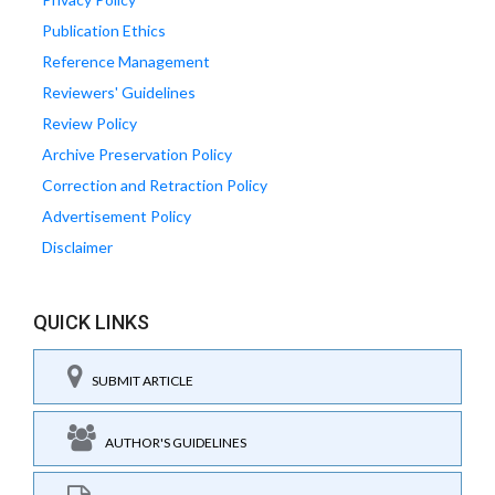
Publication Ethics
Reference Management
Reviewers' Guidelines
Review Policy
Archive Preservation Policy
Correction and Retraction Policy
Advertisement Policy
Disclaimer
QUICK LINKS
SUBMIT ARTICLE
AUTHOR'S GUIDELINES