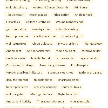
factors—including
stress—significantly
re-epithelialization
multidisciplinary
Acute and Chronic Wounds
Skin Injury
Tissue Repair
Regeneration
Inflammation
Angiogenesis
Fibroplasia
Collagen Synthesis
Wound Management.
gastrointestinal
investigations
anti-inflammatory
hepatoprotective
cardioprotective
pharmacological
well-structured
Cleome viscosa
Phytochemistry
Pharmacology
Antioxidant
Anti-inflammatory
Medicinal plant.
cardiovascular
cardiovascular
hospital-based
cardiovascular
sympatholytics
Cardiovascular drugs
Prescribing patterns
Rural hospital
WHO Prescribing indicators
Essential medicines
Rational drug use.
drought-tolerant
glucosinolates
pharmacological
hepatoprotective
anti-inflammatory
nutraceuticals
multi-targeted
Moringa oleifera
Phytochemicals
Antioxidant Activity
Therapeutic Potential
Nutraceuticals.