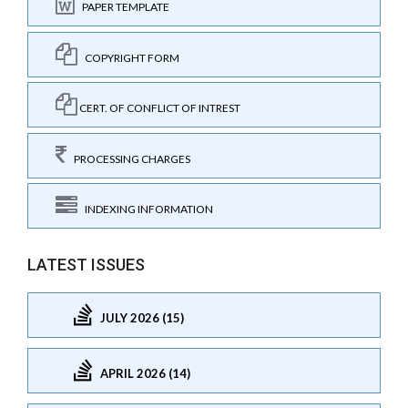
PAPER TEMPLATE
COPYRIGHT FORM
CERT. OF CONFLICT OF INTREST
PROCESSING CHARGES
INDEXING INFORMATION
LATEST ISSUES
JULY 2026 (15)
APRIL 2026 (14)