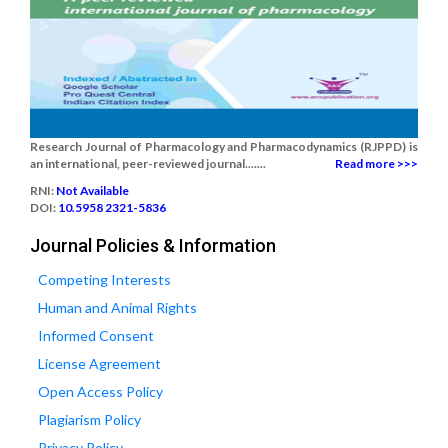
Research Journal of Pharmacology and Pharmacodynamics (RJPPD) is
an international, peer-reviewed journal.......
Read more >>>
RNI:
Not Available
DOI:
10.5958 2321-5836
Journal Policies & Information
Competing Interests
Human and Animal Rights
Informed Consent
License Agreement
Open Access Policy
Plagiarism Policy
Privacy Policy