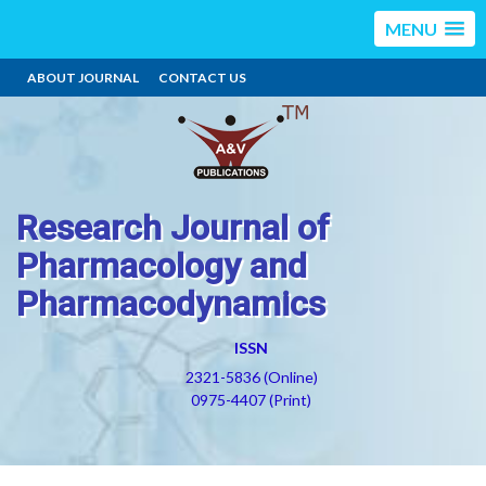
MENU
ABOUT JOURNAL
CONTACT US
Research Journal of
Pharmacology and
Pharmacodynamics
ISSN
2321-5836 (Online)
0975-4407 (Print)