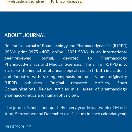
Hydrazide and pyridine
Parkinson diseases.
ABOUT JOURNAL
Research Journal of Pharmacology and Pharmacodynamics (RJPPD)
(ISSN: print-0975-4407, online- 2321-5836) is an international,
peer-reviewed journal, devoted to Pharmacology,
Pharmacodynamics and Medical Sciences. The aim of RJPPD is to
increase the impact of pharmacological research both in academia
and industry, with strong emphasis on quality and originality.
RJPPD publishes Original research Articles, Short
Communications, Review Articles in all areas of pharmacology,
pharmacokinetics and human physiology.
The journal is published quaterly every year in last week of March,
June, September and December (i.e. 4 issues in each calendar year).
Read More