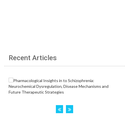
Recent Articles