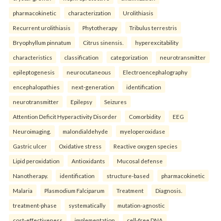
pharmacokinetic
characterization
Urolithiasis
Recurrent urolithiasis
Phytotherapy
Tribulus terrestris
Bryophyllum pinnatum
Citrus sinensis.
hyperexcitability
characteristics
classification
categorization
neurotransmitter
epileptogenesis
neurocutaneous
Electroencephalography
encephalopathies
next-generation
identification
neurotransmitter
Epilepsy
Seizures
Attention Deficit Hyperactivity Disorder
Comorbidity
EEG
Neuroimaging.
malondialdehyde
myeloperoxidase
Gastric ulcer
Oxidative stress
Reactive oxygen species
Lipid peroxidation
Antioxidants
Mucosal defense
Nanotherapy.
identification
structure-based
pharmacokinetic
Malaria
Plasmodium Falciparum
Treatment
Diagnosis.
treatment-phase
systematically
mutation-agnostic
cost-effectiveness
implementation
cell-free DNA