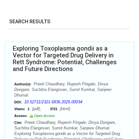
SEARCH RESULTS:
Exploring Toxoplasma gondii as a
Vector for Targeted Drug Delivery in
Rett Syndrome: Potential, Challenges
and Future Directions
Preeti Chaudhary, Rupesh Pingale, Divya
Author(s):
Dongare, Suchitra Elangovan, Sumit Kumkar, Sanjeev
Dhumal
10.52711/2321-5836.2025.00034
DOI:
(pdf),
(html)
Views:
1
3721
Access:
Open Access
Preeti Chaudhary, Rupesh Pingale, Divya Dongare,
Cite:
Suchitra Elangovan, Sumit Kumkar, Sanjeev Dhumal.
Exploring Toxoplasma gondii as a Vector for Targeted Drug