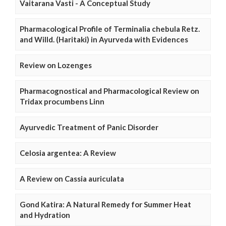
Vaitarana Vasti - A Conceptual Study
Pharmacological Profile of Terminalia chebula Retz.
and Willd. (Haritaki) in Ayurveda with Evidences
Review on Lozenges
Pharmacognostical and Pharmacological Review on
Tridax procumbens Linn
Ayurvedic Treatment of Panic Disorder
Celosia argentea: A Review
A Review on Cassia auriculata
Gond Katira: A Natural Remedy for Summer Heat
and Hydration