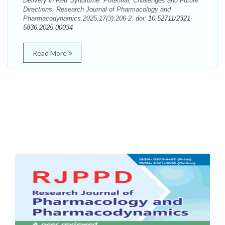
Delivery in Rett Syndrome: Potential, Challenges and Future
Directions. Research Journal of Pharmacology and
Pharmacodynamics.2025;17(3):206-2. doi:
10.52711/2321-
5836.2025.00034
Read More