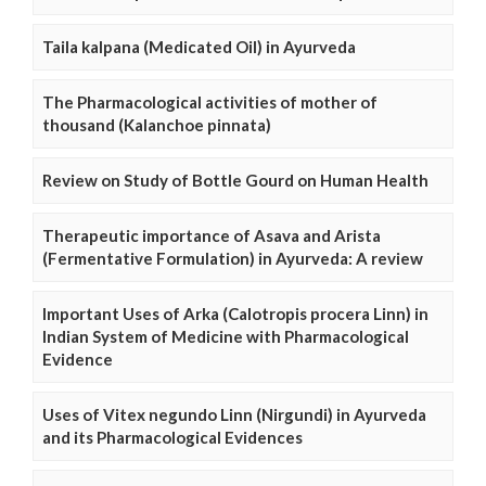
Taila kalpana (Medicated Oil) in Ayurveda
The Pharmacological activities of mother of
thousand (Kalanchoe pinnata)
Review on Study of Bottle Gourd on Human Health
Therapeutic importance of Asava and Arista
(Fermentative Formulation) in Ayurveda: A review
Important Uses of Arka (Calotropis procera Linn) in
Indian System of Medicine with Pharmacological
Evidence
Uses of Vitex negundo Linn (Nirgundi) in Ayurveda
and its Pharmacological Evidences