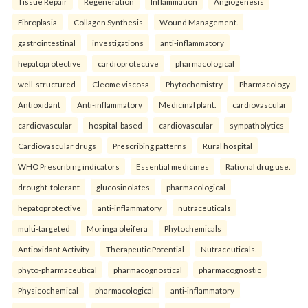
Tissue Repair
Regeneration
Inflammation
Angiogenesis
Fibroplasia
Collagen Synthesis
Wound Management.
gastrointestinal
investigations
anti-inflammatory
hepatoprotective
cardioprotective
pharmacological
well-structured
Cleome viscosa
Phytochemistry
Pharmacology
Antioxidant
Anti-inflammatory
Medicinal plant.
cardiovascular
cardiovascular
hospital-based
cardiovascular
sympatholytics
Cardiovascular drugs
Prescribing patterns
Rural hospital
WHO Prescribing indicators
Essential medicines
Rational drug use.
drought-tolerant
glucosinolates
pharmacological
hepatoprotective
anti-inflammatory
nutraceuticals
multi-targeted
Moringa oleifera
Phytochemicals
Antioxidant Activity
Therapeutic Potential
Nutraceuticals.
phyto-pharmaceutical
pharmacognostical
pharmacognostic
Physicochemical
pharmacological
anti-inflammatory