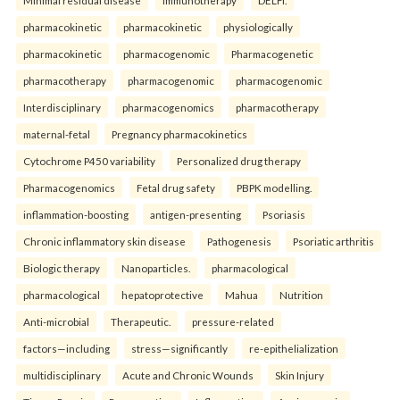
Minimal residual disease
Immunotherapy
DELFI.
pharmacokinetic
pharmacokinetic
physiologically
pharmacokinetic
pharmacogenomic
Pharmacogenetic
pharmacotherapy
pharmacogenomic
pharmacogenomic
Interdisciplinary
pharmacogenomics
pharmacotherapy
maternal-fetal
Pregnancy pharmacokinetics
Cytochrome P450 variability
Personalized drug therapy
Pharmacogenomics
Fetal drug safety
PBPK modelling.
inflammation-boosting
antigen-presenting
Psoriasis
Chronic inflammatory skin disease
Pathogenesis
Psoriatic arthritis
Biologic therapy
Nanoparticles.
pharmacological
pharmacological
hepatoprotective
Mahua
Nutrition
Anti-microbial
Therapeutic.
pressure-related
factors—including
stress—significantly
re-epithelialization
multidisciplinary
Acute and Chronic Wounds
Skin Injury