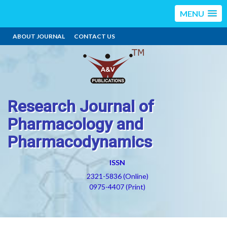
MENU
ABOUT JOURNAL
CONTACT US
Research Journal of
Pharmacology and
Pharmacodynamics
ISSN
2321-5836 (Online)
0975-4407 (Print)