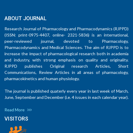
ABOUT JOURNAL
Research Journal of Pharmacology and Pharmacodynamics (RJPPD)
(ISSN: print-0975-4407, online- 2321-5836) is an international,
peer-reviewed journal, devoted to Pharmacology,
Pharmacodynamics and Medical Sciences. The aim of RJPPD is to
increase the impact of pharmacological research both in academia
and industry, with strong emphasis on quality and originality.
RJPPD publishes Original research Articles, Short
Communications, Review Articles in all areas of pharmacology,
pharmacokinetics and human physiology.
The journal is published quaterly every year in last week of March,
June, September and December (i.e. 4 issues in each calendar year).
Read More
VISITORS