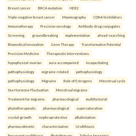
Breast cancer
BRCA mutation
HER2
Triple-negative breast cancer
Mammography
CDK4/6 inhibitors
Immunotherapy
Precision oncology
Antibody-drug conjugates
Screening.
groundbreaking
implementation
ahead-searching
Biomedical Innovation
Gene Therapy
Transformative Potential
Precision Medicine
Therapeutic Interventions.
hypophyseal-ovarian
aura-accompanied
incapacitating
pathophysiology
migraine-related
pathophysiology
pathophysiology
Migraine
Role of Estrogens
Menstrual cycle
Sex Hormone Fluctuation
Menstrual migraine
Treatment for migraine.
pharmacological
multifactorial
phytotherapeutic
pharmacological
supersaturation
crystal-growth
nephroprotective
alkalinization
pharmacokinetic
characterization
Urolithiasis
Recurrent urolithiasis
Phytotherapy
Tribulus terrestris