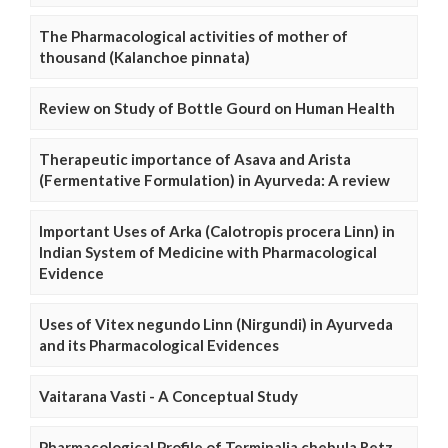
The Pharmacological activities of mother of
thousand (Kalanchoe pinnata)
Review on Study of Bottle Gourd on Human Health
Therapeutic importance of Asava and Arista
(Fermentative Formulation) in Ayurveda: A review
Important Uses of Arka (Calotropis procera Linn) in
Indian System of Medicine with Pharmacological
Evidence
Uses of Vitex negundo Linn (Nirgundi) in Ayurveda
and its Pharmacological Evidences
Vaitarana Vasti - A Conceptual Study
Pharmacological Profile of Terminalia chebula Retz.