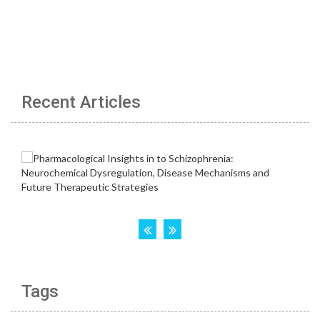
Recent Articles
Tags