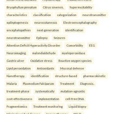
Bryophyllum pinnatum
Citrus sinensis.
hyperexcitability
characteristics
classification
categorization
neurotransmitter
epileptogenesis
neurocutaneous
Electroencephalography
encephalopathies
next-generation
identification
neurotransmitter
Epilepsy
Seizures
Attention Deficit Hyperactivity Disorder
Comorbidity
EEG
Neuroimaging.
malondialdehyde
myeloperoxidase
Gastric ulcer
Oxidative stress
Reactive oxygen species
Lipid peroxidation
Antioxidants
Mucosal defense
Nanotherapy.
identification
structure-based
pharmacokinetic
Malaria
Plasmodium Falciparum
Treatment
Diagnosis.
treatment-phase
systematically
mutation-agnostic
cost-effectiveness
implementation
cell-free DNA
Fragmentomics
Treatment monitoring
Liquid biopsy