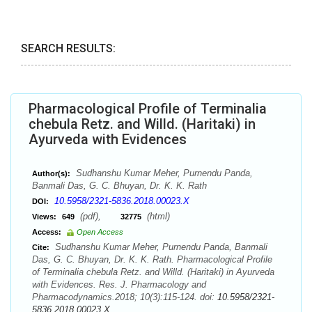
SEARCH RESULTS:
Pharmacological Profile of Terminalia
chebula Retz. and Willd. (Haritaki) in
Ayurveda with Evidences
Sudhanshu Kumar Meher, Purnendu Panda,
Author(s):
Banmali Das, G. C. Bhuyan, Dr. K. K. Rath
10.5958/2321-5836.2018.00023.X
DOI:
(pdf),
(html)
Views:
649
32775
Access:
Open Access
Sudhanshu Kumar Meher, Purnendu Panda, Banmali
Cite:
Das, G. C. Bhuyan, Dr. K. K. Rath. Pharmacological Profile
of Terminalia chebula Retz. and Willd. (Haritaki) in Ayurveda
with Evidences. Res. J. Pharmacology and
Pharmacodynamics.2018; 10(3):115-124. doi:
10.5958/2321-
5836.2018.00023.X