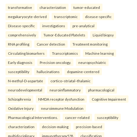
transformative
characterization
tumor-educated
megakaryocyte-derived
transcriptomic
disease-specific
Disease-specific
investigations
pre-analytical
comprehensively
Tumor-Educated Platelets
Liquid biopsy
RNA profiling
Cancer detection
Treatment monitoring
Circulating biomarkers
Transcriptomics
Machine learning
Early diagnosis
Precision oncology.
neuropsychiatric
susceptibility
hallucinations
dopamine-centered
N-methyl-D-aspartate
cortico–striatal–thalamic
neurodevelopmental
neuroinflammatory
pharmacological
Schizophrenia
NMDA receptor dysfunction
Cognitive Impairment
Oxidative Injury
neuroimmune Modulation
Pharmacological Interventions.
cancer-related
susceptibility
characterization
decision-making
precision-based
multidisciplinary
immunotherapy5?8
classification