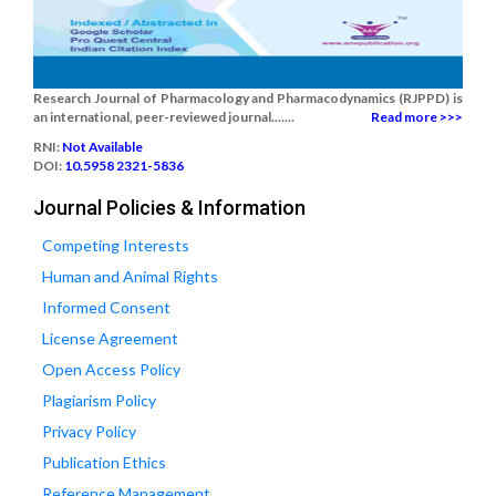
Research Journal of Pharmacology and Pharmacodynamics (RJPPD) is
an international, peer-reviewed journal.......
Read more >>>
RNI:
Not Available
DOI:
10.5958 2321-5836
Journal Policies & Information
Competing Interests
Human and Animal Rights
Informed Consent
License Agreement
Open Access Policy
Plagiarism Policy
Privacy Policy
Publication Ethics
Reference Management