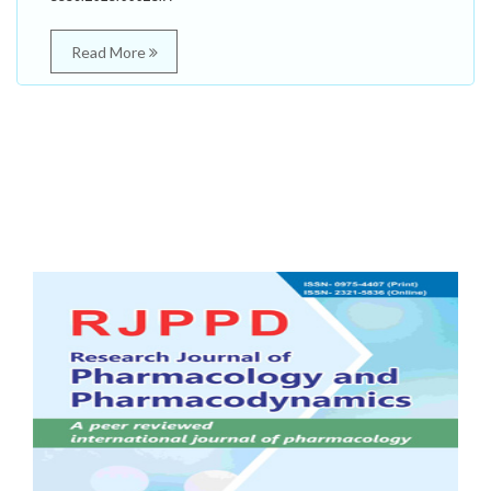
Read More