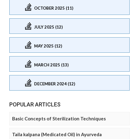
OCTOBER 2025 (11)
JULY 2025 (12)
MAY 2025 (12)
MARCH 2025 (13)
DECEMBER 2024 (12)
POPULAR ARTICLES
Basic Concepts of Sterilization Techniques
Taila kalpana (Medicated Oil) in Ayurveda