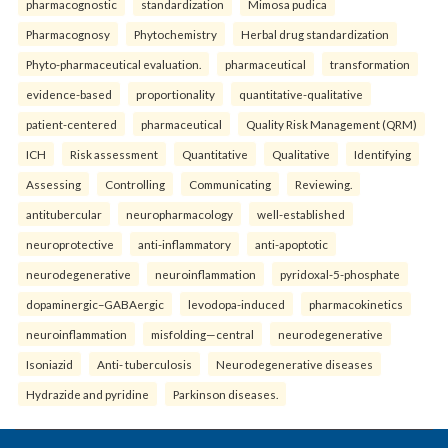
pharmacognostic
standardization
Mimosa pudica
Pharmacognosy
Phytochemistry
Herbal drug standardization
Phyto-pharmaceutical evaluation.
pharmaceutical
transformation
evidence-based
proportionality
quantitative-qualitative
patient-centered
pharmaceutical
Quality Risk Management (QRM)
ICH
Risk assessment
Quantitative
Qualitative
Identifying
Assessing
Controlling
Communicating
Reviewing.
antitubercular
neuropharmacology
well-established
neuroprotective
anti-inflammatory
anti-apoptotic
neurodegenerative
neuroinflammation
pyridoxal-5-phosphate
dopaminergic–GABAergic
levodopa-induced
pharmacokinetics
neuroinflammation
misfolding—central
neurodegenerative
Isoniazid
Anti- tuberculosis
Neurodegenerative diseases
Hydrazide and pyridine
Parkinson diseases.