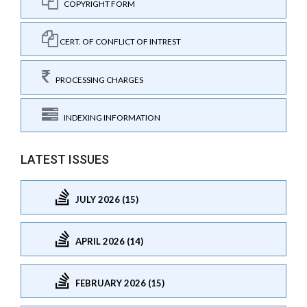
COPYRIGHT FORM
CERT. OF CONFLICT OF INTREST
PROCESSING CHARGES
INDEXING INFORMATION
LATEST ISSUES
JULY 2026 (15)
APRIL 2026 (14)
FEBRUARY 2026 (15)