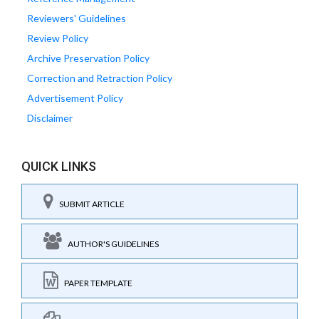
Reviewers' Guidelines
Review Policy
Archive Preservation Policy
Correction and Retraction Policy
Advertisement Policy
Disclaimer
QUICK LINKS
SUBMIT ARTICLE
AUTHOR'S GUIDELINES
PAPER TEMPLATE