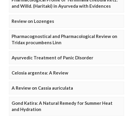
and Willd. (Haritaki) in Ayurveda with Evidences
Review on Lozenges
Pharmacognostical and Pharmacological Review on
Tridax procumbens Linn
Ayurvedic Treatment of Panic Disorder
Celosia argentea: A Review
A Review on Cassia auriculata
Gond Katira: A Natural Remedy for Summer Heat
and Hydration