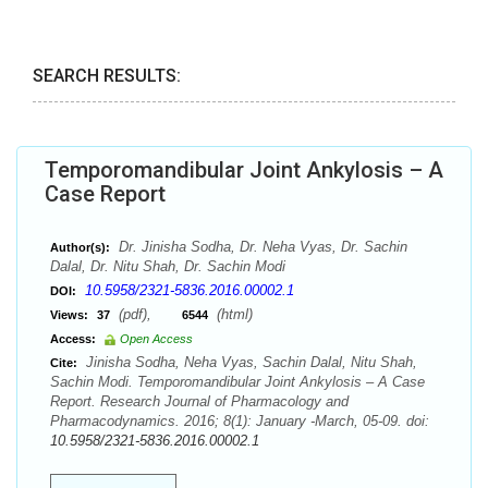
SEARCH RESULTS:
Temporomandibular Joint Ankylosis – A
Case Report
Dr. Jinisha Sodha, Dr. Neha Vyas, Dr. Sachin
Author(s):
Dalal, Dr. Nitu Shah, Dr. Sachin Modi
10.5958/2321-5836.2016.00002.1
DOI:
(pdf),
(html)
Views:
37
6544
Access:
Open Access
Jinisha Sodha, Neha Vyas, Sachin Dalal, Nitu Shah,
Cite:
Sachin Modi. Temporomandibular Joint Ankylosis – A Case
Report. Research Journal of Pharmacology and
Pharmacodynamics. 2016; 8(1): January -March, 05-09. doi:
10.5958/2321-5836.2016.00002.1