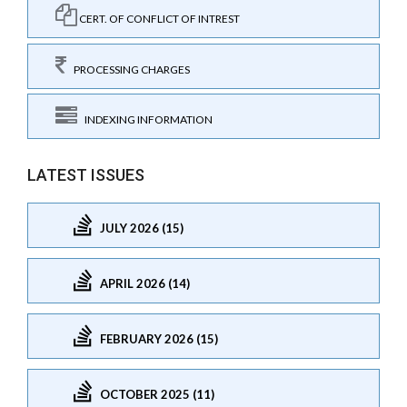
CERT. OF CONFLICT OF INTREST
PROCESSING CHARGES
INDEXING INFORMATION
LATEST ISSUES
JULY 2026 (15)
APRIL 2026 (14)
FEBRUARY 2026 (15)
OCTOBER 2025 (11)