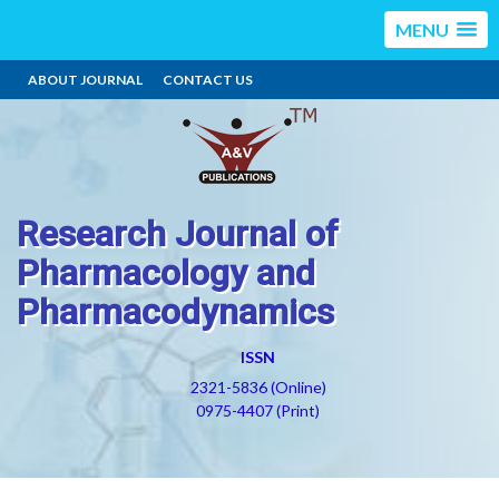
MENU
ABOUT JOURNAL
CONTACT US
Research Journal of
Pharmacology and
Pharmacodynamics
ISSN
2321-5836 (Online)
0975-4407 (Print)