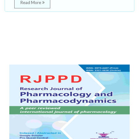
Read More