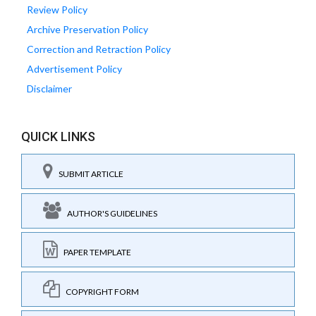
Review Policy
Archive Preservation Policy
Correction and Retraction Policy
Advertisement Policy
Disclaimer
QUICK LINKS
SUBMIT ARTICLE
AUTHOR'S GUIDELINES
PAPER TEMPLATE
COPYRIGHT FORM