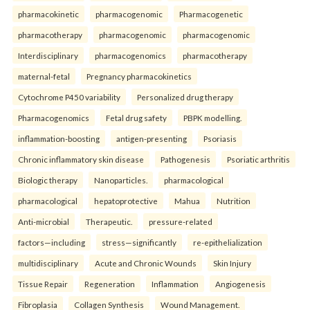
pharmacokinetic
pharmacogenomic
Pharmacogenetic
pharmacotherapy
pharmacogenomic
pharmacogenomic
Interdisciplinary
pharmacogenomics
pharmacotherapy
maternal-fetal
Pregnancy pharmacokinetics
Cytochrome P450 variability
Personalized drug therapy
Pharmacogenomics
Fetal drug safety
PBPK modelling.
inflammation-boosting
antigen-presenting
Psoriasis
Chronic inflammatory skin disease
Pathogenesis
Psoriatic arthritis
Biologic therapy
Nanoparticles.
pharmacological
pharmacological
hepatoprotective
Mahua
Nutrition
Anti-microbial
Therapeutic.
pressure-related
factors—including
stress—significantly
re-epithelialization
multidisciplinary
Acute and Chronic Wounds
Skin Injury
Tissue Repair
Regeneration
Inflammation
Angiogenesis
Fibroplasia
Collagen Synthesis
Wound Management.