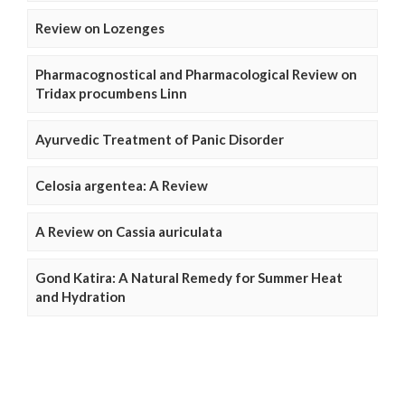
Review on Lozenges
Pharmacognostical and Pharmacological Review on
Tridax procumbens Linn
Ayurvedic Treatment of Panic Disorder
Celosia argentea: A Review
A Review on Cassia auriculata
Gond Katira: A Natural Remedy for Summer Heat
and Hydration