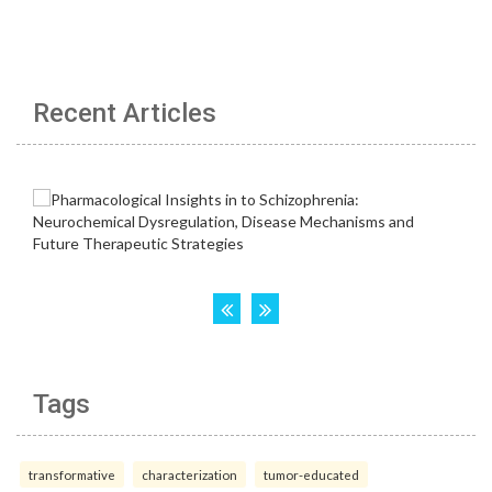
Recent Articles
Tags
transformative
characterization
tumor-educated