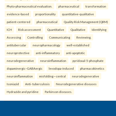
Phyto-pharmaceutical evaluation.
pharmaceutical
transformation
evidence-based
proportionality
quantitative-qualitative
patient-centered
pharmaceutical
Quality Risk Management (QRM)
ICH
Risk assessment
Quantitative
Qualitative
Identifying
Assessing
Controlling
Communicating
Reviewing.
antitubercular
neuropharmacology
well-established
neuroprotective
anti-inflammatory
anti-apoptotic
neurodegenerative
neuroinflammation
pyridoxal-5-phosphate
dopaminergic–GABAergic
levodopa-induced
pharmacokinetics
neuroinflammation
misfolding—central
neurodegenerative
Isoniazid
Anti- tuberculosis
Neurodegenerative diseases
Hydrazide and pyridine
Parkinson diseases.