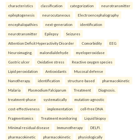
characteristics
classification
categorization
neurotransmitter
epileptogenesis
neurocutaneous
Electroencephalography
encephalopathies
next-generation
identification
neurotransmitter
Epilepsy
Seizures
Attention Deficit Hyperactivity Disorder
Comorbidity
EEG
Neuroimaging.
malondialdehyde
myeloperoxidase
Gastric ulcer
Oxidative stress
Reactive oxygen species
Lipid peroxidation
Antioxidants
Mucosal defense
Nanotherapy.
identification
structure-based
pharmacokinetic
Malaria
Plasmodium Falciparum
Treatment
Diagnosis.
treatment-phase
systematically
mutation-agnostic
cost-effectiveness
implementation
cell-free DNA
Fragmentomics
Treatment monitoring
Liquid biopsy
Minimal residual disease
Immunotherapy
DELFI.
pharmacokinetic
pharmacokinetic
physiologically