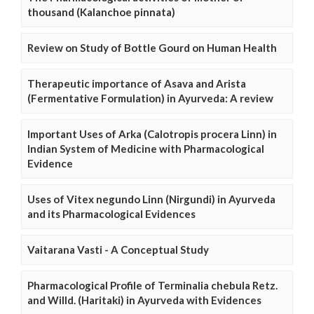
thousand (Kalanchoe pinnata)
Review on Study of Bottle Gourd on Human Health
Therapeutic importance of Asava and Arista
(Fermentative Formulation) in Ayurveda: A review
Important Uses of Arka (Calotropis procera Linn) in
Indian System of Medicine with Pharmacological
Evidence
Uses of Vitex negundo Linn (Nirgundi) in Ayurveda
and its Pharmacological Evidences
Vaitarana Vasti - A Conceptual Study
Pharmacological Profile of Terminalia chebula Retz.
and Willd. (Haritaki) in Ayurveda with Evidences