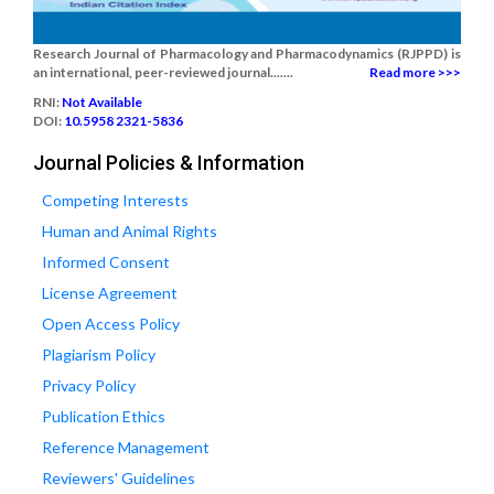
Research Journal of Pharmacology and Pharmacodynamics (RJPPD) is
an international, peer-reviewed journal.......
Read more >>>
RNI:
Not Available
DOI:
10.5958 2321-5836
Journal Policies & Information
Competing Interests
Human and Animal Rights
Informed Consent
License Agreement
Open Access Policy
Plagiarism Policy
Privacy Policy
Publication Ethics
Reference Management
Reviewers' Guidelines