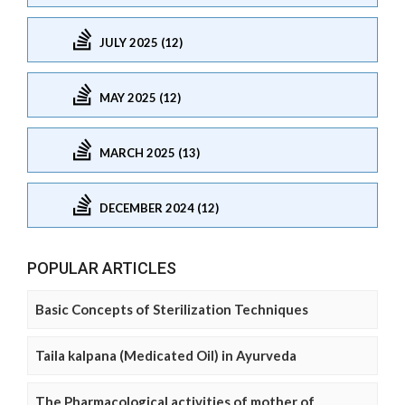
JULY 2025 (12)
MAY 2025 (12)
MARCH 2025 (13)
DECEMBER 2024 (12)
POPULAR ARTICLES
Basic Concepts of Sterilization Techniques
Taila kalpana (Medicated Oil) in Ayurveda
The Pharmacological activities of mother of