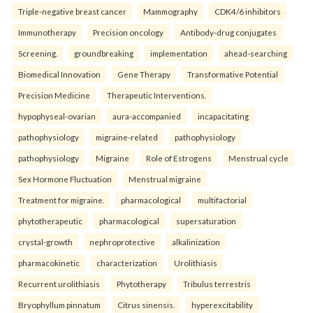
Triple-negative breast cancer
Mammography
CDK4/6 inhibitors
Immunotherapy
Precision oncology
Antibody-drug conjugates
Screening.
groundbreaking
implementation
ahead-searching
Biomedical Innovation
Gene Therapy
Transformative Potential
Precision Medicine
Therapeutic Interventions.
hypophyseal-ovarian
aura-accompanied
incapacitating
pathophysiology
migraine-related
pathophysiology
pathophysiology
Migraine
Role of Estrogens
Menstrual cycle
Sex Hormone Fluctuation
Menstrual migraine
Treatment for migraine.
pharmacological
multifactorial
phytotherapeutic
pharmacological
supersaturation
crystal-growth
nephroprotective
alkalinization
pharmacokinetic
characterization
Urolithiasis
Recurrent urolithiasis
Phytotherapy
Tribulus terrestris
Bryophyllum pinnatum
Citrus sinensis.
hyperexcitability