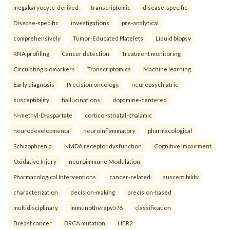
megakaryocyte-derived
transcriptomic
disease-specific
Disease-specific
investigations
pre-analytical
comprehensively
Tumor-Educated Platelets
Liquid biopsy
RNA profiling
Cancer detection
Treatment monitoring
Circulating biomarkers
Transcriptomics
Machine learning
Early diagnosis
Precision oncology.
neuropsychiatric
susceptibility
hallucinations
dopamine-centered
N-methyl-D-aspartate
cortico–striatal–thalamic
neurodevelopmental
neuroinflammatory
pharmacological
Schizophrenia
NMDA receptor dysfunction
Cognitive Impairment
Oxidative Injury
neuroimmune Modulation
Pharmacological Interventions.
cancer-related
susceptibility
characterization
decision-making
precision-based
multidisciplinary
immunotherapy5?8
classification
Breast cancer
BRCA mutation
HER2