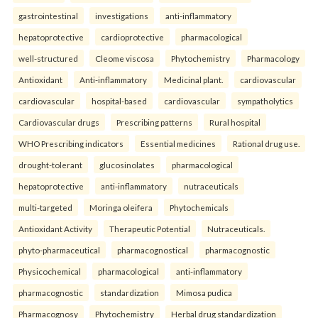
gastrointestinal
investigations
anti-inflammatory
hepatoprotective
cardioprotective
pharmacological
well-structured
Cleome viscosa
Phytochemistry
Pharmacology
Antioxidant
Anti-inflammatory
Medicinal plant.
cardiovascular
cardiovascular
hospital-based
cardiovascular
sympatholytics
Cardiovascular drugs
Prescribing patterns
Rural hospital
WHO Prescribing indicators
Essential medicines
Rational drug use.
drought-tolerant
glucosinolates
pharmacological
hepatoprotective
anti-inflammatory
nutraceuticals
multi-targeted
Moringa oleifera
Phytochemicals
Antioxidant Activity
Therapeutic Potential
Nutraceuticals.
phyto-pharmaceutical
pharmacognostical
pharmacognostic
Physicochemical
pharmacological
anti-inflammatory
pharmacognostic
standardization
Mimosa pudica
Pharmacognosy
Phytochemistry
Herbal drug standardization