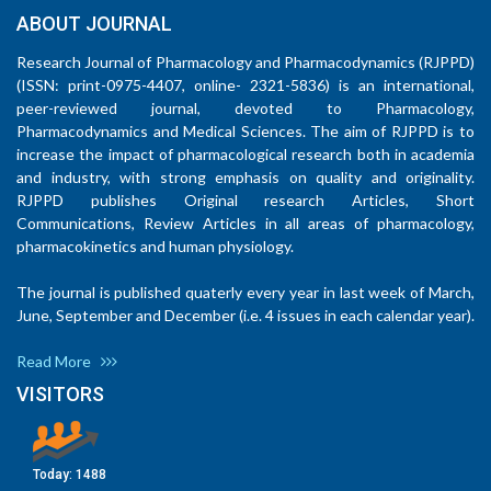
ABOUT JOURNAL
Research Journal of Pharmacology and Pharmacodynamics (RJPPD)
(ISSN: print-0975-4407, online- 2321-5836) is an international,
peer-reviewed journal, devoted to Pharmacology,
Pharmacodynamics and Medical Sciences. The aim of RJPPD is to
increase the impact of pharmacological research both in academia
and industry, with strong emphasis on quality and originality.
RJPPD publishes Original research Articles, Short
Communications, Review Articles in all areas of pharmacology,
pharmacokinetics and human physiology.
The journal is published quaterly every year in last week of March,
June, September and December (i.e. 4 issues in each calendar year).
Read More
VISITORS
Today:
1488