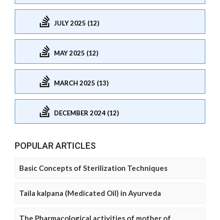
JULY 2025 (12)
MAY 2025 (12)
MARCH 2025 (13)
DECEMBER 2024 (12)
POPULAR ARTICLES
Basic Concepts of Sterilization Techniques
Taila kalpana (Medicated Oil) in Ayurveda
The Pharmacological activities of mother of