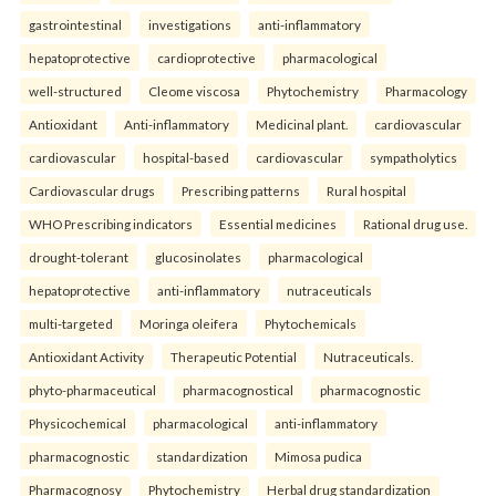
gastrointestinal
investigations
anti-inflammatory
hepatoprotective
cardioprotective
pharmacological
well-structured
Cleome viscosa
Phytochemistry
Pharmacology
Antioxidant
Anti-inflammatory
Medicinal plant.
cardiovascular
cardiovascular
hospital-based
cardiovascular
sympatholytics
Cardiovascular drugs
Prescribing patterns
Rural hospital
WHO Prescribing indicators
Essential medicines
Rational drug use.
drought-tolerant
glucosinolates
pharmacological
hepatoprotective
anti-inflammatory
nutraceuticals
multi-targeted
Moringa oleifera
Phytochemicals
Antioxidant Activity
Therapeutic Potential
Nutraceuticals.
phyto-pharmaceutical
pharmacognostical
pharmacognostic
Physicochemical
pharmacological
anti-inflammatory
pharmacognostic
standardization
Mimosa pudica
Pharmacognosy
Phytochemistry
Herbal drug standardization