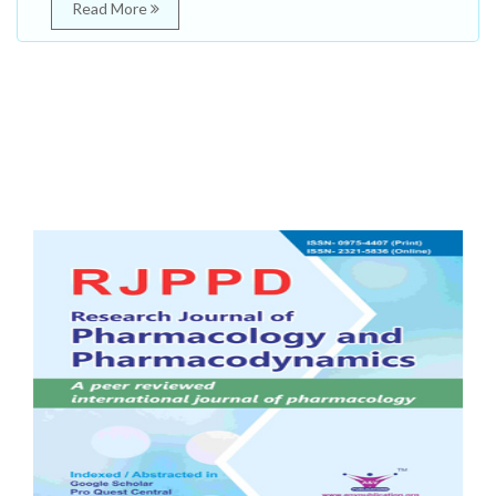
Read More