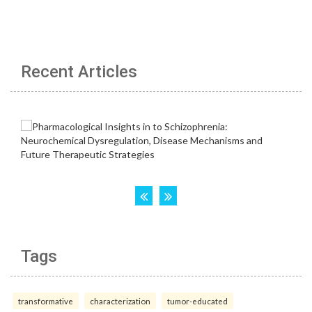
Recent Articles
Tags
transformative
characterization
tumor-educated