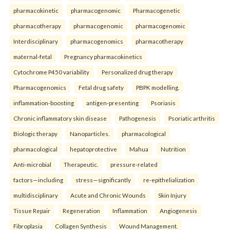
pharmacokinetic
pharmacogenomic
Pharmacogenetic
pharmacotherapy
pharmacogenomic
pharmacogenomic
Interdisciplinary
pharmacogenomics
pharmacotherapy
maternal-fetal
Pregnancy pharmacokinetics
Cytochrome P450 variability
Personalized drug therapy
Pharmacogenomics
Fetal drug safety
PBPK modelling.
inflammation-boosting
antigen-presenting
Psoriasis
Chronic inflammatory skin disease
Pathogenesis
Psoriatic arthritis
Biologic therapy
Nanoparticles.
pharmacological
pharmacological
hepatoprotective
Mahua
Nutrition
Anti-microbial
Therapeutic.
pressure-related
factors—including
stress—significantly
re-epithelialization
multidisciplinary
Acute and Chronic Wounds
Skin Injury
Tissue Repair
Regeneration
Inflammation
Angiogenesis
Fibroplasia
Collagen Synthesis
Wound Management.