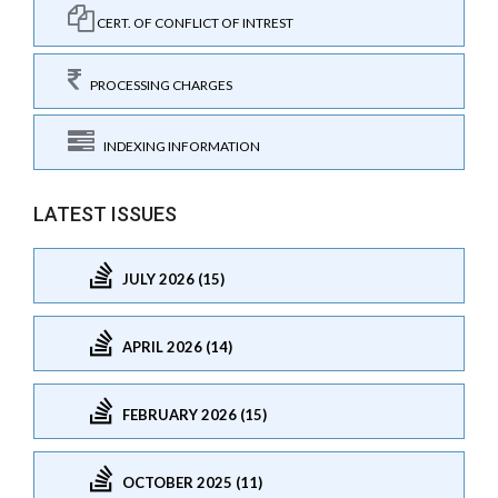
CERT. OF CONFLICT OF INTREST
PROCESSING CHARGES
INDEXING INFORMATION
LATEST ISSUES
JULY 2026 (15)
APRIL 2026 (14)
FEBRUARY 2026 (15)
OCTOBER 2025 (11)