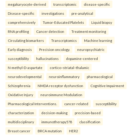
megakaryocyte-derived
transcriptomic
disease-specific
Disease-specific
investigations
pre-analytical
comprehensively
Tumor-Educated Platelets
Liquid biopsy
RNA profiling
Cancer detection
Treatment monitoring
Circulating biomarkers
Transcriptomics
Machine learning
Early diagnosis
Precision oncology.
neuropsychiatric
susceptibility
hallucinations
dopamine-centered
N-methyl-D-aspartate
cortico–striatal–thalamic
neurodevelopmental
neuroinflammatory
pharmacological
Schizophrenia
NMDA receptor dysfunction
Cognitive Impairment
Oxidative Injury
neuroimmune Modulation
Pharmacological Interventions.
cancer-related
susceptibility
characterization
decision-making
precision-based
multidisciplinary
immunotherapy5?8
classification
Breast cancer
BRCA mutation
HER2