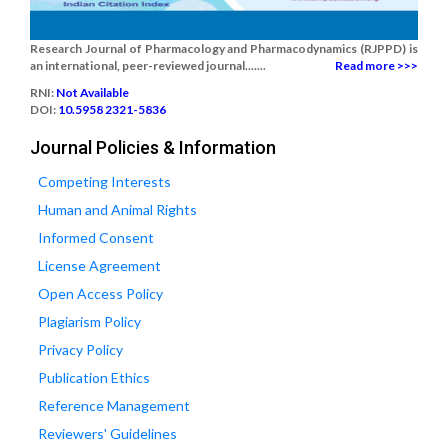
Research Journal of Pharmacology and Pharmacodynamics (RJPPD) is
an international, peer-reviewed journal.......
Read more >>>
RNI:
Not Available
DOI:
10.5958 2321-5836
Journal Policies & Information
Competing Interests
Human and Animal Rights
Informed Consent
License Agreement
Open Access Policy
Plagiarism Policy
Privacy Policy
Publication Ethics
Reference Management
Reviewers' Guidelines