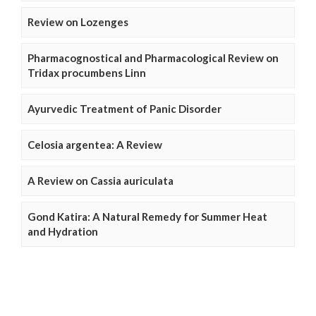
Review on Lozenges
Pharmacognostical and Pharmacological Review on
Tridax procumbens Linn
Ayurvedic Treatment of Panic Disorder
Celosia argentea: A Review
A Review on Cassia auriculata
Gond Katira: A Natural Remedy for Summer Heat
and Hydration