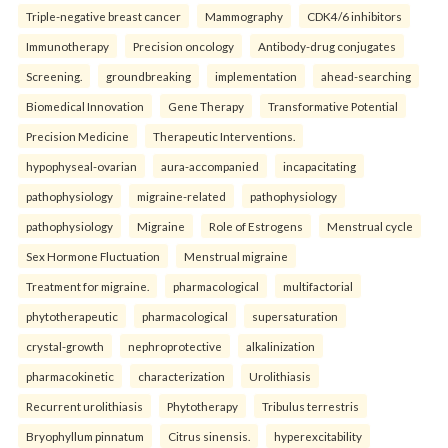
Triple-negative breast cancer
Mammography
CDK4/6 inhibitors
Immunotherapy
Precision oncology
Antibody-drug conjugates
Screening.
groundbreaking
implementation
ahead-searching
Biomedical Innovation
Gene Therapy
Transformative Potential
Precision Medicine
Therapeutic Interventions.
hypophyseal-ovarian
aura-accompanied
incapacitating
pathophysiology
migraine-related
pathophysiology
pathophysiology
Migraine
Role of Estrogens
Menstrual cycle
Sex Hormone Fluctuation
Menstrual migraine
Treatment for migraine.
pharmacological
multifactorial
phytotherapeutic
pharmacological
supersaturation
crystal-growth
nephroprotective
alkalinization
pharmacokinetic
characterization
Urolithiasis
Recurrent urolithiasis
Phytotherapy
Tribulus terrestris
Bryophyllum pinnatum
Citrus sinensis.
hyperexcitability