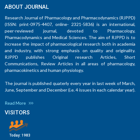
ABOUT JOURNAL
Research Journal of Pharmacology and Pharmacodynamics (RJPPD)
(ISSN: print-0975-4407, online- 2321-5836) is an international,
peer-reviewed journal, devoted to Pharmacology,
Pharmacodynamics and Medical Sciences. The aim of RJPPD is to
increase the impact of pharmacological research both in academia
and industry, with strong emphasis on quality and originality.
RJPPD publishes Original research Articles, Short
Communications, Review Articles in all areas of pharmacology,
pharmacokinetics and human physiology.
The journal is published quaterly every year in last week of March,
June, September and December (i.e. 4 issues in each calendar year).
Read More
VISITORS
Today:
1983