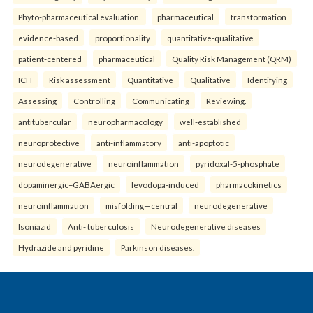
Phyto-pharmaceutical evaluation.
pharmaceutical
transformation
evidence-based
proportionality
quantitative-qualitative
patient-centered
pharmaceutical
Quality Risk Management (QRM)
ICH
Risk assessment
Quantitative
Qualitative
Identifying
Assessing
Controlling
Communicating
Reviewing.
antitubercular
neuropharmacology
well-established
neuroprotective
anti-inflammatory
anti-apoptotic
neurodegenerative
neuroinflammation
pyridoxal-5-phosphate
dopaminergic–GABAergic
levodopa-induced
pharmacokinetics
neuroinflammation
misfolding—central
neurodegenerative
Isoniazid
Anti- tuberculosis
Neurodegenerative diseases
Hydrazide and pyridine
Parkinson diseases.