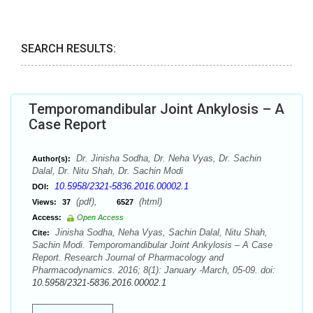
SEARCH RESULTS:
Temporomandibular Joint Ankylosis – A
Case Report
Dr. Jinisha Sodha, Dr. Neha Vyas, Dr. Sachin
Author(s):
Dalal, Dr. Nitu Shah, Dr. Sachin Modi
10.5958/2321-5836.2016.00002.1
DOI:
(pdf),
(html)
Views:
37
6527
Access:
Open Access
Jinisha Sodha, Neha Vyas, Sachin Dalal, Nitu Shah,
Cite:
Sachin Modi. Temporomandibular Joint Ankylosis – A Case
Report. Research Journal of Pharmacology and
Pharmacodynamics. 2016; 8(1): January -March, 05-09. doi:
10.5958/2321-5836.2016.00002.1