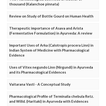
thousand (Kalanchoe pinnata)
Review on Study of Bottle Gourd on Human Health
Therapeutic importance of Asava and Arista
(Fermentative Formulation) in Ayurveda: A review
Important Uses of Arka (Calotropis procera Linn) in
Indian System of Medicine with Pharmacological
Evidence
Uses of Vitex negundo Linn (Nirgundi) in Ayurveda
and its Pharmacological Evidences
Vaitarana Vasti - A Conceptual Study
Pharmacological Profile of Terminalia chebula Retz.
and Willd. (Haritaki) in Ayurveda with Evidences