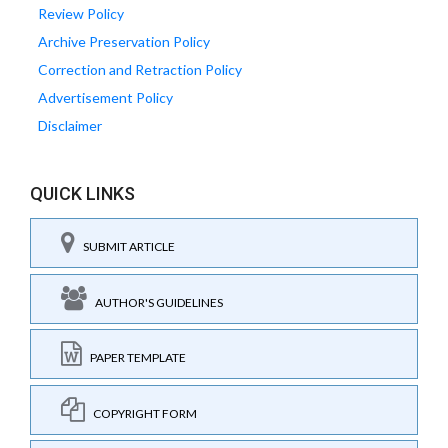
Review Policy
Archive Preservation Policy
Correction and Retraction Policy
Advertisement Policy
Disclaimer
QUICK LINKS
SUBMIT ARTICLE
AUTHOR'S GUIDELINES
PAPER TEMPLATE
COPYRIGHT FORM