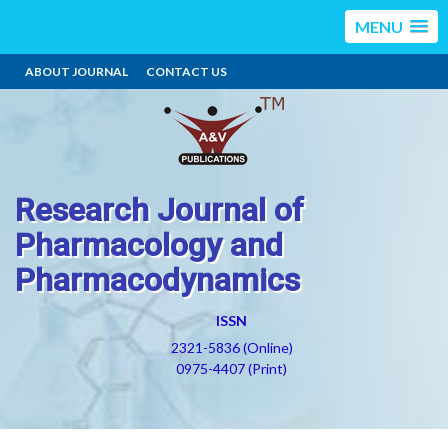
MENU
ABOUT JOURNAL
CONTACT US
Research Journal of
Pharmacology and
Pharmacodynamics
ISSN
2321-5836 (Online)
0975-4407 (Print)