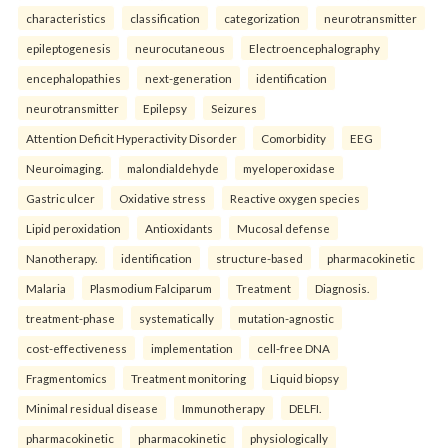
characteristics
classification
categorization
neurotransmitter
epileptogenesis
neurocutaneous
Electroencephalography
encephalopathies
next-generation
identification
neurotransmitter
Epilepsy
Seizures
Attention Deficit Hyperactivity Disorder
Comorbidity
EEG
Neuroimaging.
malondialdehyde
myeloperoxidase
Gastric ulcer
Oxidative stress
Reactive oxygen species
Lipid peroxidation
Antioxidants
Mucosal defense
Nanotherapy.
identification
structure-based
pharmacokinetic
Malaria
Plasmodium Falciparum
Treatment
Diagnosis.
treatment-phase
systematically
mutation-agnostic
cost-effectiveness
implementation
cell-free DNA
Fragmentomics
Treatment monitoring
Liquid biopsy
Minimal residual disease
Immunotherapy
DELFI.
pharmacokinetic
pharmacokinetic
physiologically