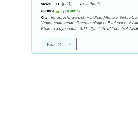
(pdf),
(html)
Views:
114
7062
Access:
Open Access
R. Suresh, Ganesh Pandhari Mhaske, Nehru Sai
Cite:
Venkatanarayanan. Pharmacological Evaluation of Ant
Pharmacodynamics. 2011; 3(3): 115-122 doi:
Not Avai
Read More