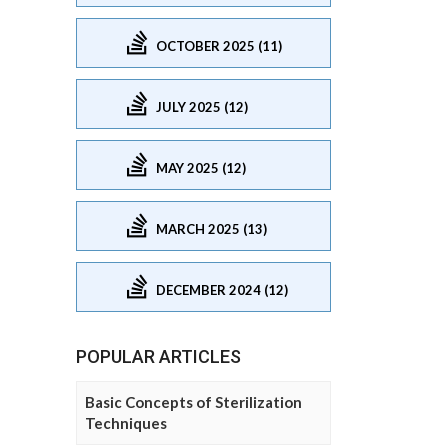
OCTOBER 2025 (11)
JULY 2025 (12)
MAY 2025 (12)
MARCH 2025 (13)
DECEMBER 2024 (12)
POPULAR ARTICLES
Basic Concepts of Sterilization
Techniques