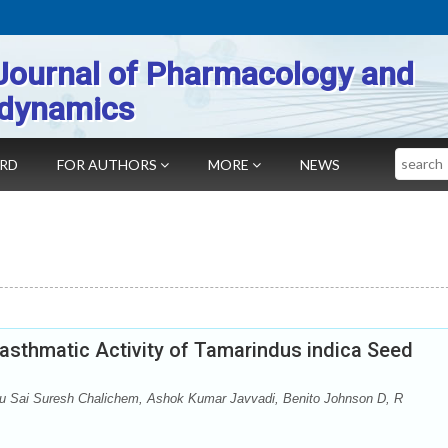
Journal of Pharmacology and
dynamics
Search
ARD
FOR AUTHORS
MORE
NEWS
asthmatic Activity of Tamarindus indica Seed
 Sai Suresh Chalichem, Ashok Kumar Javvadi, Benito Johnson D, R