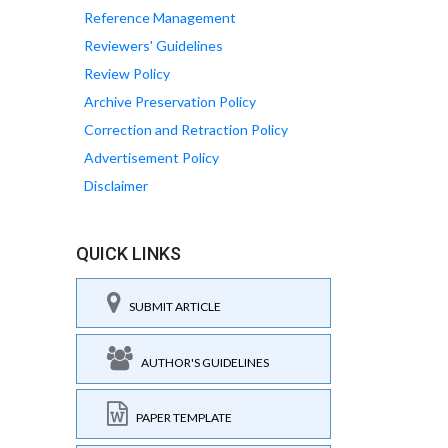
Reference Management
Reviewers' Guidelines
Review Policy
Archive Preservation Policy
Correction and Retraction Policy
Advertisement Policy
Disclaimer
QUICK LINKS
SUBMIT ARTICLE
AUTHOR'S GUIDELINES
PAPER TEMPLATE