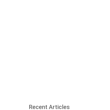
Recent Articles