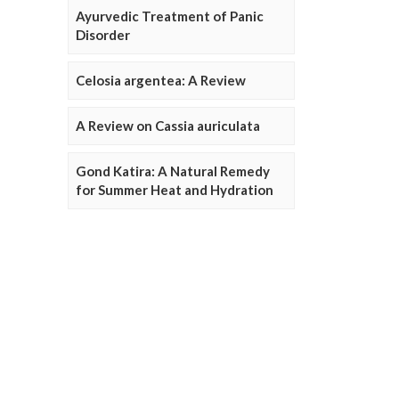
Ayurvedic Treatment of Panic
Disorder
Celosia argentea: A Review
A Review on Cassia auriculata
Gond Katira: A Natural Remedy
for Summer Heat and Hydration