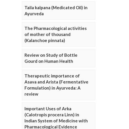
Taila kalpana (Medicated Oil) in
Ayurveda
The Pharmacological activities
of mother of thousand
(Kalanchoe pinnata)
Review on Study of Bottle
Gourd on Human Health
Therapeutic importance of
Asava and Arista (Fermentative
Formulation) in Ayurveda: A
review
Important Uses of Arka
(Calotropis procera Linn) in
Indian System of Medicine with
Pharmacological Evidence