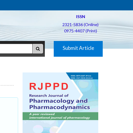
ISSN
2321-5836 (Online)
0975-4407 (Print)
Submit Article