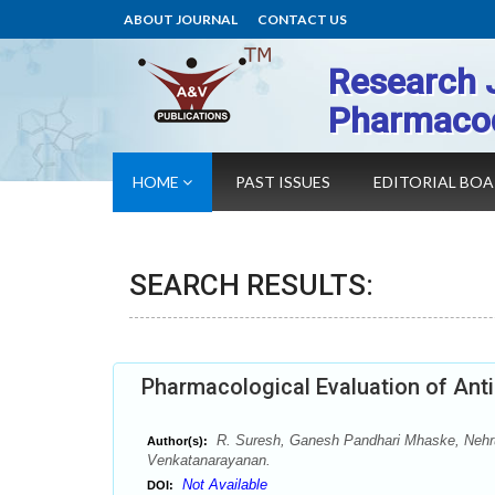
ABOUT JOURNAL
CONTACT US
Research 
Pharmaco
HOME
PAST ISSUES
EDITORIAL BO
SEARCH RESULTS:
Pharmacological Evaluation of Anti
R. Suresh, Ganesh Pandhari Mhaske, Nehru
Author(s):
Venkatanarayanan.
Not Available
DOI: