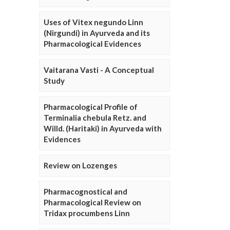
Uses of Vitex negundo Linn
(Nirgundi) in Ayurveda and its
Pharmacological Evidences
Vaitarana Vasti - A Conceptual
Study
Pharmacological Profile of
Terminalia chebula Retz. and
Willd. (Haritaki) in Ayurveda with
Evidences
Review on Lozenges
Pharmacognostical and
Pharmacological Review on
Tridax procumbens Linn