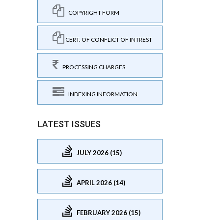
COPYRIGHT FORM
CERT. OF CONFLICT OF INTREST
PROCESSING CHARGES
INDEXING INFORMATION
LATEST ISSUES
JULY 2026 (15)
APRIL 2026 (14)
FEBRUARY 2026 (15)