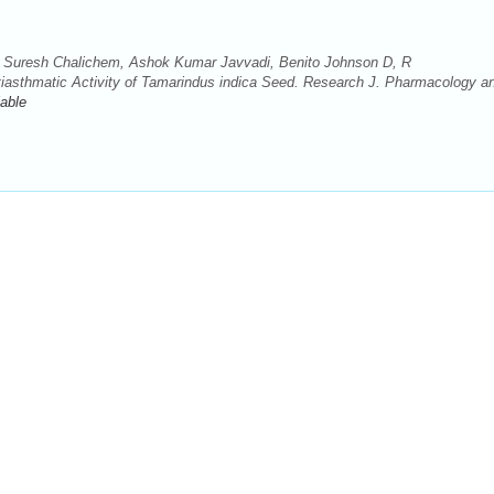
 Suresh Chalichem, Ashok Kumar Javvadi, Benito Johnson D, R
iasthmatic Activity of Tamarindus indica Seed. Research J. Pharmacology a
lable