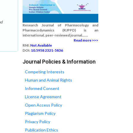
nd
Research Journal of Pharmacology and
Pharmacodynamics (RJPPD) is an
international, peer-reviewed journal.......
Read more >>>
RNI:
Not Available
DOI:
10.5958 2321-5836
Journal Policies & Information
Competing Interests
Human and Animal Rights
Informed Consent
License Agreement
Open Access Policy
Plagiarism Policy
Privacy Policy
Publication Ethics