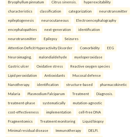
Bryophyllum pinnatum
Citrus sinensis.
hyperexcitability
characteristics
classification
categorization
neurotransmitter
epileptogenesis
neurocutaneous
Electroencephalography
encephalopathies
next-generation
identification
neurotransmitter
Epilepsy
Seizures
Attention Deficit Hyperactivity Disorder
Comorbidity
EEG
Neuroimaging.
malondialdehyde
myeloperoxidase
Gastric ulcer
Oxidative stress
Reactive oxygen species
Lipid peroxidation
Antioxidants
Mucosal defense
Nanotherapy.
identification
structure-based
pharmacokinetic
Malaria
Plasmodium Falciparum
Treatment
Diagnosis.
treatment-phase
systematically
mutation-agnostic
cost-effectiveness
implementation
cell-free DNA
Fragmentomics
Treatment monitoring
Liquid biopsy
Minimal residual disease
Immunotherapy
DELFI.