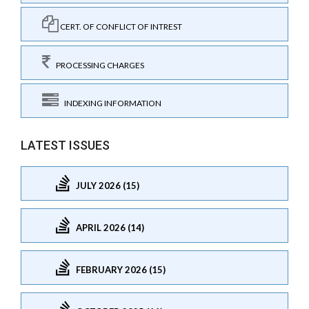
CERT. OF CONFLICT OF INTREST
PROCESSING CHARGES
INDEXING INFORMATION
LATEST ISSUES
JULY 2026 (15)
APRIL 2026 (14)
FEBRUARY 2026 (15)