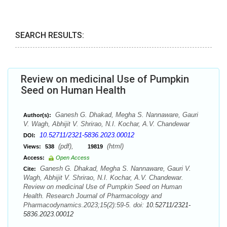
SEARCH RESULTS:
Review on medicinal Use of Pumpkin
Seed on Human Health
Ganesh G. Dhakad, Megha S. Nannaware, Gauri
Author(s):
V. Wagh, Abhijit V. Shrirao, N.I. Kochar, A.V. Chandewar
10.52711/2321-5836.2023.00012
DOI:
(pdf),
(html)
Views:
538
19819
Access:
Open Access
Ganesh G. Dhakad, Megha S. Nannaware, Gauri V.
Cite:
Wagh, Abhijit V. Shrirao, N.I. Kochar, A.V. Chandewar.
Review on medicinal Use of Pumpkin Seed on Human
Health. Research Journal of Pharmacology and
Pharmacodynamics.2023;15(2):59-5. doi:
10.52711/2321-
5836.2023.00012