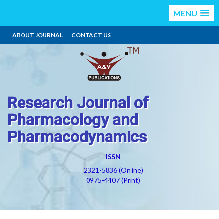
MENU
ABOUT JOURNAL
CONTACT US
Research Journal of
Pharmacology and
Pharmacodynamics
ISSN
2321-5836 (Online)
0975-4407 (Print)