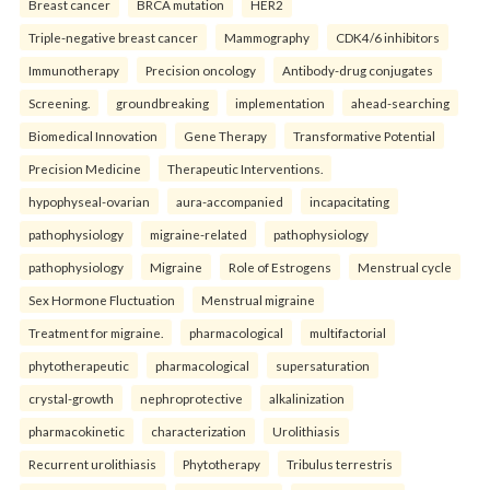
Breast cancer
BRCA mutation
HER2
Triple-negative breast cancer
Mammography
CDK4/6 inhibitors
Immunotherapy
Precision oncology
Antibody-drug conjugates
Screening.
groundbreaking
implementation
ahead-searching
Biomedical Innovation
Gene Therapy
Transformative Potential
Precision Medicine
Therapeutic Interventions.
hypophyseal-ovarian
aura-accompanied
incapacitating
pathophysiology
migraine-related
pathophysiology
pathophysiology
Migraine
Role of Estrogens
Menstrual cycle
Sex Hormone Fluctuation
Menstrual migraine
Treatment for migraine.
pharmacological
multifactorial
phytotherapeutic
pharmacological
supersaturation
crystal-growth
nephroprotective
alkalinization
pharmacokinetic
characterization
Urolithiasis
Recurrent urolithiasis
Phytotherapy
Tribulus terrestris