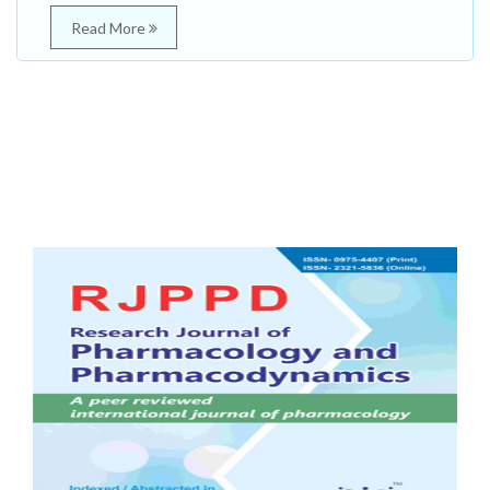
Read More