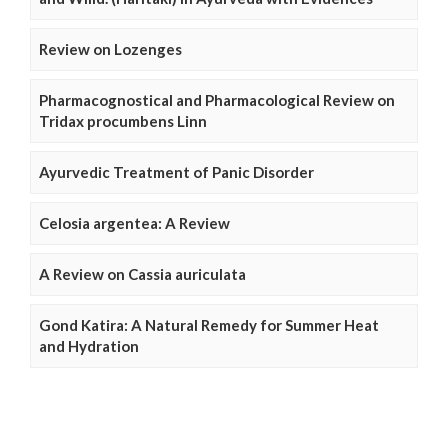
Review on Lozenges
Pharmacognostical and Pharmacological Review on
Tridax procumbens Linn
Ayurvedic Treatment of Panic Disorder
Celosia argentea: A Review
A Review on Cassia auriculata
Gond Katira: A Natural Remedy for Summer Heat
and Hydration