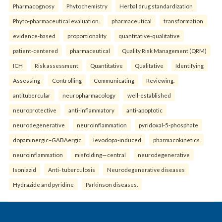
Pharmacognosy
Phytochemistry
Herbal drug standardization
Phyto-pharmaceutical evaluation.
pharmaceutical
transformation
evidence-based
proportionality
quantitative-qualitative
patient-centered
pharmaceutical
Quality Risk Management (QRM)
ICH
Risk assessment
Quantitative
Qualitative
Identifying
Assessing
Controlling
Communicating
Reviewing.
antitubercular
neuropharmacology
well-established
neuroprotective
anti-inflammatory
anti-apoptotic
neurodegenerative
neuroinflammation
pyridoxal-5-phosphate
dopaminergic–GABAergic
levodopa-induced
pharmacokinetics
neuroinflammation
misfolding—central
neurodegenerative
Isoniazid
Anti- tuberculosis
Neurodegenerative diseases
Hydrazide and pyridine
Parkinson diseases.