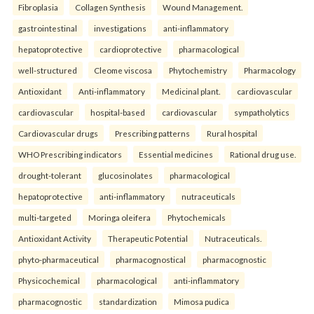
Fibroplasia
Collagen Synthesis
Wound Management.
gastrointestinal
investigations
anti-inflammatory
hepatoprotective
cardioprotective
pharmacological
well-structured
Cleome viscosa
Phytochemistry
Pharmacology
Antioxidant
Anti-inflammatory
Medicinal plant.
cardiovascular
cardiovascular
hospital-based
cardiovascular
sympatholytics
Cardiovascular drugs
Prescribing patterns
Rural hospital
WHO Prescribing indicators
Essential medicines
Rational drug use.
drought-tolerant
glucosinolates
pharmacological
hepatoprotective
anti-inflammatory
nutraceuticals
multi-targeted
Moringa oleifera
Phytochemicals
Antioxidant Activity
Therapeutic Potential
Nutraceuticals.
phyto-pharmaceutical
pharmacognostical
pharmacognostic
Physicochemical
pharmacological
anti-inflammatory
pharmacognostic
standardization
Mimosa pudica