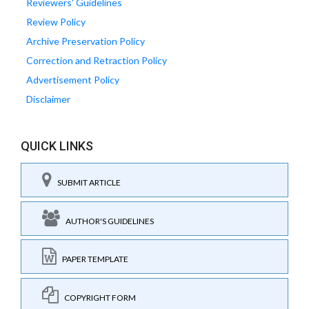
Reviewers' Guidelines
Review Policy
Archive Preservation Policy
Correction and Retraction Policy
Advertisement Policy
Disclaimer
QUICK LINKS
SUBMIT ARTICLE
AUTHOR'S GUIDELINES
PAPER TEMPLATE
COPYRIGHT FORM