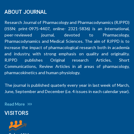
ABOUT JOURNAL
Research Journal of Pharmacology and Pharmacodynamics (RJPPD)
(ISSN: print-0975-4407, online- 2321-5836) is an international,
peer-reviewed journal, devoted to Pharmacology,
Pharmacodynamics and Medical Sciences. The aim of RJPPD is to
increase the impact of pharmacological research both in academia
and industry, with strong emphasis on quality and originality.
RJPPD publishes Original research Articles, Short
Communications, Review Articles in all areas of pharmacology,
pharmacokinetics and human physiology.
The journal is published quaterly every year in last week of March,
June, September and December (i.e. 4 issues in each calendar year).
Read More
VISITORS