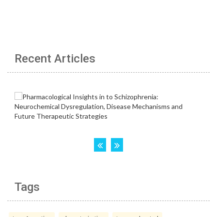
Recent Articles
Tags