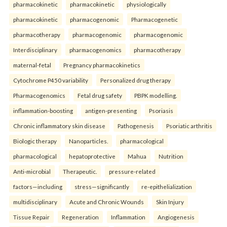
pharmacokinetic
pharmacokinetic
physiologically
pharmacokinetic
pharmacogenomic
Pharmacogenetic
pharmacotherapy
pharmacogenomic
pharmacogenomic
Interdisciplinary
pharmacogenomics
pharmacotherapy
maternal-fetal
Pregnancy pharmacokinetics
Cytochrome P450 variability
Personalized drug therapy
Pharmacogenomics
Fetal drug safety
PBPK modelling.
inflammation-boosting
antigen-presenting
Psoriasis
Chronic inflammatory skin disease
Pathogenesis
Psoriatic arthritis
Biologic therapy
Nanoparticles.
pharmacological
pharmacological
hepatoprotective
Mahua
Nutrition
Anti-microbial
Therapeutic.
pressure-related
factors—including
stress—significantly
re-epithelialization
multidisciplinary
Acute and Chronic Wounds
Skin Injury
Tissue Repair
Regeneration
Inflammation
Angiogenesis