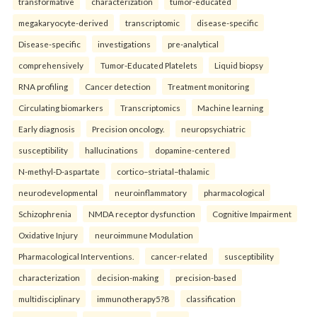
transformative
characterization
tumor-educated
megakaryocyte-derived
transcriptomic
disease-specific
Disease-specific
investigations
pre-analytical
comprehensively
Tumor-Educated Platelets
Liquid biopsy
RNA profiling
Cancer detection
Treatment monitoring
Circulating biomarkers
Transcriptomics
Machine learning
Early diagnosis
Precision oncology.
neuropsychiatric
susceptibility
hallucinations
dopamine-centered
N-methyl-D-aspartate
cortico–striatal–thalamic
neurodevelopmental
neuroinflammatory
pharmacological
Schizophrenia
NMDA receptor dysfunction
Cognitive Impairment
Oxidative Injury
neuroimmune Modulation
Pharmacological Interventions.
cancer-related
susceptibility
characterization
decision-making
precision-based
multidisciplinary
immunotherapy5?8
classification