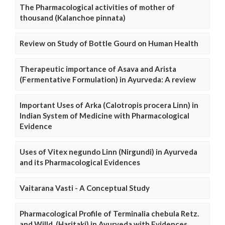
The Pharmacological activities of mother of
thousand (Kalanchoe pinnata)
Review on Study of Bottle Gourd on Human Health
Therapeutic importance of Asava and Arista
(Fermentative Formulation) in Ayurveda: A review
Important Uses of Arka (Calotropis procera Linn) in
Indian System of Medicine with Pharmacological
Evidence
Uses of Vitex negundo Linn (Nirgundi) in Ayurveda
and its Pharmacological Evidences
Vaitarana Vasti - A Conceptual Study
Pharmacological Profile of Terminalia chebula Retz.
and Willd. (Haritaki) in Ayurveda with Evidences