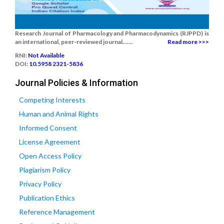
Research Journal of Pharmacology and Pharmacodynamics (RJPPD) is
an international, peer-reviewed journal.......
Read more >>>
RNI:
Not Available
DOI:
10.5958 2321-5836
Journal Policies & Information
Competing Interests
Human and Animal Rights
Informed Consent
License Agreement
Open Access Policy
Plagiarism Policy
Privacy Policy
Publication Ethics
Reference Management