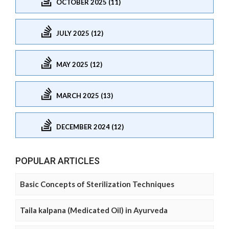
OCTOBER 2025 (11)
JULY 2025 (12)
MAY 2025 (12)
MARCH 2025 (13)
DECEMBER 2024 (12)
POPULAR ARTICLES
Basic Concepts of Sterilization Techniques
Taila kalpana (Medicated Oil) in Ayurveda