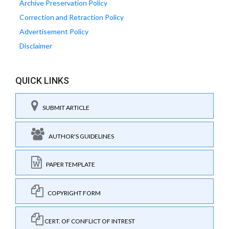
Archive Preservation Policy
Correction and Retraction Policy
Advertisement Policy
Disclaimer
QUICK LINKS
SUBMIT ARTICLE
AUTHOR'S GUIDELINES
PAPER TEMPLATE
COPYRIGHT FORM
CERT. OF CONFLICT OF INTREST