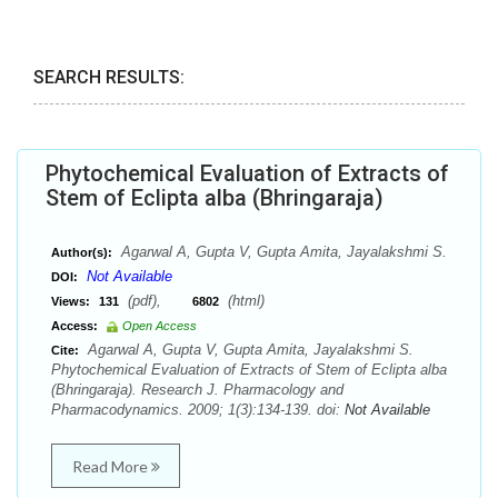
SEARCH RESULTS:
Phytochemical Evaluation of Extracts of
Stem of Eclipta alba (Bhringaraja)
Agarwal A, Gupta V, Gupta Amita, Jayalakshmi S.
Author(s):
Not Available
DOI:
(pdf),
(html)
Views:
131
6802
Access:
Open Access
Agarwal A, Gupta V, Gupta Amita, Jayalakshmi S.
Cite:
Phytochemical Evaluation of Extracts of Stem of Eclipta alba
(Bhringaraja). Research J. Pharmacology and
Pharmacodynamics. 2009; 1(3):134-139. doi:
Not Available
Read More