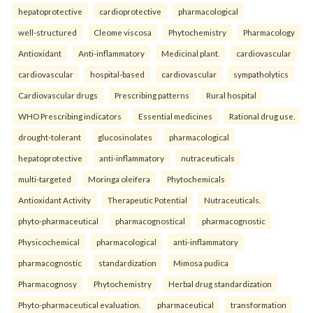
hepatoprotective
cardioprotective
pharmacological
well-structured
Cleome viscosa
Phytochemistry
Pharmacology
Antioxidant
Anti-inflammatory
Medicinal plant.
cardiovascular
cardiovascular
hospital-based
cardiovascular
sympatholytics
Cardiovascular drugs
Prescribing patterns
Rural hospital
WHO Prescribing indicators
Essential medicines
Rational drug use.
drought-tolerant
glucosinolates
pharmacological
hepatoprotective
anti-inflammatory
nutraceuticals
multi-targeted
Moringa oleifera
Phytochemicals
Antioxidant Activity
Therapeutic Potential
Nutraceuticals.
phyto-pharmaceutical
pharmacognostical
pharmacognostic
Physicochemical
pharmacological
anti-inflammatory
pharmacognostic
standardization
Mimosa pudica
Pharmacognosy
Phytochemistry
Herbal drug standardization
Phyto-pharmaceutical evaluation.
pharmaceutical
transformation