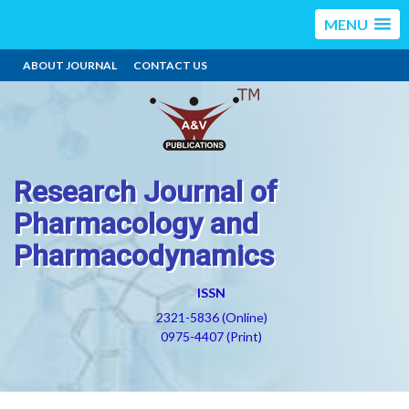
MENU
ABOUT JOURNAL
CONTACT US
Research Journal of
Pharmacology and
Pharmacodynamics
ISSN
2321-5836 (Online)
0975-4407 (Print)