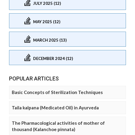
JULY 2025 (12)
MAY 2025 (12)
MARCH 2025 (13)
DECEMBER 2024 (12)
POPULAR ARTICLES
Basic Concepts of Sterilization Techniques
Taila kalpana (Medicated Oil) in Ayurveda
The Pharmacological activities of mother of
thousand (Kalanchoe pinnata)