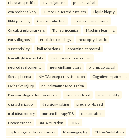
Disease-specific
investigations
pre-analytical
comprehensively
Tumor-Educated Platelets
Liquid biopsy
RNA profiling
Cancer detection
Treatment monitoring
Circulating biomarkers
Transcriptomics
Machine learning
Early diagnosis
Precision oncology.
neuropsychiatric
susceptibility
hallucinations
dopamine-centered
N-methyl-D-aspartate
cortico–striatal–thalamic
neurodevelopmental
neuroinflammatory
pharmacological
Schizophrenia
NMDA receptor dysfunction
Cognitive Impairment
Oxidative Injury
neuroimmune Modulation
Pharmacological Interventions.
cancer-related
susceptibility
characterization
decision-making
precision-based
multidisciplinary
immunotherapy5?8
classification
Breast cancer
BRCA mutation
HER2
Triple-negative breast cancer
Mammography
CDK4/6 inhibitors