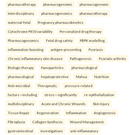
pharmacotherapy
pharmacogenomic
pharmacogenomic
Interdisciplinary
pharmacogenomics
pharmacotherapy
maternal-fetal
Pregnancy pharmacokinetics
Cytochrome P450 variability
Personalized drug therapy
Pharmacogenomics
Fetal drug safety
PBPK modelling.
inflammation-boosting
antigen-presenting
Psoriasis
Chronic inflammatory skin disease
Pathogenesis
Psoriatic arthritis
Biologic therapy
Nanoparticles.
pharmacological
pharmacological
hepatoprotective
Mahua
Nutrition
Anti-microbial
Therapeutic.
pressure-related
factors—including
stress—significantly
re-epithelialization
multidisciplinary
Acute and Chronic Wounds
Skin Injury
Tissue Repair
Regeneration
Inflammation
Angiogenesis
Fibroplasia
Collagen Synthesis
Wound Management.
gastrointestinal
investigations
anti-inflammatory