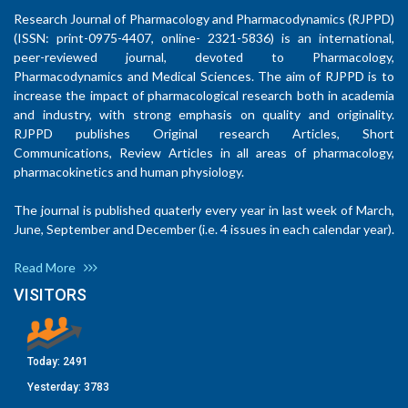
Research Journal of Pharmacology and Pharmacodynamics (RJPPD)
(ISSN: print-0975-4407, online- 2321-5836) is an international,
peer-reviewed journal, devoted to Pharmacology,
Pharmacodynamics and Medical Sciences. The aim of RJPPD is to
increase the impact of pharmacological research both in academia
and industry, with strong emphasis on quality and originality.
RJPPD publishes Original research Articles, Short
Communications, Review Articles in all areas of pharmacology,
pharmacokinetics and human physiology.
The journal is published quaterly every year in last week of March,
June, September and December (i.e. 4 issues in each calendar year).
Read More
VISITORS
Today:
2491
Yesterday:
3783