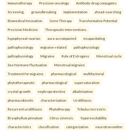
Immunotherapy
Precision oncology
Antibody-drug conjugates
Screening.
groundbreaking
implementation
ahead-searching
Biomedical Innovation
Gene Therapy
Transformative Potential
Precision Medicine
Therapeutic Interventions.
hypophyseal-ovarian
aura-accompanied
incapacitating
pathophysiology
migraine-related
pathophysiology
pathophysiology
Migraine
Role of Estrogens
Menstrual cycle
Sex Hormone Fluctuation
Menstrual migraine
Treatment for migraine.
pharmacological
multifactorial
phytotherapeutic
pharmacological
supersaturation
crystal-growth
nephroprotective
alkalinization
pharmacokinetic
characterization
Urolithiasis
Recurrent urolithiasis
Phytotherapy
Tribulus terrestris
Bryophyllum pinnatum
Citrus sinensis.
hyperexcitability
characteristics
classification
categorization
neurotransmitter