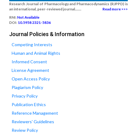
Research Journal of Pharmacology and Pharmacodynamics (RJPPD) is
an international, peer-reviewed journal.......
Read more >>>
RNI:
Not Available
DOI:
10.5958 2321-5836
Journal Policies & Information
Competing Interests
Human and Animal Rights
Informed Consent
License Agreement
Open Access Policy
Plagiarism Policy
Privacy Policy
Publication Ethics
Reference Management
Reviewers' Guidelines
Review Policy