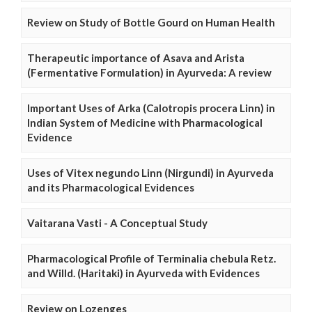
Review on Study of Bottle Gourd on Human Health
Therapeutic importance of Asava and Arista
(Fermentative Formulation) in Ayurveda: A review
Important Uses of Arka (Calotropis procera Linn) in
Indian System of Medicine with Pharmacological
Evidence
Uses of Vitex negundo Linn (Nirgundi) in Ayurveda
and its Pharmacological Evidences
Vaitarana Vasti - A Conceptual Study
Pharmacological Profile of Terminalia chebula Retz.
and Willd. (Haritaki) in Ayurveda with Evidences
Review on Lozenges