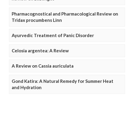
Pharmacognostical and Pharmacological Review on
Tridax procumbens Linn
Ayurvedic Treatment of Panic Disorder
Celosia argentea: A Review
A Review on Cassia auriculata
Gond Katira: A Natural Remedy for Summer Heat
and Hydration