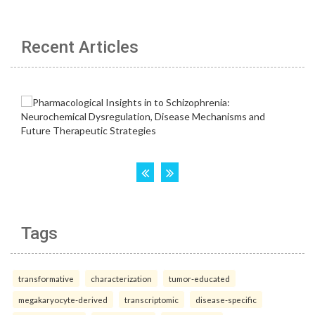
Recent Articles
Tags
transformative
characterization
tumor-educated
megakaryocyte-derived
transcriptomic
disease-specific