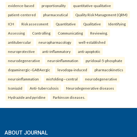
evidence-based
proportionality
quantitative-qualitative
patient-centered
pharmaceutical
Quality Risk Management (QRM)
ICH
Risk assessment
Quantitative
Qualitative
Identifying
Assessing
Controlling
Communicating
Reviewing.
antitubercular
neuropharmacology
well-established
neuroprotective
anti-inflammatory
anti-apoptotic
neurodegenerative
neuroinflammation
pyridoxal-5-phosphate
dopaminergic–GABAergic
levodopa-induced
pharmacokinetics
neuroinflammation
misfolding—central
neurodegenerative
Isoniazid
Anti- tuberculosis
Neurodegenerative diseases
Hydrazide and pyridine
Parkinson diseases.
ABOUT JOURNAL