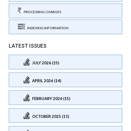
PROCESSING CHARGES
INDEXING INFORMATION
LATEST ISSUES
JULY 2026 (15)
APRIL 2026 (14)
FEBRUARY 2026 (15)
OCTOBER 2025 (11)