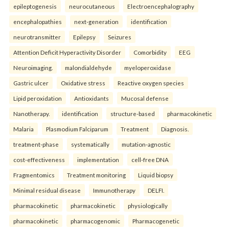
epileptogenesis
neurocutaneous
Electroencephalography
encephalopathies
next-generation
identification
neurotransmitter
Epilepsy
Seizures
Attention Deficit Hyperactivity Disorder
Comorbidity
EEG
Neuroimaging.
malondialdehyde
myeloperoxidase
Gastric ulcer
Oxidative stress
Reactive oxygen species
Lipid peroxidation
Antioxidants
Mucosal defense
Nanotherapy.
identification
structure-based
pharmacokinetic
Malaria
Plasmodium Falciparum
Treatment
Diagnosis.
treatment-phase
systematically
mutation-agnostic
cost-effectiveness
implementation
cell-free DNA
Fragmentomics
Treatment monitoring
Liquid biopsy
Minimal residual disease
Immunotherapy
DELFI.
pharmacokinetic
pharmacokinetic
physiologically
pharmacokinetic
pharmacogenomic
Pharmacogenetic