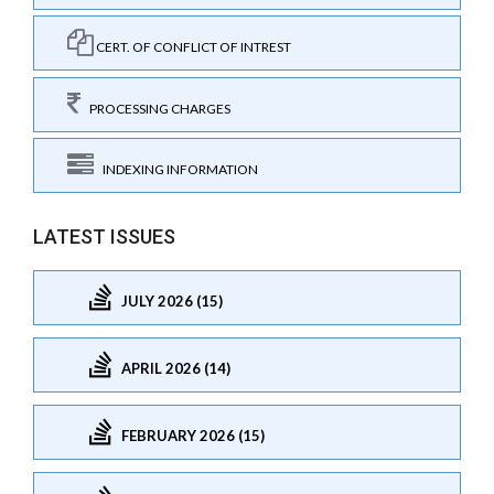
CERT. OF CONFLICT OF INTREST
PROCESSING CHARGES
INDEXING INFORMATION
LATEST ISSUES
JULY 2026 (15)
APRIL 2026 (14)
FEBRUARY 2026 (15)