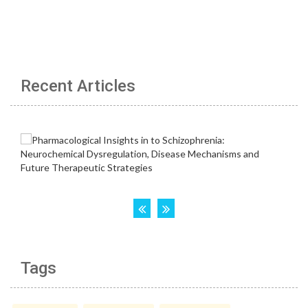
Recent Articles
Tags