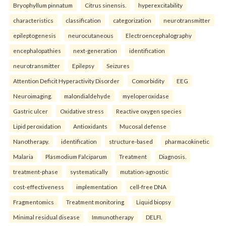
Bryophyllum pinnatum
Citrus sinensis.
hyperexcitability
characteristics
classification
categorization
neurotransmitter
epileptogenesis
neurocutaneous
Electroencephalography
encephalopathies
next-generation
identification
neurotransmitter
Epilepsy
Seizures
Attention Deficit Hyperactivity Disorder
Comorbidity
EEG
Neuroimaging.
malondialdehyde
myeloperoxidase
Gastric ulcer
Oxidative stress
Reactive oxygen species
Lipid peroxidation
Antioxidants
Mucosal defense
Nanotherapy.
identification
structure-based
pharmacokinetic
Malaria
Plasmodium Falciparum
Treatment
Diagnosis.
treatment-phase
systematically
mutation-agnostic
cost-effectiveness
implementation
cell-free DNA
Fragmentomics
Treatment monitoring
Liquid biopsy
Minimal residual disease
Immunotherapy
DELFI.