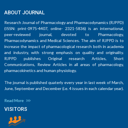
ABOUT JOURNAL
Research Journal of Pharmacology and Pharmacodynamics (RJPPD)
(ISSN: print-0975-4407, online- 2321-5836) is an international,
peer-reviewed journal, devoted to Pharmacology,
Pharmacodynamics and Medical Sciences. The aim of RJPPD is to
increase the impact of pharmacological research both in academia
and industry, with strong emphasis on quality and originality.
RJPPD publishes Original research Articles, Short
Communications, Review Articles in all areas of pharmacology,
pharmacokinetics and human physiology.
The journal is published quaterly every year in last week of March,
June, September and December (i.e. 4 issues in each calendar year).
Read More
VISITORS