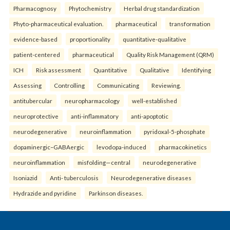
Pharmacognosy
Phytochemistry
Herbal drug standardization
Phyto-pharmaceutical evaluation.
pharmaceutical
transformation
evidence-based
proportionality
quantitative-qualitative
patient-centered
pharmaceutical
Quality Risk Management (QRM)
ICH
Risk assessment
Quantitative
Qualitative
Identifying
Assessing
Controlling
Communicating
Reviewing.
antitubercular
neuropharmacology
well-established
neuroprotective
anti-inflammatory
anti-apoptotic
neurodegenerative
neuroinflammation
pyridoxal-5-phosphate
dopaminergic–GABAergic
levodopa-induced
pharmacokinetics
neuroinflammation
misfolding—central
neurodegenerative
Isoniazid
Anti- tuberculosis
Neurodegenerative diseases
Hydrazide and pyridine
Parkinson diseases.