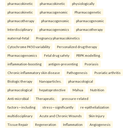
pharmacokinetic
pharmacokinetic
physiologically
pharmacokinetic
pharmacogenomic
Pharmacogenetic
pharmacotherapy
pharmacogenomic
pharmacogenomic
Interdisciplinary
pharmacogenomics
pharmacotherapy
maternal-fetal
Pregnancy pharmacokinetics
Cytochrome P450 variability
Personalized drug therapy
Pharmacogenomics
Fetal drug safety
PBPK modelling.
inflammation-boosting
antigen-presenting
Psoriasis
Chronic inflammatory skin disease
Pathogenesis
Psoriatic arthritis
Biologic therapy
Nanoparticles.
pharmacological
pharmacological
hepatoprotective
Mahua
Nutrition
Anti-microbial
Therapeutic.
pressure-related
factors—including
stress—significantly
re-epithelialization
multidisciplinary
Acute and Chronic Wounds
Skin Injury
Tissue Repair
Regeneration
Inflammation
Angiogenesis