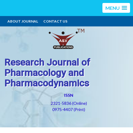
MENU
ABOUT JOURNAL
CONTACT US
Research Journal of
Pharmacology and
Pharmacodynamics
ISSN
2321-5836 (Online)
0975-4407 (Print)