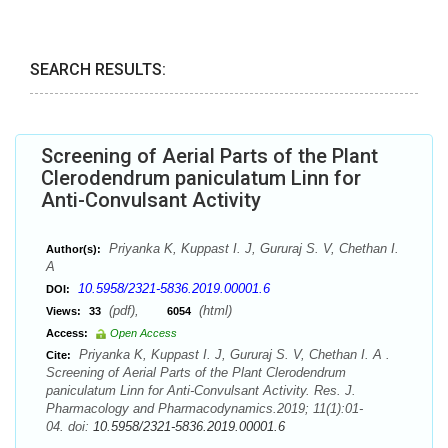
SEARCH RESULTS:
Screening of Aerial Parts of the Plant
Clerodendrum paniculatum Linn for
Anti-Convulsant Activity
Priyanka K, Kuppast I. J, Gururaj S. V, Chethan I.
Author(s):
A
10.5958/2321-5836.2019.00001.6
DOI:
(pdf),
(html)
Views:
33
6054
Access:
Open Access
Priyanka K, Kuppast I. J, Gururaj S. V, Chethan I. A .
Cite:
Screening of Aerial Parts of the Plant Clerodendrum
paniculatum Linn for Anti-Convulsant Activity. Res. J.
Pharmacology and Pharmacodynamics.2019; 11(1):01-
04. doi:
10.5958/2321-5836.2019.00001.6