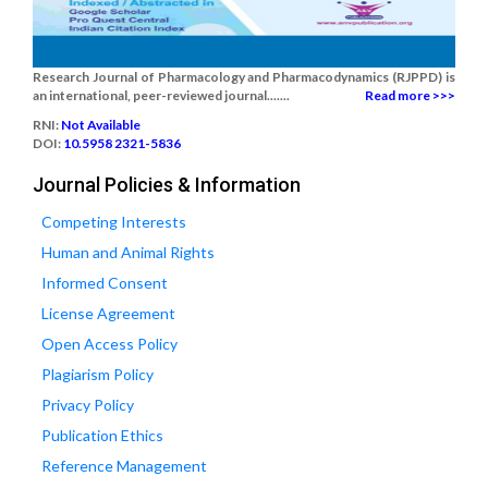
Research Journal of Pharmacology and Pharmacodynamics (RJPPD) is
an international, peer-reviewed journal.......
Read more >>>
RNI:
Not Available
DOI:
10.5958 2321-5836
Journal Policies & Information
Competing Interests
Human and Animal Rights
Informed Consent
License Agreement
Open Access Policy
Plagiarism Policy
Privacy Policy
Publication Ethics
Reference Management