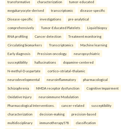
transformative
characterization
tumor-educated
megakaryocyte-derived
transcriptomic
disease-specific
Disease-specific
investigations
pre-analytical
comprehensively
Tumor-Educated Platelets
Liquid biopsy
RNA profiling
Cancer detection
Treatment monitoring
Circulating biomarkers
Transcriptomics
Machine learning
Early diagnosis
Precision oncology.
neuropsychiatric
susceptibility
hallucinations
dopamine-centered
N-methyl-D-aspartate
cortico–striatal–thalamic
neurodevelopmental
neuroinflammatory
pharmacological
Schizophrenia
NMDA receptor dysfunction
Cognitive Impairment
Oxidative Injury
neuroimmune Modulation
Pharmacological Interventions.
cancer-related
susceptibility
characterization
decision-making
precision-based
multidisciplinary
immunotherapy5?8
classification