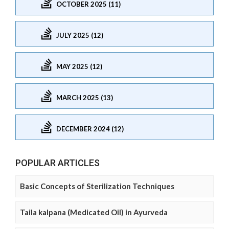
OCTOBER 2025 (11)
JULY 2025 (12)
MAY 2025 (12)
MARCH 2025 (13)
DECEMBER 2024 (12)
POPULAR ARTICLES
Basic Concepts of Sterilization Techniques
Taila kalpana (Medicated Oil) in Ayurveda