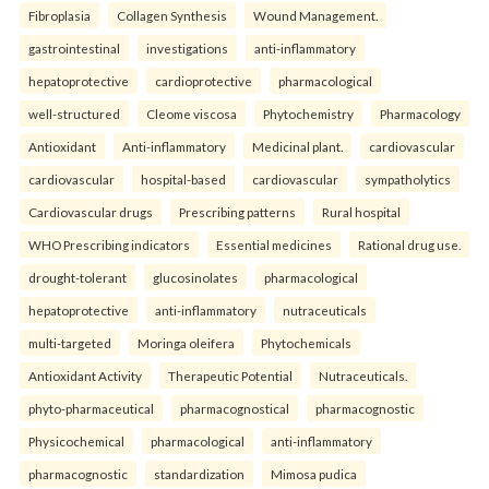
Fibroplasia
Collagen Synthesis
Wound Management.
gastrointestinal
investigations
anti-inflammatory
hepatoprotective
cardioprotective
pharmacological
well-structured
Cleome viscosa
Phytochemistry
Pharmacology
Antioxidant
Anti-inflammatory
Medicinal plant.
cardiovascular
cardiovascular
hospital-based
cardiovascular
sympatholytics
Cardiovascular drugs
Prescribing patterns
Rural hospital
WHO Prescribing indicators
Essential medicines
Rational drug use.
drought-tolerant
glucosinolates
pharmacological
hepatoprotective
anti-inflammatory
nutraceuticals
multi-targeted
Moringa oleifera
Phytochemicals
Antioxidant Activity
Therapeutic Potential
Nutraceuticals.
phyto-pharmaceutical
pharmacognostical
pharmacognostic
Physicochemical
pharmacological
anti-inflammatory
pharmacognostic
standardization
Mimosa pudica