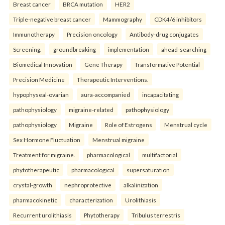
Breast cancer
BRCA mutation
HER2
Triple-negative breast cancer
Mammography
CDK4/6 inhibitors
Immunotherapy
Precision oncology
Antibody-drug conjugates
Screening.
groundbreaking
implementation
ahead-searching
Biomedical Innovation
Gene Therapy
Transformative Potential
Precision Medicine
Therapeutic Interventions.
hypophyseal-ovarian
aura-accompanied
incapacitating
pathophysiology
migraine-related
pathophysiology
pathophysiology
Migraine
Role of Estrogens
Menstrual cycle
Sex Hormone Fluctuation
Menstrual migraine
Treatment for migraine.
pharmacological
multifactorial
phytotherapeutic
pharmacological
supersaturation
crystal-growth
nephroprotective
alkalinization
pharmacokinetic
characterization
Urolithiasis
Recurrent urolithiasis
Phytotherapy
Tribulus terrestris