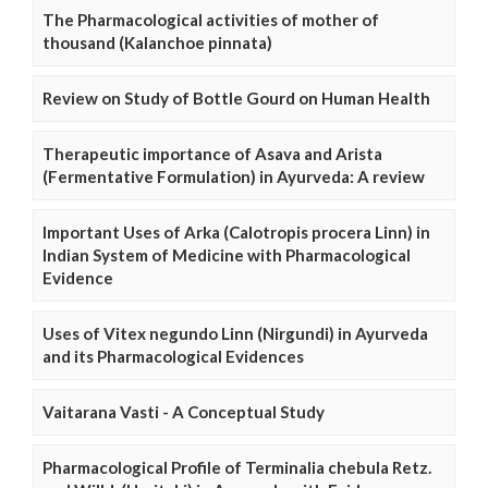
The Pharmacological activities of mother of
thousand (Kalanchoe pinnata)
Review on Study of Bottle Gourd on Human Health
Therapeutic importance of Asava and Arista
(Fermentative Formulation) in Ayurveda: A review
Important Uses of Arka (Calotropis procera Linn) in
Indian System of Medicine with Pharmacological
Evidence
Uses of Vitex negundo Linn (Nirgundi) in Ayurveda
and its Pharmacological Evidences
Vaitarana Vasti - A Conceptual Study
Pharmacological Profile of Terminalia chebula Retz.