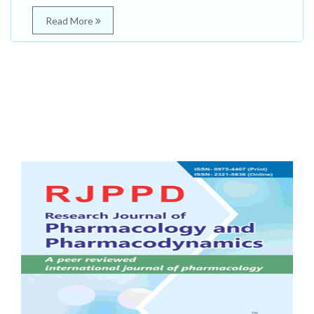
Read More