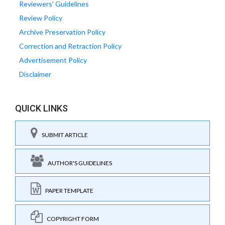
Reviewers' Guidelines
Review Policy
Archive Preservation Policy
Correction and Retraction Policy
Advertisement Policy
Disclaimer
QUICK LINKS
SUBMIT ARTICLE
AUTHOR'S GUIDELINES
PAPER TEMPLATE
COPYRIGHT FORM