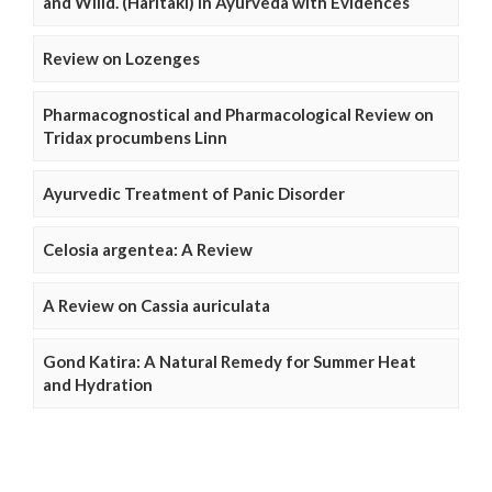
and Willd. (Haritaki) in Ayurveda with Evidences
Review on Lozenges
Pharmacognostical and Pharmacological Review on
Tridax procumbens Linn
Ayurvedic Treatment of Panic Disorder
Celosia argentea: A Review
A Review on Cassia auriculata
Gond Katira: A Natural Remedy for Summer Heat
and Hydration